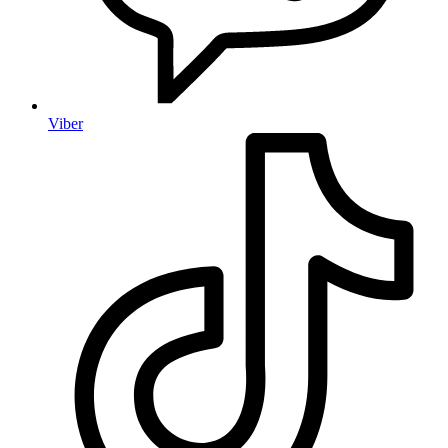
Viber