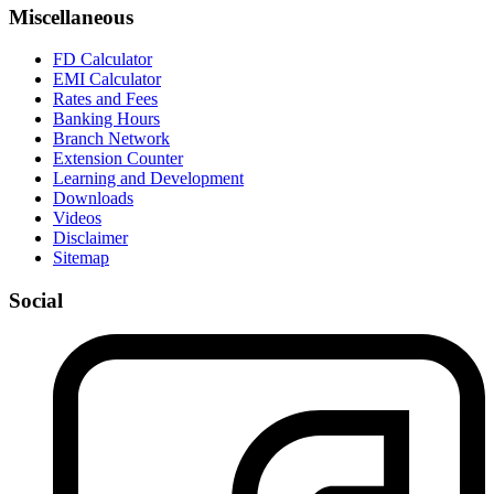
Miscellaneous
FD Calculator
EMI Calculator
Rates and Fees
Banking Hours
Branch Network
Extension Counter
Learning and Development
Downloads
Videos
Disclaimer
Sitemap
Social