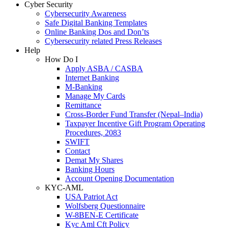
Cyber Security
Cybersecurity Awareness
Safe Digital Banking Templates
Online Banking Dos and Don’ts
Cybersecurity related Press Releases
Help
How Do I
Apply ASBA / CASBA
Internet Banking
M-Banking
Manage My Cards
Remittance
Cross-Border Fund Transfer (Nepal–India)
Taxpayer Incentive Gift Program Operating
Procedures, 2083
SWIFT
Contact
Demat My Shares
Banking Hours
Account Opening Documentation
KYC-AML
USA Patriot Act
Wolfsberg Questionnaire
W-8BEN-E Certificate
Kyc Aml Cft Policy