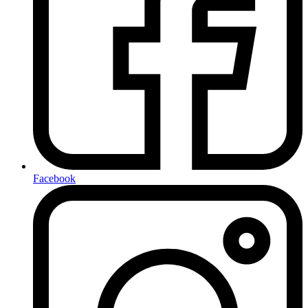
Facebook