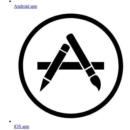
Android app
iOS app