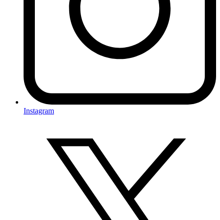
Instagram