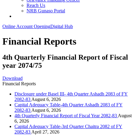
Reach Us
NRB Gunaso Portal
Online Account Opening
Digital Hub
Financial Reports
4th Quarterly Financial Report of Fiscal
year 2074/75
Download
Financial Reports
Disclosure under Basel III- 4th Quarter Ashadh 2083 of FY
2082-83
August 6, 2026
Capital Adequacy Table-4th Quarter Ashadh 2083 of FY
2082-83
August 6, 2026
4th Quarterly Financial Report of Fiscal Year 2082-83
August
6, 2026
Capital Adequacy Table-3rd Quarter Chaitra 2082 of FY
2082-83
April 27, 2026