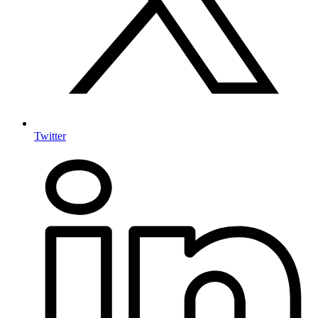
Twitter