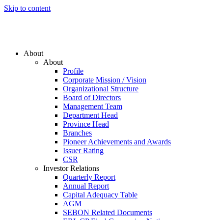
Skip to content
About
About
Profile
Corporate Mission / Vision
Organizational Structure
Board of Directors
Management Team
Department Head
Province Head
Branches
Pioneer Achievements and Awards
Issuer Rating
CSR
Investor Relations
Quarterly Report
Annual Report
Capital Adequacy Table
AGM
SEBON Related Documents