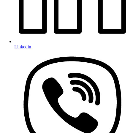
Linkedin