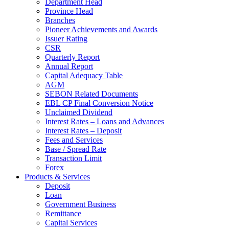
Department Head
Province Head
Branches
Pioneer Achievements and Awards
Issuer Rating
CSR
Quarterly Report
Annual Report
Capital Adequacy Table
AGM
SEBON Related Documents
EBL CP Final Conversion Notice
Unclaimed Dividend
Interest Rates – Loans and Advances
Interest Rates – Deposit
Fees and Services
Base / Spread Rate
Transaction Limit
Forex
Products & Services
Deposit
Loan
Government Business
Remittance
Capital Services