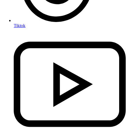
Tiktok