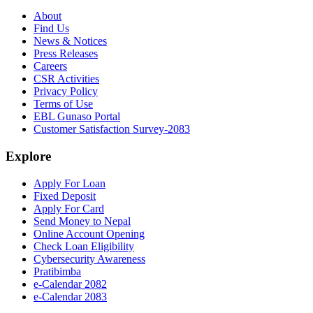
About
Find Us
News & Notices
Press Releases
Careers
CSR Activities
Privacy Policy
Terms of Use
EBL Gunaso Portal
Customer Satisfaction Survey-2083
Explore
Apply For Loan
Fixed Deposit
Apply For Card
Send Money to Nepal
Online Account Opening
Check Loan Eligibility
Cybersecurity Awareness
Pratibimba
e-Calendar 2082
e-Calendar 2083