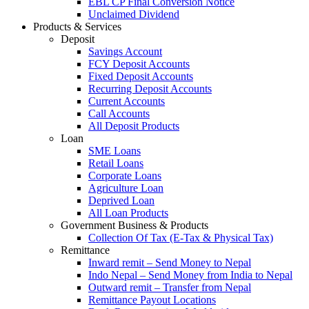
EBL CP Final Conversion Notice
Unclaimed Dividend
Products & Services
Deposit
Savings Account
FCY Deposit Accounts
Fixed Deposit Accounts
Recurring Deposit Accounts
Current Accounts
Call Accounts
All Deposit Products
Loan
SME Loans
Retail Loans
Corporate Loans
Agriculture Loan
Deprived Loan
All Loan Products
Government Business & Products
Collection Of Tax (E-Tax & Physical Tax)
Remittance
Inward remit – Send Money to Nepal
Indo Nepal – Send Money from India to Nepal
Outward remit – Transfer from Nepal
Remittance Payout Locations