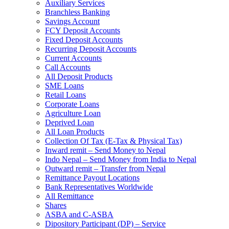
Auxiliary Services
Branchless Banking
Savings Account
FCY Deposit Accounts
Fixed Deposit Accounts
Recurring Deposit Accounts
Current Accounts
Call Accounts
All Deposit Products
SME Loans
Retail Loans
Corporate Loans
Agriculture Loan
Deprived Loan
All Loan Products
Collection Of Tax (E-Tax & Physical Tax)
Inward remit – Send Money to Nepal
Indo Nepal – Send Money from India to Nepal
Outward remit – Transfer from Nepal
Remittance Payout Locations
Bank Representatives Worldwide
All Remittance
Shares
ASBA and C-ASBA
Dipository Participant (DP) – Service