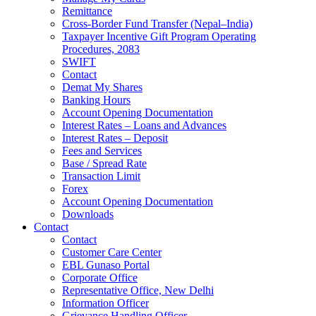
Remittance
Cross-Border Fund Transfer (Nepal–India)
Taxpayer Incentive Gift Program Operating
Procedures, 2083
SWIFT
Contact
Demat My Shares
Banking Hours
Account Opening Documentation
Interest Rates – Loans and Advances
Interest Rates – Deposit
Fees and Services
Base / Spread Rate
Transaction Limit
Forex
Account Opening Documentation
Downloads
Contact
Contact
Customer Care Center
EBL Gunaso Portal
Corporate Office
Representative Office, New Delhi
Information Officer
Grievance Handling Officer