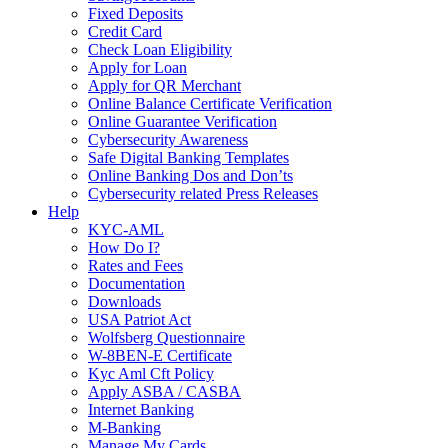
Fixed Deposits
Credit Card
Check Loan Eligibility
Apply for Loan
Apply for QR Merchant
Online Balance Certificate Verification
Online Guarantee Verification
Cybersecurity Awareness
Safe Digital Banking Templates
Online Banking Dos and Don’ts
Cybersecurity related Press Releases
Help
KYC-AML
How Do I?
Rates and Fees
Documentation
Downloads
USA Patriot Act
Wolfsberg Questionnaire
W-8BEN-E Certificate
Kyc Aml Cft Policy
Apply ASBA / CASBA
Internet Banking
M-Banking
Manage My Cards