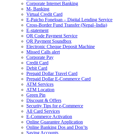
Corporate Internet Banking
M- Banking
Virtual Credit Card
E-Paicho Foneloan – Digital Lending Service
Cross-Border Fund Transfer (Nepal–India)
E-statement
QR Code Payment Service
QR Payment Soundbox
Electronic Cheque Deposit Machine
Missed Calls alert
Corporate Pay
Credit Card
Debit Card
Prepaid Dollar Travel Card
Prepaid Dollar E-Commerce Card
ATM Services
ATM Location
Green Pin
Discount & Offers
Security Tips for e-Commerce
All Card Services
E-Commerce Activation
Online Guarantee Application
Online Banking Dos and Don’ts
Saving Accounts