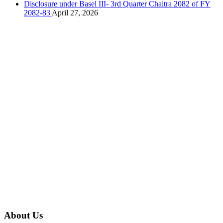
Disclosure under Basel III- 3rd Quarter Chaitra 2082 of FY
2082-83
April 27, 2026
About Us