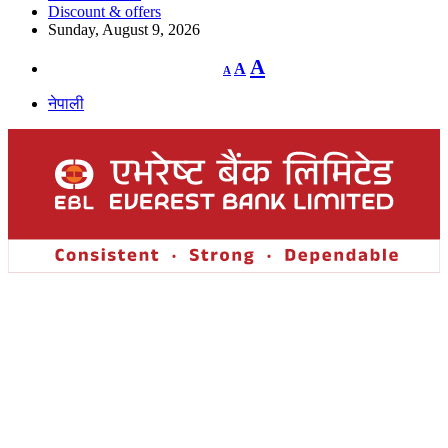
Discount & offers
Sunday, August 9, 2026
Decrease
Reset
Increase
A
A
A
font
font
size.
font
size.
नेपाली
size.