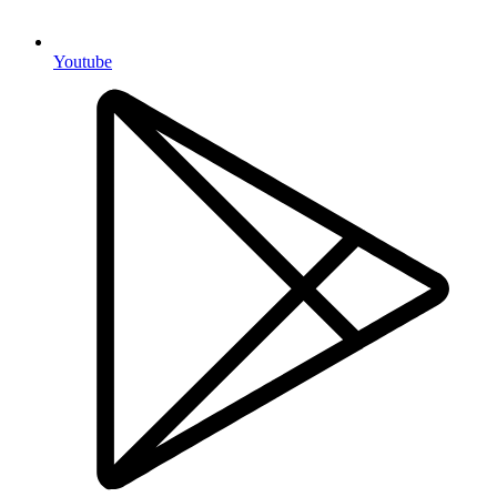
Youtube