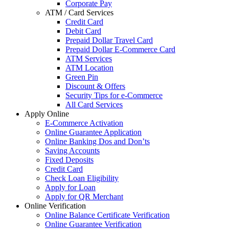
Corporate Pay
ATM / Card Services
Credit Card
Debit Card
Prepaid Dollar Travel Card
Prepaid Dollar E-Commerce Card
ATM Services
ATM Location
Green Pin
Discount & Offers
Security Tips for e-Commerce
All Card Services
Apply Online
E-Commerce Activation
Online Guarantee Application
Online Banking Dos and Don’ts
Saving Accounts
Fixed Deposits
Credit Card
Check Loan Eligibility
Apply for Loan
Apply for QR Merchant
Online Verification
Online Balance Certificate Verification
Online Guarantee Verification