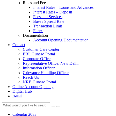
Rates and Fees
Interest Rates – Loans and Advances
Interest Rates – Deposit
Fees and Services
Base / Spread Rate
Transaction Limit
Forex
Documentation
Account Opening Documentation
Contact
Customer Care Center
EBL Gunaso Portal
Corporate Office
Representative Office, New Delhi
Information Officer
Grievance Handling Officer
Reach Us
NRB Gunaso Portal
Online Account Opening
Digital Hub
नेपाली
Calendar 2083