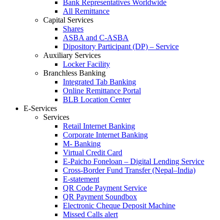
Bank Representatives Worldwide
All Remittance
Capital Services
Shares
ASBA and C-ASBA
Dipository Participant (DP) – Service
Auxiliary Services
Locker Facility
Branchless Banking
Integrated Tab Banking
Online Remittance Portal
BLB Location Center
E-Services
Services
Retail Internet Banking
Corporate Internet Banking
M- Banking
Virtual Credit Card
E-Paicho Foneloan – Digital Lending Service
Cross-Border Fund Transfer (Nepal–India)
E-statement
QR Code Payment Service
QR Payment Soundbox
Electronic Cheque Deposit Machine
Missed Calls alert