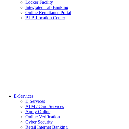
Locker Facility
Integrated Tab Banking
Online Remittance Portal
BLB Location Center
E-Services
E-Services
ATM / Card Services
Apply Online
Online Verification
Cyber Security
Retail Internet Banking