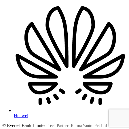
Huawei
© Everest Bank Limited
Tech Partner: Karma Yantra Pvt Ltd.