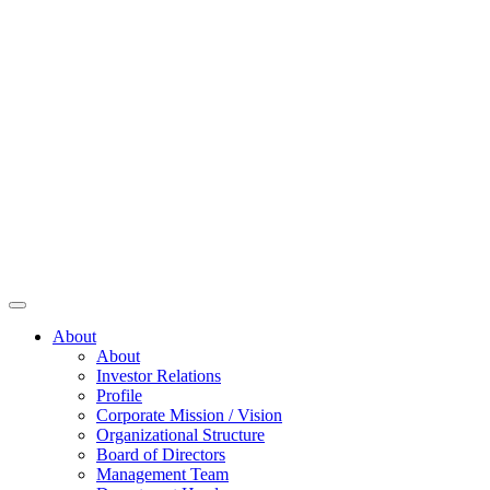
About
About
Investor Relations
Profile
Corporate Mission / Vision
Organizational Structure
Board of Directors
Management Team