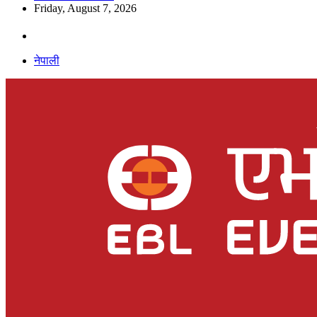
Friday, August 7, 2026
नेपाली