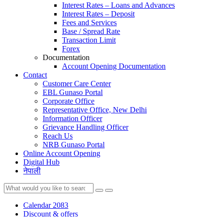
Interest Rates – Loans and Advances
Interest Rates – Deposit
Fees and Services
Base / Spread Rate
Transaction Limit
Forex
Documentation
Account Opening Documentation
Contact
Customer Care Center
EBL Gunaso Portal
Corporate Office
Representative Office, New Delhi
Information Officer
Grievance Handling Officer
Reach Us
NRB Gunaso Portal
Online Account Opening
Digital Hub
नेपाली
Calendar 2083
Discount & offers