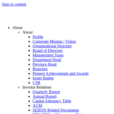
Skip to content
About
About
Profile
Corporate Mission / Vision
Organizational Structure
Board of Directors
Management Team
Department Head
Province Head
Branches
Pioneer Achievements and Awards
Issuer Rating
CSR
Investor Relations
Quarterly Report
Annual Report
Capital Adequacy Table
AGM
SEBON Related Documents