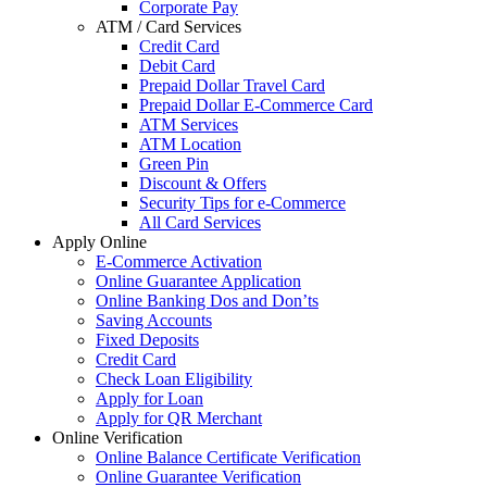
Corporate Pay
ATM / Card Services
Credit Card
Debit Card
Prepaid Dollar Travel Card
Prepaid Dollar E-Commerce Card
ATM Services
ATM Location
Green Pin
Discount & Offers
Security Tips for e-Commerce
All Card Services
Apply Online
E-Commerce Activation
Online Guarantee Application
Online Banking Dos and Don’ts
Saving Accounts
Fixed Deposits
Credit Card
Check Loan Eligibility
Apply for Loan
Apply for QR Merchant
Online Verification
Online Balance Certificate Verification
Online Guarantee Verification