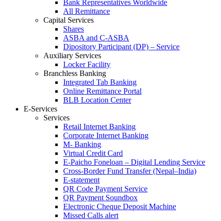
Bank Representatives Worldwide
All Remittance
Capital Services
Shares
ASBA and C-ASBA
Dipository Participant (DP) – Service
Auxiliary Services
Locker Facility
Branchless Banking
Integrated Tab Banking
Online Remittance Portal
BLB Location Center
E-Services
Services
Retail Internet Banking
Corporate Internet Banking
M- Banking
Virtual Credit Card
E-Paicho Foneloan – Digital Lending Service
Cross-Border Fund Transfer (Nepal–India)
E-statement
QR Code Payment Service
QR Payment Soundbox
Electronic Cheque Deposit Machine
Missed Calls alert