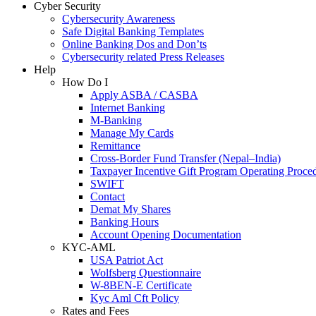
Cyber Security
Cybersecurity Awareness
Safe Digital Banking Templates
Online Banking Dos and Don’ts
Cybersecurity related Press Releases
Help
How Do I
Apply ASBA / CASBA
Internet Banking
M-Banking
Manage My Cards
Remittance
Cross-Border Fund Transfer (Nepal–India)
Taxpayer Incentive Gift Program Operating Proce
SWIFT
Contact
Demat My Shares
Banking Hours
Account Opening Documentation
KYC-AML
USA Patriot Act
Wolfsberg Questionnaire
W-8BEN-E Certificate
Kyc Aml Cft Policy
Rates and Fees