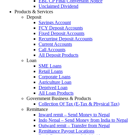
EBL CP Final Conversion Notice
Unclaimed Dividend
Products & Services
Deposit
Savings Account
FCY Deposit Accounts
Fixed Deposit Accounts
Recurring Deposit Accounts
Current Accounts
Call Accounts
All Deposit Products
Loan
SME Loans
Retail Loans
Corporate Loans
Agriculture Loan
Deprived Loan
All Loan Products
Government Business & Products
Collection Of Tax (E-Tax & Physical Tax)
Remittance
Inward remit – Send Money to Nepal
Indo Nepal – Send Money from India to Nepal
Outward remit – Transfer from Nepal
Remittance Payout Locations