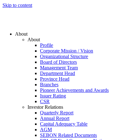
Skip to content
About
About
Profile
Corporate Mission / Vision
Organizational Structure
Board of Directors
Management Team
Department Head
Province Head
Branches
Pioneer Achievements and Awards
Issuer Rating
CSR
Investor Relations
Quarterly Report
Annual Report
Capital Adequacy Table
AGM
SEBON Related Documents