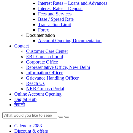
Interest Rates – Loans and Advances
Interest Rates – Deposit
Fees and Services
Base / Spread Rate
Transaction Limit
Forex
Documentation
Account Opening Documentation
Contact
Customer Care Center
EBL Gunaso Portal
Corporate Office
Representative Office, New Delhi
Information Officer
Grievance Handling Officer
Reach Us
NRB Gunaso Portal
Online Account Opening
Digital Hub
नेपाली
Calendar 2083
Discount & offers