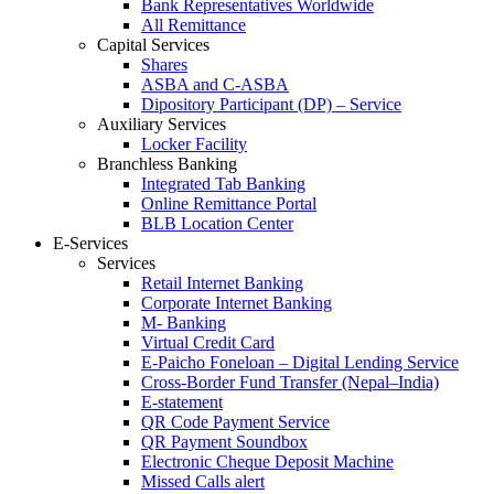
Bank Representatives Worldwide
All Remittance
Capital Services
Shares
ASBA and C-ASBA
Dipository Participant (DP) – Service
Auxiliary Services
Locker Facility
Branchless Banking
Integrated Tab Banking
Online Remittance Portal
BLB Location Center
E-Services
Services
Retail Internet Banking
Corporate Internet Banking
M- Banking
Virtual Credit Card
E-Paicho Foneloan – Digital Lending Service
Cross-Border Fund Transfer (Nepal–India)
E-statement
QR Code Payment Service
QR Payment Soundbox
Electronic Cheque Deposit Machine
Missed Calls alert