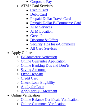
Corporate Pay
ATM / Card Services
Credit Card
Debit Card
Prepaid Dollar Travel Card
Prepaid Dollar E-Commerce Card
ATM Services
ATM Location
Green Pin
Discount & Offers
Security Tips for e-Commerce
All Card Services
Apply Online
E-Commerce Activation
Online Guarantee Application
Online Banking Dos and Don’ts
Saving Accounts
Fixed Deposits
Credit Card
Check Loan Eligibility
Apply for Loan
Apply for QR Merchant
Online Verification
Online Balance Certificate Verification
Online Guarantee Verification