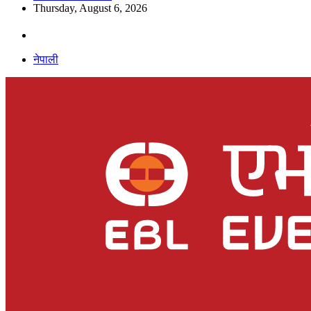
Thursday, August 6, 2026
नेपाली