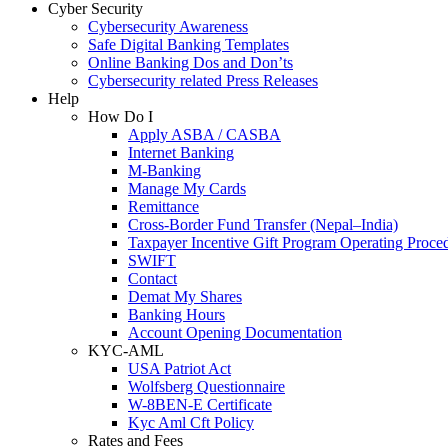
Cyber Security
Cybersecurity Awareness
Safe Digital Banking Templates
Online Banking Dos and Don’ts
Cybersecurity related Press Releases
Help
How Do I
Apply ASBA / CASBA
Internet Banking
M-Banking
Manage My Cards
Remittance
Cross-Border Fund Transfer (Nepal–India)
Taxpayer Incentive Gift Program Operating Proce
SWIFT
Contact
Demat My Shares
Banking Hours
Account Opening Documentation
KYC-AML
USA Patriot Act
Wolfsberg Questionnaire
W-8BEN-E Certificate
Kyc Aml Cft Policy
Rates and Fees