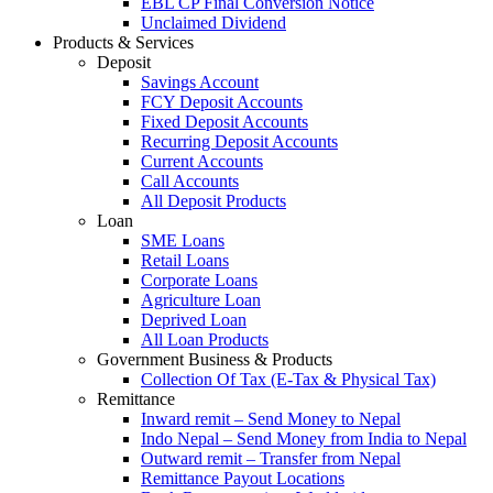
EBL CP Final Conversion Notice
Unclaimed Dividend
Products & Services
Deposit
Savings Account
FCY Deposit Accounts
Fixed Deposit Accounts
Recurring Deposit Accounts
Current Accounts
Call Accounts
All Deposit Products
Loan
SME Loans
Retail Loans
Corporate Loans
Agriculture Loan
Deprived Loan
All Loan Products
Government Business & Products
Collection Of Tax (E-Tax & Physical Tax)
Remittance
Inward remit – Send Money to Nepal
Indo Nepal – Send Money from India to Nepal
Outward remit – Transfer from Nepal
Remittance Payout Locations