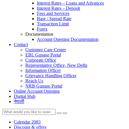
Interest Rates – Loans and Advances
Interest Rates – Deposit
Fees and Services
Base / Spread Rate
Transaction Limit
Forex
Documentation
Account Opening Documentation
Contact
Customer Care Center
EBL Gunaso Portal
Corporate Office
Representative Office, New Delhi
Information Officer
Grievance Handling Officer
Reach Us
NRB Gunaso Portal
Online Account Opening
Digital Hub
नेपाली
Calendar 2083
Discount & offers