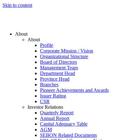
Skip to content
About
About
Profile
Corporate Mission / Vision
Organizational Structure
Board of Directors
Management Team
Department Head
Province Head
Branches
Pioneer Achievements and Awards
Issuer Rating
CSR
Investor Relations
Quarterly Report
Annual Report
Capital Adequacy Table
AGM
SEBON Related Documents