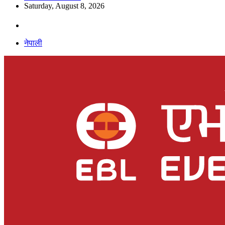
Saturday, August 8, 2026
नेपाली