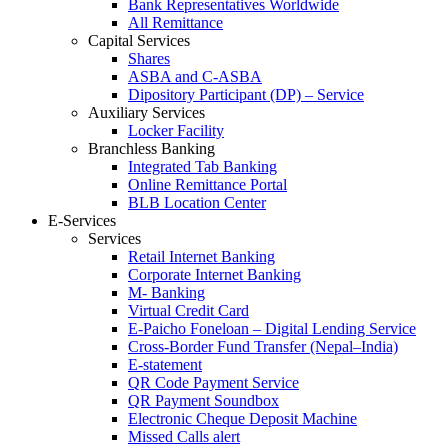
Bank Representatives Worldwide
All Remittance
Capital Services
Shares
ASBA and C-ASBA
Dipository Participant (DP) – Service
Auxiliary Services
Locker Facility
Branchless Banking
Integrated Tab Banking
Online Remittance Portal
BLB Location Center
E-Services
Services
Retail Internet Banking
Corporate Internet Banking
M- Banking
Virtual Credit Card
E-Paicho Foneloan – Digital Lending Service
Cross-Border Fund Transfer (Nepal–India)
E-statement
QR Code Payment Service
QR Payment Soundbox
Electronic Cheque Deposit Machine
Missed Calls alert