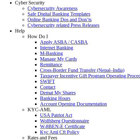
Cyber Security
Cybersecurity Awareness
Safe Digital Banking Templates
Online Banking Dos and Don’ts
Cybersecurity related Press Releases
Help
How Do I
Apply ASBA / CASBA
Internet Banking
M-Banking
Manage My Cards
Remittance
Cross-Border Fund Transfer (Nepal–India)
Taxpayer Incentive Gift Program Operating Proce
SWIFT
Contact
Demat My Shares
Banking Hours
Account Opening Documentation
KYC-AML
USA Patriot Act
Wolfsberg Questionnaire
W-8BEN-E Certificate
Kyc Aml Cft Policy
Rates and Fees