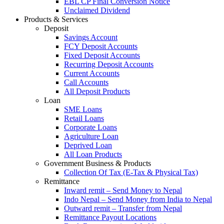
EBL CP Final Conversion Notice
Unclaimed Dividend
Products & Services
Deposit
Savings Account
FCY Deposit Accounts
Fixed Deposit Accounts
Recurring Deposit Accounts
Current Accounts
Call Accounts
All Deposit Products
Loan
SME Loans
Retail Loans
Corporate Loans
Agriculture Loan
Deprived Loan
All Loan Products
Government Business & Products
Collection Of Tax (E-Tax & Physical Tax)
Remittance
Inward remit – Send Money to Nepal
Indo Nepal – Send Money from India to Nepal
Outward remit – Transfer from Nepal
Remittance Payout Locations