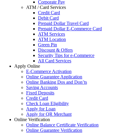
Corporate Pay
ATM / Card Services
Credit Card
Debit Card
Prepaid Dollar Travel Card
Prepaid Dollar E-Commerce Card
ATM Services
ATM Location
Green Pin
Discount & Offers
Security Tips for e-Commerce
All Card Services
Apply Online
E-Commerce Activation
Online Guarantee Application
Online Banking Dos and Don’ts
Saving Accounts
Fixed Deposits
Credit Card
Check Loan Eligibility
Apply for Loan
Apply for QR Merchant
Online Verification
Online Balance Certificate Verification
Online Guarantee Verification