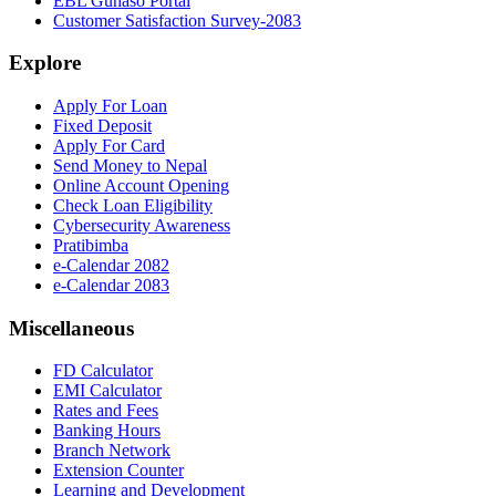
EBL Gunaso Portal
Customer Satisfaction Survey-2083
Explore
Apply For Loan
Fixed Deposit
Apply For Card
Send Money to Nepal
Online Account Opening
Check Loan Eligibility
Cybersecurity Awareness
Pratibimba
e-Calendar 2082
e-Calendar 2083
Miscellaneous
FD Calculator
EMI Calculator
Rates and Fees
Banking Hours
Branch Network
Extension Counter
Learning and Development