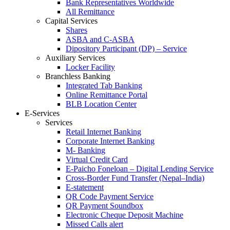
Bank Representatives Worldwide
All Remittance
Capital Services
Shares
ASBA and C-ASBA
Dipository Participant (DP) – Service
Auxiliary Services
Locker Facility
Branchless Banking
Integrated Tab Banking
Online Remittance Portal
BLB Location Center
E-Services
Services
Retail Internet Banking
Corporate Internet Banking
M- Banking
Virtual Credit Card
E-Paicho Foneloan – Digital Lending Service
Cross-Border Fund Transfer (Nepal–India)
E-statement
QR Code Payment Service
QR Payment Soundbox
Electronic Cheque Deposit Machine
Missed Calls alert