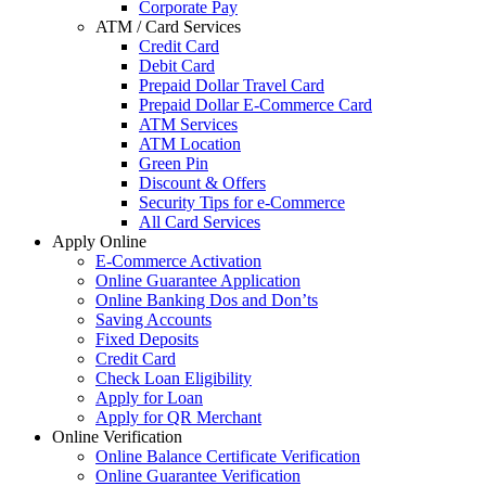
Corporate Pay
ATM / Card Services
Credit Card
Debit Card
Prepaid Dollar Travel Card
Prepaid Dollar E-Commerce Card
ATM Services
ATM Location
Green Pin
Discount & Offers
Security Tips for e-Commerce
All Card Services
Apply Online
E-Commerce Activation
Online Guarantee Application
Online Banking Dos and Don’ts
Saving Accounts
Fixed Deposits
Credit Card
Check Loan Eligibility
Apply for Loan
Apply for QR Merchant
Online Verification
Online Balance Certificate Verification
Online Guarantee Verification