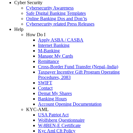
Cyber Security
Cybersecurity Awareness
Safe Digital Banking Templates
Online Banking Dos and Don’ts
Cybersecurity related Press Releases
Help
How Do I
Apply ASBA / CASBA
Internet Banking
M-Banking
Manage My Cards
Remittance
Cross-Border Fund Transfer (Nepal–India)
Taxpayer Incentive Gift Program Operating
Procedures, 2083
SWIFT
Contact
Demat My Shares
Banking Hours
Account Opening Documentation
KYC-AML
USA Patriot Act
Wolfsberg Questionnaire
W-8BEN-E Certificate
Kyc Aml Cft Policy