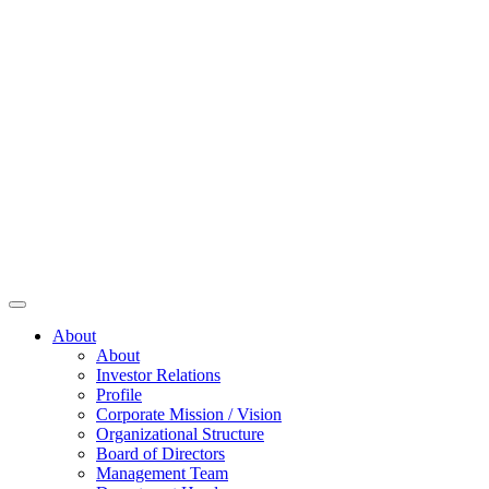
About
About
Investor Relations
Profile
Corporate Mission / Vision
Organizational Structure
Board of Directors
Management Team