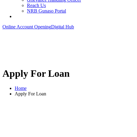
Reach Us
NRB Gunaso Portal
Online Account Opening
Digital Hub
Apply For Loan
Home
Apply For Loan