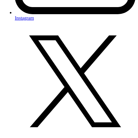
Instagram