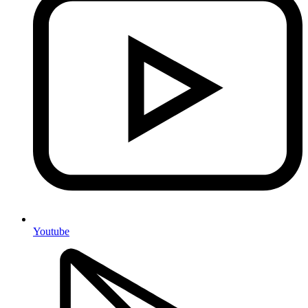
Youtube