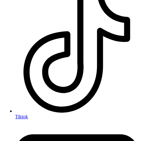
Tiktok