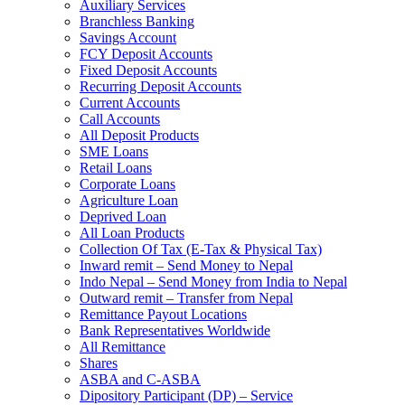
Auxiliary Services
Branchless Banking
Savings Account
FCY Deposit Accounts
Fixed Deposit Accounts
Recurring Deposit Accounts
Current Accounts
Call Accounts
All Deposit Products
SME Loans
Retail Loans
Corporate Loans
Agriculture Loan
Deprived Loan
All Loan Products
Collection Of Tax (E-Tax & Physical Tax)
Inward remit – Send Money to Nepal
Indo Nepal – Send Money from India to Nepal
Outward remit – Transfer from Nepal
Remittance Payout Locations
Bank Representatives Worldwide
All Remittance
Shares
ASBA and C-ASBA
Dipository Participant (DP) – Service