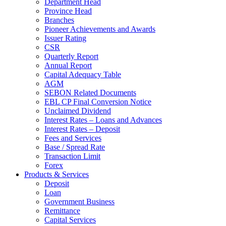
Department Head
Province Head
Branches
Pioneer Achievements and Awards
Issuer Rating
CSR
Quarterly Report
Annual Report
Capital Adequacy Table
AGM
SEBON Related Documents
EBL CP Final Conversion Notice
Unclaimed Dividend
Interest Rates – Loans and Advances
Interest Rates – Deposit
Fees and Services
Base / Spread Rate
Transaction Limit
Forex
Products & Services
Deposit
Loan
Government Business
Remittance
Capital Services