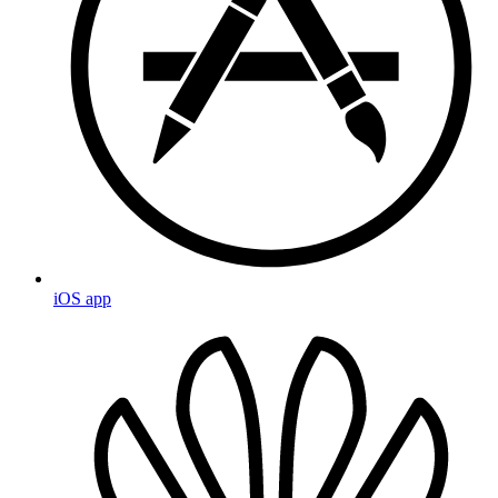
iOS app