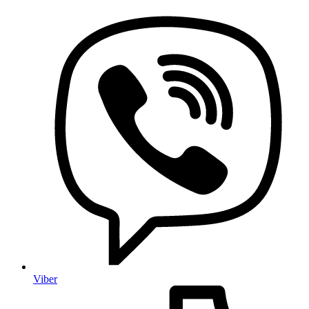
Viber