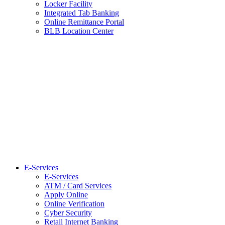
Locker Facility
Integrated Tab Banking
Online Remittance Portal
BLB Location Center
E-Services
E-Services
ATM / Card Services
Apply Online
Online Verification
Cyber Security
Retail Internet Banking