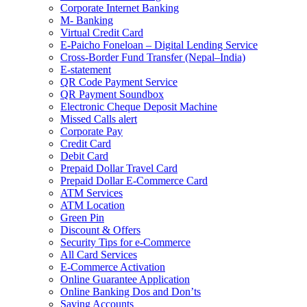
Corporate Internet Banking
M- Banking
Virtual Credit Card
E-Paicho Foneloan – Digital Lending Service
Cross-Border Fund Transfer (Nepal–India)
E-statement
QR Code Payment Service
QR Payment Soundbox
Electronic Cheque Deposit Machine
Missed Calls alert
Corporate Pay
Credit Card
Debit Card
Prepaid Dollar Travel Card
Prepaid Dollar E-Commerce Card
ATM Services
ATM Location
Green Pin
Discount & Offers
Security Tips for e-Commerce
All Card Services
E-Commerce Activation
Online Guarantee Application
Online Banking Dos and Don’ts
Saving Accounts