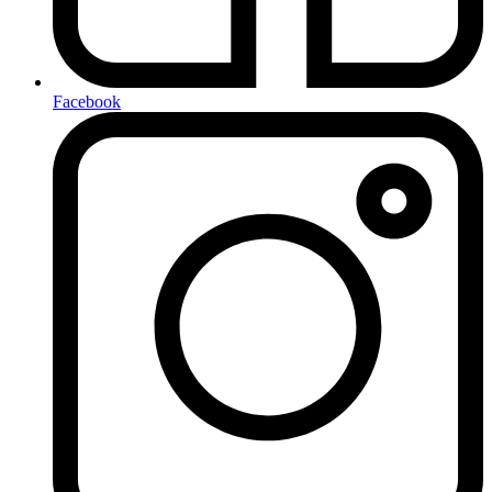
Facebook