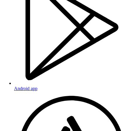
Android app