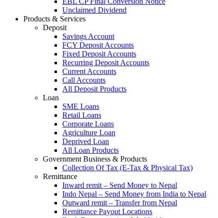
EBL CP Final Conversion Notice
Unclaimed Dividend
Products & Services
Deposit
Savings Account
FCY Deposit Accounts
Fixed Deposit Accounts
Recurring Deposit Accounts
Current Accounts
Call Accounts
All Deposit Products
Loan
SME Loans
Retail Loans
Corporate Loans
Agriculture Loan
Deprived Loan
All Loan Products
Government Business & Products
Collection Of Tax (E-Tax & Physical Tax)
Remittance
Inward remit – Send Money to Nepal
Indo Nepal – Send Money from India to Nepal
Outward remit – Transfer from Nepal
Remittance Payout Locations