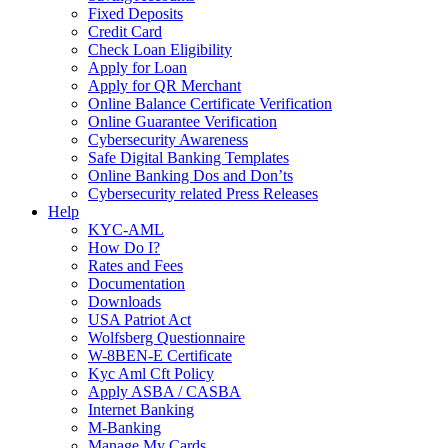
Fixed Deposits
Credit Card
Check Loan Eligibility
Apply for Loan
Apply for QR Merchant
Online Balance Certificate Verification
Online Guarantee Verification
Cybersecurity Awareness
Safe Digital Banking Templates
Online Banking Dos and Don’ts
Cybersecurity related Press Releases
Help
KYC-AML
How Do I?
Rates and Fees
Documentation
Downloads
USA Patriot Act
Wolfsberg Questionnaire
W-8BEN-E Certificate
Kyc Aml Cft Policy
Apply ASBA / CASBA
Internet Banking
M-Banking
Manage My Cards