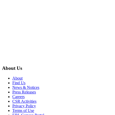
About Us
About
Find Us
News & Notices
Press Releases
Careers
CSR Activities
Privacy Policy
Terms of Use