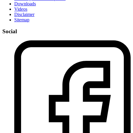
Downloads
Videos
Disclaimer
Sitemap
Social