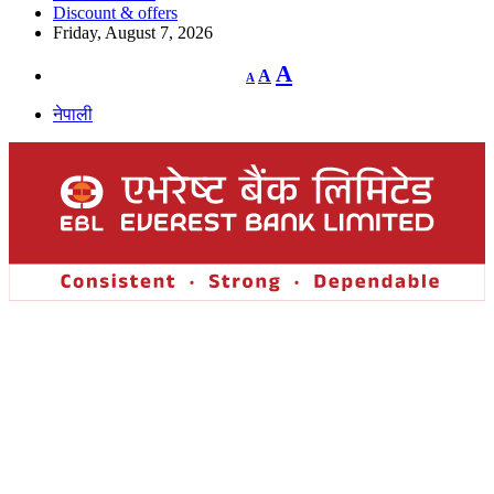
Discount & offers
Friday, August 7, 2026
Decrease
Reset
Increase
A
A
A
font
font
size.
font
size.
नेपाली
size.