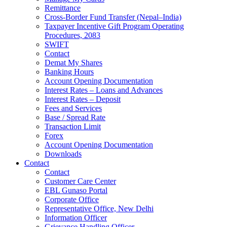
Remittance
Cross-Border Fund Transfer (Nepal–India)
Taxpayer Incentive Gift Program Operating
Procedures, 2083
SWIFT
Contact
Demat My Shares
Banking Hours
Account Opening Documentation
Interest Rates – Loans and Advances
Interest Rates – Deposit
Fees and Services
Base / Spread Rate
Transaction Limit
Forex
Account Opening Documentation
Downloads
Contact
Contact
Customer Care Center
EBL Gunaso Portal
Corporate Office
Representative Office, New Delhi
Information Officer
Grievance Handling Officer