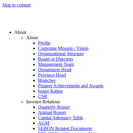
Skip to content
About
About
Profile
Corporate Mission / Vision
Organizational Structure
Board of Directors
Management Team
Department Head
Province Head
Branches
Pioneer Achievements and Awards
Issuer Rating
CSR
Investor Relations
Quarterly Report
Annual Report
Capital Adequacy Table
AGM
SEBON Related Documents