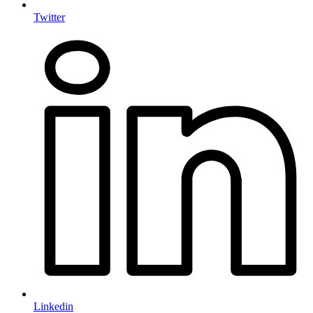
Twitter
Linkedin