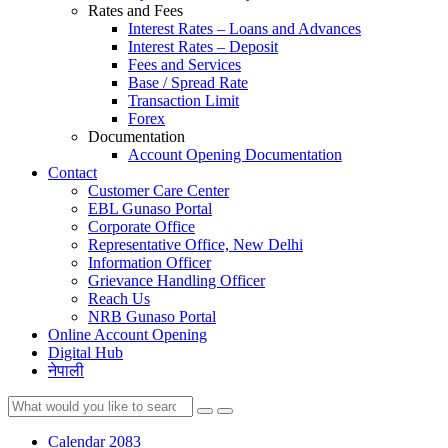
Rates and Fees
Interest Rates – Loans and Advances
Interest Rates – Deposit
Fees and Services
Base / Spread Rate
Transaction Limit
Forex
Documentation
Account Opening Documentation
Contact
Customer Care Center
EBL Gunaso Portal
Corporate Office
Representative Office, New Delhi
Information Officer
Grievance Handling Officer
Reach Us
NRB Gunaso Portal
Online Account Opening
Digital Hub
नेपाली
Calendar 2083