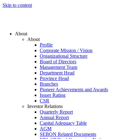
Skip to content
About
About
Profile
Corporate Mission / Vision
Organizational Structure
Board of Directors
Management Team
Department Head
Province Head
Branches
Pioneer Achievements and Awards
Issuer Rating
CSR
Investor Relations
Quarterly Report
Annual Report
Capital Adequacy Table
AGM
SEBON Related Documents