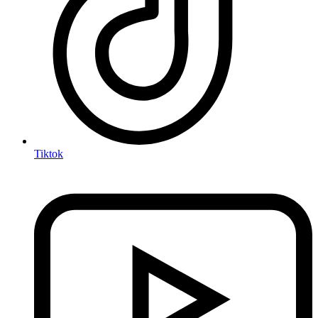
Tiktok