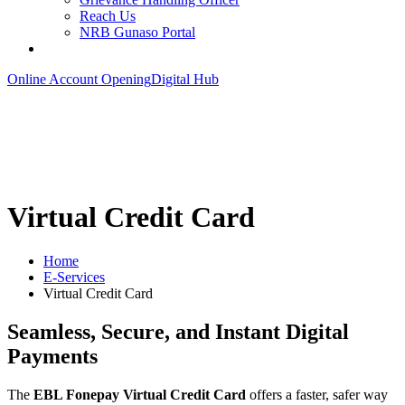
Reach Us
NRB Gunaso Portal
Online Account Opening
Digital Hub
Virtual Credit Card
Home
E-Services
Virtual Credit Card
Seamless, Secure, and Instant Digital
Payments
The
EBL Fonepay Virtual Credit Card
offers a faster, safer way