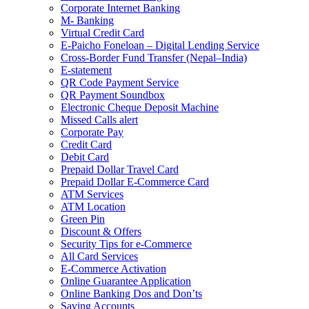
Corporate Internet Banking
M- Banking
Virtual Credit Card
E-Paicho Foneloan – Digital Lending Service
Cross-Border Fund Transfer (Nepal–India)
E-statement
QR Code Payment Service
QR Payment Soundbox
Electronic Cheque Deposit Machine
Missed Calls alert
Corporate Pay
Credit Card
Debit Card
Prepaid Dollar Travel Card
Prepaid Dollar E-Commerce Card
ATM Services
ATM Location
Green Pin
Discount & Offers
Security Tips for e-Commerce
All Card Services
E-Commerce Activation
Online Guarantee Application
Online Banking Dos and Don’ts
Saving Accounts