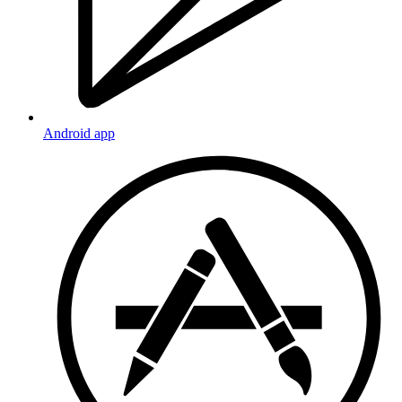
Android app