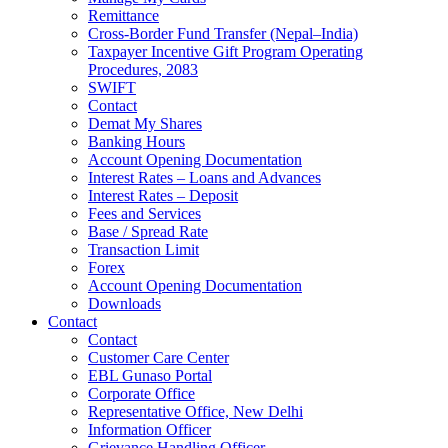
Remittance
Cross-Border Fund Transfer (Nepal–India)
Taxpayer Incentive Gift Program Operating
Procedures, 2083
SWIFT
Contact
Demat My Shares
Banking Hours
Account Opening Documentation
Interest Rates – Loans and Advances
Interest Rates – Deposit
Fees and Services
Base / Spread Rate
Transaction Limit
Forex
Account Opening Documentation
Downloads
Contact
Contact
Customer Care Center
EBL Gunaso Portal
Corporate Office
Representative Office, New Delhi
Information Officer
Grievance Handling Officer