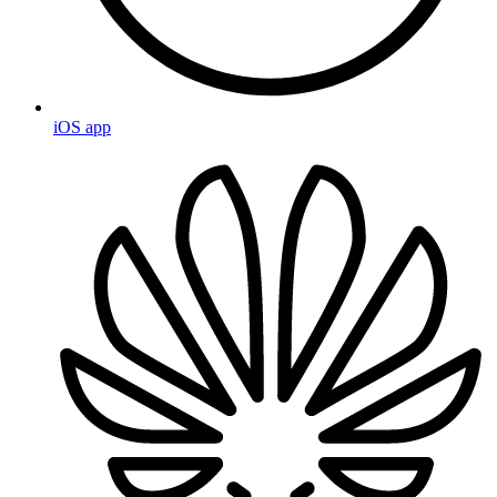
iOS app