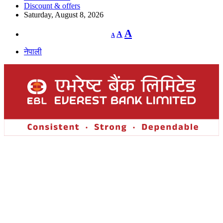
Discount & offers
Saturday, August 8, 2026
Decrease
Reset
Increase
A
A
A
font
font
size.
font
size.
नेपाली
size.