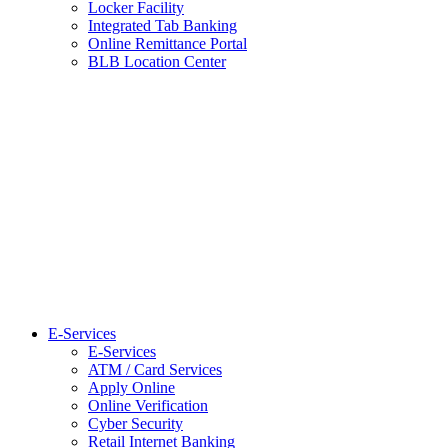
Locker Facility
Integrated Tab Banking
Online Remittance Portal
BLB Location Center
E-Services
E-Services
ATM / Card Services
Apply Online
Online Verification
Cyber Security
Retail Internet Banking