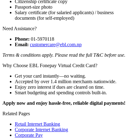
Citizenship certificate copy
Passport-size photo
Salary certificate (for salaried applicants) / business
documents (for self-employed)
Need Assistance?
Phone:
01-5970118
Email:
customercare@ebl.com.np
Terms & conditions apply. Please read the full T&C before use.
Why Choose EBL Fonepay Virtual Credit Card?
Get your card instantly—no waiting.
Accepted by over 1.4 million merchants nationwide.
Enjoy zero interest if dues are cleared on time.
Smart budgeting and spending controls built-in.
Apply now and enjoy hassle-free, reliable digital payments!
Related Pages
Retail Internet Banking
Corporate Internet Banking
Corporate Pay