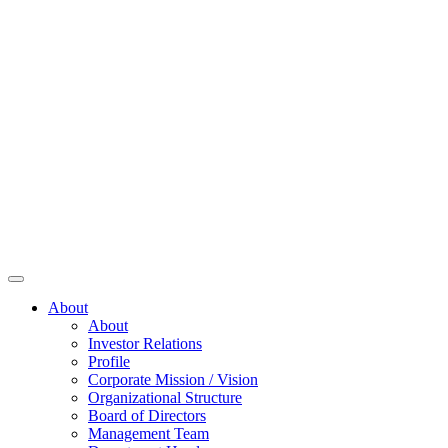
About
About
Investor Relations
Profile
Corporate Mission / Vision
Organizational Structure
Board of Directors
Management Team