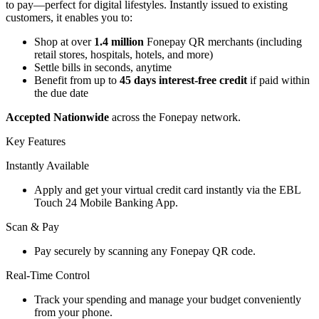
to pay—perfect for digital lifestyles. Instantly issued to existing
customers, it enables you to:
Shop at over
1.4 million
Fonepay QR merchants (including
retail stores, hospitals, hotels, and more)
Settle bills in seconds, anytime
Benefit from up to
45 days interest-free credit
if paid within
the due date
Accepted Nationwide
across the Fonepay network.
Key Features
Instantly Available
Apply and get your virtual credit card instantly via the EBL
Touch 24 Mobile Banking App.
Scan & Pay
Pay securely by scanning any Fonepay QR code.
Real-Time Control
Track your spending and manage your budget conveniently
from your phone.