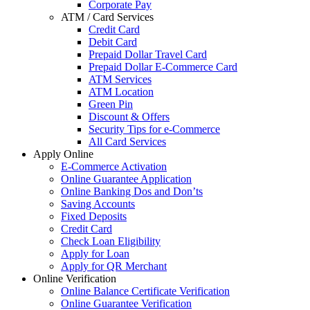
Corporate Pay
ATM / Card Services
Credit Card
Debit Card
Prepaid Dollar Travel Card
Prepaid Dollar E-Commerce Card
ATM Services
ATM Location
Green Pin
Discount & Offers
Security Tips for e-Commerce
All Card Services
Apply Online
E-Commerce Activation
Online Guarantee Application
Online Banking Dos and Don’ts
Saving Accounts
Fixed Deposits
Credit Card
Check Loan Eligibility
Apply for Loan
Apply for QR Merchant
Online Verification
Online Balance Certificate Verification
Online Guarantee Verification