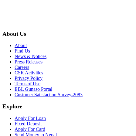
About Us
About
Find Us
News & Notices
Press Releases
Careers
CSR Activities
Privacy Policy
Terms of Use
EBL Gunaso Portal
Customer Satisfaction Survey-2083
Explore
Apply For Loan
Fixed Deposit
Apply For Card
Send Money to Nepal