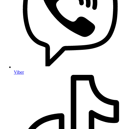
Viber