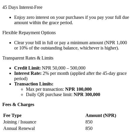
45 Days Interest-Free
Enjoy zero interest on your purchases if you pay your full due
amount within the grace period.
Flexible Repayment Options
Clear your bill in full or pay a minimum amount (NPR 1,000
or 10% of the outstanding balance, whichever is higher).
Transparent Rates & Limits
Credit Limit:
NPR 50,000 – 500,000
Interest Rate:
2% per month (applied after the 45-day grace
period)
Transaction Limits:
Max per transaction:
NPR 100,000
Daily QR purchase limit:
NPR 300,000
Fees & Charges
Fee Type
Amount (NPR)
Joining / Issuance
850
Annual Renewal
850