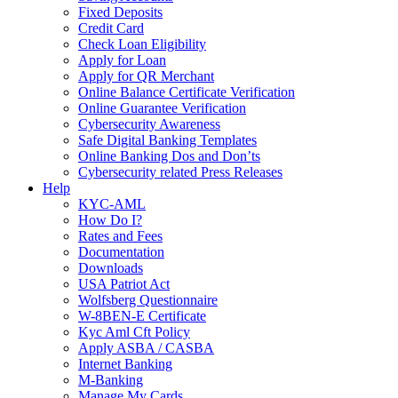
Fixed Deposits
Credit Card
Check Loan Eligibility
Apply for Loan
Apply for QR Merchant
Online Balance Certificate Verification
Online Guarantee Verification
Cybersecurity Awareness
Safe Digital Banking Templates
Online Banking Dos and Don’ts
Cybersecurity related Press Releases
Help
KYC-AML
How Do I?
Rates and Fees
Documentation
Downloads
USA Patriot Act
Wolfsberg Questionnaire
W-8BEN-E Certificate
Kyc Aml Cft Policy
Apply ASBA / CASBA
Internet Banking
M-Banking
Manage My Cards