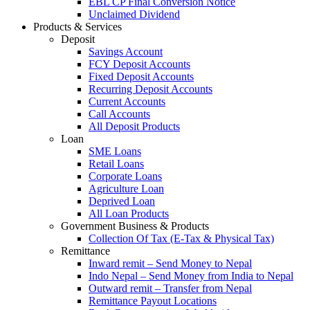
EBL CP Final Conversion Notice
Unclaimed Dividend
Products & Services
Deposit
Savings Account
FCY Deposit Accounts
Fixed Deposit Accounts
Recurring Deposit Accounts
Current Accounts
Call Accounts
All Deposit Products
Loan
SME Loans
Retail Loans
Corporate Loans
Agriculture Loan
Deprived Loan
All Loan Products
Government Business & Products
Collection Of Tax (E-Tax & Physical Tax)
Remittance
Inward remit – Send Money to Nepal
Indo Nepal – Send Money from India to Nepal
Outward remit – Transfer from Nepal
Remittance Payout Locations