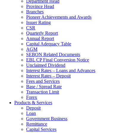
Department Head
Province Head
Branches
Pioneer Achievements and Awards
Issuer Rating
CSR
Quarterly Report
Annual Report
Capital Adequacy Table
AGM
SEBON Related Documents
EBL CP Final Conversion Notice
Unclaimed Dividend
Interest Rates – Loans and Advances
Interest Rates – Deposit
Fees and Services
Base / Spread Rate
Transaction Limit
Forex
Products & Services
Deposit
Loan
Government Business
Remittance
Capital Services