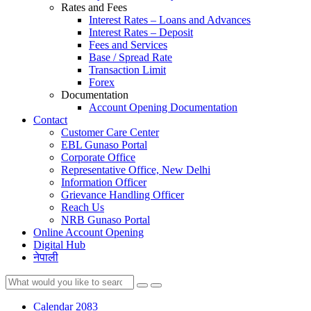
Rates and Fees
Interest Rates – Loans and Advances
Interest Rates – Deposit
Fees and Services
Base / Spread Rate
Transaction Limit
Forex
Documentation
Account Opening Documentation
Contact
Customer Care Center
EBL Gunaso Portal
Corporate Office
Representative Office, New Delhi
Information Officer
Grievance Handling Officer
Reach Us
NRB Gunaso Portal
Online Account Opening
Digital Hub
नेपाली
Calendar 2083