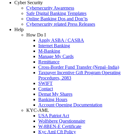
Cyber Security
Cybersecurity Awareness
Safe Digital Banking Templates
Online Banking Dos and Don’ts
Cybersecurity related Press Releases
Help
How Do I
Apply ASBA / CASBA
Internet Banking
M-Banking
Manage My Cards
Remittance
Cross-Border Fund Transfer (Nepal–India)
Taxpayer Incentive Gift Program Operating
Procedures, 2083
SWIFT
Contact
Demat My Shares
Banking Hours
Account Opening Documentation
KYC-AML
USA Patriot Act
Wolfsberg Questionnaire
W-8BEN-E Certificate
Kyc Aml Cft Policy