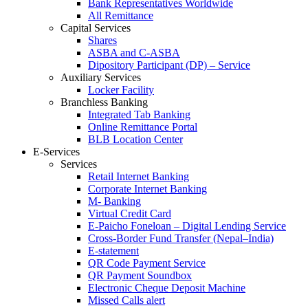
Bank Representatives Worldwide
All Remittance
Capital Services
Shares
ASBA and C-ASBA
Dipository Participant (DP) – Service
Auxiliary Services
Locker Facility
Branchless Banking
Integrated Tab Banking
Online Remittance Portal
BLB Location Center
E-Services
Services
Retail Internet Banking
Corporate Internet Banking
M- Banking
Virtual Credit Card
E-Paicho Foneloan – Digital Lending Service
Cross-Border Fund Transfer (Nepal–India)
E-statement
QR Code Payment Service
QR Payment Soundbox
Electronic Cheque Deposit Machine
Missed Calls alert