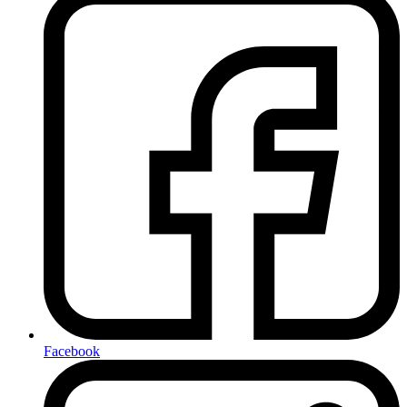
Facebook