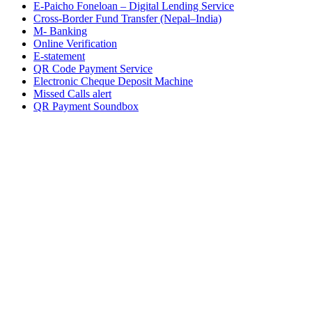
E-Paicho Foneloan – Digital Lending Service
Cross-Border Fund Transfer (Nepal–India)
M- Banking
Online Verification
E-statement
QR Code Payment Service
Electronic Cheque Deposit Machine
Missed Calls alert
QR Payment Soundbox