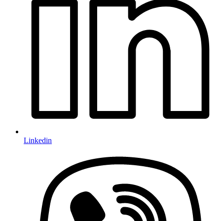
Linkedin