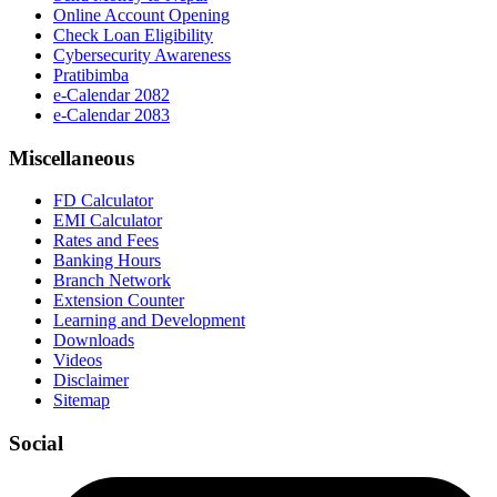
Online Account Opening
Check Loan Eligibility
Cybersecurity Awareness
Pratibimba
e-Calendar 2082
e-Calendar 2083
Miscellaneous
FD Calculator
EMI Calculator
Rates and Fees
Banking Hours
Branch Network
Extension Counter
Learning and Development
Downloads
Videos
Disclaimer
Sitemap
Social