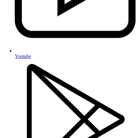
Youtube