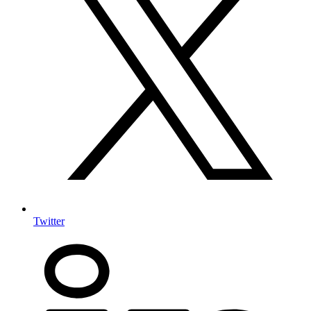
Twitter