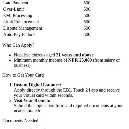
Late Payment
500
Over-Limit
500
EMI Processing
500
Limit Enhancement
500
Dispute Management
500
Auto-Pay Failure
500
Who Can Apply?
Nepalese citizens aged
21 years and above
Minimum monthly income of
NPR 25,000
(from salary or
business)
How to Get Your Card
Instant Digital Issuance:
Apply directly through the EBL Touch 24 app and receive
your virtual card within seconds.
Visit Your Branch:
Submit the application form and required documents at your
nearest branch.
Documents Needed