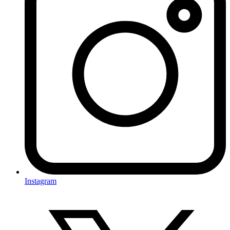
Instagram