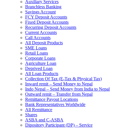
Auxiliary Services
Branchless Banking
Savings Account
FCY Deposit Accounts
Fixed Deposit Accounts
Recurring Deposit Accounts
Current Accounts
Call Accounts
All Deposit Products
SME Loans
Retail Loans
Corporate Loans
Agriculture Loan
Deprived Loan
All Loan Products
Collection Of Tax (E-Tax & Physical Tax)
Inward remit – Send Money to Nepal
Indo Nepal – Send Money from India to Nepal
Outward remit – Transfer from Nepal
Remittance Payout Locations
Bank Representatives Worldwide
All Remittance
Shares
ASBA and C-ASBA
Dipository Participant (DP) – Service