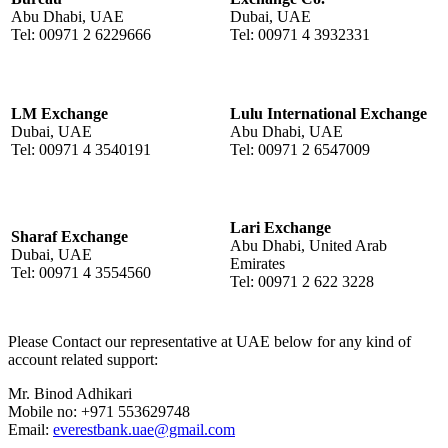
Abu Dhabi, UAE
Dubai, UAE
Tel: 00971 2 6229666
Tel: 00971 4 3932331
LM Exchange
Lulu International Exchange
Dubai, UAE
Abu Dhabi, UAE
Tel: 00971 4 3540191
Tel: 00971 2 6547009
Lari Exchange
Sharaf Exchange
Abu Dhabi, United Arab
Dubai, UAE
Emirates
Tel: 00971 4 3554560
Tel: 00971 2 622 3228
Please Contact our representative at UAE below for any kind of
account related support:
Mr. Binod Adhikari
Mobile no: +971 553629748
Email:
everestbank.uae@gmail.com