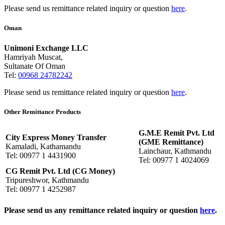
Please send us remittance related inquiry or question
here
.
Oman
Unimoni Exchange LLC
Hamriyah Muscat,
Sultanate Of Oman
Tel:
00968 24782242
Please send us remittance related inquiry or question
here
.
Other Remittance Products
G.M.E Remit Pvt. Ltd
City Express Money Transfer
(GME Remittance)
Kamaladi, Kathamandu
Lainchaur, Kathmandu
Tel: 00977 1 4431900
Tel: 00977 1 4024069
CG Remit Pvt. Ltd (CG Money)
Tripureshwor, Kathmandu
Tel: 00977 1 4252987
Please send us any remittance related inquiry or question
here
.