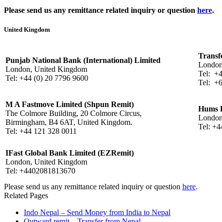
Please send us any remittance related inquiry or question
here
.
United Kingdom
Transf
Punjab National Bank (International) Limited
London
London, United Kingdom
Tel: +
Tel: +44 (0) 20 7796 9600
Tel: +
M A Fastmove Limited (Shpun Remit)
Hums R
The Colmore Building, 20 Colmore Circus,
London
Birmingham, B4 6AT, United Kingdom.
Tel: +
Tel: +44 121 328 0011
IFast Global Bank Limited (EZRemit)
London, United Kingdom
Tel: +4402081813670
Please send us any remittance related inquiry or question
here
.
Related Pages
Indo Nepal – Send Money from India to Nepal
Outward remit – Transfer from Nepal