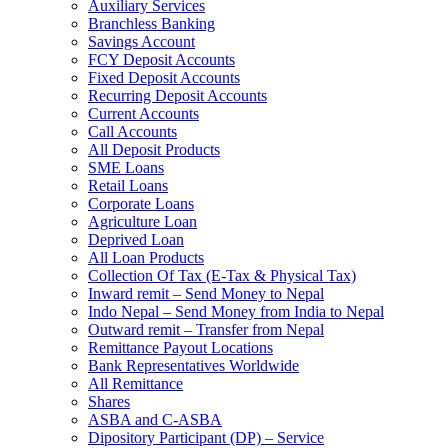
Auxiliary Services
Branchless Banking
Savings Account
FCY Deposit Accounts
Fixed Deposit Accounts
Recurring Deposit Accounts
Current Accounts
Call Accounts
All Deposit Products
SME Loans
Retail Loans
Corporate Loans
Agriculture Loan
Deprived Loan
All Loan Products
Collection Of Tax (E-Tax & Physical Tax)
Inward remit – Send Money to Nepal
Indo Nepal – Send Money from India to Nepal
Outward remit – Transfer from Nepal
Remittance Payout Locations
Bank Representatives Worldwide
All Remittance
Shares
ASBA and C-ASBA
Dipository Participant (DP) – Service