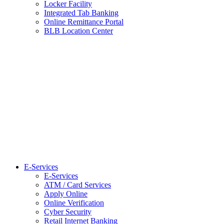
Locker Facility
Integrated Tab Banking
Online Remittance Portal
BLB Location Center
E-Services
E-Services
ATM / Card Services
Apply Online
Online Verification
Cyber Security
Retail Internet Banking