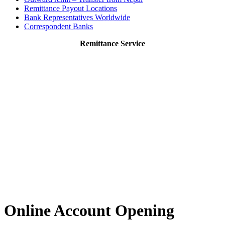
Remittance Payout Locations
Bank Representatives Worldwide
Correspondent Banks
Remittance Service
Online Account Opening