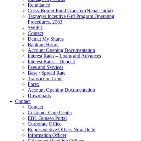
Remittance
Cross-Border Fund Transfer (Nepal–India)
Taxpayer Incentive Gift Program Operating
Procedures, 2083
SWIFT
Contact
Demat My Shares
Banking Hours
Account Opening Documentation
Interest Rates – Loans and Advances
Interest Rates – Deposit
Fees and Services
Base / Spread Rate
Transaction Limit
Forex
Account Opening Documentation
Downloads
Contact
Contact
Customer Care Center
EBL Gunaso Portal
Corporate Office
Representative Office, New Delhi
Information Officer
Grievance Handling Officer