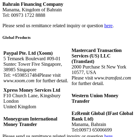
Bahrain Financing Company
Manama, Kingdom of Bahrain
Tel: 00973 1722 8888
Please send us remittance related inquiry or question
here
.
Global Products
Mastercard Transaction
Paypal Pte. Ltd (Xoom)
Services (US) LLC
5 Temasek Boulevard #09-01
(Transfast)
Suntec Tower Five Singapore,
2000 Purchase St New York
38985 Singapore
10577, USA
Tel: +6598517484Please visit
Please visit
www.transfast.com
www.xoom.com
for further detail.
for further detail.
Xpress Money Services Ltd
F10 Church Lane, Kingsbury
Western Union Money
London
Transfer
United Kingdom
EzRemit Global (IFast Global
Moneygram International
Bank Ltd)
Money Transfer
Manama, Bahrain
Tel:00973 65006699
Please send us remittance related inquiry or question
here
.