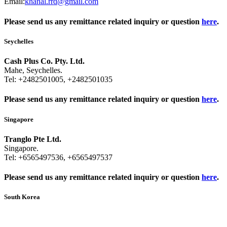
Email:
khanal.rrd@gmail.com
Please send us any remittance related inquiry or question
here
.
Seychelles
Cash Plus Co. Pty. Ltd.
Mahe, Seychelles.
Tel:
+2482501005
,
+2482501035
Please send us any remittance related inquiry or question
here
.
Singapore
Tranglo Pte Ltd.
Singapore.
Tel:
+6565497536
,
+6565497537
Please send us any remittance related inquiry or question
here
.
South Korea