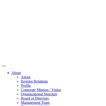
About
About
Investor Relations
Profile
Corporate Mission / Vision
Organizational Structure
Board of Directors
Management Team