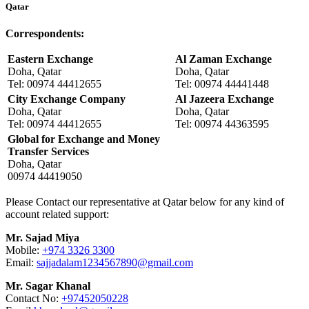
Qatar
Correspondents:
Eastern Exchange
Al Zaman Exchange
Doha, Qatar
Doha, Qatar
Tel: 00974 44412655
Tel: 00974 44441448
City Exchange Company
Al Jazeera Exchange
Doha, Qatar
Doha, Qatar
Tel: 00974 44412655
Tel: 00974 44363595
Global for Exchange and Money
Transfer Services
Doha, Qatar
00974 44419050
Please Contact our representative at Qatar below for any kind of
account related support:
Mr. Sajad Miya
Mobile:
+974 3326 3300
Email:
sajjadalam1234567890@gmail.com
Mr. Sagar Khanal
Contact No:
+97452050228