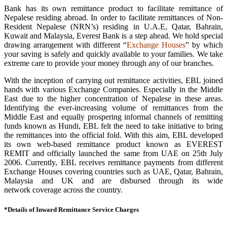
Bank has its own remittance product to facilitate remittance of
Nepalese residing abroad. In order to facilitate remittances of Non-
Resident Nepalese (NRN’s) residing in U.A.E, Qatar, Bahrain,
Kuwait and Malaysia, Everest Bank is a step ahead. We hold special
drawing arrangement with different “
Exchange Houses
” by which
your saving is safely and quickly available to your families. We take
extreme care to provide your money through any of our branches.
With the inception of carrying out remittance activities, EBL joined
hands with various Exchange Companies. Especially in the Middle
East due to the higher concentration of Nepalese in these areas.
Identifying the ever-increasing volume of remittances from the
Middle East and equally prospering informal channels of remitting
funds known as Hundi, EBL felt the need to take initiative to bring
the remittances into the official fold. With this aim, EBL developed
its own web-based remittance product known as EVEREST
REMIT and officially launched the same from UAE on 25th July
2006. Currently, EBL receives remittance payments from different
Exchange Houses covering countries such as UAE, Qatar, Bahrain,
Malaysia and UK and are disbursed through its wide
network coverage across the country.
*Details of Inward Remittance Service Charges