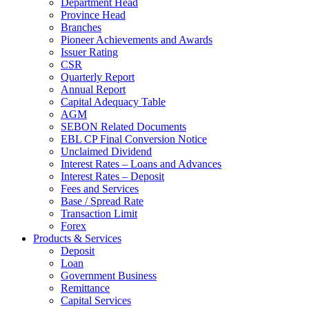
Department Head
Province Head
Branches
Pioneer Achievements and Awards
Issuer Rating
CSR
Quarterly Report
Annual Report
Capital Adequacy Table
AGM
SEBON Related Documents
EBL CP Final Conversion Notice
Unclaimed Dividend
Interest Rates – Loans and Advances
Interest Rates – Deposit
Fees and Services
Base / Spread Rate
Transaction Limit
Forex
Products & Services
Deposit
Loan
Government Business
Remittance
Capital Services