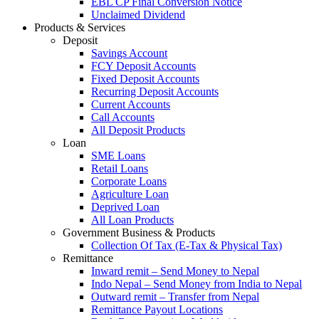
EBL CP Final Conversion Notice
Unclaimed Dividend
Products & Services
Deposit
Savings Account
FCY Deposit Accounts
Fixed Deposit Accounts
Recurring Deposit Accounts
Current Accounts
Call Accounts
All Deposit Products
Loan
SME Loans
Retail Loans
Corporate Loans
Agriculture Loan
Deprived Loan
All Loan Products
Government Business & Products
Collection Of Tax (E-Tax & Physical Tax)
Remittance
Inward remit – Send Money to Nepal
Indo Nepal – Send Money from India to Nepal
Outward remit – Transfer from Nepal
Remittance Payout Locations