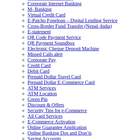
Corporate Internet Banking
M- Banking
Virtual Credit Card
E-Paicho Foneloan – Digital Lending Service
Cross-Border Fund Transfer (Nepal–India)
E-statement
QR Code Payment Service
QR Payment Soundbox
Electronic Cheque Deposit Machine
Missed Calls alert
Corporate Pay
Credit Card
Debit Card
Prepaid Dollar Travel Card
Prepaid Dollar E-Commerce Card
ATM Services
ATM Location
Green Pin
Discount & Offers
Security Tips for e-Commerce
All Card Services
E-Commerce Activation
Online Guarantee Application
Online Banking Dos and Don’ts
Saving Accounts