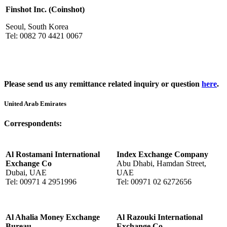
Finshot Inc. (Coinshot)
Seoul, South Korea
Tel: 0082 70 4421 0067
Please send us any remittance related inquiry or question
here
.
United Arab Emirates
Correspondents:
Al Rostamani International
Index Exchange Company
Exchange Co
Abu Dhabi, Hamdan Street,
Dubai, UAE
UAE
Tel: 00971 4 2951996
Tel: 00971 02 6272656
Al Ahalia Money Exchange
Al Razouki International
Bureau
Exchange Co.