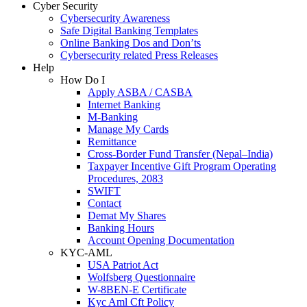
Cyber Security
Cybersecurity Awareness
Safe Digital Banking Templates
Online Banking Dos and Don’ts
Cybersecurity related Press Releases
Help
How Do I
Apply ASBA / CASBA
Internet Banking
M-Banking
Manage My Cards
Remittance
Cross-Border Fund Transfer (Nepal–India)
Taxpayer Incentive Gift Program Operating
Procedures, 2083
SWIFT
Contact
Demat My Shares
Banking Hours
Account Opening Documentation
KYC-AML
USA Patriot Act
Wolfsberg Questionnaire
W-8BEN-E Certificate
Kyc Aml Cft Policy