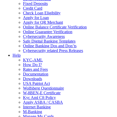
Fixed Deposits
Credit Card
Check Loan Eligibility
Apply for Loan
Apply for QR Merchant
Online Balance Certificate Verification
Online Guarantee Verification
Cybersecurity Awareness
Safe Digital Banking Templates
Online Banking Dos and Don’ts
Cybersecurity related Press Releases
Help
KYC-AML
How Do I?
Rates and Fees
Documentation
Downloads
USA Patriot Act
Wolfsberg Questionnaire
W-8BEN-E Certificate
Kyc Aml Cft Policy
Apply ASBA / CASBA
Internet Banking
M-Banking
Manage My Cards