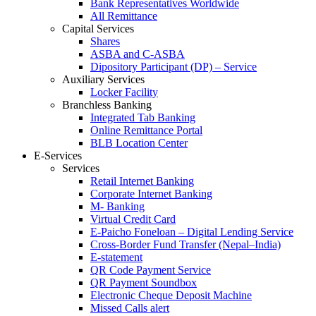
Bank Representatives Worldwide
All Remittance
Capital Services
Shares
ASBA and C-ASBA
Dipository Participant (DP) – Service
Auxiliary Services
Locker Facility
Branchless Banking
Integrated Tab Banking
Online Remittance Portal
BLB Location Center
E-Services
Services
Retail Internet Banking
Corporate Internet Banking
M- Banking
Virtual Credit Card
E-Paicho Foneloan – Digital Lending Service
Cross-Border Fund Transfer (Nepal–India)
E-statement
QR Code Payment Service
QR Payment Soundbox
Electronic Cheque Deposit Machine
Missed Calls alert