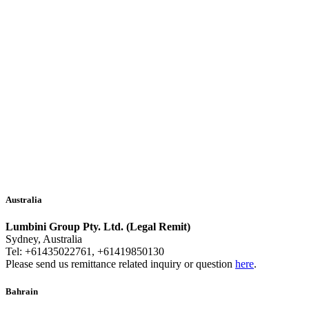
Australia
Lumbini Group Pty. Ltd. (Legal Remit)
Sydney, Australia
Tel: +61435022761, +61419850130
Please send us remittance related inquiry or question
here
.
Bahrain