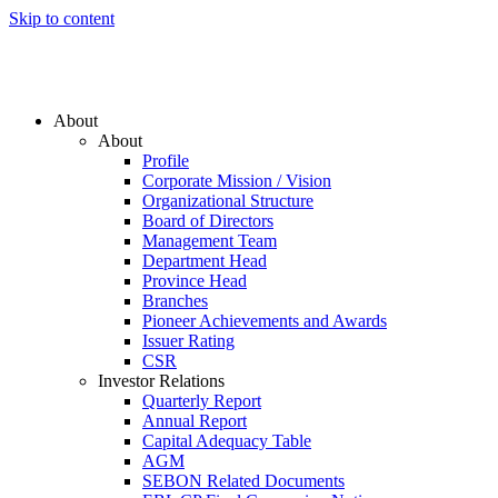
Skip to content
About
About
Profile
Corporate Mission / Vision
Organizational Structure
Board of Directors
Management Team
Department Head
Province Head
Branches
Pioneer Achievements and Awards
Issuer Rating
CSR
Investor Relations
Quarterly Report
Annual Report
Capital Adequacy Table
AGM
SEBON Related Documents