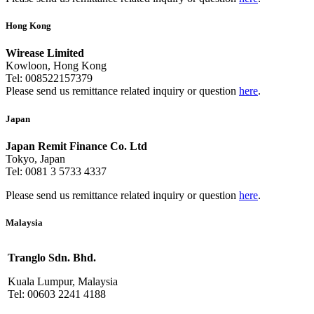
Hong Kong
Wirease Limited
Kowloon, Hong Kong
Tel: 008522157379
Please send us remittance related inquiry or question
here
.
Japan
Japan Remit Finance Co. Ltd
Tokyo, Japan
Tel: 0081 3 5733 4337
Please send us remittance related inquiry or question
here
.
Malaysia
Tranglo Sdn. Bhd.
Kuala Lumpur, Malaysia
Tel: 00603 2241 4188