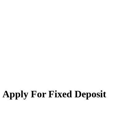
Apply For Fixed Deposit