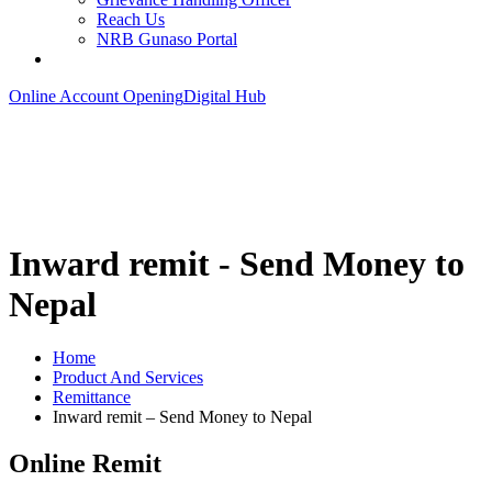
Reach Us
NRB Gunaso Portal
Online Account Opening
Digital Hub
Inward remit - Send Money to
Nepal
Home
Product And Services
Remittance
Inward remit – Send Money to Nepal
Online Remit