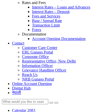
Rates and Fees
Interest Rates – Loans and Advances
Interest Rates – Deposit
Fees and Services
Base / Spread Rate
Transaction Limit
Forex
Documentation
Account Opening Documentation
Contact
Customer Care Center
EBL Gunaso Portal
Corporate Office
Representative Office, New Delhi
Information Officer
Grievance Handling Officer
Reach Us
NRB Gunaso Portal
Online Account Opening
Digital Hub
नेपाली
Calendar 2083