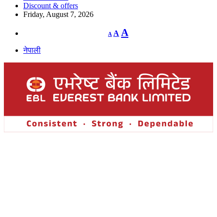
Discount & offers
Friday, August 7, 2026
Decrease
Reset
Increase
A
A
A
font
font
size.
font
size.
नेपाली
size.