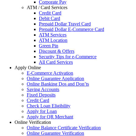
Corporate Pay
ATM / Card Services
Credit Card
Debit Card
Prepaid Dollar Travel Card
Prepaid Dollar E-Commerce Card
ATM Services
ATM Location
Green Pin
Discount & Offers
Security Tips for e-Commerce
All Card Services
Apply Online
E-Commerce Activation
Online Guarantee Application
Online Banking Dos and Don’ts
Saving Accounts
Fixed Deposits
Credit Card
Check Loan Eligibility
Apply for Loan
Apply for QR Merchant
Online Verification
Online Balance Certificate Verification
Online Guarantee Verification