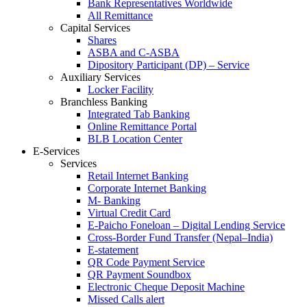
Bank Representatives Worldwide
All Remittance
Capital Services
Shares
ASBA and C-ASBA
Dipository Participant (DP) – Service
Auxiliary Services
Locker Facility
Branchless Banking
Integrated Tab Banking
Online Remittance Portal
BLB Location Center
E-Services
Services
Retail Internet Banking
Corporate Internet Banking
M- Banking
Virtual Credit Card
E-Paicho Foneloan – Digital Lending Service
Cross-Border Fund Transfer (Nepal–India)
E-statement
QR Code Payment Service
QR Payment Soundbox
Electronic Cheque Deposit Machine
Missed Calls alert