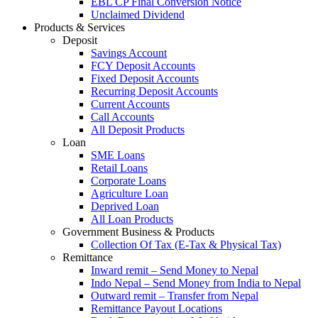
EBL CP Final Conversion Notice
Unclaimed Dividend
Products & Services
Deposit
Savings Account
FCY Deposit Accounts
Fixed Deposit Accounts
Recurring Deposit Accounts
Current Accounts
Call Accounts
All Deposit Products
Loan
SME Loans
Retail Loans
Corporate Loans
Agriculture Loan
Deprived Loan
All Loan Products
Government Business & Products
Collection Of Tax (E-Tax & Physical Tax)
Remittance
Inward remit – Send Money to Nepal
Indo Nepal – Send Money from India to Nepal
Outward remit – Transfer from Nepal
Remittance Payout Locations