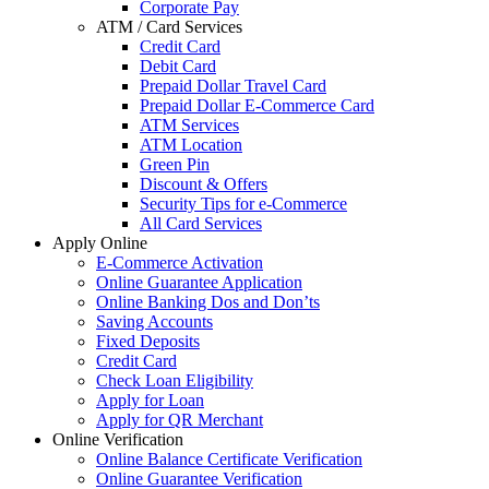
Corporate Pay
ATM / Card Services
Credit Card
Debit Card
Prepaid Dollar Travel Card
Prepaid Dollar E-Commerce Card
ATM Services
ATM Location
Green Pin
Discount & Offers
Security Tips for e-Commerce
All Card Services
Apply Online
E-Commerce Activation
Online Guarantee Application
Online Banking Dos and Don’ts
Saving Accounts
Fixed Deposits
Credit Card
Check Loan Eligibility
Apply for Loan
Apply for QR Merchant
Online Verification
Online Balance Certificate Verification
Online Guarantee Verification