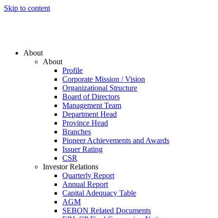
Skip to content
About
About
Profile
Corporate Mission / Vision
Organizational Structure
Board of Directors
Management Team
Department Head
Province Head
Branches
Pioneer Achievements and Awards
Issuer Rating
CSR
Investor Relations
Quarterly Report
Annual Report
Capital Adequacy Table
AGM
SEBON Related Documents