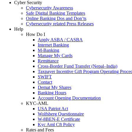
Cyber Security
Cybersecurity Awareness
Safe Digital Banking Templates
Online Banking Dos and Don’ts
Cybersecurity related Press Releases
Help
How Do I
Apply ASBA / CASBA
Internet Banking
M-Banking
Manage My Cards
Remittance
Cross-Border Fund Transfer (Nepal–India)
Taxpayer Incentive Gift Program Operating Proce
SWIFT
Contact
Demat My Shares
Banking Hours
Account Opening Documentation
KYC-AML
USA Patriot Act
Wolfsberg Questionnaire
W-8BEN-E Certificate
Kyc Aml Cft Policy
Rates and Fees