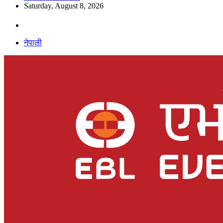
Saturday, August 8, 2026
नेपाली