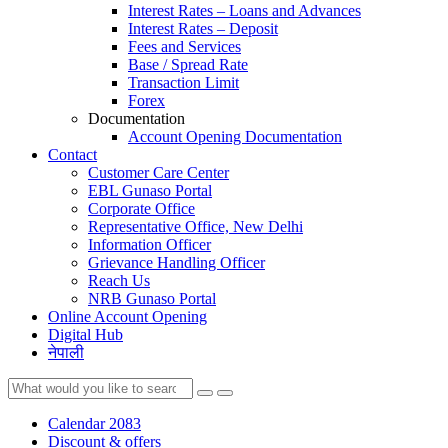
Interest Rates – Loans and Advances
Interest Rates – Deposit
Fees and Services
Base / Spread Rate
Transaction Limit
Forex
Documentation
Account Opening Documentation
Contact
Customer Care Center
EBL Gunaso Portal
Corporate Office
Representative Office, New Delhi
Information Officer
Grievance Handling Officer
Reach Us
NRB Gunaso Portal
Online Account Opening
Digital Hub
नेपाली
Calendar 2083
Discount & offers