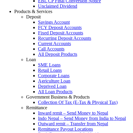
EBL CP Final Conversion Notice
Unclaimed Dividend
Products & Services
Deposit
Savings Account
FCY Deposit Accounts
Fixed Deposit Accounts
Recurring Deposit Accounts
Current Accounts
Call Accounts
All Deposit Products
Loan
SME Loans
Retail Loans
Corporate Loans
Agriculture Loan
Deprived Loan
All Loan Products
Government Business & Products
Collection Of Tax (E-Tax & Physical Tax)
Remittance
Inward remit – Send Money to Nepal
Indo Nepal – Send Money from India to Nepal
Outward remit – Transfer from Nepal
Remittance Payout Locations