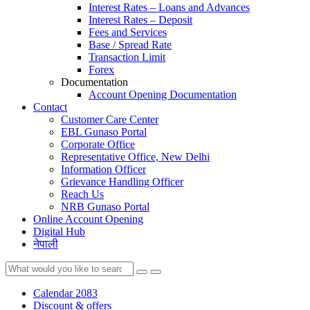
Interest Rates – Loans and Advances
Interest Rates – Deposit
Fees and Services
Base / Spread Rate
Transaction Limit
Forex
Documentation
Account Opening Documentation
Contact
Customer Care Center
EBL Gunaso Portal
Corporate Office
Representative Office, New Delhi
Information Officer
Grievance Handling Officer
Reach Us
NRB Gunaso Portal
Online Account Opening
Digital Hub
नेपाली
Calendar 2083
Discount & offers