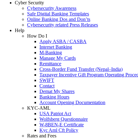
Cyber Security
Cybersecurity Awareness
Safe Digital Banking Templates
Online Banking Dos and Don’ts
Cybersecurity related Press Releases
Help
How Do I
Apply ASBA / CASBA
Internet Banking
M-Banking
Manage My Cards
Remittance
Cross-Border Fund Transfer (Nepal–India)
Taxpayer Incentive Gift Program Operating Proce
SWIFT
Contact
Demat My Shares
Banking Hours
Account Opening Documentation
KYC-AML
USA Patriot Act
Wolfsberg Questionnaire
W-8BEN-E Certificate
Kyc Aml Cft Policy
Rates and Fees