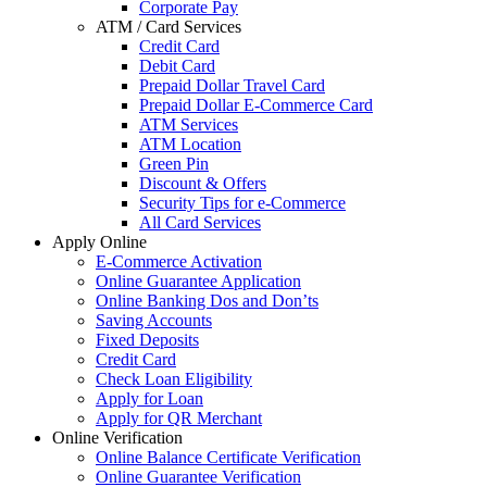
Corporate Pay
ATM / Card Services
Credit Card
Debit Card
Prepaid Dollar Travel Card
Prepaid Dollar E-Commerce Card
ATM Services
ATM Location
Green Pin
Discount & Offers
Security Tips for e-Commerce
All Card Services
Apply Online
E-Commerce Activation
Online Guarantee Application
Online Banking Dos and Don’ts
Saving Accounts
Fixed Deposits
Credit Card
Check Loan Eligibility
Apply for Loan
Apply for QR Merchant
Online Verification
Online Balance Certificate Verification
Online Guarantee Verification