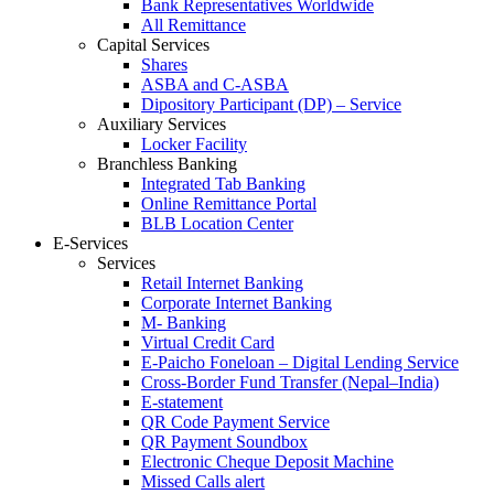
Bank Representatives Worldwide
All Remittance
Capital Services
Shares
ASBA and C-ASBA
Dipository Participant (DP) – Service
Auxiliary Services
Locker Facility
Branchless Banking
Integrated Tab Banking
Online Remittance Portal
BLB Location Center
E-Services
Services
Retail Internet Banking
Corporate Internet Banking
M- Banking
Virtual Credit Card
E-Paicho Foneloan – Digital Lending Service
Cross-Border Fund Transfer (Nepal–India)
E-statement
QR Code Payment Service
QR Payment Soundbox
Electronic Cheque Deposit Machine
Missed Calls alert