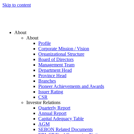
Skip to content
About
About
Profile
Corporate Mission / Vision
Organizational Structure
Board of Directors
Management Team
Department Head
Province Head
Branches
Pioneer Achievements and Awards
Issuer Rating
CSR
Investor Relations
Quarterly Report
Annual Report
Capital Adequacy Table
AGM
SEBON Related Documents