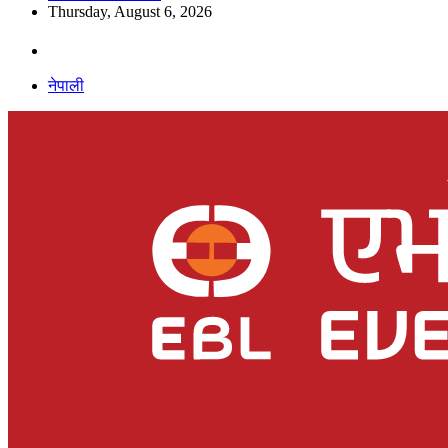
Thursday, August 6, 2026
नेपाली