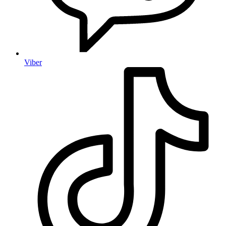
Viber