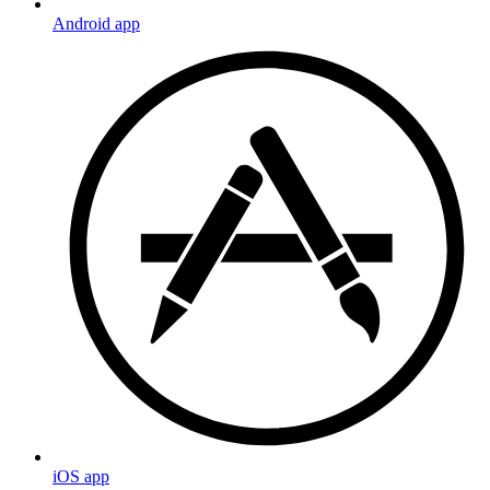
Android app
iOS app