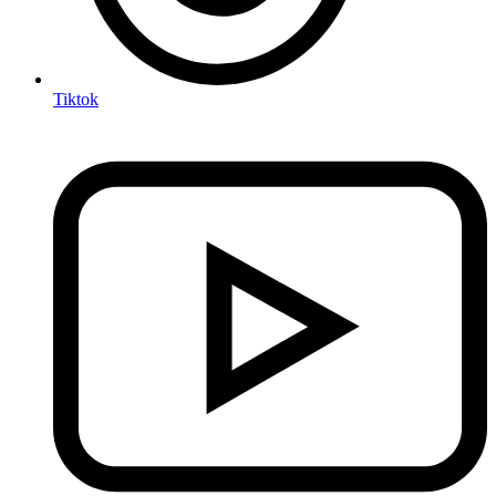
Tiktok