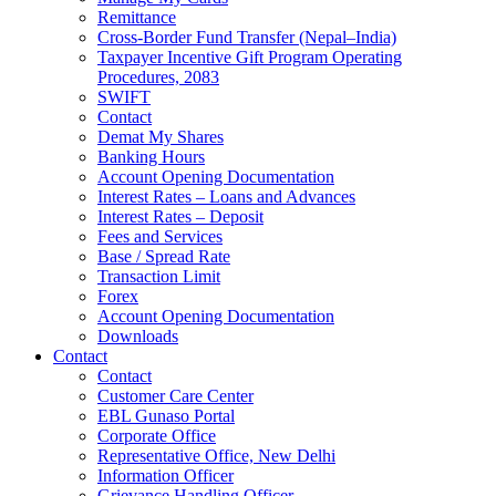
Remittance
Cross-Border Fund Transfer (Nepal–India)
Taxpayer Incentive Gift Program Operating
Procedures, 2083
SWIFT
Contact
Demat My Shares
Banking Hours
Account Opening Documentation
Interest Rates – Loans and Advances
Interest Rates – Deposit
Fees and Services
Base / Spread Rate
Transaction Limit
Forex
Account Opening Documentation
Downloads
Contact
Contact
Customer Care Center
EBL Gunaso Portal
Corporate Office
Representative Office, New Delhi
Information Officer
Grievance Handling Officer