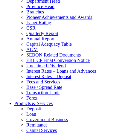
Department Head
Province Head
Branches
Pioneer Achievements and Awards
Issuer Rating
CSR
Quarterly Report
Annual Report
Capital Adequacy Table
AGM
SEBON Related Documents
EBL CP Final Conversion Notice
Unclaimed Dividend
Interest Rates – Loans and Advances
Interest Rates – Deposit
Fees and Services
Base / Spread Rate
Transaction Limit
Forex
Products & Services
Deposit
Loan
Government Business
Remittance
Capital Services