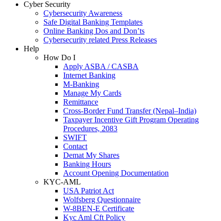
Cyber Security
Cybersecurity Awareness
Safe Digital Banking Templates
Online Banking Dos and Don’ts
Cybersecurity related Press Releases
Help
How Do I
Apply ASBA / CASBA
Internet Banking
M-Banking
Manage My Cards
Remittance
Cross-Border Fund Transfer (Nepal–India)
Taxpayer Incentive Gift Program Operating
Procedures, 2083
SWIFT
Contact
Demat My Shares
Banking Hours
Account Opening Documentation
KYC-AML
USA Patriot Act
Wolfsberg Questionnaire
W-8BEN-E Certificate
Kyc Aml Cft Policy