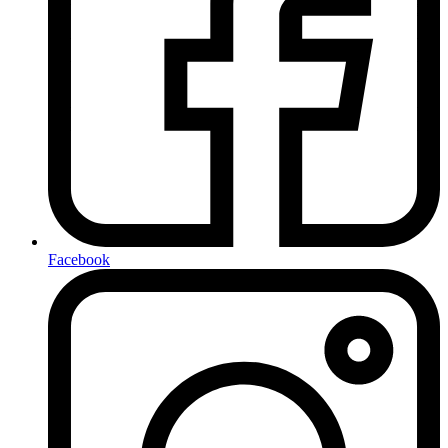
Facebook