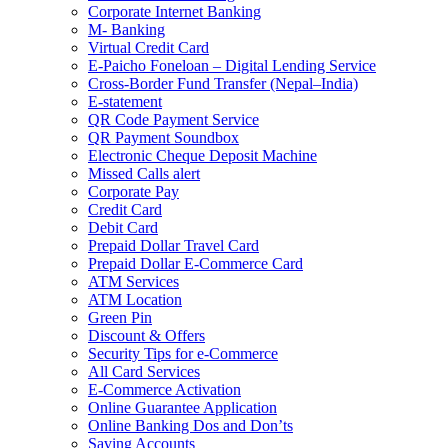
Corporate Internet Banking
M- Banking
Virtual Credit Card
E-Paicho Foneloan – Digital Lending Service
Cross-Border Fund Transfer (Nepal–India)
E-statement
QR Code Payment Service
QR Payment Soundbox
Electronic Cheque Deposit Machine
Missed Calls alert
Corporate Pay
Credit Card
Debit Card
Prepaid Dollar Travel Card
Prepaid Dollar E-Commerce Card
ATM Services
ATM Location
Green Pin
Discount & Offers
Security Tips for e-Commerce
All Card Services
E-Commerce Activation
Online Guarantee Application
Online Banking Dos and Don’ts
Saving Accounts