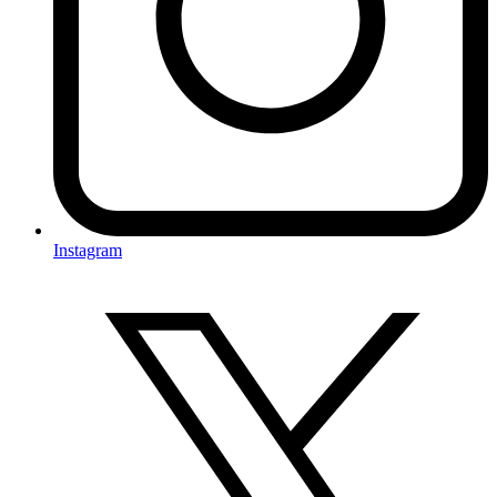
Instagram