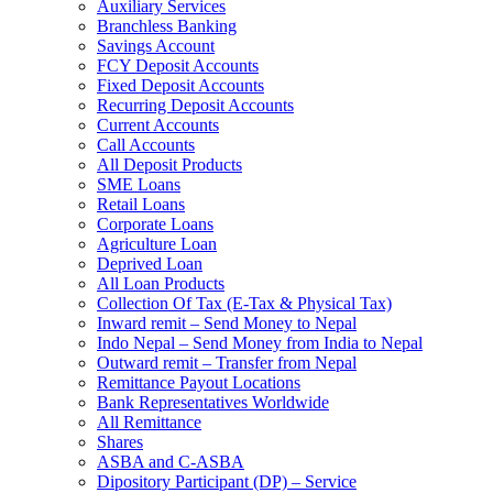
Auxiliary Services
Branchless Banking
Savings Account
FCY Deposit Accounts
Fixed Deposit Accounts
Recurring Deposit Accounts
Current Accounts
Call Accounts
All Deposit Products
SME Loans
Retail Loans
Corporate Loans
Agriculture Loan
Deprived Loan
All Loan Products
Collection Of Tax (E-Tax & Physical Tax)
Inward remit – Send Money to Nepal
Indo Nepal – Send Money from India to Nepal
Outward remit – Transfer from Nepal
Remittance Payout Locations
Bank Representatives Worldwide
All Remittance
Shares
ASBA and C-ASBA
Dipository Participant (DP) – Service