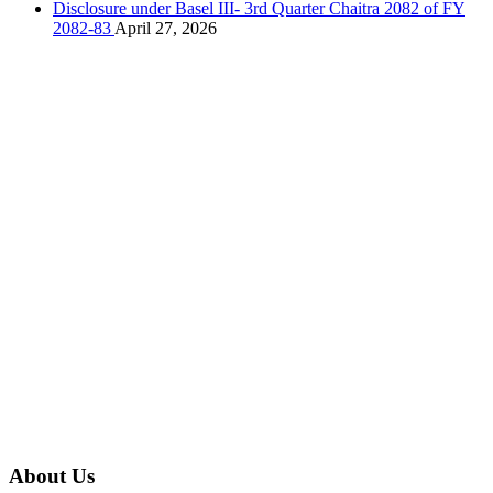
Disclosure under Basel III- 3rd Quarter Chaitra 2082 of FY
2082-83
April 27, 2026
About Us