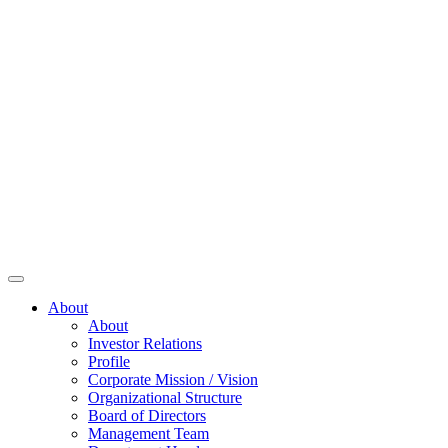
About
About
Investor Relations
Profile
Corporate Mission / Vision
Organizational Structure
Board of Directors
Management Team