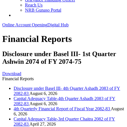
Reach Us
NRB Gunaso Portal
Online Account Opening
Digital Hub
Financial Reports
Disclosure under Basel III- 1st Quarter
Ashwin 2074 of FY 2074-75
Download
Financial Reports
Disclosure under Basel III- 4th Quarter Ashadh 2083 of FY
2082-83
August 6, 2026
Capital Adequacy Table-4th Quarter Ashadh 2083 of FY
2082-83
August 6, 2026
4th Quarterly Financial Report of Fiscal Year 2082-83
August
6, 2026
Capital Adequacy Table-3rd Quarter Chaitra 2082 of FY
2082-83
April 27, 2026