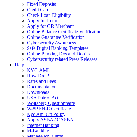
Fixed Deposits
Credit Card
Check Loan Eligibility
Apply for Loan
Apply for QR Merchant
Online Balance Certificate Verification
Online Guarantee Verification
Cybersecurity Awareness
Safe Digital Banking Templates
Online Banking Dos and Don’ts
Cybersecurity related Press Releases
Help
KYC-AML
How Do I?
Rates and Fees
Documentation
Downloads
USA Patriot Act
Wolfsberg Questionnaire
W-8BEN-E Certificate
Kyc Aml Cft Policy
Apply ASBA / CASBA
Internet Banking
M-Banking
Manage My Cards