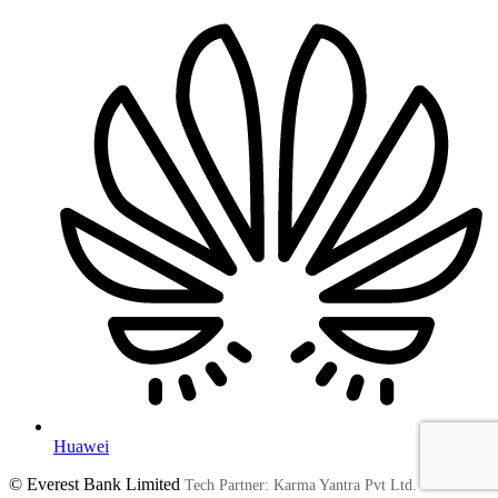
Huawei
© Everest Bank Limited
Tech Partner: Karma Yantra Pvt Ltd.