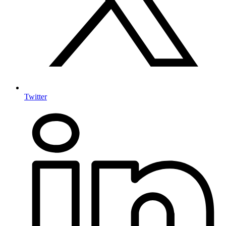
Twitter