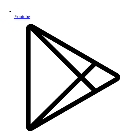
Youtube