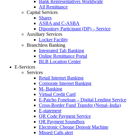
Bank Representatives Worldwide
All Remittance
Capital Services
Shares
ASBA and C-ASBA
Dipository Participant (DP) – Service
Auxiliary Services
Locker Facility
Branchless Banking
Integrated Tab Banking
Online Remittance Portal
BLB Location Center
E-Services
Services
Retail Internet Banking
Corporate Internet Banking
M- Banking
Virtual Credit Card
E-Paicho Foneloan – Digital Lending Service
Cross-Border Fund Transfer (Nepal–India)
E-statement
QR Code Payment Service
QR Payment Soundbox
Electronic Cheque Deposit Machine
Missed Calls alert