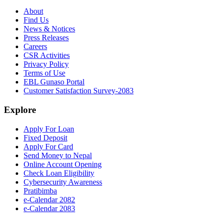
About
Find Us
News & Notices
Press Releases
Careers
CSR Activities
Privacy Policy
Terms of Use
EBL Gunaso Portal
Customer Satisfaction Survey-2083
Explore
Apply For Loan
Fixed Deposit
Apply For Card
Send Money to Nepal
Online Account Opening
Check Loan Eligibility
Cybersecurity Awareness
Pratibimba
e-Calendar 2082
e-Calendar 2083