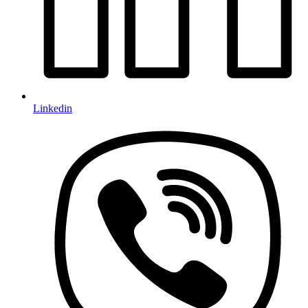
Linkedin