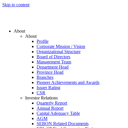
Skip to content
About
About
Profile
Corporate Mission / Vision
Organizational Structure
Board of Directors
Management Team
Department Head
Province Head
Branches
Pioneer Achievements and Awards
Issuer Rating
CSR
Investor Relations
Quarterly Report
Annual Report
Capital Adequacy Table
AGM
SEBON Related Documents