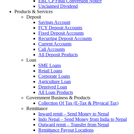
EBL CP Final Conversion Notice
Unclaimed Dividend
Products & Services
Deposit
Savings Account
FCY Deposit Accounts
Fixed Deposit Accounts
Recurring Deposit Accounts
Current Accounts
Call Accounts
All Deposit Products
Loan
SME Loans
Retail Loans
Corporate Loans
Agriculture Loan
Deprived Loan
All Loan Products
Government Business & Products
Collection Of Tax (E-Tax & Physical Tax)
Remittance
Inward remit – Send Money to Nepal
Indo Nepal – Send Money from India to Nepal
Outward remit – Transfer from Nepal
Remittance Payout Locations