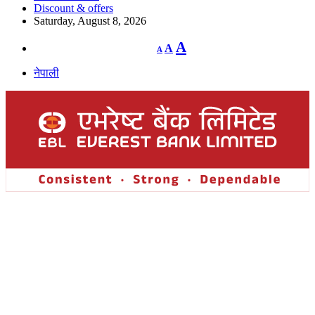
Discount & offers
Saturday, August 8, 2026
Decrease
Reset
Increase
A
A
A
font
font
size.
font
size.
नेपाली
size.