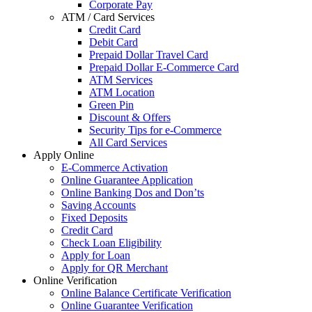
Corporate Pay
ATM / Card Services
Credit Card
Debit Card
Prepaid Dollar Travel Card
Prepaid Dollar E-Commerce Card
ATM Services
ATM Location
Green Pin
Discount & Offers
Security Tips for e-Commerce
All Card Services
Apply Online
E-Commerce Activation
Online Guarantee Application
Online Banking Dos and Don’ts
Saving Accounts
Fixed Deposits
Credit Card
Check Loan Eligibility
Apply for Loan
Apply for QR Merchant
Online Verification
Online Balance Certificate Verification
Online Guarantee Verification