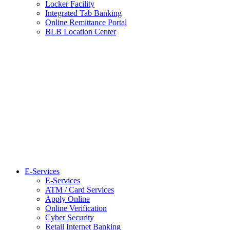
Locker Facility
Integrated Tab Banking
Online Remittance Portal
BLB Location Center
E-Services
E-Services
ATM / Card Services
Apply Online
Online Verification
Cyber Security
Retail Internet Banking