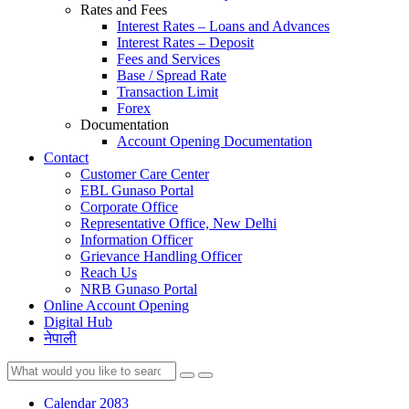
Rates and Fees
Interest Rates – Loans and Advances
Interest Rates – Deposit
Fees and Services
Base / Spread Rate
Transaction Limit
Forex
Documentation
Account Opening Documentation
Contact
Customer Care Center
EBL Gunaso Portal
Corporate Office
Representative Office, New Delhi
Information Officer
Grievance Handling Officer
Reach Us
NRB Gunaso Portal
Online Account Opening
Digital Hub
नेपाली
Calendar 2083