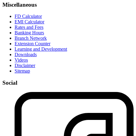
Miscellaneous
FD Calculator
EMI Calculator
Rates and Fees
Banking Hours
Branch Network
Extension Counter
Learning and Development
Downloads
Videos
Disclaimer
Sitemap
Social