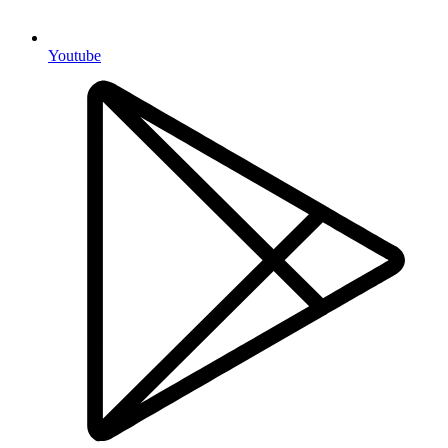
Youtube