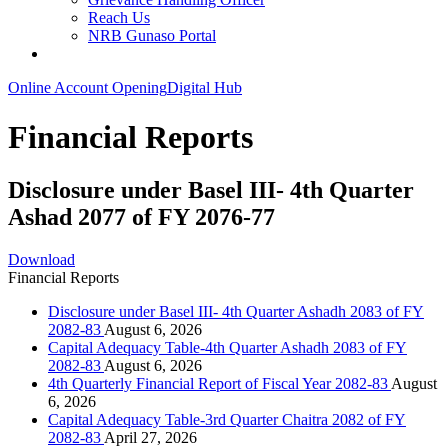
Reach Us
NRB Gunaso Portal
Online Account Opening
Digital Hub
Financial Reports
Disclosure under Basel III- 4th Quarter
Ashad 2077 of FY 2076-77
Download
Financial Reports
Disclosure under Basel III- 4th Quarter Ashadh 2083 of FY
2082-83
August 6, 2026
Capital Adequacy Table-4th Quarter Ashadh 2083 of FY
2082-83
August 6, 2026
4th Quarterly Financial Report of Fiscal Year 2082-83
August
6, 2026
Capital Adequacy Table-3rd Quarter Chaitra 2082 of FY
2082-83
April 27, 2026