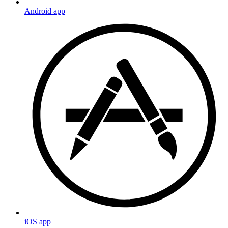
Android app
iOS app