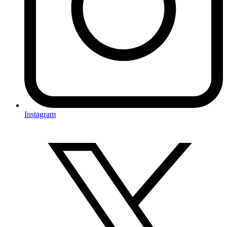
Instagram