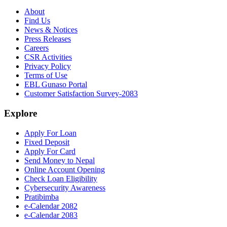
About
Find Us
News & Notices
Press Releases
Careers
CSR Activities
Privacy Policy
Terms of Use
EBL Gunaso Portal
Customer Satisfaction Survey-2083
Explore
Apply For Loan
Fixed Deposit
Apply For Card
Send Money to Nepal
Online Account Opening
Check Loan Eligibility
Cybersecurity Awareness
Pratibimba
e-Calendar 2082
e-Calendar 2083