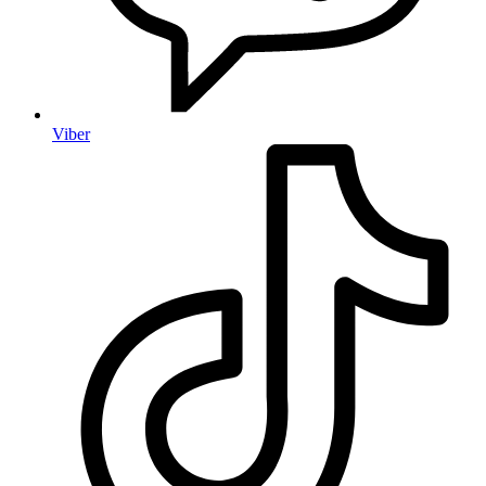
Viber