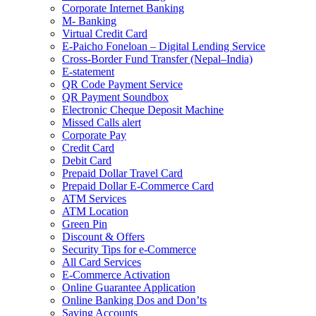
Corporate Internet Banking
M- Banking
Virtual Credit Card
E-Paicho Foneloan – Digital Lending Service
Cross-Border Fund Transfer (Nepal–India)
E-statement
QR Code Payment Service
QR Payment Soundbox
Electronic Cheque Deposit Machine
Missed Calls alert
Corporate Pay
Credit Card
Debit Card
Prepaid Dollar Travel Card
Prepaid Dollar E-Commerce Card
ATM Services
ATM Location
Green Pin
Discount & Offers
Security Tips for e-Commerce
All Card Services
E-Commerce Activation
Online Guarantee Application
Online Banking Dos and Don’ts
Saving Accounts