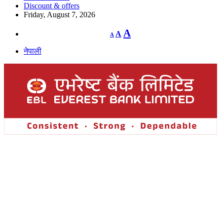
Discount & offers
Friday, August 7, 2026
Decrease
Reset
Increase
A
A
A
font
font
size.
font
size.
नेपाली
size.