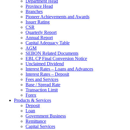
Department Head
Province Head
Branches
Pioneer Achievements and Awards
Issuer Rating
CSR
Quarterly Report
Annual Report
Capital Adequacy Table
AGM
SEBON Related Documents
EBL CP Final Conversion Notice
Unclaimed Dividend
Interest Rates – Loans and Advances
Interest Rates – Deposit
Fees and Services
Base / Spread Rate
Transaction Limit
Forex
Products & Services
Deposit
Loan
Government Business
Remittance
Capital Services