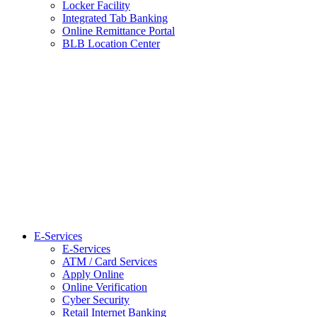
Locker Facility
Integrated Tab Banking
Online Remittance Portal
BLB Location Center
E-Services
E-Services
ATM / Card Services
Apply Online
Online Verification
Cyber Security
Retail Internet Banking