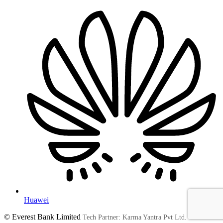
Huawei
© Everest Bank Limited
Tech Partner: Karma Yantra Pvt Ltd.