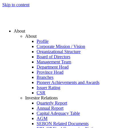
Skip to content
About
About
Profile
Corporate Mission / Vision
Organizational Structure
Board of Directors
Management Team
Department Head
Province Head
Branches
Pioneer Achievements and Awards
Issuer Rating
CSR
Investor Relations
Quarterly Report
Annual Report
Capital Adequacy Table
AGM
SEBON Related Documents