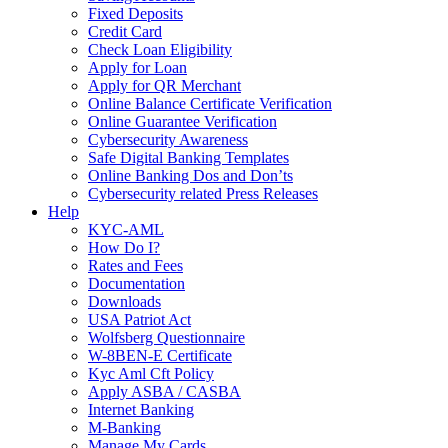
Fixed Deposits
Credit Card
Check Loan Eligibility
Apply for Loan
Apply for QR Merchant
Online Balance Certificate Verification
Online Guarantee Verification
Cybersecurity Awareness
Safe Digital Banking Templates
Online Banking Dos and Don’ts
Cybersecurity related Press Releases
Help
KYC-AML
How Do I?
Rates and Fees
Documentation
Downloads
USA Patriot Act
Wolfsberg Questionnaire
W-8BEN-E Certificate
Kyc Aml Cft Policy
Apply ASBA / CASBA
Internet Banking
M-Banking
Manage My Cards