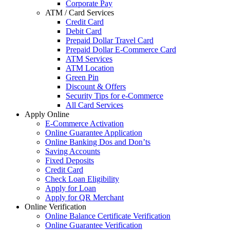
Corporate Pay
ATM / Card Services
Credit Card
Debit Card
Prepaid Dollar Travel Card
Prepaid Dollar E-Commerce Card
ATM Services
ATM Location
Green Pin
Discount & Offers
Security Tips for e-Commerce
All Card Services
Apply Online
E-Commerce Activation
Online Guarantee Application
Online Banking Dos and Don’ts
Saving Accounts
Fixed Deposits
Credit Card
Check Loan Eligibility
Apply for Loan
Apply for QR Merchant
Online Verification
Online Balance Certificate Verification
Online Guarantee Verification