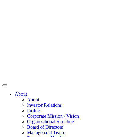
About
About
Investor Relations
Profile
Corporate Mission / Vision
Organizational Structure
Board of Directors
Management Team