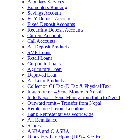
Auxiliary Services
Branchless Banking
Savings Account
FCY Deposit Accounts
Fixed Deposit Accounts
Recurring Deposit Accounts
Current Accounts
Call Accounts
All Deposit Products
SME Loans
Retail Loans
Corporate Loans
Agriculture Loan
Deprived Loan
All Loan Products
Collection Of Tax (E-Tax & Physical Tax)
Inward remit – Send Money to Nepal
Indo Nepal – Send Money from India to Nepal
Outward remit – Transfer from Nepal
Remittance Payout Locations
Bank Representatives Worldwide
All Remittance
Shares
ASBA and C-ASBA
Dipository Participant (DP) – Service