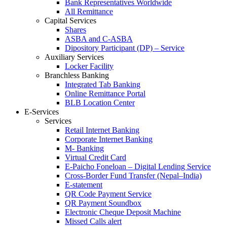
Bank Representatives Worldwide
All Remittance
Capital Services
Shares
ASBA and C-ASBA
Dipository Participant (DP) – Service
Auxiliary Services
Locker Facility
Branchless Banking
Integrated Tab Banking
Online Remittance Portal
BLB Location Center
E-Services
Services
Retail Internet Banking
Corporate Internet Banking
M- Banking
Virtual Credit Card
E-Paicho Foneloan – Digital Lending Service
Cross-Border Fund Transfer (Nepal–India)
E-statement
QR Code Payment Service
QR Payment Soundbox
Electronic Cheque Deposit Machine
Missed Calls alert