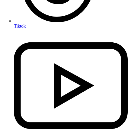
Tiktok