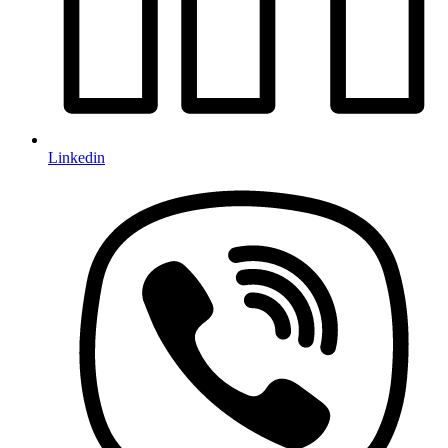
Linkedin