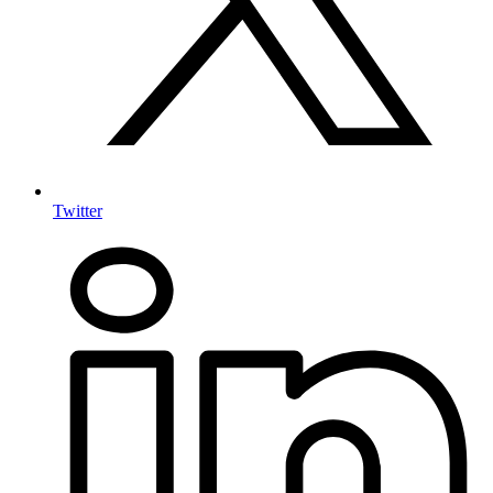
Twitter