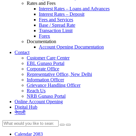
Rates and Fees
Interest Rates – Loans and Advances
Interest Rates – Deposit
Fees and Services
Base / Spread Rate
Transaction Limit
Forex
Documentation
Account Opening Documentation
Contact
Customer Care Center
EBL Gunaso Portal
Corporate Office
Representative Office, New Delhi
Information Officer
Grievance Handling Officer
Reach Us
NRB Gunaso Portal
Online Account Opening
Digital Hub
नेपाली
Calendar 2083