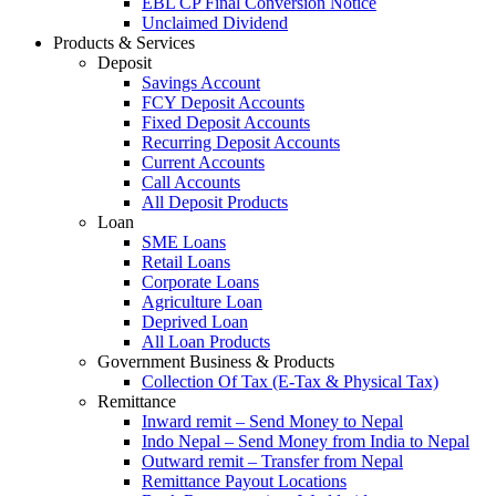
EBL CP Final Conversion Notice
Unclaimed Dividend
Products & Services
Deposit
Savings Account
FCY Deposit Accounts
Fixed Deposit Accounts
Recurring Deposit Accounts
Current Accounts
Call Accounts
All Deposit Products
Loan
SME Loans
Retail Loans
Corporate Loans
Agriculture Loan
Deprived Loan
All Loan Products
Government Business & Products
Collection Of Tax (E-Tax & Physical Tax)
Remittance
Inward remit – Send Money to Nepal
Indo Nepal – Send Money from India to Nepal
Outward remit – Transfer from Nepal
Remittance Payout Locations