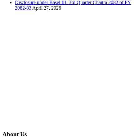
Disclosure under Basel III- 3rd Quarter Chaitra 2082 of FY
2082-83
April 27, 2026
About Us