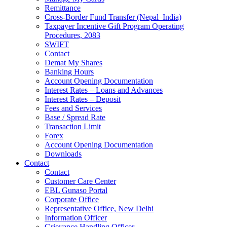
Remittance
Cross-Border Fund Transfer (Nepal–India)
Taxpayer Incentive Gift Program Operating
Procedures, 2083
SWIFT
Contact
Demat My Shares
Banking Hours
Account Opening Documentation
Interest Rates – Loans and Advances
Interest Rates – Deposit
Fees and Services
Base / Spread Rate
Transaction Limit
Forex
Account Opening Documentation
Downloads
Contact
Contact
Customer Care Center
EBL Gunaso Portal
Corporate Office
Representative Office, New Delhi
Information Officer
Grievance Handling Officer