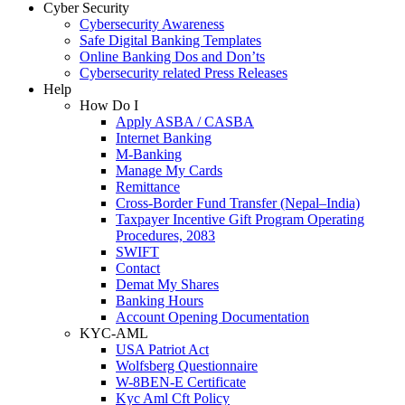
Cyber Security
Cybersecurity Awareness
Safe Digital Banking Templates
Online Banking Dos and Don’ts
Cybersecurity related Press Releases
Help
How Do I
Apply ASBA / CASBA
Internet Banking
M-Banking
Manage My Cards
Remittance
Cross-Border Fund Transfer (Nepal–India)
Taxpayer Incentive Gift Program Operating
Procedures, 2083
SWIFT
Contact
Demat My Shares
Banking Hours
Account Opening Documentation
KYC-AML
USA Patriot Act
Wolfsberg Questionnaire
W-8BEN-E Certificate
Kyc Aml Cft Policy