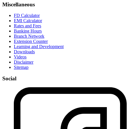
Miscellaneous
FD Calculator
EMI Calculator
Rates and Fees
Banking Hours
Branch Network
Extension Counter
Learning and Development
Downloads
Videos
Disclaimer
Sitemap
Social