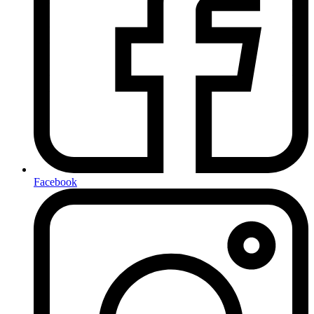
Facebook