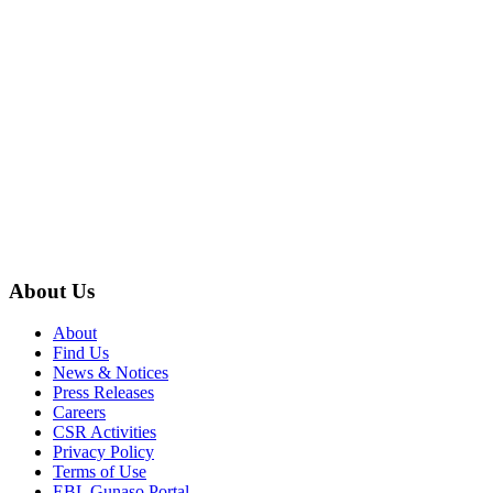
About Us
About
Find Us
News & Notices
Press Releases
Careers
CSR Activities
Privacy Policy
Terms of Use
EBL Gunaso Portal