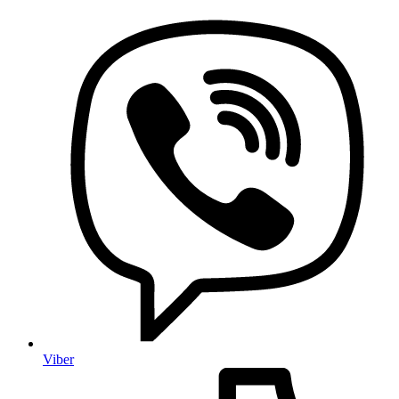
Viber