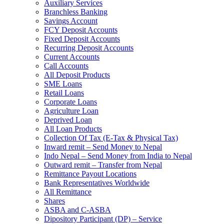
Auxiliary Services
Branchless Banking
Savings Account
FCY Deposit Accounts
Fixed Deposit Accounts
Recurring Deposit Accounts
Current Accounts
Call Accounts
All Deposit Products
SME Loans
Retail Loans
Corporate Loans
Agriculture Loan
Deprived Loan
All Loan Products
Collection Of Tax (E-Tax & Physical Tax)
Inward remit – Send Money to Nepal
Indo Nepal – Send Money from India to Nepal
Outward remit – Transfer from Nepal
Remittance Payout Locations
Bank Representatives Worldwide
All Remittance
Shares
ASBA and C-ASBA
Dipository Participant (DP) – Service