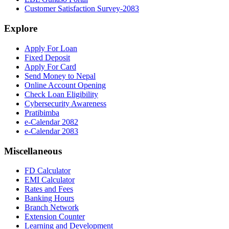
Customer Satisfaction Survey-2083
Explore
Apply For Loan
Fixed Deposit
Apply For Card
Send Money to Nepal
Online Account Opening
Check Loan Eligibility
Cybersecurity Awareness
Pratibimba
e-Calendar 2082
e-Calendar 2083
Miscellaneous
FD Calculator
EMI Calculator
Rates and Fees
Banking Hours
Branch Network
Extension Counter
Learning and Development