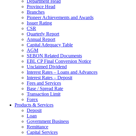
Department Head
Province Head
Branches
Pioneer Achievements and Awards
Issuer Rating
CSR
Quarterly Report
Annual Report
Capital Adequacy Table
AGM
SEBON Related Documents
EBL CP Final Conversion Notice
Unclaimed Dividend
Interest Rates – Loans and Advances
Interest Rates – Deposit
Fees and Services
Base / Spread Rate
Transaction Limit
Forex
Products & Services
Deposit
Loan
Government Business
Remittance
Capital Services