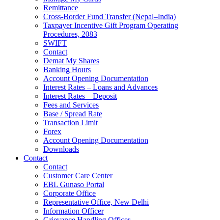
Remittance
Cross-Border Fund Transfer (Nepal–India)
Taxpayer Incentive Gift Program Operating
Procedures, 2083
SWIFT
Contact
Demat My Shares
Banking Hours
Account Opening Documentation
Interest Rates – Loans and Advances
Interest Rates – Deposit
Fees and Services
Base / Spread Rate
Transaction Limit
Forex
Account Opening Documentation
Downloads
Contact
Contact
Customer Care Center
EBL Gunaso Portal
Corporate Office
Representative Office, New Delhi
Information Officer
Grievance Handling Officer