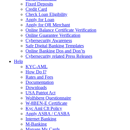
Fixed Deposits
Credit Card
Check Loan Eligibility
Apply for Loan
Apply for QR Merchant
Online Balance Certificate Verification
Online Guarantee Verification
Cybersecurity Awareness
Safe Digital Banking Templates
Online Banking Dos and Don’ts
Cybersecurity related Press Releases
Help
KYC-AML
How Do I?
Rates and Fees
Documentation
Downloads
USA Patriot Act
Wolfsberg Questionnaire
W-8BEN-E Certificate
Kyc Aml Cft Policy
Apply ASBA / CASBA
Internet Banking
M-Banking
Manage My Cards