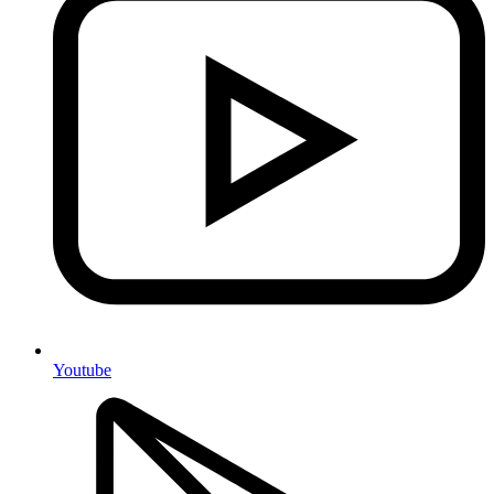
Youtube