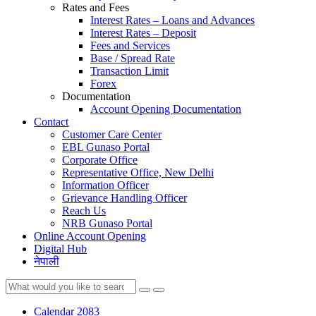
Rates and Fees
Interest Rates – Loans and Advances
Interest Rates – Deposit
Fees and Services
Base / Spread Rate
Transaction Limit
Forex
Documentation
Account Opening Documentation
Contact
Customer Care Center
EBL Gunaso Portal
Corporate Office
Representative Office, New Delhi
Information Officer
Grievance Handling Officer
Reach Us
NRB Gunaso Portal
Online Account Opening
Digital Hub
नेपाली
Calendar 2083