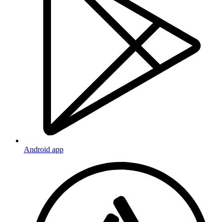
Android app