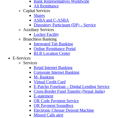
Bank Representatives Worldwide
All Remittance
Capital Services
Shares
ASBA and C-ASBA
Dipository Participant (DP) – Service
Auxiliary Services
Locker Facility
Branchless Banking
Integrated Tab Banking
Online Remittance Portal
BLB Location Center
E-Services
Services
Retail Internet Banking
Corporate Internet Banking
M- Banking
Virtual Credit Card
E-Paicho Foneloan – Digital Lending Service
Cross-Border Fund Transfer (Nepal–India)
E-statement
QR Code Payment Service
QR Payment Soundbox
Electronic Cheque Deposit Machine
Missed Calls alert