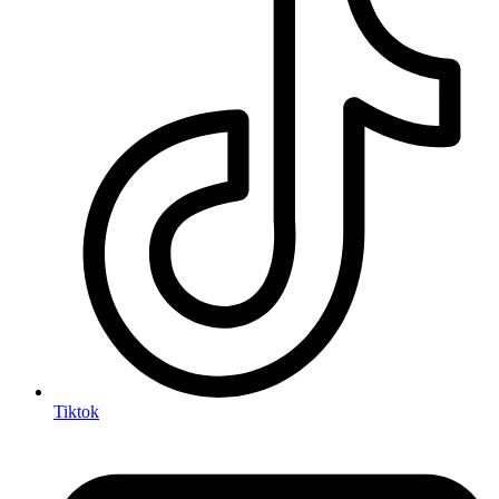
Tiktok