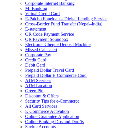
Corporate Internet Banking
M- Banking
Virtual Credit Card
E-Paicho Foneloan – Digital Lending Service
Cross-Border Fund Transfer (Nepal–India)
E-statement
QR Code Payment Service
QR Payment Soundbox
Electronic Cheque Deposit Machine
Missed Calls alert
Corporate Pay
Credit Card
Debit Card
Prepaid Dollar Travel Card
Prepaid Dollar E-Commerce Card
ATM Services
ATM Location
Green Pin
Discount & Offers
Security Tips for e-Commerce
All Card Services
E-Commerce Activation
Online Guarantee Application
Online Banking Dos and Don’ts
Saving Accounts