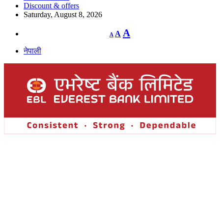
Discount & offers
Saturday, August 8, 2026
Decrease
Reset
Increase
A
A
A
font
font
size.
font
size.
नेपाली
size.