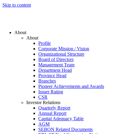
Skip to content
About
About
Profile
Corporate Mission / Vision
Organizational Structure
Board of Directors
Management Team
Department Head
Province Head
Branches
Pioneer Achievements and Awards
Issuer Rating
CSR
Investor Relations
Quarterly Report
Annual Report
Capital Adequacy Table
AGM
SEBON Related Documents