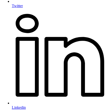
Twitter
Linkedin