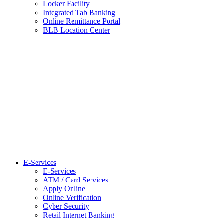
Locker Facility
Integrated Tab Banking
Online Remittance Portal
BLB Location Center
E-Services
E-Services
ATM / Card Services
Apply Online
Online Verification
Cyber Security
Retail Internet Banking