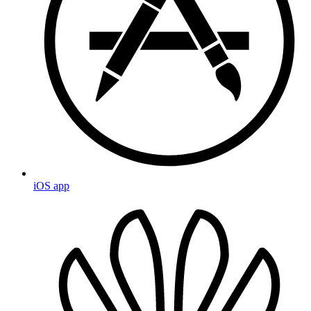
iOS app