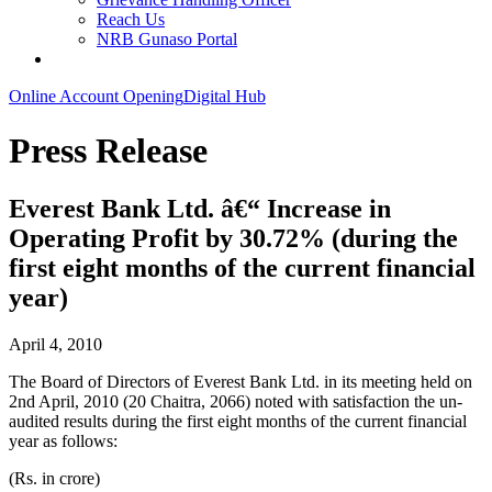
Reach Us
NRB Gunaso Portal
Online Account Opening
Digital Hub
Press Release
Everest Bank Ltd. â€“ Increase in
Operating Profit by 30.72% (during the
first eight months of the current financial
year)
April 4, 2010
The Board of Directors of Everest Bank Ltd. in its meeting held on
2nd April, 2010 (20 Chaitra, 2066) noted with satisfaction the un-
audited results during the first eight months of the current financial
year as follows:
(Rs. in crore)