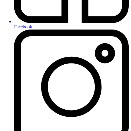
Facebook