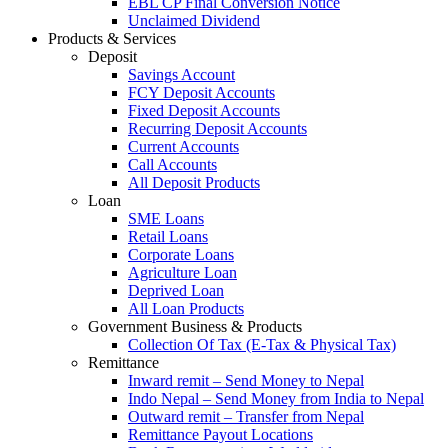
EBL CP Final Conversion Notice
Unclaimed Dividend
Products & Services
Deposit
Savings Account
FCY Deposit Accounts
Fixed Deposit Accounts
Recurring Deposit Accounts
Current Accounts
Call Accounts
All Deposit Products
Loan
SME Loans
Retail Loans
Corporate Loans
Agriculture Loan
Deprived Loan
All Loan Products
Government Business & Products
Collection Of Tax (E-Tax & Physical Tax)
Remittance
Inward remit – Send Money to Nepal
Indo Nepal – Send Money from India to Nepal
Outward remit – Transfer from Nepal
Remittance Payout Locations