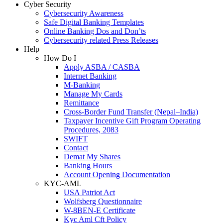
Cyber Security
Cybersecurity Awareness
Safe Digital Banking Templates
Online Banking Dos and Don’ts
Cybersecurity related Press Releases
Help
How Do I
Apply ASBA / CASBA
Internet Banking
M-Banking
Manage My Cards
Remittance
Cross-Border Fund Transfer (Nepal–India)
Taxpayer Incentive Gift Program Operating
Procedures, 2083
SWIFT
Contact
Demat My Shares
Banking Hours
Account Opening Documentation
KYC-AML
USA Patriot Act
Wolfsberg Questionnaire
W-8BEN-E Certificate
Kyc Aml Cft Policy