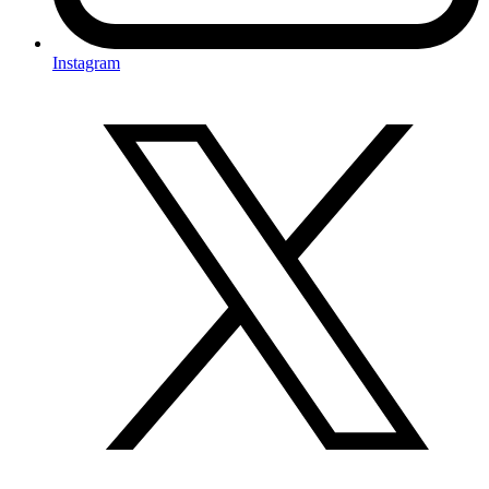
Instagram