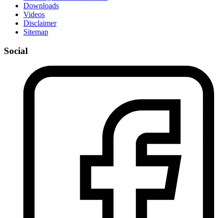
Downloads
Videos
Disclaimer
Sitemap
Social