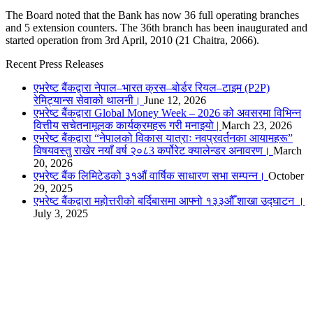
The Board noted that the Bank has now 36 full operating branches
and 5 extension counters. The 36th branch has been inaugurated and
started operation from 3rd April, 2010 (21 Chaitra, 2066).
Recent Press Releases
एभरेष्ट बैंकद्वारा नेपाल–भारत क्रस–बोर्डर रियल–टाइम (P2P)
रेमिट्यान्स सेवाको थालनी।
June 12, 2026
एभरेष्ट बैंकद्वारा Global Money Week – 2026 को अवसरमा विभिन्न
वित्तीय सचेतनामूलक कार्यक्रमहरू गरी मनाइयो |
March 23, 2026
एभरेष्ट बैंकद्वारा “नेपालको विकास यात्राः नवप्रवर्तनका आयामहरू”
विषयवस्तु राखेर नयाँ वर्ष २०८3 कर्पोरेट क्यालेन्डर अनावरण।
March
20, 2026
एभरेष्ट बैंक लिमिटेडको ३१औं वार्षिक साधारण सभा सम्पन्न।
October
29, 2025
एभरेष्ट बैंकद्वारा महोत्तरीको बर्दिबासमा आफ्नो १३३औँ शाखा उद्घाटन ।
July 3, 2025