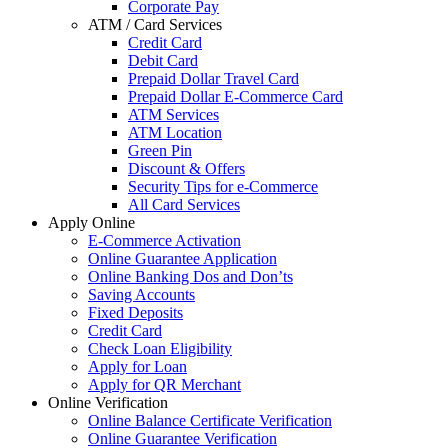
Corporate Pay
ATM / Card Services
Credit Card
Debit Card
Prepaid Dollar Travel Card
Prepaid Dollar E-Commerce Card
ATM Services
ATM Location
Green Pin
Discount & Offers
Security Tips for e-Commerce
All Card Services
Apply Online
E-Commerce Activation
Online Guarantee Application
Online Banking Dos and Don’ts
Saving Accounts
Fixed Deposits
Credit Card
Check Loan Eligibility
Apply for Loan
Apply for QR Merchant
Online Verification
Online Balance Certificate Verification
Online Guarantee Verification