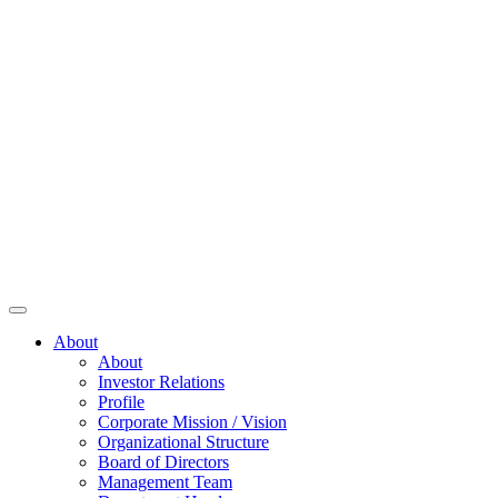
About
About
Investor Relations
Profile
Corporate Mission / Vision
Organizational Structure
Board of Directors
Management Team