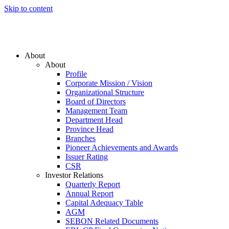
Skip to content
About
About
Profile
Corporate Mission / Vision
Organizational Structure
Board of Directors
Management Team
Department Head
Province Head
Branches
Pioneer Achievements and Awards
Issuer Rating
CSR
Investor Relations
Quarterly Report
Annual Report
Capital Adequacy Table
AGM
SEBON Related Documents