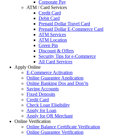
Corporate Pay
ATM / Card Services
Credit Card
Debit Card
Prepaid Dollar Travel Card
Prepaid Dollar E-Commerce Card
ATM Services
ATM Location
Green Pin
Discount & Offers
Security Tips for e-Commerce
All Card Services
Apply Online
E-Commerce Activation
Online Guarantee Application
Online Banking Dos and Don’ts
Saving Accounts
Fixed Deposits
Credit Card
Check Loan Eligibility
Apply for Loan
Apply for QR Merchant
Online Verification
Online Balance Certificate Verification
Online Guarantee Verification