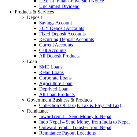
EBL CP Final Conversion Notice
Unclaimed Dividend
Products & Services
Deposit
Savings Account
FCY Deposit Accounts
Fixed Deposit Accounts
Recurring Deposit Accounts
Current Accounts
Call Accounts
All Deposit Products
Loan
SME Loans
Retail Loans
Corporate Loans
Agriculture Loan
Deprived Loan
All Loan Products
Government Business & Products
Collection Of Tax (E-Tax & Physical Tax)
Remittance
Inward remit – Send Money to Nepal
Indo Nepal – Send Money from India to Nepal
Outward remit – Transfer from Nepal
Remittance Payout Locations