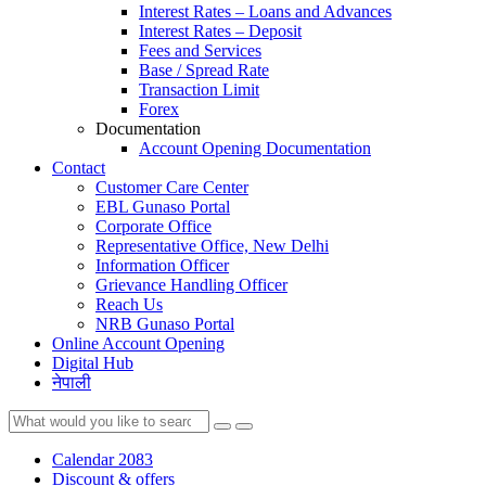
Interest Rates – Loans and Advances
Interest Rates – Deposit
Fees and Services
Base / Spread Rate
Transaction Limit
Forex
Documentation
Account Opening Documentation
Contact
Customer Care Center
EBL Gunaso Portal
Corporate Office
Representative Office, New Delhi
Information Officer
Grievance Handling Officer
Reach Us
NRB Gunaso Portal
Online Account Opening
Digital Hub
नेपाली
Calendar 2083
Discount & offers