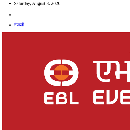
Saturday, August 8, 2026
नेपाली