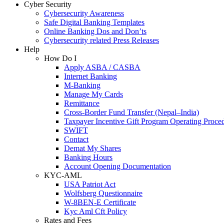
Cyber Security
Cybersecurity Awareness
Safe Digital Banking Templates
Online Banking Dos and Don’ts
Cybersecurity related Press Releases
Help
How Do I
Apply ASBA / CASBA
Internet Banking
M-Banking
Manage My Cards
Remittance
Cross-Border Fund Transfer (Nepal–India)
Taxpayer Incentive Gift Program Operating Proce
SWIFT
Contact
Demat My Shares
Banking Hours
Account Opening Documentation
KYC-AML
USA Patriot Act
Wolfsberg Questionnaire
W-8BEN-E Certificate
Kyc Aml Cft Policy
Rates and Fees