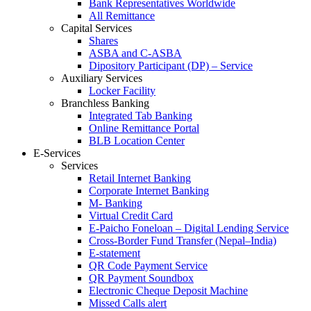
Bank Representatives Worldwide
All Remittance
Capital Services
Shares
ASBA and C-ASBA
Dipository Participant (DP) – Service
Auxiliary Services
Locker Facility
Branchless Banking
Integrated Tab Banking
Online Remittance Portal
BLB Location Center
E-Services
Services
Retail Internet Banking
Corporate Internet Banking
M- Banking
Virtual Credit Card
E-Paicho Foneloan – Digital Lending Service
Cross-Border Fund Transfer (Nepal–India)
E-statement
QR Code Payment Service
QR Payment Soundbox
Electronic Cheque Deposit Machine
Missed Calls alert