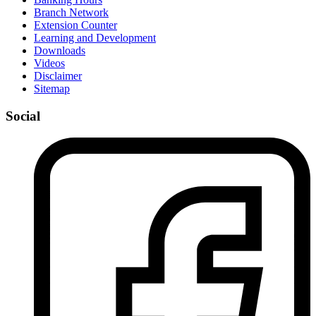
Branch Network
Extension Counter
Learning and Development
Downloads
Videos
Disclaimer
Sitemap
Social