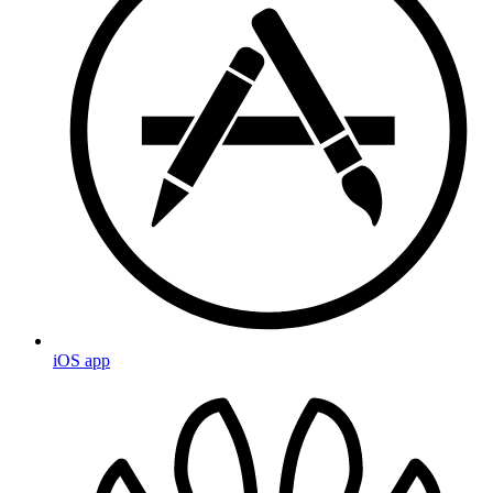
iOS app