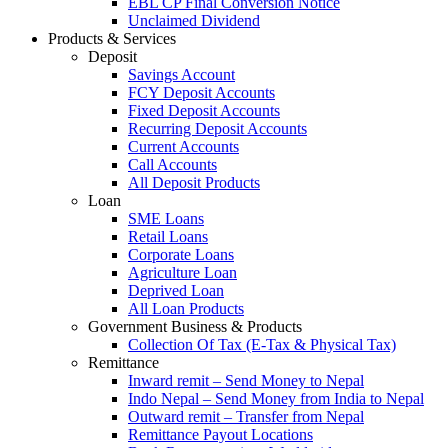
EBL CP Final Conversion Notice
Unclaimed Dividend
Products & Services
Deposit
Savings Account
FCY Deposit Accounts
Fixed Deposit Accounts
Recurring Deposit Accounts
Current Accounts
Call Accounts
All Deposit Products
Loan
SME Loans
Retail Loans
Corporate Loans
Agriculture Loan
Deprived Loan
All Loan Products
Government Business & Products
Collection Of Tax (E-Tax & Physical Tax)
Remittance
Inward remit – Send Money to Nepal
Indo Nepal – Send Money from India to Nepal
Outward remit – Transfer from Nepal
Remittance Payout Locations