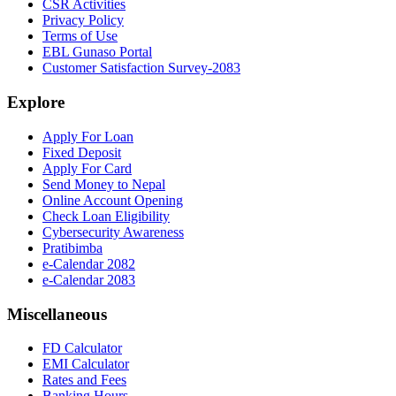
CSR Activities
Privacy Policy
Terms of Use
EBL Gunaso Portal
Customer Satisfaction Survey-2083
Explore
Apply For Loan
Fixed Deposit
Apply For Card
Send Money to Nepal
Online Account Opening
Check Loan Eligibility
Cybersecurity Awareness
Pratibimba
e-Calendar 2082
e-Calendar 2083
Miscellaneous
FD Calculator
EMI Calculator
Rates and Fees
Banking Hours