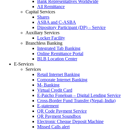
Bank Representatives Worldwide
All Remittance
Capital Services
Shares
ASBA and C-ASBA
Dipository Participant (DP) – Service
Auxiliary Services
Locker Facility
Branchless Banking
Integrated Tab Banking
Online Remittance Portal
BLB Location Center
E-Services
Services
Retail Internet Banking
Corporate Internet Banking
M- Banking
Virtual Credit Card
E-Paicho Foneloan – Digital Lending Service
Cross-Border Fund Transfer (Nepal–India)
E-statement
QR Code Payment Service
QR Payment Soundbox
Electronic Cheque Deposit Machine
Missed Calls alert