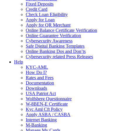
Fixed Deposits
Credit Card
Check Loan Eligibility
Apply for Loan
Apply for QR Merchant
Online Balance Certificate Verification
Online Guarantee Verification
Cybersecurity Awareness
Safe Digital Banking Templates
Online Banking Dos and Don’ts
Cybersecurity related Press Releases
Help
KYC-AML
How Do I?
Rates and Fees
Documentation
Downloads
USA Patriot Act
Wolfsberg Questionnaire
W-8BEN-E Certificate
Kyc Aml Cft Policy
Apply ASBA / CASBA
Internet Banking
M-Banking
Manage My Cards