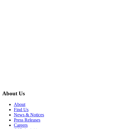
About Us
About
Find Us
News & Notices
Press Releases
Careers