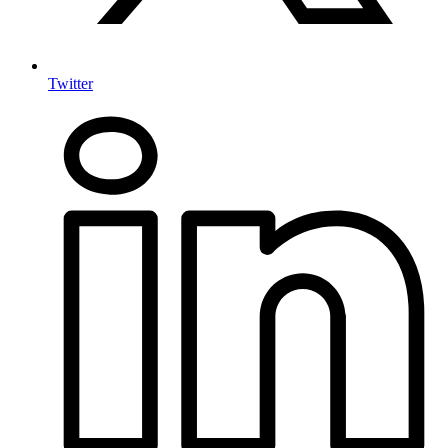
Twitter