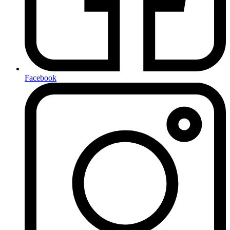
Facebook