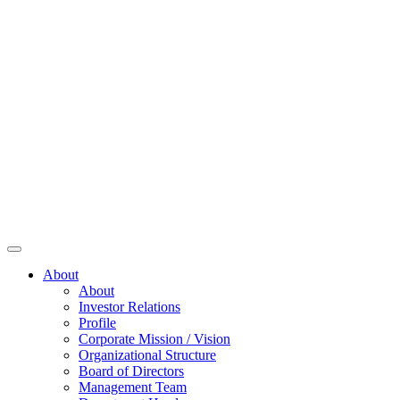
About
About
Investor Relations
Profile
Corporate Mission / Vision
Organizational Structure
Board of Directors
Management Team