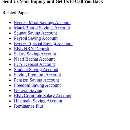
Send Us Your Inquiry and Get Us to Call You Back
Related Pages
Everest Maxi Savings Account
Matri-Bhumi Savings Account
Saugat Saving Account
Payroll Saving Account
Everest Special Saving Account
EBL NRN Deposit
Salary Saving Account
Naari Bachat Account
FCY Deposit Account
Student Saving Account
Saving Premium Account
Pension Saving Account
Freedom Saving Account
General Saving
EBL Corporate Salary Account
Hatemalo Saving Account
Remittance Plus