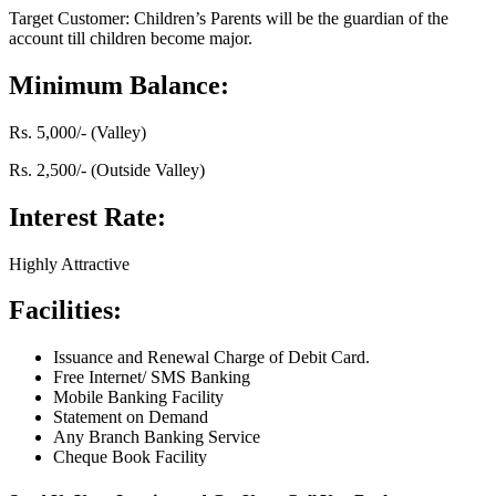
Target Customer: Children’s Parents will be the guardian of the
account till children become major.
Minimum Balance:
Rs. 5,000/- (Valley)
Rs. 2,500/- (Outside Valley)
Interest Rate:
Highly Attractive
Facilities:
Issuance and Renewal Charge of Debit Card.
Free Internet/ SMS Banking
Mobile Banking Facility
Statement on Demand
Any Branch Banking Service
Cheque Book Facility