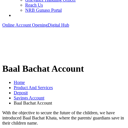
Reach Us
NRB Gunaso Portal
Online Account Opening
Digital Hub
Baal Bachat Account
Home
Product And Services
Deposit
Savings Account
Baal Bachat Account
With the objective to secure the future of the children, we have
introduced Baal Bachat Khata, where the parents/ guardians save in
their children name.