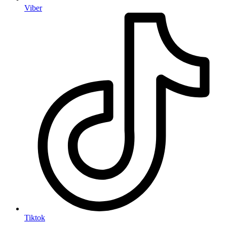
Viber
Tiktok