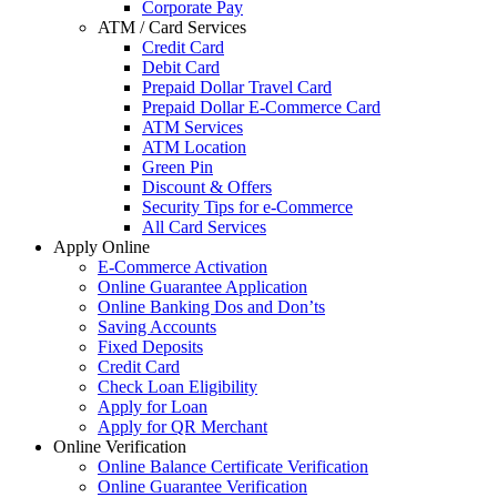
Corporate Pay
ATM / Card Services
Credit Card
Debit Card
Prepaid Dollar Travel Card
Prepaid Dollar E-Commerce Card
ATM Services
ATM Location
Green Pin
Discount & Offers
Security Tips for e-Commerce
All Card Services
Apply Online
E-Commerce Activation
Online Guarantee Application
Online Banking Dos and Don’ts
Saving Accounts
Fixed Deposits
Credit Card
Check Loan Eligibility
Apply for Loan
Apply for QR Merchant
Online Verification
Online Balance Certificate Verification
Online Guarantee Verification