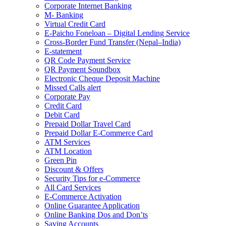
Corporate Internet Banking
M- Banking
Virtual Credit Card
E-Paicho Foneloan – Digital Lending Service
Cross-Border Fund Transfer (Nepal–India)
E-statement
QR Code Payment Service
QR Payment Soundbox
Electronic Cheque Deposit Machine
Missed Calls alert
Corporate Pay
Credit Card
Debit Card
Prepaid Dollar Travel Card
Prepaid Dollar E-Commerce Card
ATM Services
ATM Location
Green Pin
Discount & Offers
Security Tips for e-Commerce
All Card Services
E-Commerce Activation
Online Guarantee Application
Online Banking Dos and Don’ts
Saving Accounts