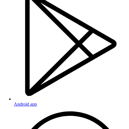
Android app