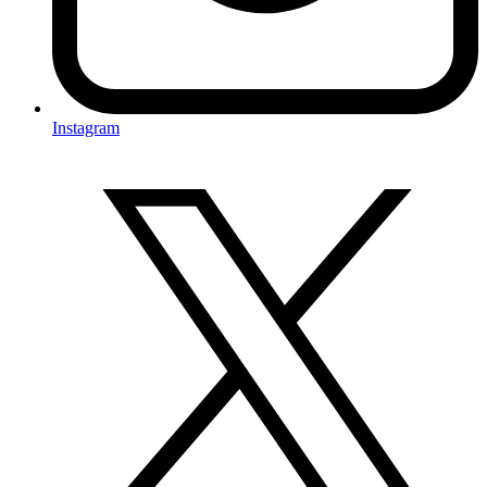
Instagram