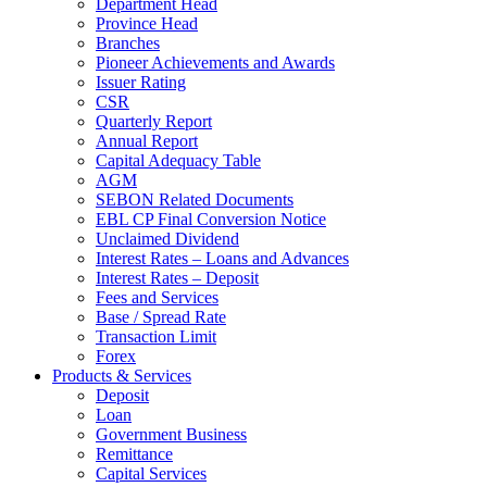
Department Head
Province Head
Branches
Pioneer Achievements and Awards
Issuer Rating
CSR
Quarterly Report
Annual Report
Capital Adequacy Table
AGM
SEBON Related Documents
EBL CP Final Conversion Notice
Unclaimed Dividend
Interest Rates – Loans and Advances
Interest Rates – Deposit
Fees and Services
Base / Spread Rate
Transaction Limit
Forex
Products & Services
Deposit
Loan
Government Business
Remittance
Capital Services