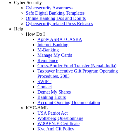
Cyber Security
Cybersecurity Awareness
Safe Digital Banking Templates
Online Banking Dos and Don’ts
Cybersecurity related Press Releases
Help
How Do I
Apply ASBA / CASBA
Internet Banking
M-Banking
Manage My Cards
Remittance
Cross-Border Fund Transfer (Nepal–India)
Taxpayer Incentive Gift Program Operating
Procedures, 2083
SWIFT
Contact
Demat My Shares
Banking Hours
Account Opening Documentation
KYC-AML
USA Patriot Act
Wolfsberg Questionnaire
W-8BEN-E Certificate
Kyc Aml Cft Policy