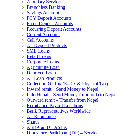
Auxiliary Services
Branchless Banking
Savings Account
FCY Deposit Accounts
Fixed Deposit Accounts
Recurring Deposit Accounts
Current Accounts
Call Accounts
All Deposit Products
SME Loans
Retail Loans
Corporate Loans
Agriculture Loan
Deprived Loan
All Loan Products
Collection Of Tax (E-Tax & Physical Tax)
Inward remit – Send Money to Nepal
Indo Nepal – Send Money from India to Nepal
Outward remit – Transfer from Nepal
Remittance Payout Locations
Bank Representatives Worldwide
All Remittance
Shares
ASBA and C-ASBA
Dipository Participant (DP) – Service