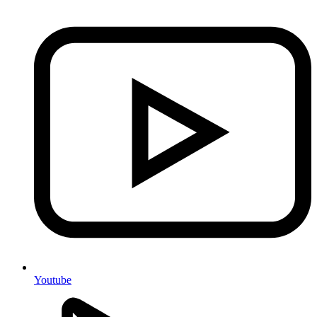
Youtube