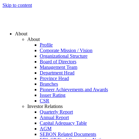
Skip to content
About
About
Profile
Corporate Mission / Vision
Organizational Structure
Board of Directors
Management Team
Department Head
Province Head
Branches
Pioneer Achievements and Awards
Issuer Rating
CSR
Investor Relations
Quarterly Report
Annual Report
Capital Adequacy Table
AGM
SEBON Related Documents