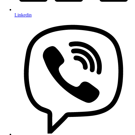
Linkedin