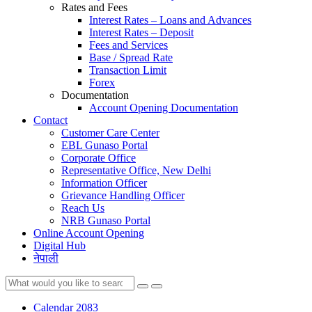
Rates and Fees
Interest Rates – Loans and Advances
Interest Rates – Deposit
Fees and Services
Base / Spread Rate
Transaction Limit
Forex
Documentation
Account Opening Documentation
Contact
Customer Care Center
EBL Gunaso Portal
Corporate Office
Representative Office, New Delhi
Information Officer
Grievance Handling Officer
Reach Us
NRB Gunaso Portal
Online Account Opening
Digital Hub
नेपाली
Calendar 2083