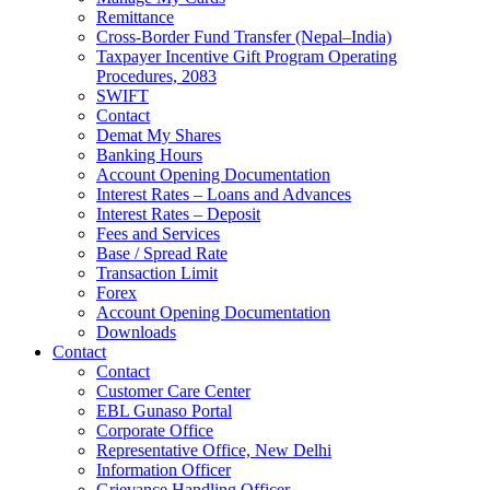
Remittance
Cross-Border Fund Transfer (Nepal–India)
Taxpayer Incentive Gift Program Operating
Procedures, 2083
SWIFT
Contact
Demat My Shares
Banking Hours
Account Opening Documentation
Interest Rates – Loans and Advances
Interest Rates – Deposit
Fees and Services
Base / Spread Rate
Transaction Limit
Forex
Account Opening Documentation
Downloads
Contact
Contact
Customer Care Center
EBL Gunaso Portal
Corporate Office
Representative Office, New Delhi
Information Officer
Grievance Handling Officer