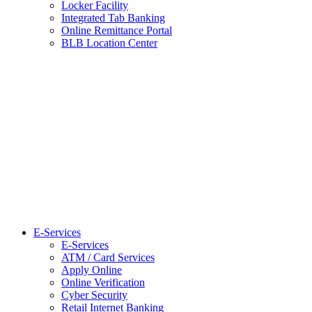
Locker Facility
Integrated Tab Banking
Online Remittance Portal
BLB Location Center
E-Services
E-Services
ATM / Card Services
Apply Online
Online Verification
Cyber Security
Retail Internet Banking