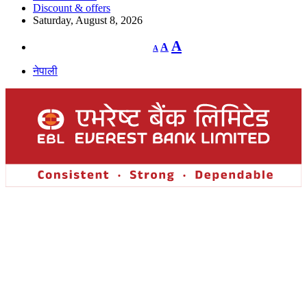
Discount & offers
Saturday, August 8, 2026
Decrease
Reset
Increase
A
A
A
font
font
size.
font
size.
नेपाली
size.