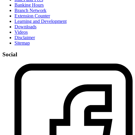
Banking Hours
Branch Network
Extension Counter
Learning and Development
Downloads
Videos
Disclaimer
Sitemap
Social