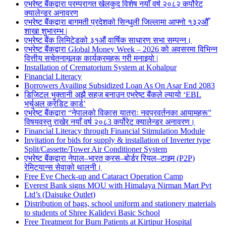
एभरेष्ट बैंकद्वारा परम्परागत खेलकुद विशेष नयाँ वर्ष २०८२ कर्पोरेट
क्यालेन्डर अनावरण
एभरेष्ट बैंकद्वारा बागमती प्रदेशको सिन्धुली जिल्लामा आफ्नो १३२औँ
शाखा शुभारम्भ |
एभरेष्ट बैंक लिमिटेडको ३१औं वार्षिक साधारण सभा सम्पन्न।
एभरेष्ट बैंकद्वारा Global Money Week – 2026 को अवसरमा विभिन्न
वित्तीय सचेतनामूलक कार्यक्रमहरू गरी मनाइयो |
Installation of Crematorium System at Kohalpur
Financial Literacy
Borrowers Availing Subsidized Loan As On Asar End 2083
डिजिटल भुक्तानी अझै सहज बनाउन एभरेष्ट बैंकले ल्यायो ‘EBL
भर्चुअल क्रेडिट कार्ड’
एभरेष्ट बैंकद्वारा “नेपालको विकास यात्राः नवप्रवर्तनका आयामहरू”
विषयवस्तु राखेर नयाँ वर्ष २०८3 कर्पोरेट क्यालेन्डर अनावरण।
Financial Literacy through Financial Stimulation Module
Invitation for bids for supply & installation of Inverter type
Split/Cassette/Tower Air Conditioner System
एभरेष्ट बैंकद्वारा नेपाल–भारत क्रस–बोर्डर रियल–टाइम (P2P)
रेमिट्यान्स सेवाको थालनी।
Free Eye Check-up and Cataract Operation Camp
Everest Bank signs MOU with Himalaya Nirman Mart Pvt
Ltd’s (Daisuke Outlet)
Distribution of bags, school uniform and stationery materials
to students of Shree Kalidevi Basic School
Free Treatment for Burn Patients at Kirtipur Hospital