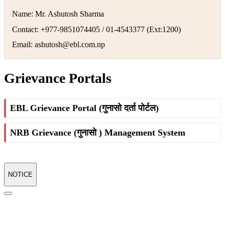
Name: Mr. Ashutosh Sharma
Contact: +977-9851074405 / 01-4543377 (Ext:1200)
Email:
ashutosh@ebl.com.np
Grievance Portals
EBL Grievance Portal (गुनासो दर्ता पोर्टल)
NRB Grievance (गुनासो ) Management System
NOTICE