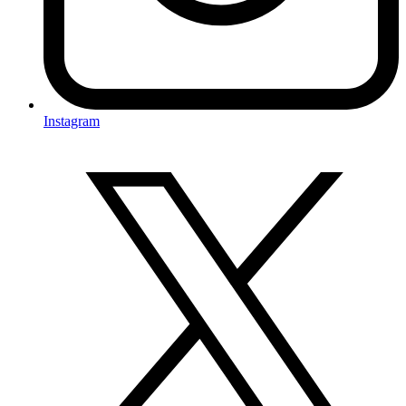
Instagram