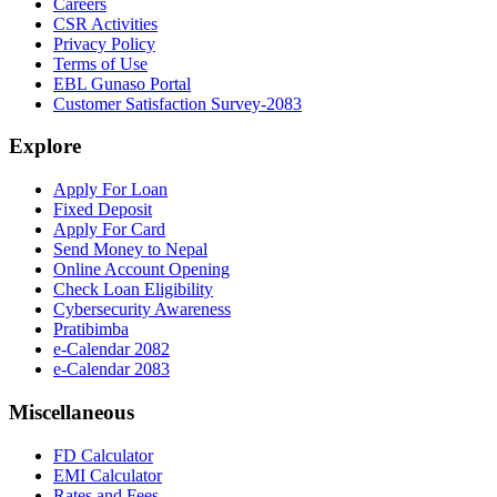
Careers
CSR Activities
Privacy Policy
Terms of Use
EBL Gunaso Portal
Customer Satisfaction Survey-2083
Explore
Apply For Loan
Fixed Deposit
Apply For Card
Send Money to Nepal
Online Account Opening
Check Loan Eligibility
Cybersecurity Awareness
Pratibimba
e-Calendar 2082
e-Calendar 2083
Miscellaneous
FD Calculator
EMI Calculator
Rates and Fees