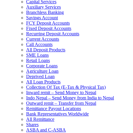
Capital Services
Auxiliary Services
Branchless Banking
Savings Account
FCY Deposit Accounts
Fixed Deposit Accounts
Recurring Deposit Accounts
Current Accounts
Call Accounts
All Deposit Products
SME Loans
Retail Loans
Corporate Loans
Agriculture Loan
Deprived Loan
All Loan Products
Collection Of Tax (E-Tax & Physical Tax)
Inward remit – Send Money to Nepal
Indo Nepal – Send Money from India to Nepal
Outward remit – Transfer from Nepal
Remittance Payout Locations
Bank Representatives Worldwide
All Remittance
Shares
ASBA and C-ASBA