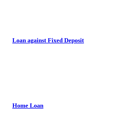
Loan against Fixed Deposit
Home Loan