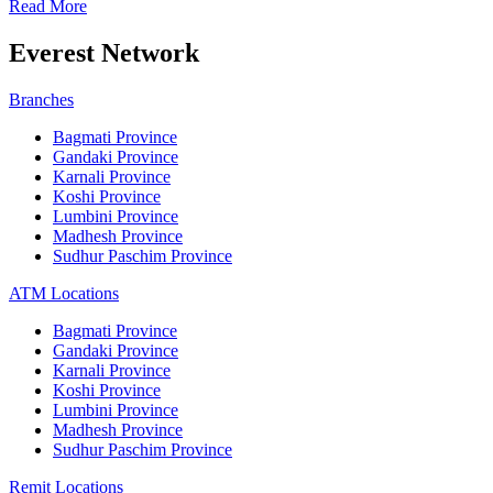
Read More
Everest Network
Branches
Bagmati Province
Gandaki Province
Karnali Province
Koshi Province
Lumbini Province
Madhesh Province
Sudhur Paschim Province
ATM Locations
Bagmati Province
Gandaki Province
Karnali Province
Koshi Province
Lumbini Province
Madhesh Province
Sudhur Paschim Province
Remit Locations