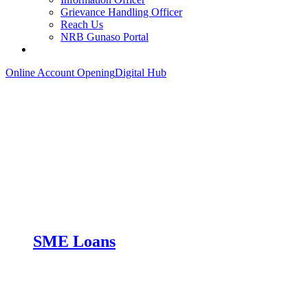
Grievance Handling Officer
Reach Us
NRB Gunaso Portal
Online Account Opening
Digital Hub
SME Loans