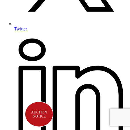
Twitter
AUCTION
NOTICE