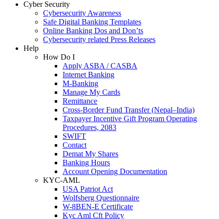
Cyber Security
Cybersecurity Awareness
Safe Digital Banking Templates
Online Banking Dos and Don’ts
Cybersecurity related Press Releases
Help
How Do I
Apply ASBA / CASBA
Internet Banking
M-Banking
Manage My Cards
Remittance
Cross-Border Fund Transfer (Nepal–India)
Taxpayer Incentive Gift Program Operating
Procedures, 2083
SWIFT
Contact
Demat My Shares
Banking Hours
Account Opening Documentation
KYC-AML
USA Patriot Act
Wolfsberg Questionnaire
W-8BEN-E Certificate
Kyc Aml Cft Policy