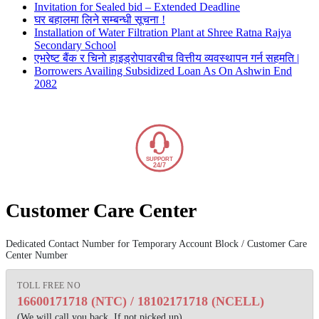
Invitation for Sealed bid – Extended Deadline
घर बहालमा लिने सम्बन्धी सूचना !
Installation of Water Filtration Plant at Shree Ratna Rajya
Secondary School
एभरेष्ट बैंक र चिनो हाइड्रोपावरबीच वित्तीय व्यवस्थापन गर्न सहमति |
Borrowers Availing Subsidized Loan As On Ashwin End
2082
SUPPORT
24/7
Customer Care Center
Dedicated Contact Number for Temporary Account Block / Customer Care
Center Number
TOLL FREE NO
16600171718 (NTC)
/
18102171718 (NCELL)
(We will call you back, If not picked up)