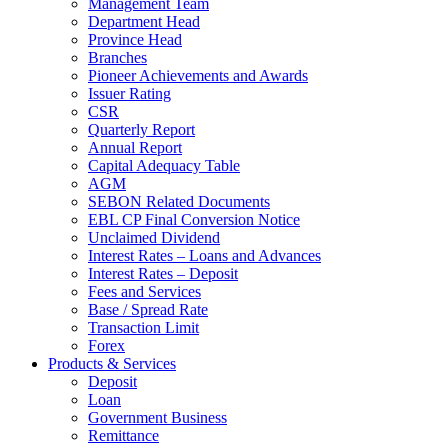
Management Team
Department Head
Province Head
Branches
Pioneer Achievements and Awards
Issuer Rating
CSR
Quarterly Report
Annual Report
Capital Adequacy Table
AGM
SEBON Related Documents
EBL CP Final Conversion Notice
Unclaimed Dividend
Interest Rates – Loans and Advances
Interest Rates – Deposit
Fees and Services
Base / Spread Rate
Transaction Limit
Forex
Products & Services
Deposit
Loan
Government Business
Remittance