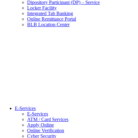
Dipository Participant (DP) – Service
Locker Facility
Integrated Tab Banking
Online Remittance Portal
BLB Location Center
E-Services
E-Services
ATM / Card Services
Apply Online
Online Verification
Cyber Security