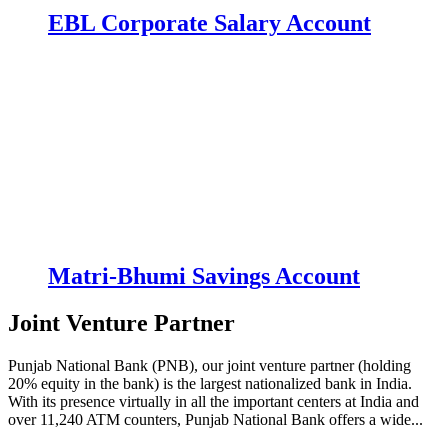
EBL Corporate Salary Account
Matri-Bhumi Savings Account
Joint Venture Partner
Punjab National Bank (PNB), our joint venture partner (holding
20% equity in the bank) is the largest nationalized bank in India.
With its presence virtually in all the important centers at India and
over 11,240 ATM counters, Punjab National Bank offers a wide...