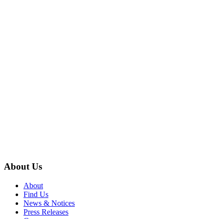
About Us
About
Find Us
News & Notices
Press Releases