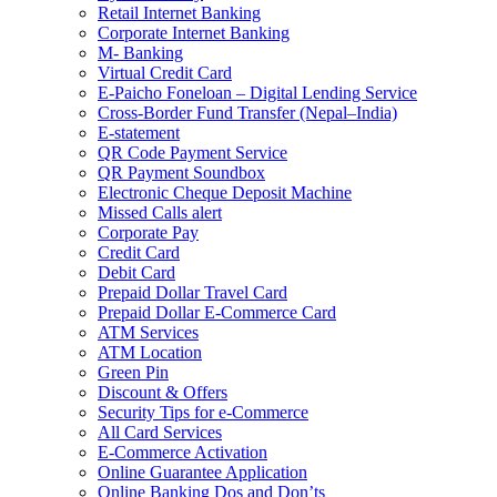
Retail Internet Banking
Corporate Internet Banking
M- Banking
Virtual Credit Card
E-Paicho Foneloan – Digital Lending Service
Cross-Border Fund Transfer (Nepal–India)
E-statement
QR Code Payment Service
QR Payment Soundbox
Electronic Cheque Deposit Machine
Missed Calls alert
Corporate Pay
Credit Card
Debit Card
Prepaid Dollar Travel Card
Prepaid Dollar E-Commerce Card
ATM Services
ATM Location
Green Pin
Discount & Offers
Security Tips for e-Commerce
All Card Services
E-Commerce Activation
Online Guarantee Application
Online Banking Dos and Don’ts