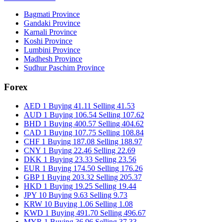
Bagmati Province
Gandaki Province
Karnali Province
Koshi Province
Lumbini Province
Madhesh Province
Sudhur Paschim Province
Forex
AED 1 Buying 41.11 Selling 41.53
AUD 1 Buying 106.54 Selling 107.62
BHD 1 Buying 400.57 Selling 404.62
CAD 1 Buying 107.75 Selling 108.84
CHF 1 Buying 187.08 Selling 188.97
CNY 1 Buying 22.46 Selling 22.69
DKK 1 Buying 23.33 Selling 23.56
EUR 1 Buying 174.50 Selling 176.26
GBP 1 Buying 203.32 Selling 205.37
HKD 1 Buying 19.25 Selling 19.44
JPY 10 Buying 9.63 Selling 9.73
KRW 10 Buying 1.06 Selling 1.08
KWD 1 Buying 491.70 Selling 496.67
MYR 1 Buying 36.96 Selling 37.33