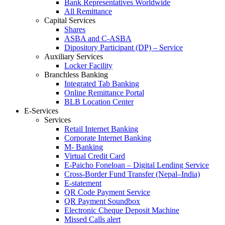
Bank Representatives Worldwide
All Remittance
Capital Services
Shares
ASBA and C-ASBA
Dipository Participant (DP) – Service
Auxiliary Services
Locker Facility
Branchless Banking
Integrated Tab Banking
Online Remittance Portal
BLB Location Center
E-Services
Services
Retail Internet Banking
Corporate Internet Banking
M- Banking
Virtual Credit Card
E-Paicho Foneloan – Digital Lending Service
Cross-Border Fund Transfer (Nepal–India)
E-statement
QR Code Payment Service
QR Payment Soundbox
Electronic Cheque Deposit Machine
Missed Calls alert