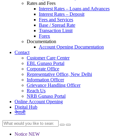
Rates and Fees
Interest Rates – Loans and Advances
Interest Rates – Deposit
Fees and Services
Base / Spread Rate
Transaction Limit
Forex
Documentation
Account Opening Documentation
Contact
Customer Care Center
EBL Gunaso Portal
Corporate Office
Representative Office, New Delhi
Information Officer
Grievance Handling Officer
Reach Us
NRB Gunaso Portal
Online Account Opening
Digital Hub
नेपाली
Notice
NEW