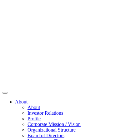
About
About
Investor Relations
Profile
Corporate Mission / Vision
Organizational Structure
Board of Directors