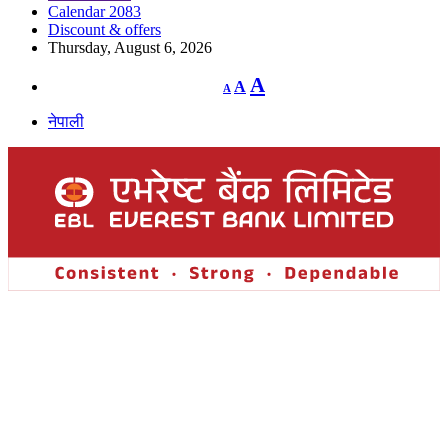
Calendar 2083
Discount & offers
Thursday, August 6, 2026
Decrease
Reset
Increase
A
A
A
font
font
size.
font
size.
नेपाली
size.