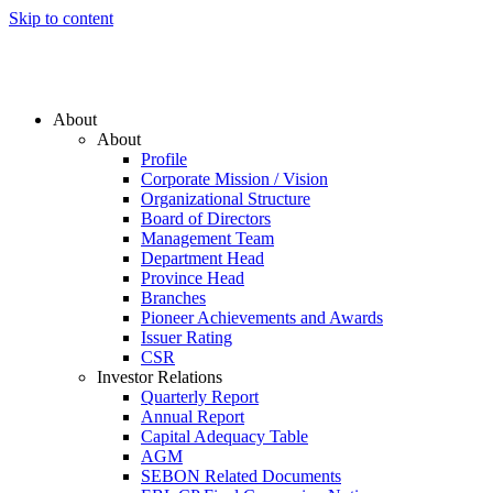
Skip to content
About
About
Profile
Corporate Mission / Vision
Organizational Structure
Board of Directors
Management Team
Department Head
Province Head
Branches
Pioneer Achievements and Awards
Issuer Rating
CSR
Investor Relations
Quarterly Report
Annual Report
Capital Adequacy Table
AGM
SEBON Related Documents