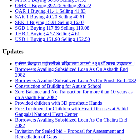
OMR 1 Buying 392.26 Selling 396.22
QAR 1 Buying 41.41 Selling 41.83
SAR 1 Buying 40.20 Selling 40.61
SEK 1 Buying 15.91 Selling 16.07
SGD 1 Buying 117.89 Selling 119.08
THB 1 Buying 4.57 Selling 4.61
USD 1 Buying 151.90 Selling 152.50
Updates
एभरेष्ट बैंकद्वारा महोत्तरीको बर्दिबासमा आफ्नो १३३औँ शाखा उद्घाटन ।
Borrowers Availing Subsidized Loan As On Ashadh End
2082
Borrowers Availing Subsidized Loan As On Poush End 2082
Construction of Building for Autism School
Zero Balance and No Transaction for more than 10 years as
on Ashadh End 2082
Provided children with 3D prosthetic Hands
Free Treatment for Children with Heart Diseases at Sahid
Gangalal National Heart Center
Borrowers Availing Subsidized Loan As On Chaitra End
2082
Invitation for Sealed bid – Proposal for Assessment and
Remediation of Gaps