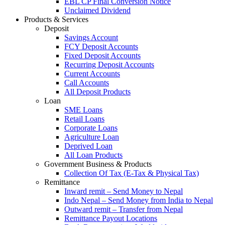
EBL CP Final Conversion Notice
Unclaimed Dividend
Products & Services
Deposit
Savings Account
FCY Deposit Accounts
Fixed Deposit Accounts
Recurring Deposit Accounts
Current Accounts
Call Accounts
All Deposit Products
Loan
SME Loans
Retail Loans
Corporate Loans
Agriculture Loan
Deprived Loan
All Loan Products
Government Business & Products
Collection Of Tax (E-Tax & Physical Tax)
Remittance
Inward remit – Send Money to Nepal
Indo Nepal – Send Money from India to Nepal
Outward remit – Transfer from Nepal
Remittance Payout Locations