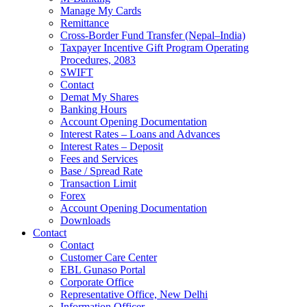
Manage My Cards
Remittance
Cross-Border Fund Transfer (Nepal–India)
Taxpayer Incentive Gift Program Operating
Procedures, 2083
SWIFT
Contact
Demat My Shares
Banking Hours
Account Opening Documentation
Interest Rates – Loans and Advances
Interest Rates – Deposit
Fees and Services
Base / Spread Rate
Transaction Limit
Forex
Account Opening Documentation
Downloads
Contact
Contact
Customer Care Center
EBL Gunaso Portal
Corporate Office
Representative Office, New Delhi
Information Officer