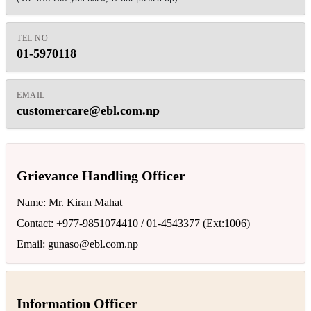
TEL NO
01-5970118
EMAIL
customercare@ebl.com.np
Grievance Handling Officer
Name: Mr. Kiran Mahat
Contact: +977-9851074410 / 01-4543377 (Ext:1006)
Email:
gunaso@ebl.com.np
Information Officer