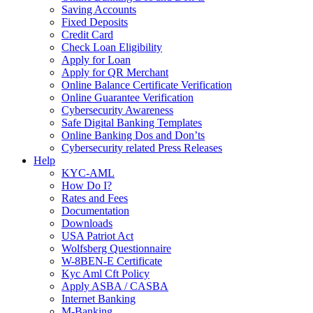
Saving Accounts
Fixed Deposits
Credit Card
Check Loan Eligibility
Apply for Loan
Apply for QR Merchant
Online Balance Certificate Verification
Online Guarantee Verification
Cybersecurity Awareness
Safe Digital Banking Templates
Online Banking Dos and Don’ts
Cybersecurity related Press Releases
Help
KYC-AML
How Do I?
Rates and Fees
Documentation
Downloads
USA Patriot Act
Wolfsberg Questionnaire
W-8BEN-E Certificate
Kyc Aml Cft Policy
Apply ASBA / CASBA
Internet Banking
M-Banking