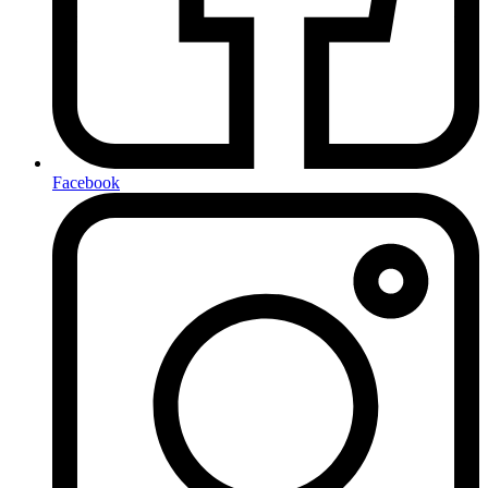
Facebook