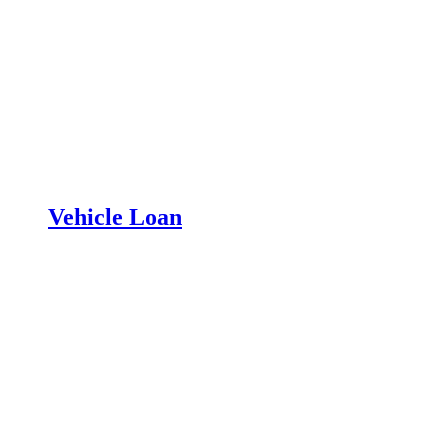
Vehicle Loan