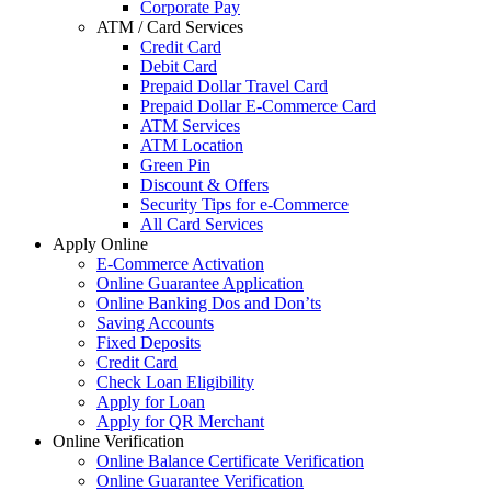
Corporate Pay
ATM / Card Services
Credit Card
Debit Card
Prepaid Dollar Travel Card
Prepaid Dollar E-Commerce Card
ATM Services
ATM Location
Green Pin
Discount & Offers
Security Tips for e-Commerce
All Card Services
Apply Online
E-Commerce Activation
Online Guarantee Application
Online Banking Dos and Don’ts
Saving Accounts
Fixed Deposits
Credit Card
Check Loan Eligibility
Apply for Loan
Apply for QR Merchant
Online Verification
Online Balance Certificate Verification
Online Guarantee Verification