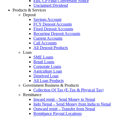
EBL CP Final Conversion Notice
Unclaimed Dividend
Products & Services
Deposit
Savings Account
FCY Deposit Accounts
Fixed Deposit Accounts
Recurring Deposit Accounts
Current Accounts
Call Accounts
All Deposit Products
Loan
SME Loans
Retail Loans
Corporate Loans
Agriculture Loan
Deprived Loan
All Loan Products
Government Business & Products
Collection Of Tax (E-Tax & Physical Tax)
Remittance
Inward remit – Send Money to Nepal
Indo Nepal – Send Money from India to Nepal
Outward remit – Transfer from Nepal
Remittance Payout Locations