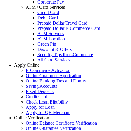
Corporate Pay
ATM / Card Services
Credit Card
Debit Card
Prepaid Dollar Travel Card
Prepaid Dollar E-Commerce Card
ATM Services
ATM Location
Green Pin
Discount & Offers
Security Tips for e-Commerce
All Card Services
Apply Online
E-Commerce Activation
Online Guarantee Application
Online Banking Dos and Don’ts
Saving Accounts
Fixed Deposits
Credit Card
Check Loan Eligibility
Apply for Loan
Apply for QR Merchant
Online Verification
Online Balance Certificate Verification
Online Guarantee Verification