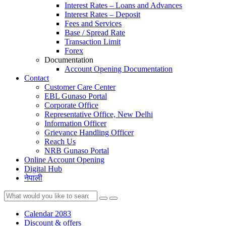
Interest Rates – Loans and Advances
Interest Rates – Deposit
Fees and Services
Base / Spread Rate
Transaction Limit
Forex
Documentation
Account Opening Documentation
Contact
Customer Care Center
EBL Gunaso Portal
Corporate Office
Representative Office, New Delhi
Information Officer
Grievance Handling Officer
Reach Us
NRB Gunaso Portal
Online Account Opening
Digital Hub
नेपाली
Calendar 2083
Discount & offers