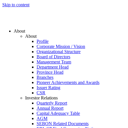
Skip to content
About
About
Profile
Corporate Mission / Vision
Organizational Structure
Board of Directors
Management Team
Department Head
Province Head
Branches
Pioneer Achievements and Awards
Issuer Rating
CSR
Investor Relations
Quarterly Report
Annual Report
Capital Adequacy Table
AGM
SEBON Related Documents