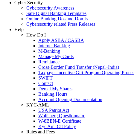
Cyber Security
Cybersecurity Awareness
Safe Digital Banking Templates
Online Banking Dos and Don’ts
Cybersecurity related Press Releases
Help
How Do I
Apply ASBA / CASBA
Internet Banking
M-Banking
Manage My Cards
Remittance
Cross-Border Fund Transfer (Nepal–India)
Taxpayer Incentive Gift Program Operating Proce
SWIFT
Contact
Demat My Shares
Banking Hours
Account Opening Documentation
KYC-AML
USA Patriot Act
Wolfsberg Questionnaire
W-8BEN-E Certificate
Kyc Aml Cft Policy
Rates and Fees