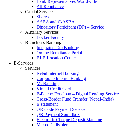
Bank Representatives Worldwide
All Remittance
Capital Services
Shares
ASBA and C-ASBA
Dipository Participant (DP) – Service
Auxiliary Services
Locker Facility
Branchless Banking
Integrated Tab Banking
Online Remittance Portal
BLB Location Center
E-Services
Services
Retail Internet Banking
Corporate Internet Banking
M- Banking
Virtual Credit Card
E-Paicho Foneloan – Digital Lending Service
Cross-Border Fund Transfer (Nepal–India)
E-statement
QR Code Payment Service
QR Payment Soundbox
Electronic Cheque Deposit Machine
Missed Calls alert