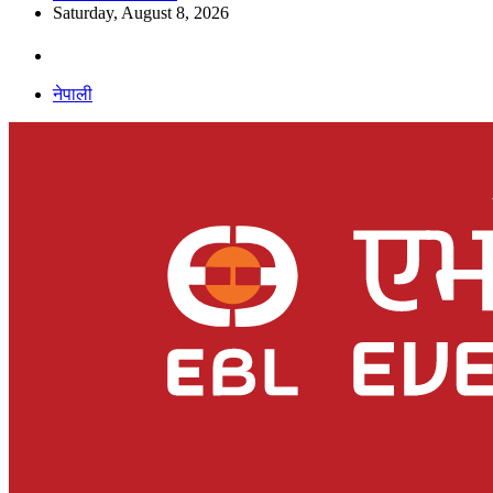
Saturday, August 8, 2026
नेपाली