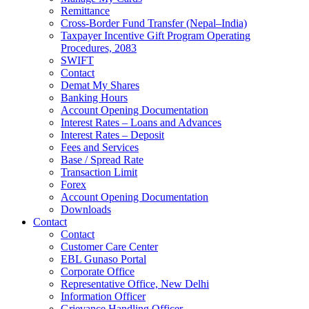
Remittance
Cross-Border Fund Transfer (Nepal–India)
Taxpayer Incentive Gift Program Operating
Procedures, 2083
SWIFT
Contact
Demat My Shares
Banking Hours
Account Opening Documentation
Interest Rates – Loans and Advances
Interest Rates – Deposit
Fees and Services
Base / Spread Rate
Transaction Limit
Forex
Account Opening Documentation
Downloads
Contact
Contact
Customer Care Center
EBL Gunaso Portal
Corporate Office
Representative Office, New Delhi
Information Officer
Grievance Handling Officer