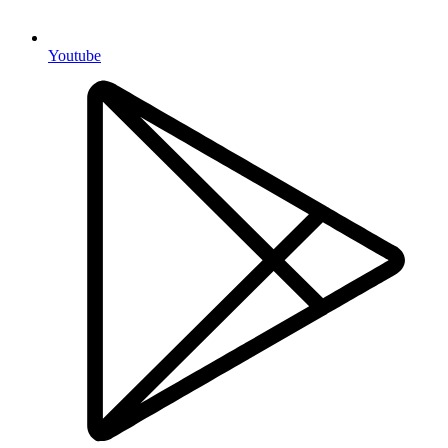
Youtube