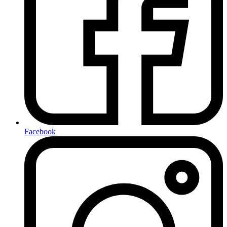
Facebook