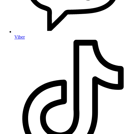
Viber