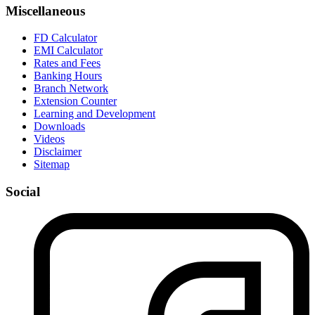
Miscellaneous
FD Calculator
EMI Calculator
Rates and Fees
Banking Hours
Branch Network
Extension Counter
Learning and Development
Downloads
Videos
Disclaimer
Sitemap
Social