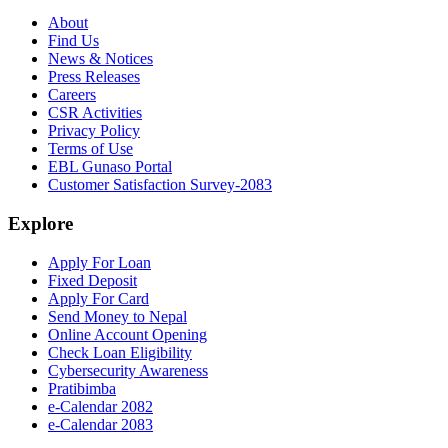
About
Find Us
News & Notices
Press Releases
Careers
CSR Activities
Privacy Policy
Terms of Use
EBL Gunaso Portal
Customer Satisfaction Survey-2083
Explore
Apply For Loan
Fixed Deposit
Apply For Card
Send Money to Nepal
Online Account Opening
Check Loan Eligibility
Cybersecurity Awareness
Pratibimba
e-Calendar 2082
e-Calendar 2083