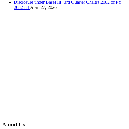
Disclosure under Basel III- 3rd Quarter Chaitra 2082 of FY
2082-83
April 27, 2026
About Us