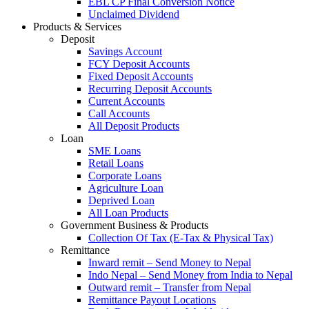
EBL CP Final Conversion Notice
Unclaimed Dividend
Products & Services
Deposit
Savings Account
FCY Deposit Accounts
Fixed Deposit Accounts
Recurring Deposit Accounts
Current Accounts
Call Accounts
All Deposit Products
Loan
SME Loans
Retail Loans
Corporate Loans
Agriculture Loan
Deprived Loan
All Loan Products
Government Business & Products
Collection Of Tax (E-Tax & Physical Tax)
Remittance
Inward remit – Send Money to Nepal
Indo Nepal – Send Money from India to Nepal
Outward remit – Transfer from Nepal
Remittance Payout Locations