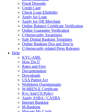
Fixed Deposits
Credit Card
Check Loan Eligibility
Apply for Loan
Apply for QR Merchant
Online Balance Certificate Verification
Online Guarantee Verification
Cybersecurity Awareness
Safe Digital Banking Templates
Online Banking Dos and Don’ts
Cybersecurity related Press Releases
Help
KYC-AML
How Do I?
Rates and Fees
Documentation
Downloads
USA Patriot Act
Wolfsberg Questionnaire
W-8BEN-E Certificate
Kyc Aml Cft Policy
Apply ASBA / CASBA
Internet Banking
M-Banking
Manage My Cards