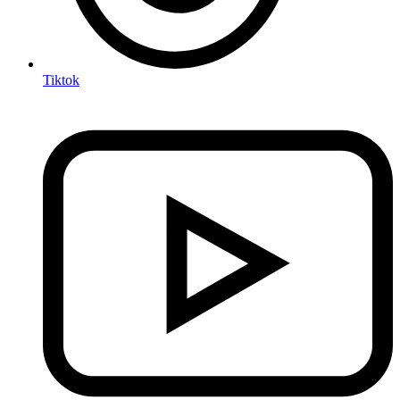
Tiktok