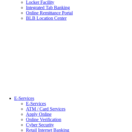
Locker Facility
Integrated Tab Banking
Online Remittance Portal
BLB Location Center
E-Services
E-Services
ATM / Card Services
Apply Online
Online Verification
Cyber Security
Retail Internet Banking