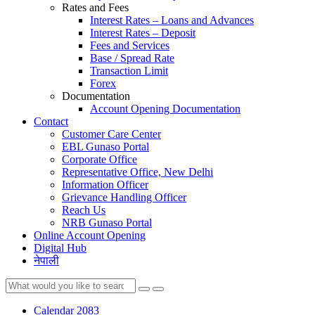
Rates and Fees
Interest Rates – Loans and Advances
Interest Rates – Deposit
Fees and Services
Base / Spread Rate
Transaction Limit
Forex
Documentation
Account Opening Documentation
Contact
Customer Care Center
EBL Gunaso Portal
Corporate Office
Representative Office, New Delhi
Information Officer
Grievance Handling Officer
Reach Us
NRB Gunaso Portal
Online Account Opening
Digital Hub
नेपाली
Calendar 2083