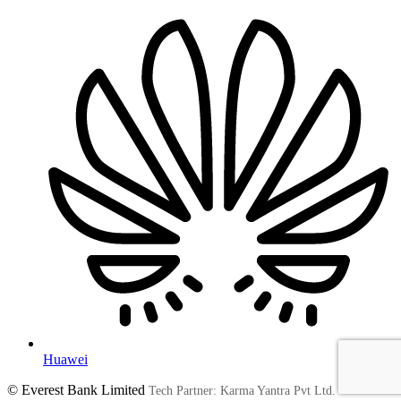
Huawei
© Everest Bank Limited
Tech Partner: Karma Yantra Pvt Ltd.