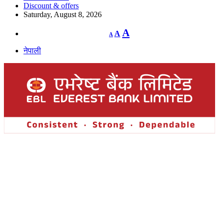
Discount & offers
Saturday, August 8, 2026
Decrease
Reset
Increase
A
A
A
font
font
size.
font
size.
नेपाली
size.