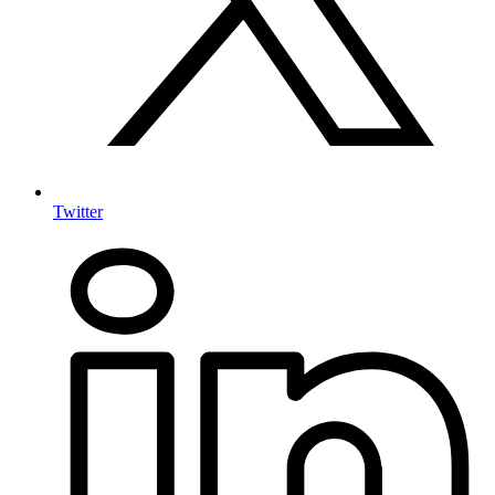
Twitter