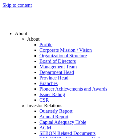
Skip to content
About
About
Profile
Corporate Mission / Vision
Organizational Structure
Board of Directors
Management Team
Department Head
Province Head
Branches
Pioneer Achievements and Awards
Issuer Rating
CSR
Investor Relations
Quarterly Report
Annual Report
Capital Adequacy Table
AGM
SEBON Related Documents