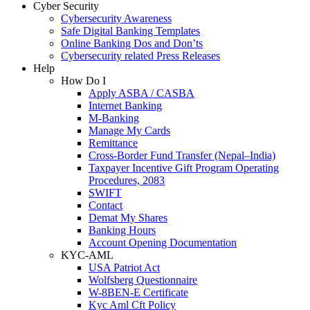
Cyber Security
Cybersecurity Awareness
Safe Digital Banking Templates
Online Banking Dos and Don’ts
Cybersecurity related Press Releases
Help
How Do I
Apply ASBA / CASBA
Internet Banking
M-Banking
Manage My Cards
Remittance
Cross-Border Fund Transfer (Nepal–India)
Taxpayer Incentive Gift Program Operating
Procedures, 2083
SWIFT
Contact
Demat My Shares
Banking Hours
Account Opening Documentation
KYC-AML
USA Patriot Act
Wolfsberg Questionnaire
W-8BEN-E Certificate
Kyc Aml Cft Policy