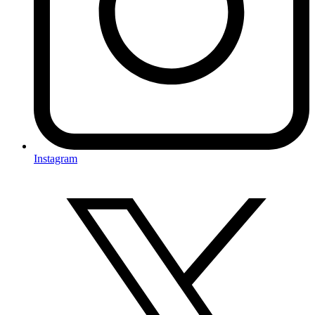
Instagram