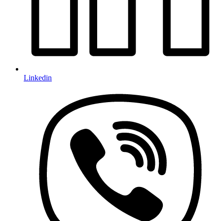
Linkedin