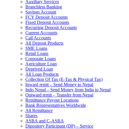
Auxiliary Services
Branchless Banking
Savings Account
FCY Deposit Accounts
Fixed Deposit Accounts
Recurring Deposit Accounts
Current Accounts
Call Accounts
All Deposit Products
SME Loans
Retail Loans
Corporate Loans
Agriculture Loan
Deprived Loan
All Loan Products
Collection Of Tax (E-Tax & Physical Tax)
Inward remit – Send Money to Nepal
Indo Nepal – Send Money from India to Nepal
Outward remit – Transfer from Nepal
Remittance Payout Locations
Bank Representatives Worldwide
All Remittance
Shares
ASBA and C-ASBA
Dipository Participant (DP) – Service