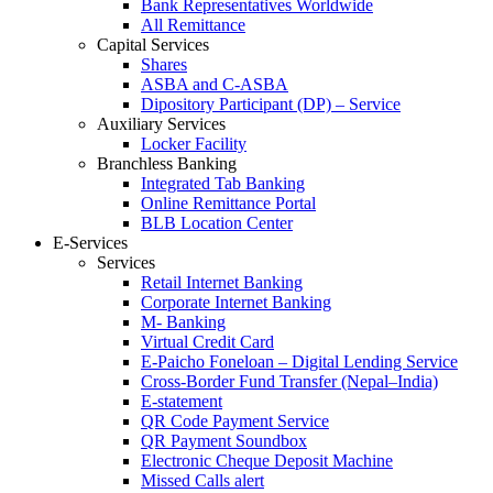
Bank Representatives Worldwide
All Remittance
Capital Services
Shares
ASBA and C-ASBA
Dipository Participant (DP) – Service
Auxiliary Services
Locker Facility
Branchless Banking
Integrated Tab Banking
Online Remittance Portal
BLB Location Center
E-Services
Services
Retail Internet Banking
Corporate Internet Banking
M- Banking
Virtual Credit Card
E-Paicho Foneloan – Digital Lending Service
Cross-Border Fund Transfer (Nepal–India)
E-statement
QR Code Payment Service
QR Payment Soundbox
Electronic Cheque Deposit Machine
Missed Calls alert