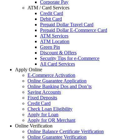
Corporate Pay
ATM / Card Services
Credit Card
Debit Card
Prepaid Dollar Travel Card
Prepaid Dollar E-Commerce Card
ATM Services
ATM Location
Green Pin
Discount & Offers
Security Tips for e-Commerce
All Card Services
Apply Online
E-Commerce Activation
Online Guarantee Application
Online Banking Dos and Don’ts
Saving Accounts
Fixed Deposits
Credit Card
Check Loan Eligibility
Apply for Loan
Apply for QR Merchant
Online Verification
Online Balance Certificate Verification
Online Guarantee Verification