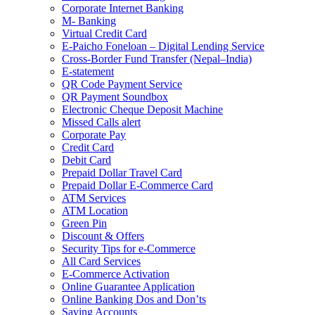
Corporate Internet Banking
M- Banking
Virtual Credit Card
E-Paicho Foneloan – Digital Lending Service
Cross-Border Fund Transfer (Nepal–India)
E-statement
QR Code Payment Service
QR Payment Soundbox
Electronic Cheque Deposit Machine
Missed Calls alert
Corporate Pay
Credit Card
Debit Card
Prepaid Dollar Travel Card
Prepaid Dollar E-Commerce Card
ATM Services
ATM Location
Green Pin
Discount & Offers
Security Tips for e-Commerce
All Card Services
E-Commerce Activation
Online Guarantee Application
Online Banking Dos and Don’ts
Saving Accounts