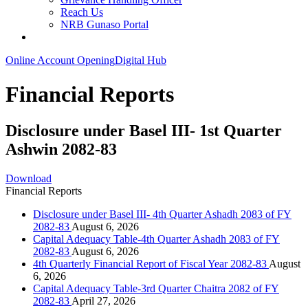
Reach Us
NRB Gunaso Portal
Online Account Opening
Digital Hub
Financial Reports
Disclosure under Basel III- 1st Quarter
Ashwin 2082-83
Download
Financial Reports
Disclosure under Basel III- 4th Quarter Ashadh 2083 of FY
2082-83
August 6, 2026
Capital Adequacy Table-4th Quarter Ashadh 2083 of FY
2082-83
August 6, 2026
4th Quarterly Financial Report of Fiscal Year 2082-83
August
6, 2026
Capital Adequacy Table-3rd Quarter Chaitra 2082 of FY
2082-83
April 27, 2026