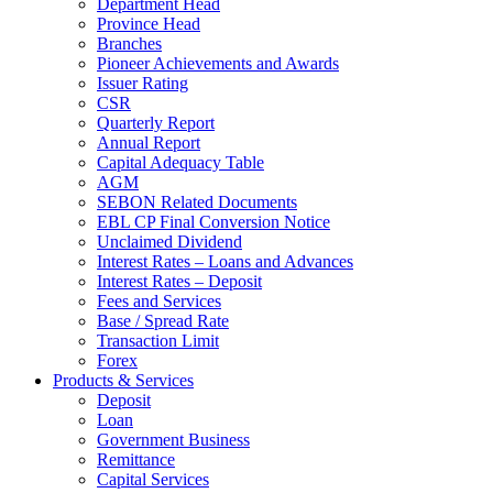
Department Head
Province Head
Branches
Pioneer Achievements and Awards
Issuer Rating
CSR
Quarterly Report
Annual Report
Capital Adequacy Table
AGM
SEBON Related Documents
EBL CP Final Conversion Notice
Unclaimed Dividend
Interest Rates – Loans and Advances
Interest Rates – Deposit
Fees and Services
Base / Spread Rate
Transaction Limit
Forex
Products & Services
Deposit
Loan
Government Business
Remittance
Capital Services