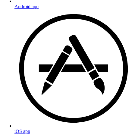
Android app
iOS app