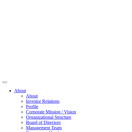
About
About
Investor Relations
Profile
Corporate Mission / Vision
Organizational Structure
Board of Directors
Management Team