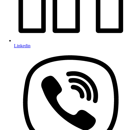
Linkedin