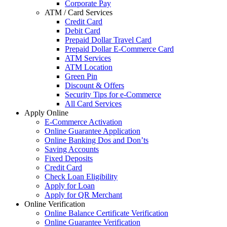
Corporate Pay
ATM / Card Services
Credit Card
Debit Card
Prepaid Dollar Travel Card
Prepaid Dollar E-Commerce Card
ATM Services
ATM Location
Green Pin
Discount & Offers
Security Tips for e-Commerce
All Card Services
Apply Online
E-Commerce Activation
Online Guarantee Application
Online Banking Dos and Don’ts
Saving Accounts
Fixed Deposits
Credit Card
Check Loan Eligibility
Apply for Loan
Apply for QR Merchant
Online Verification
Online Balance Certificate Verification
Online Guarantee Verification