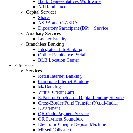
Bank Representatives Worldwide
All Remittance
Capital Services
Shares
ASBA and C-ASBA
Dipository Participant (DP) – Service
Auxiliary Services
Locker Facility
Branchless Banking
Integrated Tab Banking
Online Remittance Portal
BLB Location Center
E-Services
Services
Retail Internet Banking
Corporate Internet Banking
M- Banking
Virtual Credit Card
E-Paicho Foneloan – Digital Lending Service
Cross-Border Fund Transfer (Nepal–India)
E-statement
QR Code Payment Service
QR Payment Soundbox
Electronic Cheque Deposit Machine
Missed Calls alert