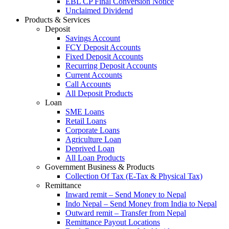
EBL CP Final Conversion Notice
Unclaimed Dividend
Products & Services
Deposit
Savings Account
FCY Deposit Accounts
Fixed Deposit Accounts
Recurring Deposit Accounts
Current Accounts
Call Accounts
All Deposit Products
Loan
SME Loans
Retail Loans
Corporate Loans
Agriculture Loan
Deprived Loan
All Loan Products
Government Business & Products
Collection Of Tax (E-Tax & Physical Tax)
Remittance
Inward remit – Send Money to Nepal
Indo Nepal – Send Money from India to Nepal
Outward remit – Transfer from Nepal
Remittance Payout Locations