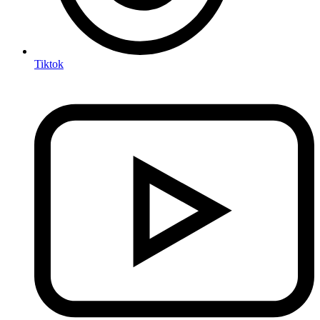
Tiktok