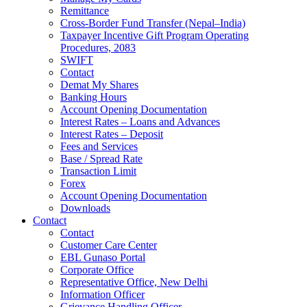
Remittance
Cross-Border Fund Transfer (Nepal–India)
Taxpayer Incentive Gift Program Operating
Procedures, 2083
SWIFT
Contact
Demat My Shares
Banking Hours
Account Opening Documentation
Interest Rates – Loans and Advances
Interest Rates – Deposit
Fees and Services
Base / Spread Rate
Transaction Limit
Forex
Account Opening Documentation
Downloads
Contact
Contact
Customer Care Center
EBL Gunaso Portal
Corporate Office
Representative Office, New Delhi
Information Officer
Grievance Handling Officer