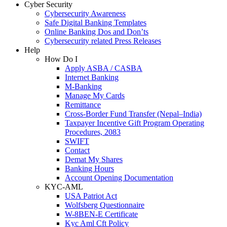
Cyber Security
Cybersecurity Awareness
Safe Digital Banking Templates
Online Banking Dos and Don’ts
Cybersecurity related Press Releases
Help
How Do I
Apply ASBA / CASBA
Internet Banking
M-Banking
Manage My Cards
Remittance
Cross-Border Fund Transfer (Nepal–India)
Taxpayer Incentive Gift Program Operating
Procedures, 2083
SWIFT
Contact
Demat My Shares
Banking Hours
Account Opening Documentation
KYC-AML
USA Patriot Act
Wolfsberg Questionnaire
W-8BEN-E Certificate
Kyc Aml Cft Policy