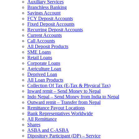
Auxiliary Services
Branchless Banking
Savings Account
FCY Deposit Accounts
Fixed Deposit Accounts
Recurring Deposit Accounts
Current Accounts
Call Accounts
All Deposit Products
SME Loans
Retail Loans
Corporate Loans
Agriculture Loan
Deprived Loan
All Loan Products
Collection Of Tax (E-Tax & Physical Tax)
Inward remit – Send Money to Nepal
Indo Nepal – Send Money from India to Nepal
Outward remit – Transfer from Nepal
Remittance Payout Locations
Bank Representatives Worldwide
All Remittance
Shares
ASBA and C-ASBA
Dipository Participant (DP) – Service