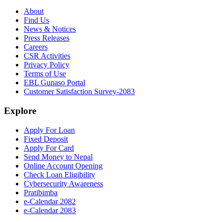
About
Find Us
News & Notices
Press Releases
Careers
CSR Activities
Privacy Policy
Terms of Use
EBL Gunaso Portal
Customer Satisfaction Survey-2083
Explore
Apply For Loan
Fixed Deposit
Apply For Card
Send Money to Nepal
Online Account Opening
Check Loan Eligibility
Cybersecurity Awareness
Pratibimba
e-Calendar 2082
e-Calendar 2083