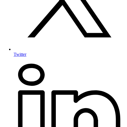
Twitter