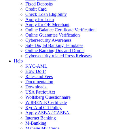
Fixed Deposits
Credit Card
Check Loan Eligibility
Apply for Loan
Apply for QR Merchant
Online Balance Certificate Verification
Online Guarantee Verification
Cybersecurity Awareness
Safe Digital Banking Templates
Online Banking Dos and Don’ts
Cybersecurity related Press Releases
Help
KYC-AML
How Do I?
Rates and Fees
Documentation
Downloads
USA Patriot Act
Wolfsberg Questionnaire
W-8BEN-E Certificate
Kyc Aml Cft Policy
Apply ASBA / CASBA
Internet Banking
M-Banking
Manage My Cards