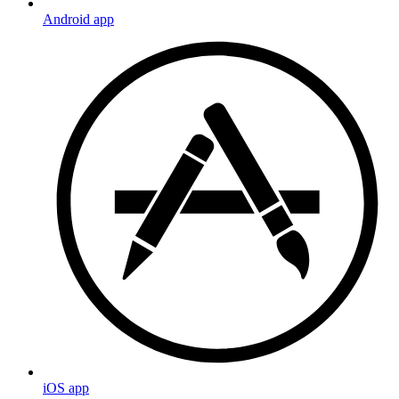
Android app
iOS app