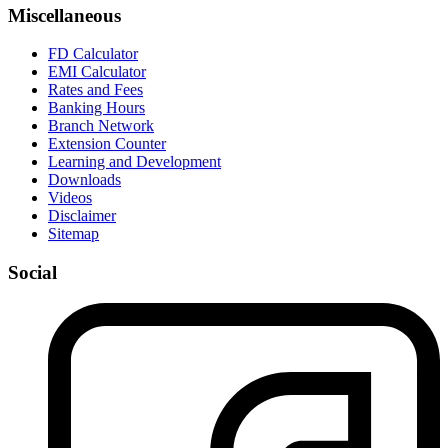
Miscellaneous
FD Calculator
EMI Calculator
Rates and Fees
Banking Hours
Branch Network
Extension Counter
Learning and Development
Downloads
Videos
Disclaimer
Sitemap
Social