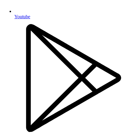
Youtube