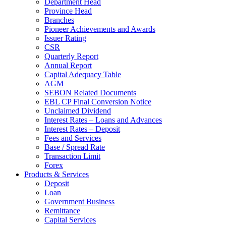
Department Head
Province Head
Branches
Pioneer Achievements and Awards
Issuer Rating
CSR
Quarterly Report
Annual Report
Capital Adequacy Table
AGM
SEBON Related Documents
EBL CP Final Conversion Notice
Unclaimed Dividend
Interest Rates – Loans and Advances
Interest Rates – Deposit
Fees and Services
Base / Spread Rate
Transaction Limit
Forex
Products & Services
Deposit
Loan
Government Business
Remittance
Capital Services