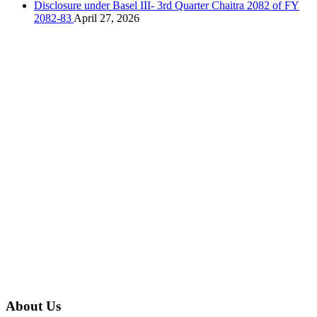
Disclosure under Basel III- 3rd Quarter Chaitra 2082 of FY
2082-83
April 27, 2026
About Us