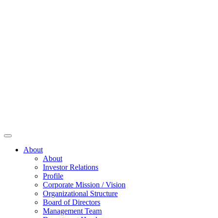
About
About
Investor Relations
Profile
Corporate Mission / Vision
Organizational Structure
Board of Directors
Management Team