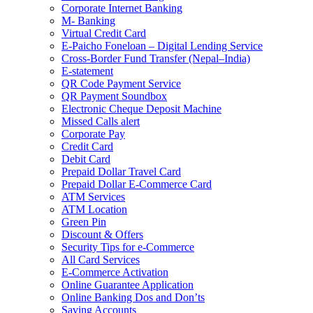
Corporate Internet Banking
M- Banking
Virtual Credit Card
E-Paicho Foneloan – Digital Lending Service
Cross-Border Fund Transfer (Nepal–India)
E-statement
QR Code Payment Service
QR Payment Soundbox
Electronic Cheque Deposit Machine
Missed Calls alert
Corporate Pay
Credit Card
Debit Card
Prepaid Dollar Travel Card
Prepaid Dollar E-Commerce Card
ATM Services
ATM Location
Green Pin
Discount & Offers
Security Tips for e-Commerce
All Card Services
E-Commerce Activation
Online Guarantee Application
Online Banking Dos and Don’ts
Saving Accounts