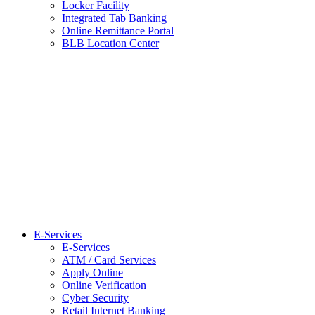
Locker Facility
Integrated Tab Banking
Online Remittance Portal
BLB Location Center
E-Services
E-Services
ATM / Card Services
Apply Online
Online Verification
Cyber Security
Retail Internet Banking