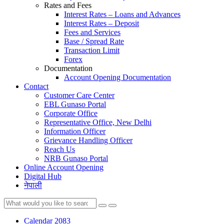
Rates and Fees
Interest Rates – Loans and Advances
Interest Rates – Deposit
Fees and Services
Base / Spread Rate
Transaction Limit
Forex
Documentation
Account Opening Documentation
Contact
Customer Care Center
EBL Gunaso Portal
Corporate Office
Representative Office, New Delhi
Information Officer
Grievance Handling Officer
Reach Us
NRB Gunaso Portal
Online Account Opening
Digital Hub
नेपाली
Calendar 2083