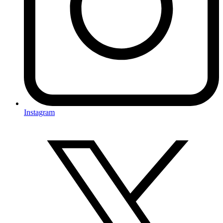
Instagram