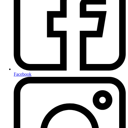
Facebook