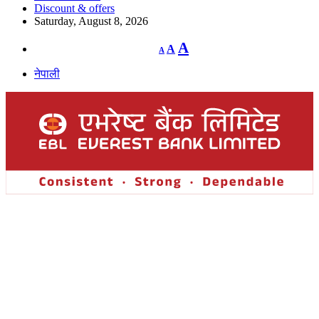
Discount & offers
Saturday, August 8, 2026
Decrease
Reset
Increase
A
A
A
font
font
size.
font
size.
नेपाली
size.