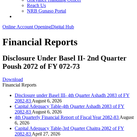
Reach Us
NRB Gunaso Portal
Online Account Opening
Digital Hub
Financial Reports
Disclosure Under Basel II- 2nd Quarter
Poush 2072 of FY 072-73
Download
Financial Reports
Disclosure under Basel III- 4th Quarter Ashadh 2083 of FY
2082-83
August 6, 2026
Capital Adequacy Table-4th Quarter Ashadh 2083 of FY
2082-83
August 6, 2026
4th Quarterly Financial Report of Fiscal Year 2082-83
August
6, 2026
Capital Adequacy Table-3rd Quarter Chaitra 2082 of FY
2082-83
April 27, 2026