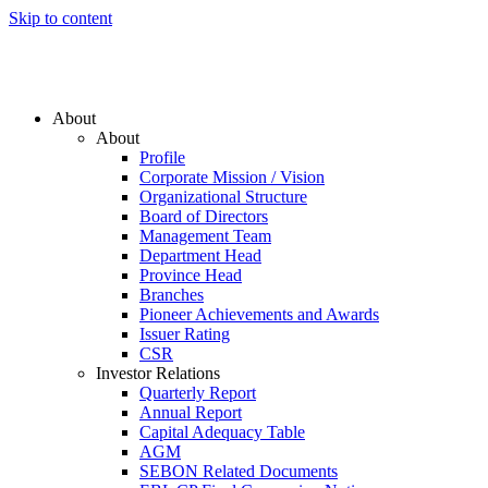
Skip to content
About
About
Profile
Corporate Mission / Vision
Organizational Structure
Board of Directors
Management Team
Department Head
Province Head
Branches
Pioneer Achievements and Awards
Issuer Rating
CSR
Investor Relations
Quarterly Report
Annual Report
Capital Adequacy Table
AGM
SEBON Related Documents