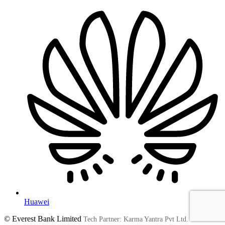
Huawei
© Everest Bank Limited
Tech Partner: Karma Yantra Pvt Ltd.