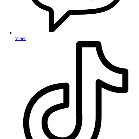
Viber