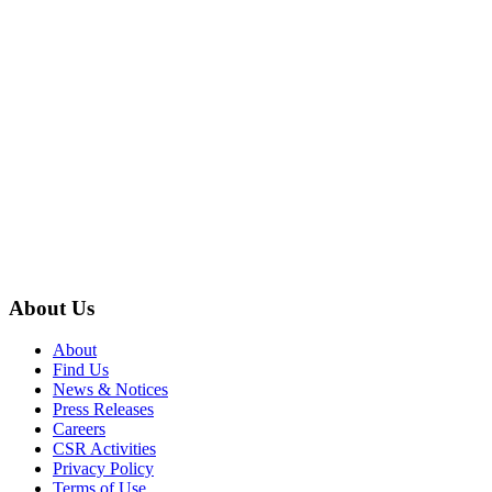
About Us
About
Find Us
News & Notices
Press Releases
Careers
CSR Activities
Privacy Policy
Terms of Use