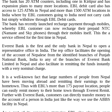
The bank has 20 ATM counters, including one in Kirtipur and has
expansion plans to many more locations. EBL debit card also has
access to 125 ATMs in Nepal and more than 1500 ATM locations in
India where by EBL customers going to India need not carry cash
but simply withdraw through EBL Debit cards.
The bank has recently launched recharge payment through mobiles,
whereby EBL customer can now recharge their prepaid NTC
(Namaste and Sky phones) through their mobiles itself. This the a
service offered for the first time in Nepal.
Everest Bank is the first and the only bank in Nepal to open a
representative office in India. The rep office facilitates the opening
of the account of Nepalese from the identified branches of Punjab
National Bank, India to any of the branches of Everest Bank
Limited in Nepal and also facilitate in remitting the funds instantly
with a very nominal charge.
It is a well-known fact that large numbers of people from Nepal
have been moving abroad and remitting their earnings to the
hometown. Thus with EBL’s more than 175 payout location, people
can easily remit money to their home town through Everest Remit.
Further with Everest Bank, customers can directly transfer money to
the account of a person in India just like the way we use the ABBS
facility in Nepal.