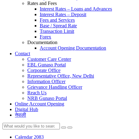
Rates and Fees
Interest Rates – Loans and Advances
Interest Rates – Deposit
Fees and Services
Base / Spread Rate
Transaction Limit
Forex
Documentation
Account Opening Documentation
Contact
Customer Care Center
EBL Gunaso Portal
Corporate Office
Representative Office, New Delhi
Information Officer
Grievance Handling Officer
Reach Us
NRB Gunaso Portal
Online Account Opening
Digital Hub
नेपाली
Calendar 2083