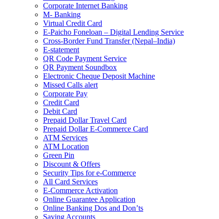
Corporate Internet Banking
M- Banking
Virtual Credit Card
E-Paicho Foneloan – Digital Lending Service
Cross-Border Fund Transfer (Nepal–India)
E-statement
QR Code Payment Service
QR Payment Soundbox
Electronic Cheque Deposit Machine
Missed Calls alert
Corporate Pay
Credit Card
Debit Card
Prepaid Dollar Travel Card
Prepaid Dollar E-Commerce Card
ATM Services
ATM Location
Green Pin
Discount & Offers
Security Tips for e-Commerce
All Card Services
E-Commerce Activation
Online Guarantee Application
Online Banking Dos and Don’ts
Saving Accounts