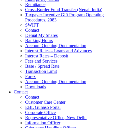
Remittance
Cross-Border Fund Transfer (Nepal–India)
Taxpayer Incentive Gift Program Operating
Procedures, 2083
SWIFT
Contact
Demat My Shares
Banking Hours
Account Opening Documentation
Interest Rates – Loans and Advances
Interest Rates – Deposit
Fees and Services
Base / Spread Rate
Transaction Limit
Forex
Account Opening Documentation
Downloads
Contact
Contact
Customer Care Center
EBL Gunaso Portal
Corporate Office
Representative Office, New Delhi
Information Officer
Grievance Handling Officer