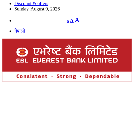
Discount & offers
Sunday, August 9, 2026
Decrease
Reset
Increase
A
A
A
font
font
size.
font
size.
नेपाली
size.