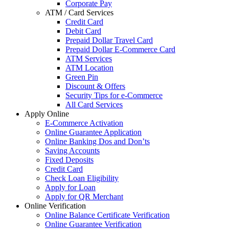
Corporate Pay
ATM / Card Services
Credit Card
Debit Card
Prepaid Dollar Travel Card
Prepaid Dollar E-Commerce Card
ATM Services
ATM Location
Green Pin
Discount & Offers
Security Tips for e-Commerce
All Card Services
Apply Online
E-Commerce Activation
Online Guarantee Application
Online Banking Dos and Don’ts
Saving Accounts
Fixed Deposits
Credit Card
Check Loan Eligibility
Apply for Loan
Apply for QR Merchant
Online Verification
Online Balance Certificate Verification
Online Guarantee Verification