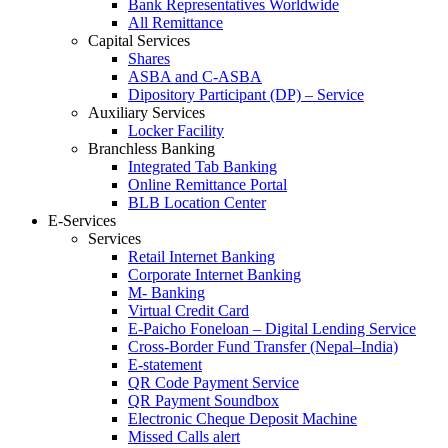
Bank Representatives Worldwide
All Remittance
Capital Services
Shares
ASBA and C-ASBA
Dipository Participant (DP) – Service
Auxiliary Services
Locker Facility
Branchless Banking
Integrated Tab Banking
Online Remittance Portal
BLB Location Center
E-Services
Services
Retail Internet Banking
Corporate Internet Banking
M- Banking
Virtual Credit Card
E-Paicho Foneloan – Digital Lending Service
Cross-Border Fund Transfer (Nepal–India)
E-statement
QR Code Payment Service
QR Payment Soundbox
Electronic Cheque Deposit Machine
Missed Calls alert