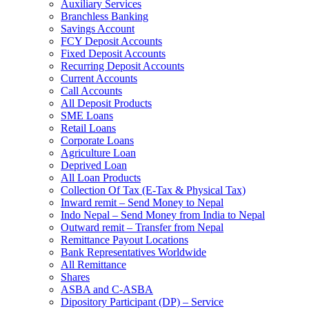
Auxiliary Services
Branchless Banking
Savings Account
FCY Deposit Accounts
Fixed Deposit Accounts
Recurring Deposit Accounts
Current Accounts
Call Accounts
All Deposit Products
SME Loans
Retail Loans
Corporate Loans
Agriculture Loan
Deprived Loan
All Loan Products
Collection Of Tax (E-Tax & Physical Tax)
Inward remit – Send Money to Nepal
Indo Nepal – Send Money from India to Nepal
Outward remit – Transfer from Nepal
Remittance Payout Locations
Bank Representatives Worldwide
All Remittance
Shares
ASBA and C-ASBA
Dipository Participant (DP) – Service