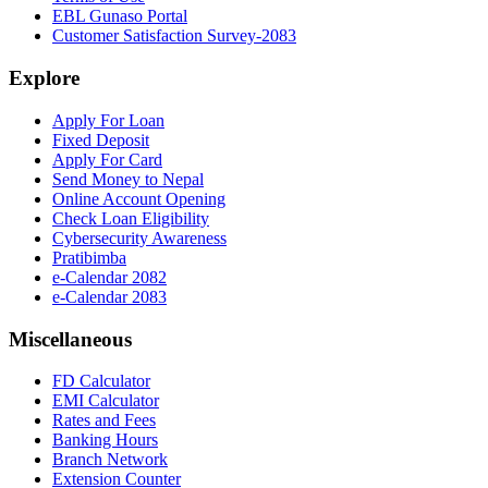
EBL Gunaso Portal
Customer Satisfaction Survey-2083
Explore
Apply For Loan
Fixed Deposit
Apply For Card
Send Money to Nepal
Online Account Opening
Check Loan Eligibility
Cybersecurity Awareness
Pratibimba
e-Calendar 2082
e-Calendar 2083
Miscellaneous
FD Calculator
EMI Calculator
Rates and Fees
Banking Hours
Branch Network
Extension Counter