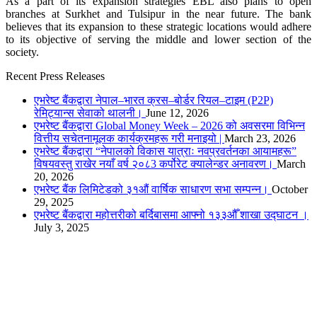
As a part of its expansion strategies EBL also plans to open
branches at Surkhet and Tulsipur in the near future. The bank
believes that its expansion to these strategic locations would adhere
to its objective of serving the middle and lower section of the
society.
Recent Press Releases
एभरेष्ट बैंकद्वारा नेपाल–भारत क्रस–बोर्डर रियल–टाइम (P2P)
रेमिट्यान्स सेवाको थालनी।
June 12, 2026
एभरेष्ट बैंकद्वारा Global Money Week – 2026 को अवसरमा विभिन्न
वित्तीय सचेतनामूलक कार्यक्रमहरू गरी मनाइयो |
March 23, 2026
एभरेष्ट बैंकद्वारा “नेपालको विकास यात्राः नवप्रवर्तनका आयामहरू”
विषयवस्तु राखेर नयाँ वर्ष २०८3 कर्पोरेट क्यालेन्डर अनावरण।
March
20, 2026
एभरेष्ट बैंक लिमिटेडको ३१औं वार्षिक साधारण सभा सम्पन्न।
October
29, 2025
एभरेष्ट बैंकद्वारा महोत्तरीको बर्दिबासमा आफ्नो १३३औँ शाखा उद्घाटन ।
July 3, 2025