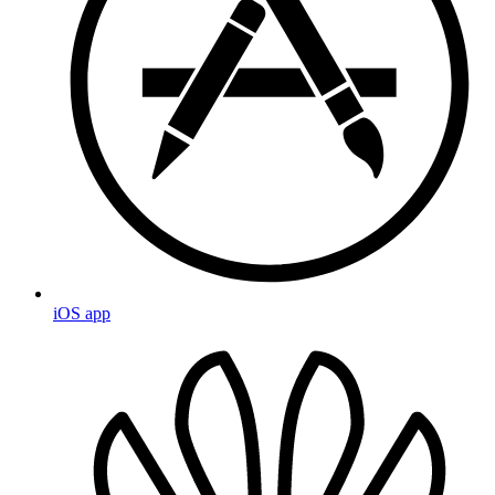
iOS app