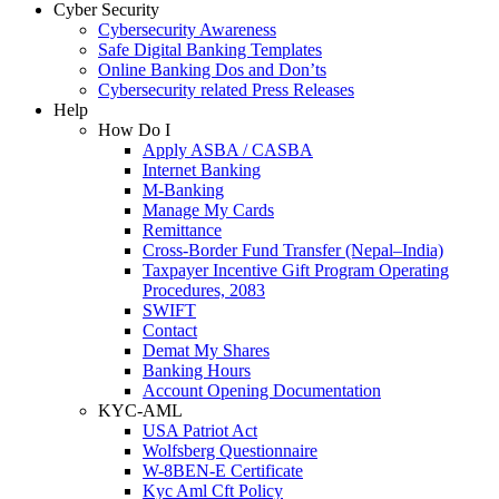
Cyber Security
Cybersecurity Awareness
Safe Digital Banking Templates
Online Banking Dos and Don’ts
Cybersecurity related Press Releases
Help
How Do I
Apply ASBA / CASBA
Internet Banking
M-Banking
Manage My Cards
Remittance
Cross-Border Fund Transfer (Nepal–India)
Taxpayer Incentive Gift Program Operating
Procedures, 2083
SWIFT
Contact
Demat My Shares
Banking Hours
Account Opening Documentation
KYC-AML
USA Patriot Act
Wolfsberg Questionnaire
W-8BEN-E Certificate
Kyc Aml Cft Policy