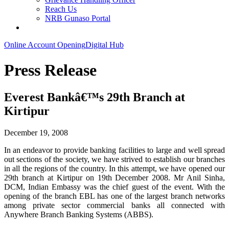
Reach Us
NRB Gunaso Portal
Online Account Opening
Digital Hub
Press Release
Everest Bankâ€™s 29th Branch at
Kirtipur
December 19, 2008
In an endeavor to provide banking facilities to large and well spread
out sections of the society, we have strived to establish our branches
in all the regions of the country. In this attempt, we have opened our
29th branch at Kirtipur on 19th December 2008. Mr Anil Sinha,
DCM, Indian Embassy was the chief guest of the event. With the
opening of the branch EBL has one of the largest branch networks
among private sector commercial banks all connected with
Anywhere Branch Banking Systems (ABBS).