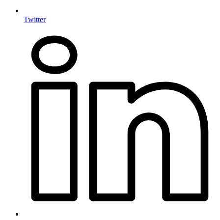
Twitter