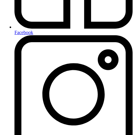
Facebook