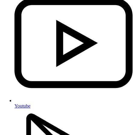
Youtube