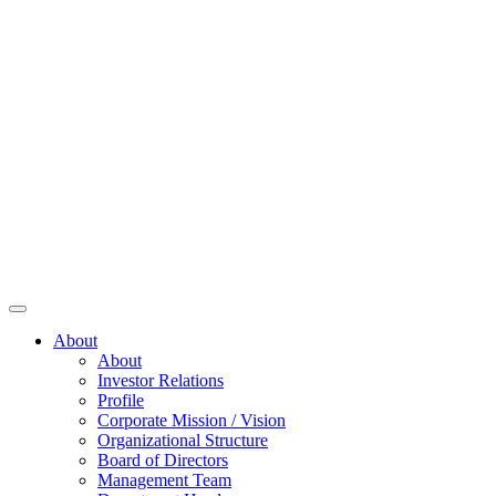
About
About
Investor Relations
Profile
Corporate Mission / Vision
Organizational Structure
Board of Directors
Management Team