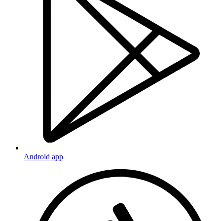
Android app