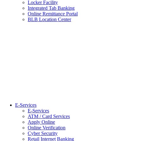
Locker Facility
Integrated Tab Banking
Online Remittance Portal
BLB Location Center
E-Services
E-Services
ATM / Card Services
Apply Online
Online Verification
Cyber Security
Retail Internet Banking