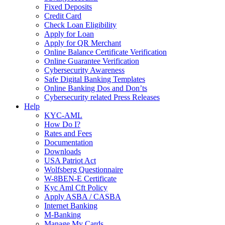
Fixed Deposits
Credit Card
Check Loan Eligibility
Apply for Loan
Apply for QR Merchant
Online Balance Certificate Verification
Online Guarantee Verification
Cybersecurity Awareness
Safe Digital Banking Templates
Online Banking Dos and Don’ts
Cybersecurity related Press Releases
Help
KYC-AML
How Do I?
Rates and Fees
Documentation
Downloads
USA Patriot Act
Wolfsberg Questionnaire
W-8BEN-E Certificate
Kyc Aml Cft Policy
Apply ASBA / CASBA
Internet Banking
M-Banking
Manage My Cards