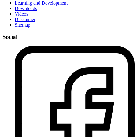
Learning and Development
Downloads
Videos
Disclaimer
Sitemap
Social