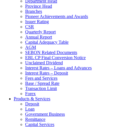
Department Head
Province Head
Branches
Pioneer Achievements and Awards
Issuer Rating
CSR
Quarterly Report
Annual Report
Capital Adequacy Table
AGM
SEBON Related Documents
EBL CP Final Conversion Notice
Unclaimed Dividend
Interest Rates – Loans and Advances
Interest Rates – Deposit
Fees and Services
Base / Spread Rate
Transaction Limit
Forex
Products & Services
Deposit
Loan
Government Business
Remittance
Capital Services