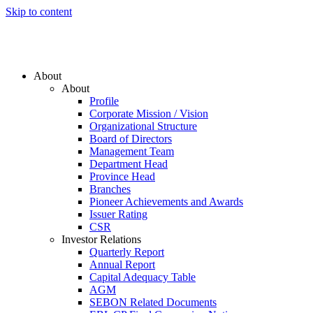
Skip to content
About
About
Profile
Corporate Mission / Vision
Organizational Structure
Board of Directors
Management Team
Department Head
Province Head
Branches
Pioneer Achievements and Awards
Issuer Rating
CSR
Investor Relations
Quarterly Report
Annual Report
Capital Adequacy Table
AGM
SEBON Related Documents