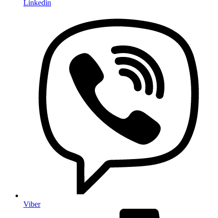
Linkedin
Viber