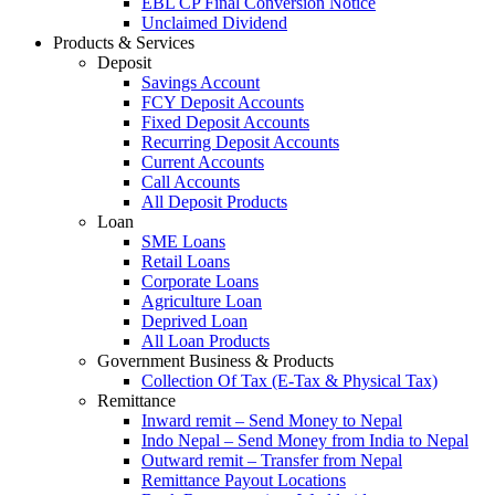
EBL CP Final Conversion Notice
Unclaimed Dividend
Products & Services
Deposit
Savings Account
FCY Deposit Accounts
Fixed Deposit Accounts
Recurring Deposit Accounts
Current Accounts
Call Accounts
All Deposit Products
Loan
SME Loans
Retail Loans
Corporate Loans
Agriculture Loan
Deprived Loan
All Loan Products
Government Business & Products
Collection Of Tax (E-Tax & Physical Tax)
Remittance
Inward remit – Send Money to Nepal
Indo Nepal – Send Money from India to Nepal
Outward remit – Transfer from Nepal
Remittance Payout Locations