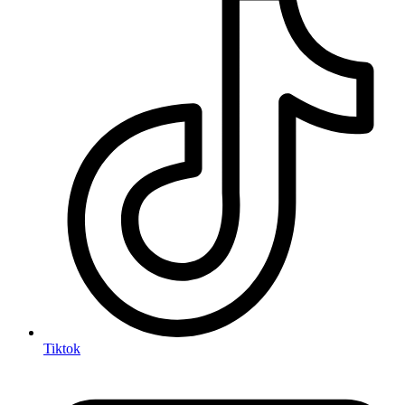
Tiktok