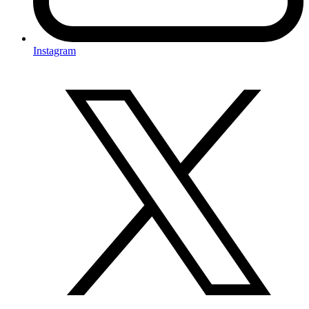
Instagram