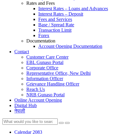
Rates and Fees
Interest Rates – Loans and Advances
Interest Rates – Deposit
Fees and Services
Base / Spread Rate
Transaction Limit
Forex
Documentation
Account Opening Documentation
Contact
Customer Care Center
EBL Gunaso Portal
Corporate Office
Representative Office, New Delhi
Information Officer
Grievance Handling Officer
Reach Us
NRB Gunaso Portal
Online Account Opening
Digital Hub
नेपाली
Calendar 2083