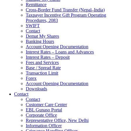
Remittance
Cross-Border Fund Transfer (Nepal–India)
Taxpayer Incentive Gift Program Operating
Procedures, 2083
SWIFT
Contact
Demat My Shares
Banking Hours
Account Opening Documentation
Interest Rates – Loans and Advances
Interest Rates – Deposit
Fees and Services
Base / Spread Rate
Transaction Limit
Forex
Account Opening Documentation
Downloads
Contact
Contact
Customer Care Center
EBL Gunaso Portal
Corporate Office
Representative Office, New Delhi
Information Officer
Grievance Handling Officer