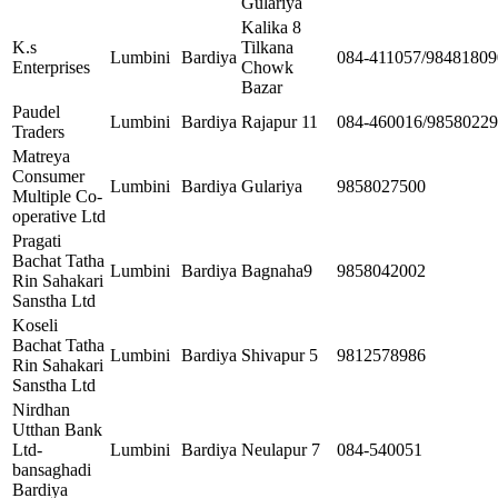
Gulariya
Kalika 8
K.s
Tilkana
Lumbini
Bardiya
084-411057/98481809
Enterprises
Chowk
Bazar
Paudel
Lumbini
Bardiya
Rajapur 11
084-460016/9858022
Traders
Matreya
Consumer
Lumbini
Bardiya
Gulariya
9858027500
Multiple Co-
operative Ltd
Pragati
Bachat Tatha
Lumbini
Bardiya
Bagnaha9
9858042002
Rin Sahakari
Sanstha Ltd
Koseli
Bachat Tatha
Lumbini
Bardiya
Shivapur 5
9812578986
Rin Sahakari
Sanstha Ltd
Nirdhan
Utthan Bank
Ltd-
Lumbini
Bardiya
Neulapur 7
084-540051
bansaghadi
Bardiya