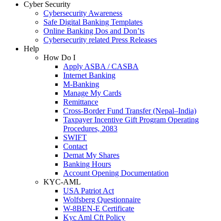
Cyber Security
Cybersecurity Awareness
Safe Digital Banking Templates
Online Banking Dos and Don’ts
Cybersecurity related Press Releases
Help
How Do I
Apply ASBA / CASBA
Internet Banking
M-Banking
Manage My Cards
Remittance
Cross-Border Fund Transfer (Nepal–India)
Taxpayer Incentive Gift Program Operating
Procedures, 2083
SWIFT
Contact
Demat My Shares
Banking Hours
Account Opening Documentation
KYC-AML
USA Patriot Act
Wolfsberg Questionnaire
W-8BEN-E Certificate
Kyc Aml Cft Policy