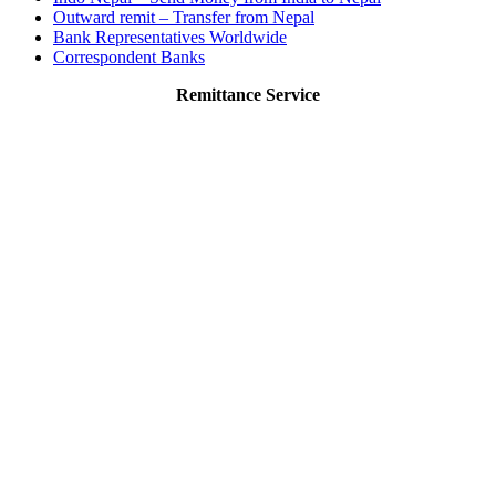
Outward remit – Transfer from Nepal
Bank Representatives Worldwide
Correspondent Banks
Remittance Service