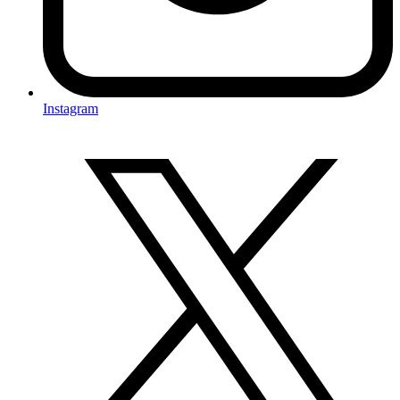
Instagram