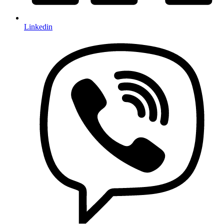
Linkedin