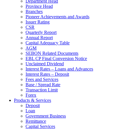
Department Head
Province Head
Branches
Pioneer Achievements and Awards
Issuer Rating
CSR
Quarterly Report
Annual Report
Capital Adequacy Table
AGM
SEBON Related Documents
EBL CP Final Conversion Notice
Unclaimed Dividend
Interest Rates – Loans and Advances
Interest Rates – Deposit
Fees and Services
Base / Spread Rate
Transaction Limit
Forex
Products & Services
Deposit
Loan
Government Business
Remittance
Capital Services