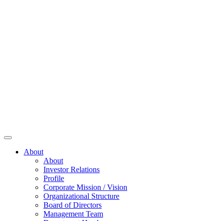
About
About
Investor Relations
Profile
Corporate Mission / Vision
Organizational Structure
Board of Directors
Management Team