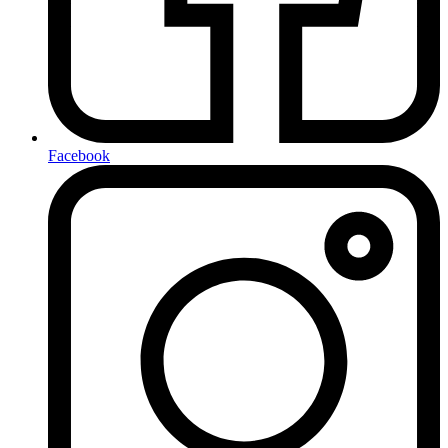
Facebook