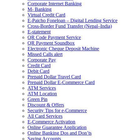
Corporate Internet Banking
M- Banking
Virtual Credit Card
E-Paicho Foneloan – Digital Lending Service
Cross-Border Fund Transfer (Nepal–India)
E-statement
QR Code Payment Service
QR Payment Soundbox
Electronic Cheque Deposit Machine
Missed Calls alert
Corporate Pay
Credit Card
Debit Card
Prepaid Dollar Travel Card
Prepaid Dollar E-Commerce Card
ATM Services
ATM Location
Green Pin
Discount & Offers
Security Tips for e-Commerce
All Card Services
E-Commerce Activation
Online Guarantee Application
Online Banking Dos and Don’ts
Saving Accounts