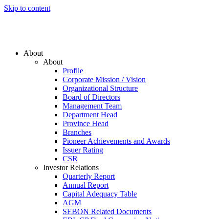
Skip to content
About
About
Profile
Corporate Mission / Vision
Organizational Structure
Board of Directors
Management Team
Department Head
Province Head
Branches
Pioneer Achievements and Awards
Issuer Rating
CSR
Investor Relations
Quarterly Report
Annual Report
Capital Adequacy Table
AGM
SEBON Related Documents