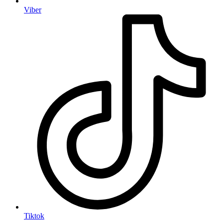
Viber
Tiktok