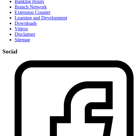
Banking Hours
Branch Network
Extension Counter
Learning and Development
Downloads
Videos
Disclaimer
Sitemap
Social