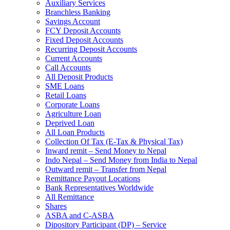
Auxiliary Services
Branchless Banking
Savings Account
FCY Deposit Accounts
Fixed Deposit Accounts
Recurring Deposit Accounts
Current Accounts
Call Accounts
All Deposit Products
SME Loans
Retail Loans
Corporate Loans
Agriculture Loan
Deprived Loan
All Loan Products
Collection Of Tax (E-Tax & Physical Tax)
Inward remit – Send Money to Nepal
Indo Nepal – Send Money from India to Nepal
Outward remit – Transfer from Nepal
Remittance Payout Locations
Bank Representatives Worldwide
All Remittance
Shares
ASBA and C-ASBA
Dipository Participant (DP) – Service