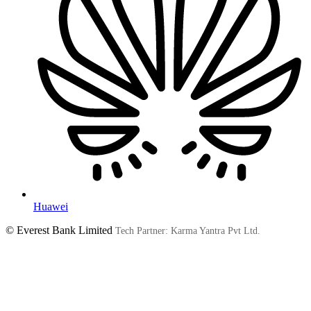
Huawei
© Everest Bank Limited
Tech Partner: Karma Yantra Pvt Ltd.