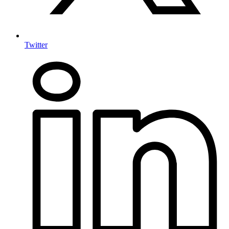
Twitter