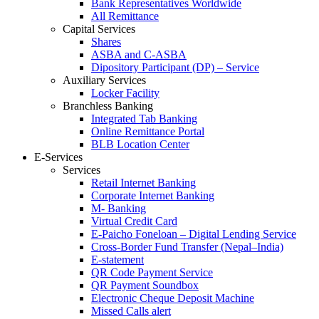
Bank Representatives Worldwide
All Remittance
Capital Services
Shares
ASBA and C-ASBA
Dipository Participant (DP) – Service
Auxiliary Services
Locker Facility
Branchless Banking
Integrated Tab Banking
Online Remittance Portal
BLB Location Center
E-Services
Services
Retail Internet Banking
Corporate Internet Banking
M- Banking
Virtual Credit Card
E-Paicho Foneloan – Digital Lending Service
Cross-Border Fund Transfer (Nepal–India)
E-statement
QR Code Payment Service
QR Payment Soundbox
Electronic Cheque Deposit Machine
Missed Calls alert