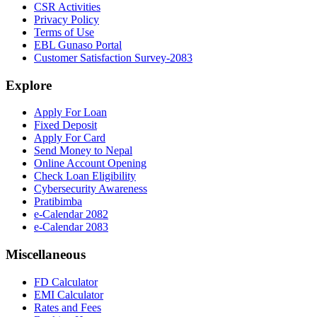
CSR Activities
Privacy Policy
Terms of Use
EBL Gunaso Portal
Customer Satisfaction Survey-2083
Explore
Apply For Loan
Fixed Deposit
Apply For Card
Send Money to Nepal
Online Account Opening
Check Loan Eligibility
Cybersecurity Awareness
Pratibimba
e-Calendar 2082
e-Calendar 2083
Miscellaneous
FD Calculator
EMI Calculator
Rates and Fees