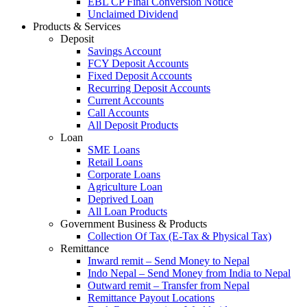
EBL CP Final Conversion Notice
Unclaimed Dividend
Products & Services
Deposit
Savings Account
FCY Deposit Accounts
Fixed Deposit Accounts
Recurring Deposit Accounts
Current Accounts
Call Accounts
All Deposit Products
Loan
SME Loans
Retail Loans
Corporate Loans
Agriculture Loan
Deprived Loan
All Loan Products
Government Business & Products
Collection Of Tax (E-Tax & Physical Tax)
Remittance
Inward remit – Send Money to Nepal
Indo Nepal – Send Money from India to Nepal
Outward remit – Transfer from Nepal
Remittance Payout Locations