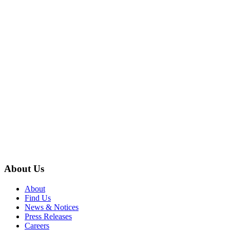
About Us
About
Find Us
News & Notices
Press Releases
Careers