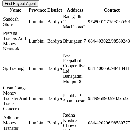
Name
Province
District
Address
Contact
Bansgadhi
Sandesh
Lumbini
Bardiya
11
9748001575/9816530
Store
Machhagadh
Prerana
Traders And
Lumbini
Bardiya
Bhurigaun 7
084-403022/9858024
Money
Network
Near
Peepalbot
Cooperative
Sp Trading
Lumbini
Bardiya
084-400056/98413411
Ltd
Bansgadhi
Motipur 8
Gyan Ganga
Money
Patabhar 9
Transfer And
Lumbini
Bardiya
9849968902/9822522
Shantibazar
Trade
Concern
Radha
Adhikari
Krishna
Money
Lumbini
Bardiya
084-420206/9858077
Chowk
Transfer