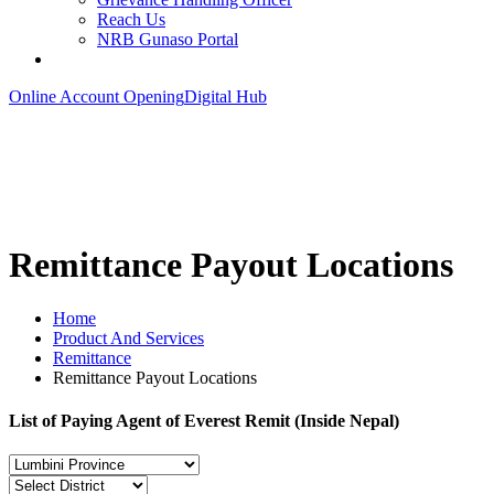
Reach Us
NRB Gunaso Portal
Online Account Opening
Digital Hub
Remittance Payout Locations
Home
Product And Services
Remittance
Remittance Payout Locations
List of Paying Agent of Everest Remit (Inside Nepal)