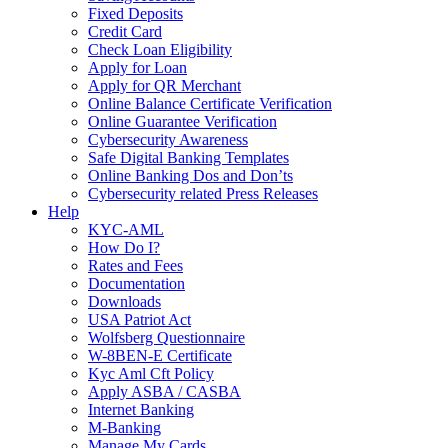
Fixed Deposits
Credit Card
Check Loan Eligibility
Apply for Loan
Apply for QR Merchant
Online Balance Certificate Verification
Online Guarantee Verification
Cybersecurity Awareness
Safe Digital Banking Templates
Online Banking Dos and Don’ts
Cybersecurity related Press Releases
Help
KYC-AML
How Do I?
Rates and Fees
Documentation
Downloads
USA Patriot Act
Wolfsberg Questionnaire
W-8BEN-E Certificate
Kyc Aml Cft Policy
Apply ASBA / CASBA
Internet Banking
M-Banking
Manage My Cards