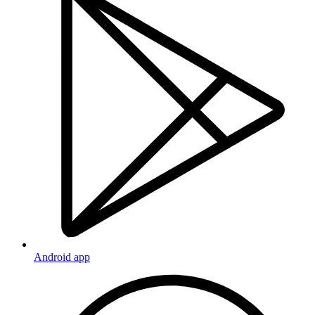
Android app