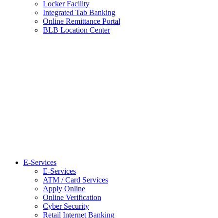
Locker Facility
Integrated Tab Banking
Online Remittance Portal
BLB Location Center
E-Services
E-Services
ATM / Card Services
Apply Online
Online Verification
Cyber Security
Retail Internet Banking