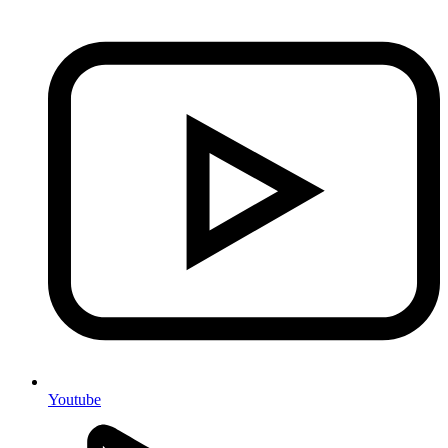
Youtube