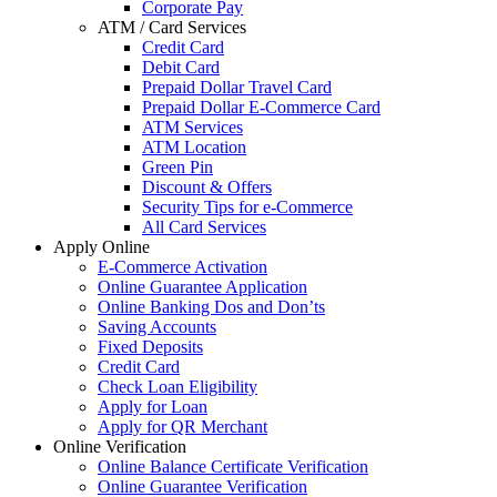
Corporate Pay
ATM / Card Services
Credit Card
Debit Card
Prepaid Dollar Travel Card
Prepaid Dollar E-Commerce Card
ATM Services
ATM Location
Green Pin
Discount & Offers
Security Tips for e-Commerce
All Card Services
Apply Online
E-Commerce Activation
Online Guarantee Application
Online Banking Dos and Don’ts
Saving Accounts
Fixed Deposits
Credit Card
Check Loan Eligibility
Apply for Loan
Apply for QR Merchant
Online Verification
Online Balance Certificate Verification
Online Guarantee Verification