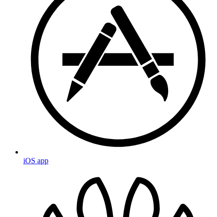
iOS app