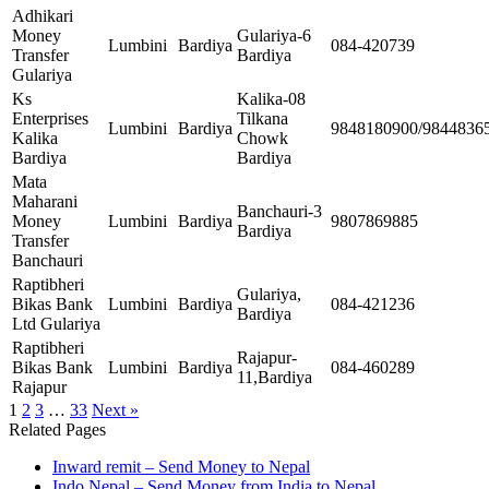
Adhikari
Money
Gulariya-6
Lumbini
Bardiya
084-420739
Transfer
Bardiya
Gulariya
Ks
Kalika-08
Enterprises
Tilkana
Lumbini
Bardiya
9848180900/9844836
Kalika
Chowk
Bardiya
Bardiya
Mata
Maharani
Banchauri-3
Money
Lumbini
Bardiya
9807869885
Bardiya
Transfer
Banchauri
Raptibheri
Gulariya,
Bikas Bank
Lumbini
Bardiya
084-421236
Bardiya
Ltd Gulariya
Raptibheri
Rajapur-
Bikas Bank
Lumbini
Bardiya
084-460289
11,Bardiya
Rajapur
1
2
3
…
33
Next »
Related Pages
Inward remit – Send Money to Nepal
Indo Nepal – Send Money from India to Nepal