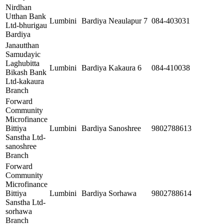
Nirdhan
Utthan Bank
Lumbini
Bardiya
Neaulapur 7
084-403031
Ltd-bhurigau
Bardiya
Janautthan
Samudayic
Laghubitta
Lumbini
Bardiya
Kakaura 6
084-410038
Bikash Bank
Ltd-kakaura
Branch
Forward
Community
Microfinance
Bittiya
Lumbini
Bardiya
Sanoshree
9802788613
Sanstha Ltd-
sanoshree
Branch
Forward
Community
Microfinance
Bittiya
Lumbini
Bardiya
Sorhawa
9802788614
Sanstha Ltd-
sorhawa
Branch