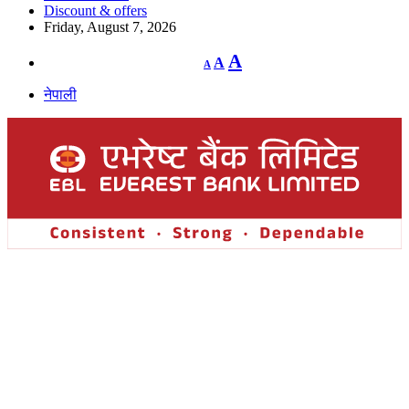
Discount & offers
Friday, August 7, 2026
Decrease
Reset
Increase
A
A
A
font
font
size.
font
size.
नेपाली
size.