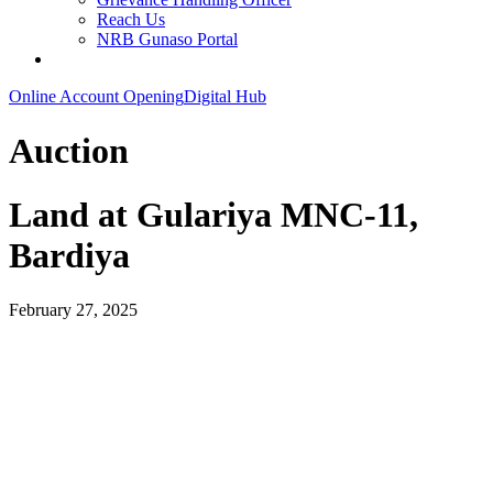
Reach Us
NRB Gunaso Portal
Online Account Opening
Digital Hub
Auction
Land at Gulariya MNC-11,
Bardiya
February 27, 2025