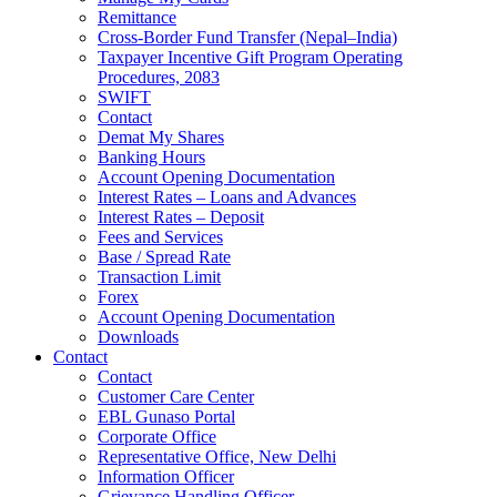
Remittance
Cross-Border Fund Transfer (Nepal–India)
Taxpayer Incentive Gift Program Operating
Procedures, 2083
SWIFT
Contact
Demat My Shares
Banking Hours
Account Opening Documentation
Interest Rates – Loans and Advances
Interest Rates – Deposit
Fees and Services
Base / Spread Rate
Transaction Limit
Forex
Account Opening Documentation
Downloads
Contact
Contact
Customer Care Center
EBL Gunaso Portal
Corporate Office
Representative Office, New Delhi
Information Officer
Grievance Handling Officer