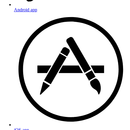
Android app
iOS app