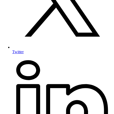
Twitter