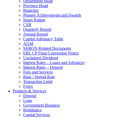
Department Head
Province Head
Branches
Pioneer Achievements and Awards
Issuer Rating
CSR
Quarterly Report
Annual Report
Capital Adequacy Table
AGM
SEBON Related Documents
EBL CP Final Conversion Notice
Unclaimed Dividend
Interest Rates – Loans and Advances
Interest Rates – Deposit
Fees and Services
Base / Spread Rate
Transaction Limit
Forex
Products & Services
Deposit
Loan
Government Business
Remittance
Capital Services