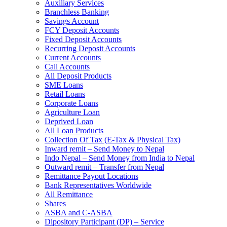
Auxiliary Services
Branchless Banking
Savings Account
FCY Deposit Accounts
Fixed Deposit Accounts
Recurring Deposit Accounts
Current Accounts
Call Accounts
All Deposit Products
SME Loans
Retail Loans
Corporate Loans
Agriculture Loan
Deprived Loan
All Loan Products
Collection Of Tax (E-Tax & Physical Tax)
Inward remit – Send Money to Nepal
Indo Nepal – Send Money from India to Nepal
Outward remit – Transfer from Nepal
Remittance Payout Locations
Bank Representatives Worldwide
All Remittance
Shares
ASBA and C-ASBA
Dipository Participant (DP) – Service