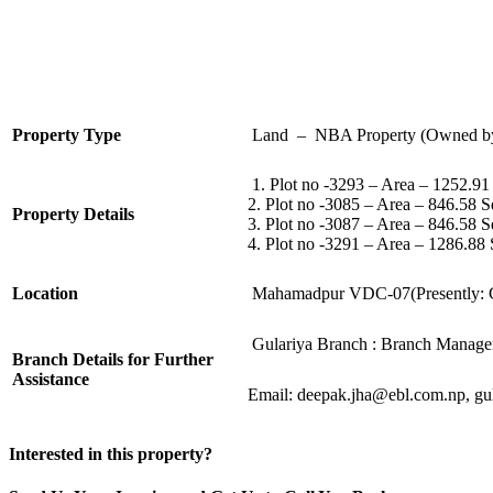
Property Type
Land – NBA Property (Owned b
1. Plot no -3293 – Area – 1252.9
2. Plot no -3085 – Area – 846.58 
Property Details
3. Plot no -3087 – Area – 846.58 
4. Plot no -3291 – Area – 1286.88
Location
Mahamadpur VDC-07(Presently: G
Gulariya Branch : Branch Manage
Branch Details for Further
Assistance
Email:
deepak.jha@ebl.com.np
,
gu
Interested in this property?