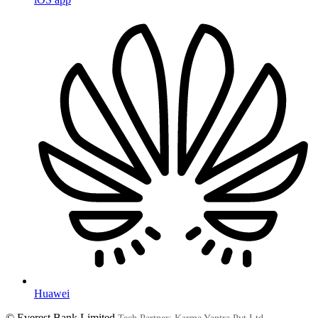
Huawei
© Everest Bank Limited