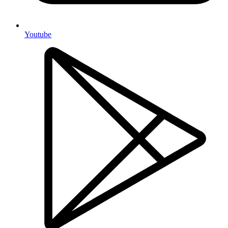
Youtube