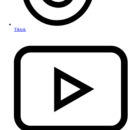
Tiktok