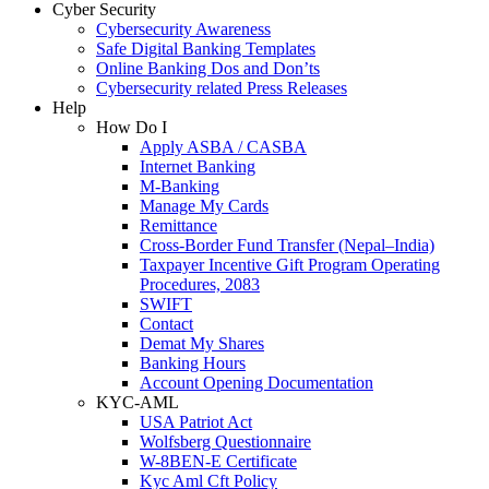
Cyber Security
Cybersecurity Awareness
Safe Digital Banking Templates
Online Banking Dos and Don’ts
Cybersecurity related Press Releases
Help
How Do I
Apply ASBA / CASBA
Internet Banking
M-Banking
Manage My Cards
Remittance
Cross-Border Fund Transfer (Nepal–India)
Taxpayer Incentive Gift Program Operating
Procedures, 2083
SWIFT
Contact
Demat My Shares
Banking Hours
Account Opening Documentation
KYC-AML
USA Patriot Act
Wolfsberg Questionnaire
W-8BEN-E Certificate
Kyc Aml Cft Policy