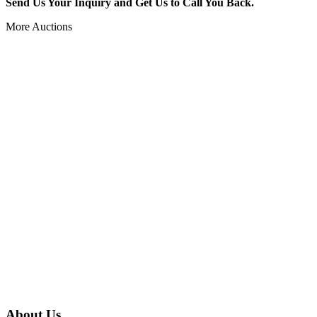
Send Us Your Inquiry and Get Us to Call You Back.
More Auctions
About Us