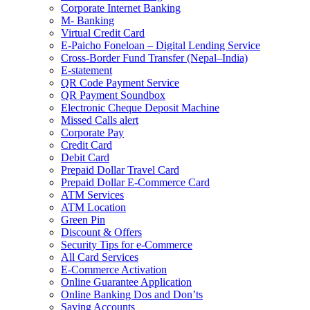
Corporate Internet Banking
M- Banking
Virtual Credit Card
E-Paicho Foneloan – Digital Lending Service
Cross-Border Fund Transfer (Nepal–India)
E-statement
QR Code Payment Service
QR Payment Soundbox
Electronic Cheque Deposit Machine
Missed Calls alert
Corporate Pay
Credit Card
Debit Card
Prepaid Dollar Travel Card
Prepaid Dollar E-Commerce Card
ATM Services
ATM Location
Green Pin
Discount & Offers
Security Tips for e-Commerce
All Card Services
E-Commerce Activation
Online Guarantee Application
Online Banking Dos and Don’ts
Saving Accounts