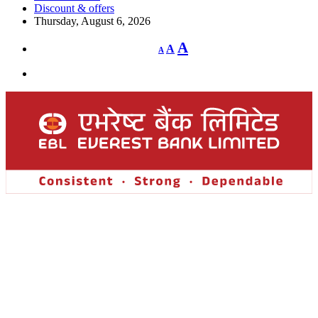
Discount & offers
Thursday, August 6, 2026
Decrease
Reset
Increase
A
A
A
font
font
size.
font
size.
size.