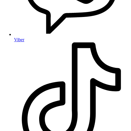
Viber