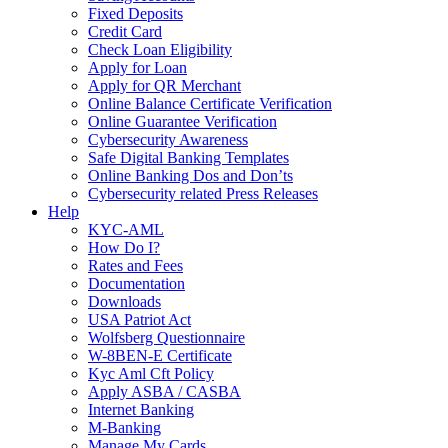
Fixed Deposits
Credit Card
Check Loan Eligibility
Apply for Loan
Apply for QR Merchant
Online Balance Certificate Verification
Online Guarantee Verification
Cybersecurity Awareness
Safe Digital Banking Templates
Online Banking Dos and Don’ts
Cybersecurity related Press Releases
Help
KYC-AML
How Do I?
Rates and Fees
Documentation
Downloads
USA Patriot Act
Wolfsberg Questionnaire
W-8BEN-E Certificate
Kyc Aml Cft Policy
Apply ASBA / CASBA
Internet Banking
M-Banking
Manage My Cards