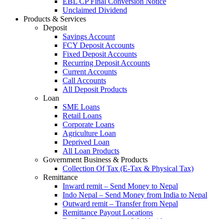
EBL CP Final Conversion Notice
Unclaimed Dividend
Products & Services
Deposit
Savings Account
FCY Deposit Accounts
Fixed Deposit Accounts
Recurring Deposit Accounts
Current Accounts
Call Accounts
All Deposit Products
Loan
SME Loans
Retail Loans
Corporate Loans
Agriculture Loan
Deprived Loan
All Loan Products
Government Business & Products
Collection Of Tax (E-Tax & Physical Tax)
Remittance
Inward remit – Send Money to Nepal
Indo Nepal – Send Money from India to Nepal
Outward remit – Transfer from Nepal
Remittance Payout Locations