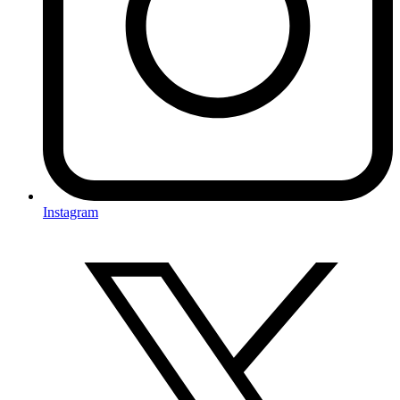
Instagram