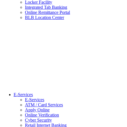
Locker Facility
Integrated Tab Banking
Online Remittance Portal
BLB Location Center
E-Services
E-Services
ATM / Card Services
Apply Online
Online Verification
Cyber Security
Retail Internet Banking