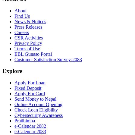
About
Find Us
News & Notices
Press Releases
Careers
CSR Activities
Privacy Policy
Terms of Use
EBL Gunaso Portal
Customer Satisfaction Survey-2083
Explore
Apply For Loan
Fixed Deposit
Apply For Card
Send Money to Nepal
Online Account Opening
Check Loan Eligibility
Cybersecurity Awareness
Pratibimba
e-Calendar 2082
e-Calendar 2083