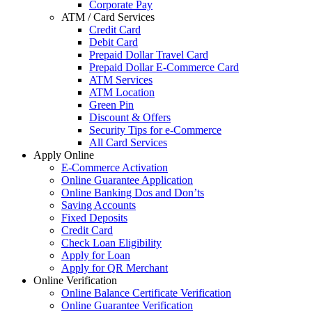
Corporate Pay
ATM / Card Services
Credit Card
Debit Card
Prepaid Dollar Travel Card
Prepaid Dollar E-Commerce Card
ATM Services
ATM Location
Green Pin
Discount & Offers
Security Tips for e-Commerce
All Card Services
Apply Online
E-Commerce Activation
Online Guarantee Application
Online Banking Dos and Don’ts
Saving Accounts
Fixed Deposits
Credit Card
Check Loan Eligibility
Apply for Loan
Apply for QR Merchant
Online Verification
Online Balance Certificate Verification
Online Guarantee Verification