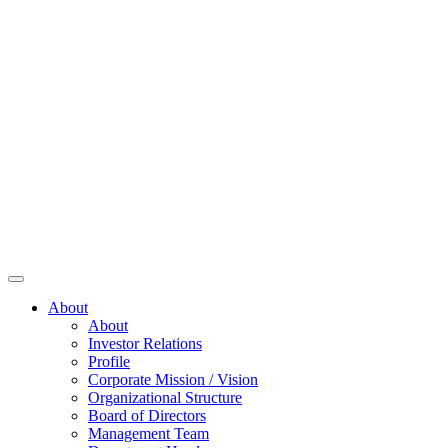
About
About
Investor Relations
Profile
Corporate Mission / Vision
Organizational Structure
Board of Directors
Management Team