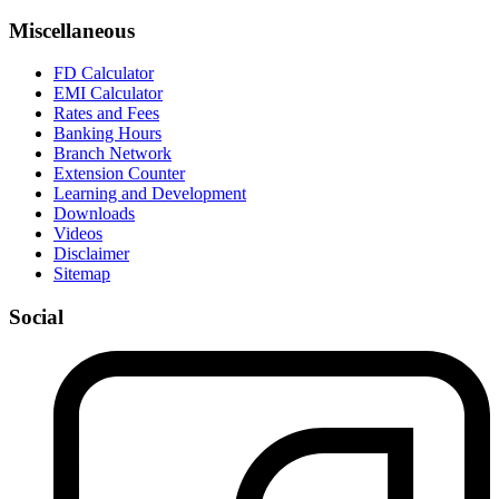
Miscellaneous
FD Calculator
EMI Calculator
Rates and Fees
Banking Hours
Branch Network
Extension Counter
Learning and Development
Downloads
Videos
Disclaimer
Sitemap
Social