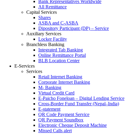
Bank Representatives Worldwide
All Remittance
Capital Services
Shares
ASBA and C-ASBA
Dipository Participant (DP) – Service
Auxiliary Services
Locker Facility
Branchless Banking
Integrated Tab Banking
Online Remittance Portal
BLB Location Center
E-Services
Services
Retail Internet Banking
Corporate Internet Banking
M- Banking
Virtual Credit Card
E-Paicho Foneloan – Digital Lending Service
Cross-Border Fund Transfer (Nepal–India)
E-statement
QR Code Payment Service
QR Payment Soundbox
Electronic Cheque Deposit Machine
Missed Calls alert