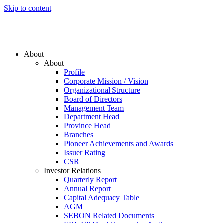
Skip to content
About
About
Profile
Corporate Mission / Vision
Organizational Structure
Board of Directors
Management Team
Department Head
Province Head
Branches
Pioneer Achievements and Awards
Issuer Rating
CSR
Investor Relations
Quarterly Report
Annual Report
Capital Adequacy Table
AGM
SEBON Related Documents