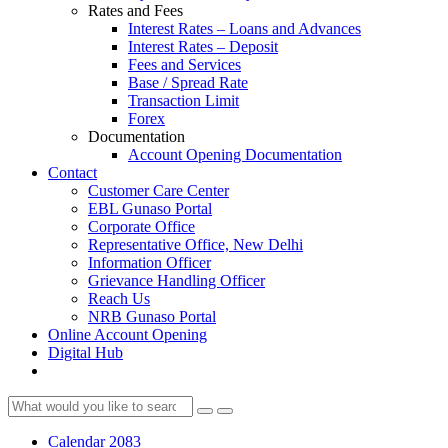
Rates and Fees
Interest Rates – Loans and Advances
Interest Rates – Deposit
Fees and Services
Base / Spread Rate
Transaction Limit
Forex
Documentation
Account Opening Documentation
Contact
Customer Care Center
EBL Gunaso Portal
Corporate Office
Representative Office, New Delhi
Information Officer
Grievance Handling Officer
Reach Us
NRB Gunaso Portal
Online Account Opening
Digital Hub
Calendar 2083