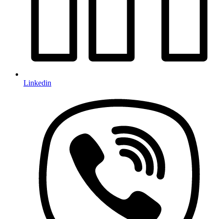
Linkedin