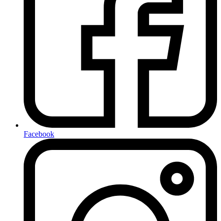
Facebook