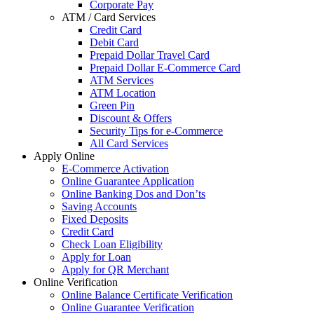
Corporate Pay
ATM / Card Services
Credit Card
Debit Card
Prepaid Dollar Travel Card
Prepaid Dollar E-Commerce Card
ATM Services
ATM Location
Green Pin
Discount & Offers
Security Tips for e-Commerce
All Card Services
Apply Online
E-Commerce Activation
Online Guarantee Application
Online Banking Dos and Don’ts
Saving Accounts
Fixed Deposits
Credit Card
Check Loan Eligibility
Apply for Loan
Apply for QR Merchant
Online Verification
Online Balance Certificate Verification
Online Guarantee Verification