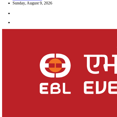
Sunday, August 9, 2026