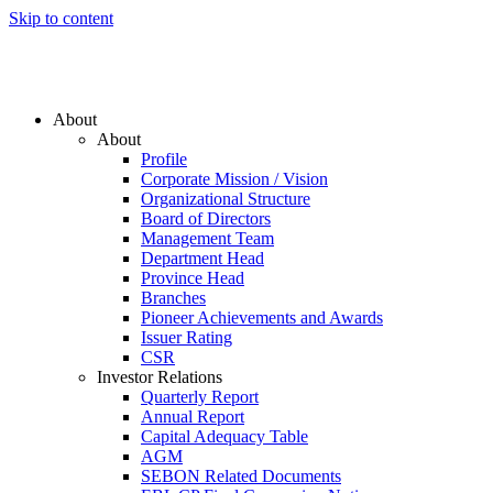
Skip to content
About
About
Profile
Corporate Mission / Vision
Organizational Structure
Board of Directors
Management Team
Department Head
Province Head
Branches
Pioneer Achievements and Awards
Issuer Rating
CSR
Investor Relations
Quarterly Report
Annual Report
Capital Adequacy Table
AGM
SEBON Related Documents