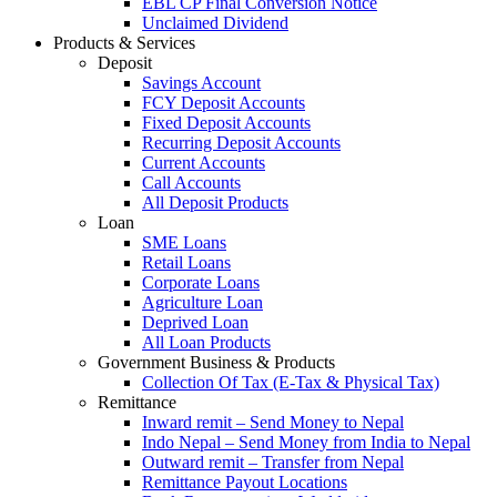
EBL CP Final Conversion Notice
Unclaimed Dividend
Products & Services
Deposit
Savings Account
FCY Deposit Accounts
Fixed Deposit Accounts
Recurring Deposit Accounts
Current Accounts
Call Accounts
All Deposit Products
Loan
SME Loans
Retail Loans
Corporate Loans
Agriculture Loan
Deprived Loan
All Loan Products
Government Business & Products
Collection Of Tax (E-Tax & Physical Tax)
Remittance
Inward remit – Send Money to Nepal
Indo Nepal – Send Money from India to Nepal
Outward remit – Transfer from Nepal
Remittance Payout Locations