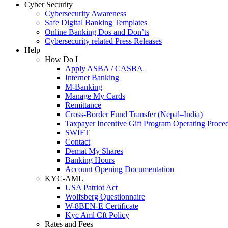
Cyber Security
Cybersecurity Awareness
Safe Digital Banking Templates
Online Banking Dos and Don’ts
Cybersecurity related Press Releases
Help
How Do I
Apply ASBA / CASBA
Internet Banking
M-Banking
Manage My Cards
Remittance
Cross-Border Fund Transfer (Nepal–India)
Taxpayer Incentive Gift Program Operating Proce
SWIFT
Contact
Demat My Shares
Banking Hours
Account Opening Documentation
KYC-AML
USA Patriot Act
Wolfsberg Questionnaire
W-8BEN-E Certificate
Kyc Aml Cft Policy
Rates and Fees