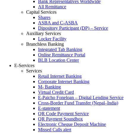
Bank Representatives Worldwide
All Remittance
Capital Services
Shares
ASBA and C-ASBA
Dipository Participant (DP) – Service
Auxiliary Services
Locker Facility
Branchless Banking
Integrated Tab Banking
Online Remittance Portal
BLB Location Center
E-Services
Services
Retail Internet Banking
Corporate Internet Banking
M- Banking
Virtual Credit Card
E-Paicho Foneloan – Digital Lending Service
Cross-Border Fund Transfer (Nepal–India)
E-statement
QR Code Payment Service
QR Payment Soundbox
Electronic Cheque Deposit Machine
Missed Calls alert