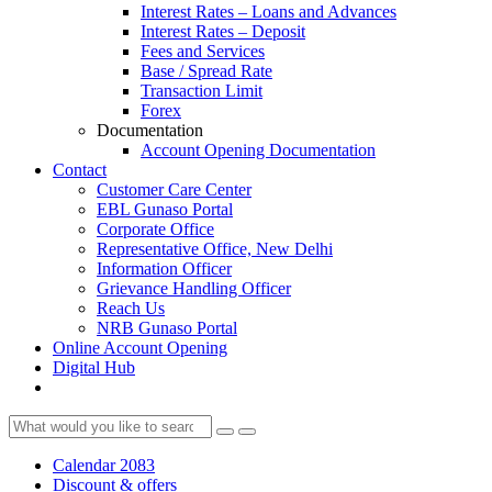
Interest Rates – Loans and Advances
Interest Rates – Deposit
Fees and Services
Base / Spread Rate
Transaction Limit
Forex
Documentation
Account Opening Documentation
Contact
Customer Care Center
EBL Gunaso Portal
Corporate Office
Representative Office, New Delhi
Information Officer
Grievance Handling Officer
Reach Us
NRB Gunaso Portal
Online Account Opening
Digital Hub
Calendar 2083
Discount & offers