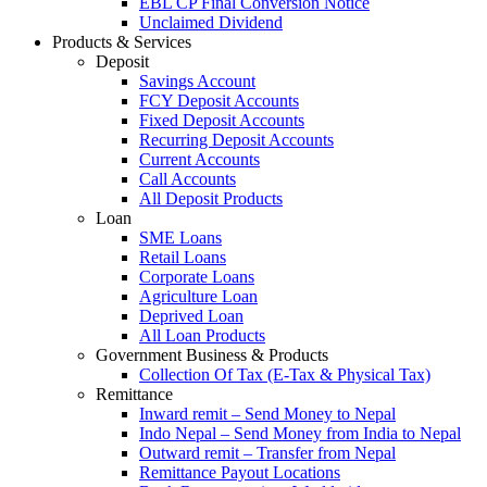
EBL CP Final Conversion Notice
Unclaimed Dividend
Products & Services
Deposit
Savings Account
FCY Deposit Accounts
Fixed Deposit Accounts
Recurring Deposit Accounts
Current Accounts
Call Accounts
All Deposit Products
Loan
SME Loans
Retail Loans
Corporate Loans
Agriculture Loan
Deprived Loan
All Loan Products
Government Business & Products
Collection Of Tax (E-Tax & Physical Tax)
Remittance
Inward remit – Send Money to Nepal
Indo Nepal – Send Money from India to Nepal
Outward remit – Transfer from Nepal
Remittance Payout Locations