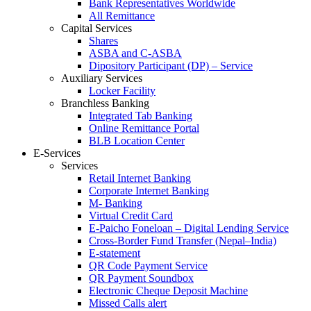
Bank Representatives Worldwide
All Remittance
Capital Services
Shares
ASBA and C-ASBA
Dipository Participant (DP) – Service
Auxiliary Services
Locker Facility
Branchless Banking
Integrated Tab Banking
Online Remittance Portal
BLB Location Center
E-Services
Services
Retail Internet Banking
Corporate Internet Banking
M- Banking
Virtual Credit Card
E-Paicho Foneloan – Digital Lending Service
Cross-Border Fund Transfer (Nepal–India)
E-statement
QR Code Payment Service
QR Payment Soundbox
Electronic Cheque Deposit Machine
Missed Calls alert