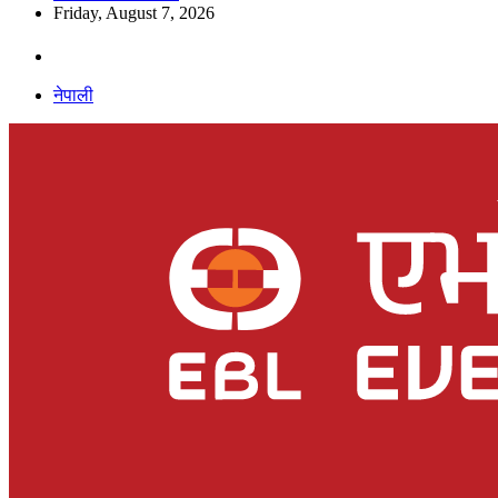
Friday, August 7, 2026
नेपाली