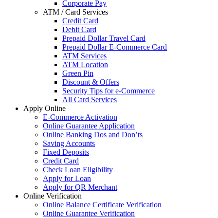
Corporate Pay
ATM / Card Services
Credit Card
Debit Card
Prepaid Dollar Travel Card
Prepaid Dollar E-Commerce Card
ATM Services
ATM Location
Green Pin
Discount & Offers
Security Tips for e-Commerce
All Card Services
Apply Online
E-Commerce Activation
Online Guarantee Application
Online Banking Dos and Don’ts
Saving Accounts
Fixed Deposits
Credit Card
Check Loan Eligibility
Apply for Loan
Apply for QR Merchant
Online Verification
Online Balance Certificate Verification
Online Guarantee Verification