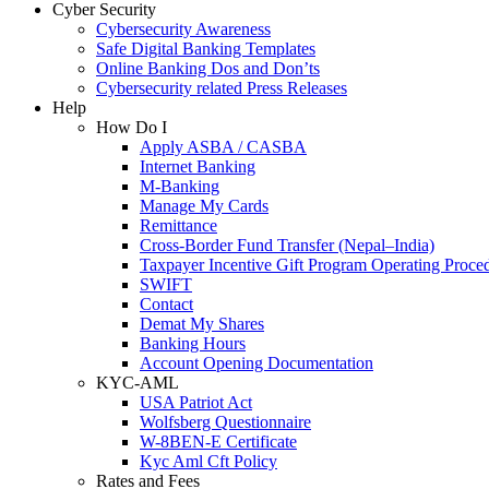
Cyber Security
Cybersecurity Awareness
Safe Digital Banking Templates
Online Banking Dos and Don’ts
Cybersecurity related Press Releases
Help
How Do I
Apply ASBA / CASBA
Internet Banking
M-Banking
Manage My Cards
Remittance
Cross-Border Fund Transfer (Nepal–India)
Taxpayer Incentive Gift Program Operating Proce
SWIFT
Contact
Demat My Shares
Banking Hours
Account Opening Documentation
KYC-AML
USA Patriot Act
Wolfsberg Questionnaire
W-8BEN-E Certificate
Kyc Aml Cft Policy
Rates and Fees