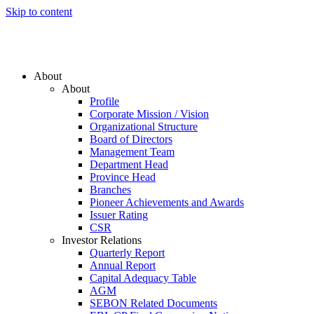
Skip to content
About
About
Profile
Corporate Mission / Vision
Organizational Structure
Board of Directors
Management Team
Department Head
Province Head
Branches
Pioneer Achievements and Awards
Issuer Rating
CSR
Investor Relations
Quarterly Report
Annual Report
Capital Adequacy Table
AGM
SEBON Related Documents