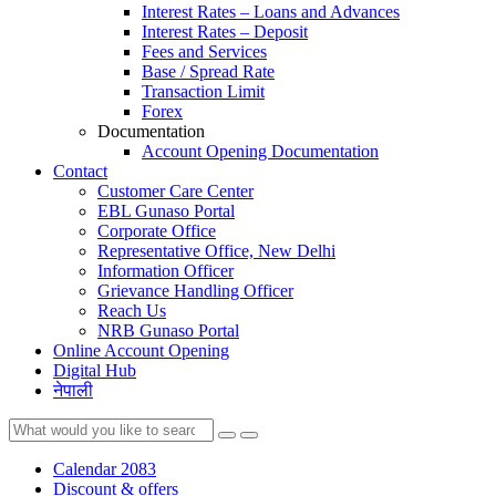
Interest Rates – Loans and Advances
Interest Rates – Deposit
Fees and Services
Base / Spread Rate
Transaction Limit
Forex
Documentation
Account Opening Documentation
Contact
Customer Care Center
EBL Gunaso Portal
Corporate Office
Representative Office, New Delhi
Information Officer
Grievance Handling Officer
Reach Us
NRB Gunaso Portal
Online Account Opening
Digital Hub
नेपाली
Calendar 2083
Discount & offers