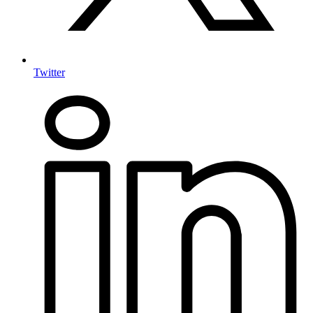
Twitter