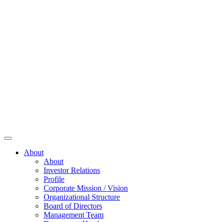
About
About
Investor Relations
Profile
Corporate Mission / Vision
Organizational Structure
Board of Directors
Management Team