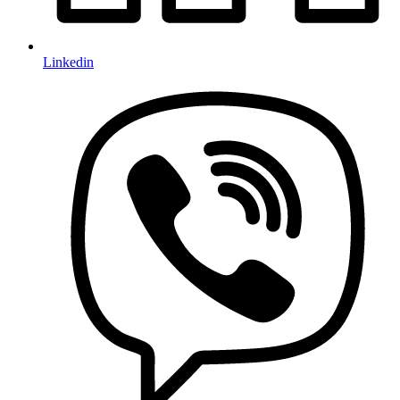
Linkedin