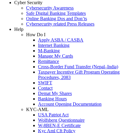
Cyber Security
Cybersecurity Awareness
Safe Digital Banking Templates
Online Banking Dos and Don’ts
Cybersecurity related Press Releases
Help
How Do I
Apply ASBA / CASBA
Internet Banking
M-Banking
Manage My Cards
Remittance
Cross-Border Fund Transfer (Nepal–India)
Taxpayer Incentive Gift Program Operating
Procedures, 2083
SWIFT
Contact
Demat My Shares
Banking Hours
Account Opening Documentation
KYC-AML
USA Patriot Act
Wolfsberg Questionnaire
W-8BEN-E Certificate
Kyc Aml Cft Policy