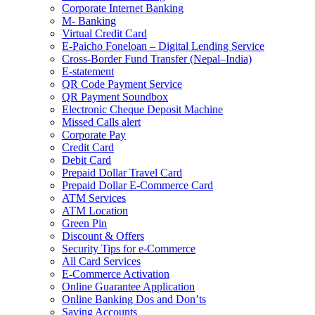
Corporate Internet Banking
M- Banking
Virtual Credit Card
E-Paicho Foneloan – Digital Lending Service
Cross-Border Fund Transfer (Nepal–India)
E-statement
QR Code Payment Service
QR Payment Soundbox
Electronic Cheque Deposit Machine
Missed Calls alert
Corporate Pay
Credit Card
Debit Card
Prepaid Dollar Travel Card
Prepaid Dollar E-Commerce Card
ATM Services
ATM Location
Green Pin
Discount & Offers
Security Tips for e-Commerce
All Card Services
E-Commerce Activation
Online Guarantee Application
Online Banking Dos and Don’ts
Saving Accounts