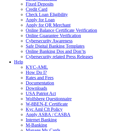
Fixed Deposits
Credit Card
Check Loan Eligibility
Apply for Loan
Apply for QR Merchant
Online Balance Certificate Verification
Online Guarantee Verification
Cybersecurity Awareness
Safe Digital Banking Templates
Online Banking Dos and Don’ts
Cybersecurity related Press Releases
Help
KYC-AML
How Do I?
Rates and Fees
Documentation
Downloads
USA Patriot Act
Wolfsberg Questionnaire
W-8BEN-E Certificate
Kyc Aml Cft Policy
Apply ASBA / CASBA
Internet Banking
M-Banking
Manage My Cards