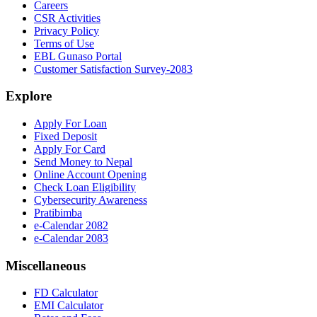
Careers
CSR Activities
Privacy Policy
Terms of Use
EBL Gunaso Portal
Customer Satisfaction Survey-2083
Explore
Apply For Loan
Fixed Deposit
Apply For Card
Send Money to Nepal
Online Account Opening
Check Loan Eligibility
Cybersecurity Awareness
Pratibimba
e-Calendar 2082
e-Calendar 2083
Miscellaneous
FD Calculator
EMI Calculator