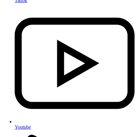
Tiktok
Youtube