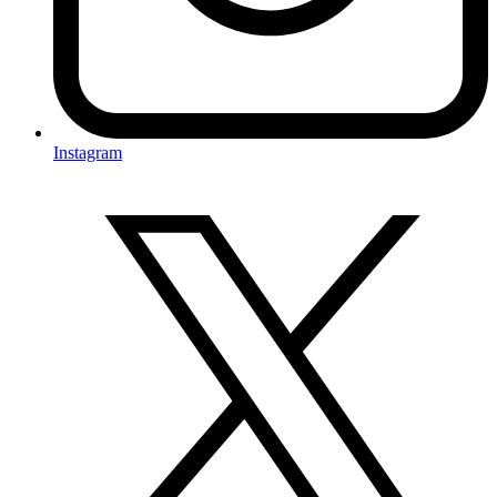
Instagram