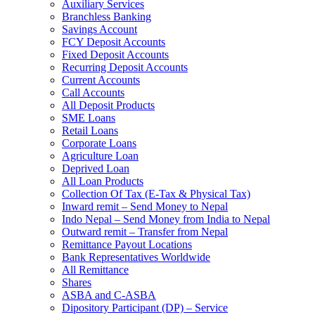
Auxiliary Services
Branchless Banking
Savings Account
FCY Deposit Accounts
Fixed Deposit Accounts
Recurring Deposit Accounts
Current Accounts
Call Accounts
All Deposit Products
SME Loans
Retail Loans
Corporate Loans
Agriculture Loan
Deprived Loan
All Loan Products
Collection Of Tax (E-Tax & Physical Tax)
Inward remit – Send Money to Nepal
Indo Nepal – Send Money from India to Nepal
Outward remit – Transfer from Nepal
Remittance Payout Locations
Bank Representatives Worldwide
All Remittance
Shares
ASBA and C-ASBA
Dipository Participant (DP) – Service