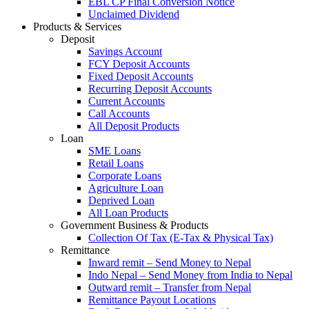
EBL CP Final Conversion Notice
Unclaimed Dividend
Products & Services
Deposit
Savings Account
FCY Deposit Accounts
Fixed Deposit Accounts
Recurring Deposit Accounts
Current Accounts
Call Accounts
All Deposit Products
Loan
SME Loans
Retail Loans
Corporate Loans
Agriculture Loan
Deprived Loan
All Loan Products
Government Business & Products
Collection Of Tax (E-Tax & Physical Tax)
Remittance
Inward remit – Send Money to Nepal
Indo Nepal – Send Money from India to Nepal
Outward remit – Transfer from Nepal
Remittance Payout Locations