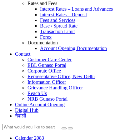
Rates and Fees
Interest Rates – Loans and Advances
Interest Rates – Deposit
Fees and Services
Base / Spread Rate
Transaction Limit
Forex
Documentation
Account Opening Documentation
Contact
Customer Care Center
EBL Gunaso Portal
Corporate Office
Representative Office, New Delhi
Information Officer
Grievance Handling Officer
Reach Us
NRB Gunaso Portal
Online Account Opening
Digital Hub
नेपाली
Calendar 2083