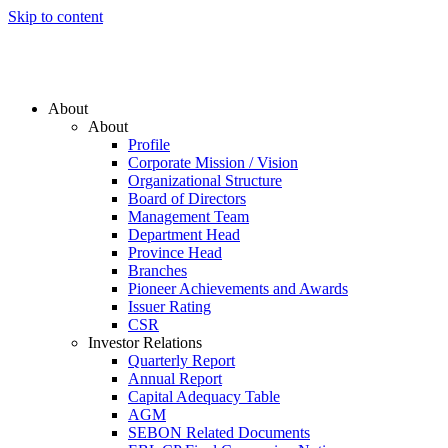
Skip to content
About
About
Profile
Corporate Mission / Vision
Organizational Structure
Board of Directors
Management Team
Department Head
Province Head
Branches
Pioneer Achievements and Awards
Issuer Rating
CSR
Investor Relations
Quarterly Report
Annual Report
Capital Adequacy Table
AGM
SEBON Related Documents