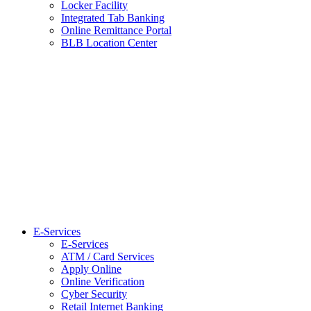
Locker Facility
Integrated Tab Banking
Online Remittance Portal
BLB Location Center
E-Services
E-Services
ATM / Card Services
Apply Online
Online Verification
Cyber Security
Retail Internet Banking