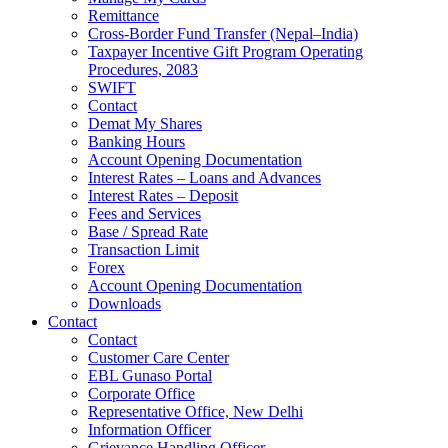
Remittance
Cross-Border Fund Transfer (Nepal–India)
Taxpayer Incentive Gift Program Operating
Procedures, 2083
SWIFT
Contact
Demat My Shares
Banking Hours
Account Opening Documentation
Interest Rates – Loans and Advances
Interest Rates – Deposit
Fees and Services
Base / Spread Rate
Transaction Limit
Forex
Account Opening Documentation
Downloads
Contact
Contact
Customer Care Center
EBL Gunaso Portal
Corporate Office
Representative Office, New Delhi
Information Officer
Grievance Handling Officer