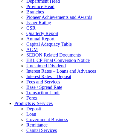
Department Head
Province Head
Branches
Pioneer Achievements and Awards
Issuer Rating
CSR
Quarterly Report
Annual Report
Capital Adequacy Table
AGM
SEBON Related Documents
EBL CP Final Conversion Notice
Unclaimed Dividend
Interest Rates – Loans and Advances
Interest Rates – Deposit
Fees and Services
Base / Spread Rate
Transaction Limit
Forex
Products & Services
Deposit
Loan
Government Business
Remittance
Capital Services