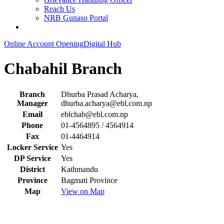
Reach Us
NRB Gunaso Portal
Online Account Opening
Digital Hub
Chabahil Branch
Branch
Dhurba Prasad Acharya,
Manager
dhurba.acharya@ebl.com.np
Email
eblchab@ebl.com.np
Phone
01-4564895 / 4564914
Fax
01-4464914
Locker Service
Yes
DP Service
Yes
District
Kathmandu
Province
Bagmati Province
Map
View on Map