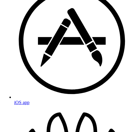
iOS app