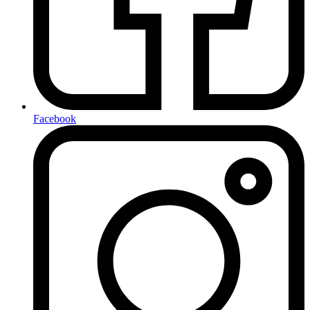
Facebook