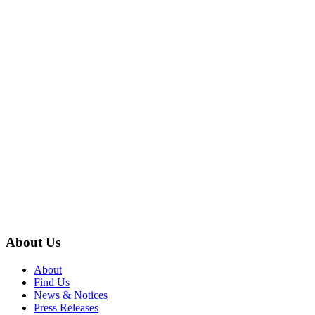
About Us
About
Find Us
News & Notices
Press Releases