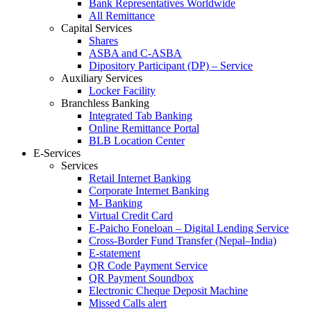
Bank Representatives Worldwide
All Remittance
Capital Services
Shares
ASBA and C-ASBA
Dipository Participant (DP) – Service
Auxiliary Services
Locker Facility
Branchless Banking
Integrated Tab Banking
Online Remittance Portal
BLB Location Center
E-Services
Services
Retail Internet Banking
Corporate Internet Banking
M- Banking
Virtual Credit Card
E-Paicho Foneloan – Digital Lending Service
Cross-Border Fund Transfer (Nepal–India)
E-statement
QR Code Payment Service
QR Payment Soundbox
Electronic Cheque Deposit Machine
Missed Calls alert