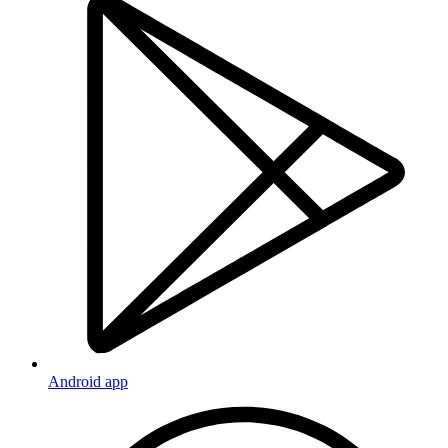
Android app