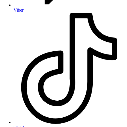
Viber