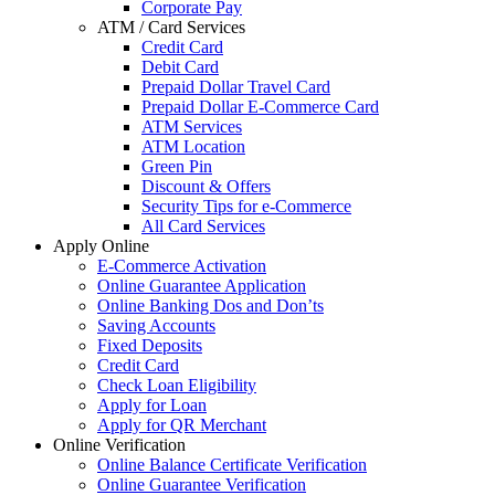
Corporate Pay
ATM / Card Services
Credit Card
Debit Card
Prepaid Dollar Travel Card
Prepaid Dollar E-Commerce Card
ATM Services
ATM Location
Green Pin
Discount & Offers
Security Tips for e-Commerce
All Card Services
Apply Online
E-Commerce Activation
Online Guarantee Application
Online Banking Dos and Don’ts
Saving Accounts
Fixed Deposits
Credit Card
Check Loan Eligibility
Apply for Loan
Apply for QR Merchant
Online Verification
Online Balance Certificate Verification
Online Guarantee Verification