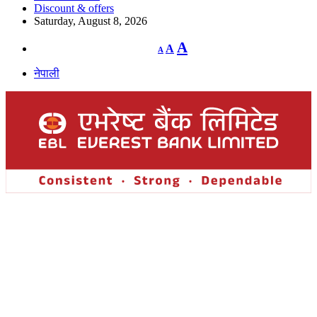
Discount & offers
Saturday, August 8, 2026
Decrease
Reset
Increase
A
A
A
font
font
size.
font
size.
नेपाली
size.