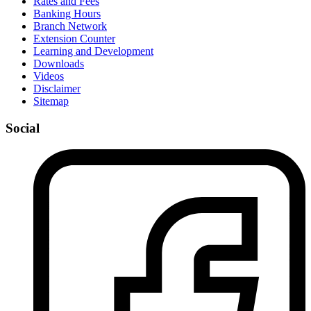
Rates and Fees
Banking Hours
Branch Network
Extension Counter
Learning and Development
Downloads
Videos
Disclaimer
Sitemap
Social