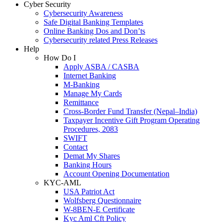
Cyber Security
Cybersecurity Awareness
Safe Digital Banking Templates
Online Banking Dos and Don’ts
Cybersecurity related Press Releases
Help
How Do I
Apply ASBA / CASBA
Internet Banking
M-Banking
Manage My Cards
Remittance
Cross-Border Fund Transfer (Nepal–India)
Taxpayer Incentive Gift Program Operating
Procedures, 2083
SWIFT
Contact
Demat My Shares
Banking Hours
Account Opening Documentation
KYC-AML
USA Patriot Act
Wolfsberg Questionnaire
W-8BEN-E Certificate
Kyc Aml Cft Policy