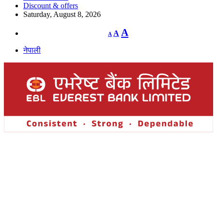
Discount & offers
Saturday, August 8, 2026
Decrease
Reset
Increase
A
A
A
font
font
size.
font
size.
नेपाली
size.