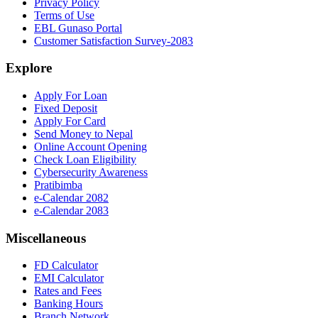
Privacy Policy
Terms of Use
EBL Gunaso Portal
Customer Satisfaction Survey-2083
Explore
Apply For Loan
Fixed Deposit
Apply For Card
Send Money to Nepal
Online Account Opening
Check Loan Eligibility
Cybersecurity Awareness
Pratibimba
e-Calendar 2082
e-Calendar 2083
Miscellaneous
FD Calculator
EMI Calculator
Rates and Fees
Banking Hours
Branch Network