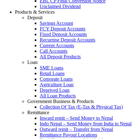
EBL CP Final Conversion Notice
Unclaimed Dividend
Products & Services
Deposit
Savings Account
FCY Deposit Accounts
Fixed Deposit Accounts
Recurring Deposit Accounts
Current Accounts
Call Accounts
All Deposit Products
Loan
SME Loans
Retail Loans
Corporate Loans
Agriculture Loan
Deprived Loan
All Loan Products
Government Business & Products
Collection Of Tax (E-Tax & Physical Tax)
Remittance
Inward remit – Send Money to Nepal
Indo Nepal – Send Money from India to Nepal
Outward remit – Transfer from Nepal
Remittance Payout Locations