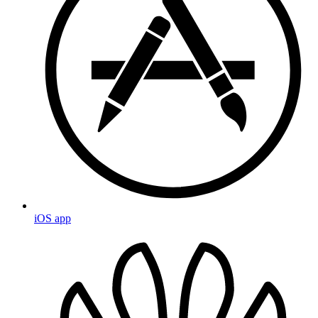
iOS app