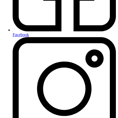
Facebook