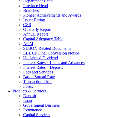
Department Head
Province Head
Branches
Pioneer Achievements and Awards
Issuer Rating
CSR
Quarterly Report
Annual Report
Capital Adequacy Table
AGM
SEBON Related Documents
EBL CP Final Conversion Notice
Unclaimed Dividend
Interest Rates – Loans and Advances
Interest Rates – Deposit
Fees and Services
Base / Spread Rate
Transaction Limit
Forex
Products & Services
Deposit
Loan
Government Business
Remittance
Capital Services