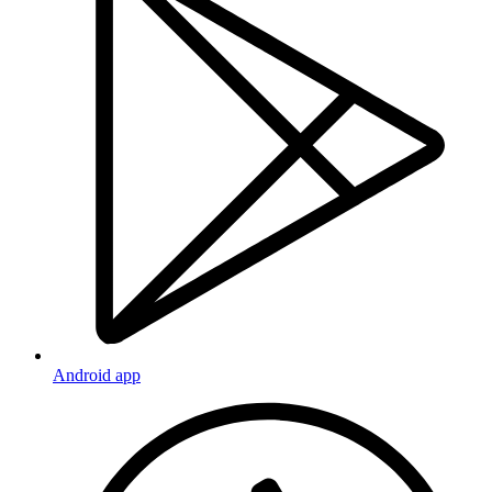
Android app