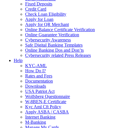
Fixed Deposits
Credit Card
Check Loan Eligibility
Apply for Loan
Apply for QR Merchant
Online Balance Certificate Verification
Online Guarantee Verification
Cybersecurity Awareness
Safe Digital Banking Templates
Online Banking Dos and Don’ts
Cybersecurity related Press Releases
Help
KYC-AML
How Do I?
Rates and Fees
Documentation
Downloads
USA Patriot Act
Wolfsberg Questionnaire
W-8BEN-E Certificate
Kyc Aml Cft Policy
Apply ASBA / CASBA
Internet Banking
M-Banking
Manage My Cards