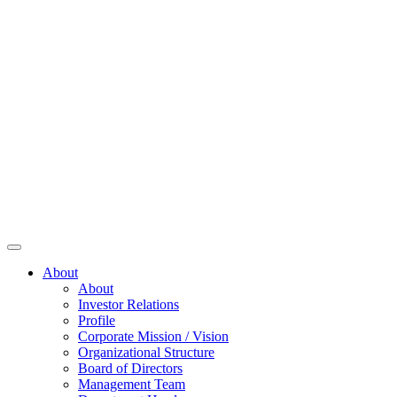
About
About
Investor Relations
Profile
Corporate Mission / Vision
Organizational Structure
Board of Directors
Management Team