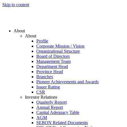
Skip to content
About
About
Profile
Corporate Mission / Vision
Organizational Structure
Board of Directors
Management Team
Department Head
Province Head
Branches
Pioneer Achievements and Awards
Issuer Rating
CSR
Investor Relations
Quarterly Report
Annual Report
Capital Adequacy Table
AGM
SEBON Related Documents