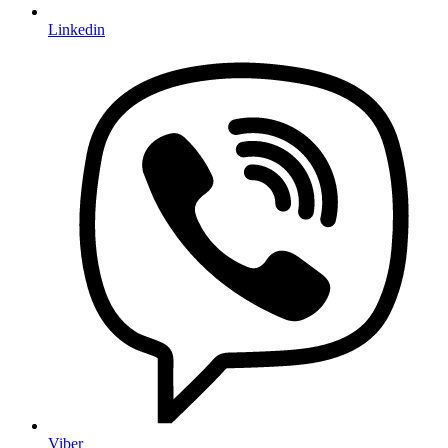
Linkedin
Viber