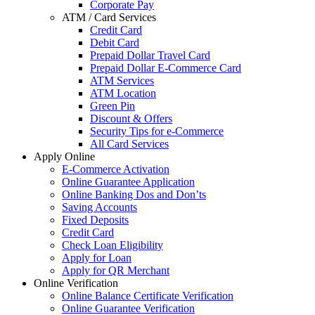
Corporate Pay
ATM / Card Services
Credit Card
Debit Card
Prepaid Dollar Travel Card
Prepaid Dollar E-Commerce Card
ATM Services
ATM Location
Green Pin
Discount & Offers
Security Tips for e-Commerce
All Card Services
Apply Online
E-Commerce Activation
Online Guarantee Application
Online Banking Dos and Don’ts
Saving Accounts
Fixed Deposits
Credit Card
Check Loan Eligibility
Apply for Loan
Apply for QR Merchant
Online Verification
Online Balance Certificate Verification
Online Guarantee Verification