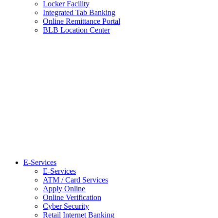
Locker Facility
Integrated Tab Banking
Online Remittance Portal
BLB Location Center
E-Services
E-Services
ATM / Card Services
Apply Online
Online Verification
Cyber Security
Retail Internet Banking