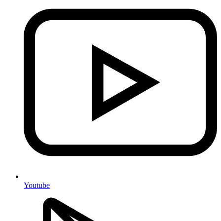
Youtube