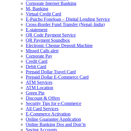
Corporate Internet Banking
M- Banking
Virtual Credit Card
E-Paicho Foneloan – Digital Lending Service
Cross-Border Fund Transfer (Nepal–India)
E-statement
QR Code Payment Service
QR Payment Soundbox
Electronic Cheque Deposit Machine
Missed Calls alert
Corporate Pay
Credit Card
Debit Card
Prepaid Dollar Travel Card
Prepaid Dollar E-Commerce Card
ATM Services
ATM Location
Green Pin
Discount & Offers
Security Tips for e-Commerce
All Card Services
E-Commerce Activation
Online Guarantee Application
Online Banking Dos and Don’ts
Saving Accounts