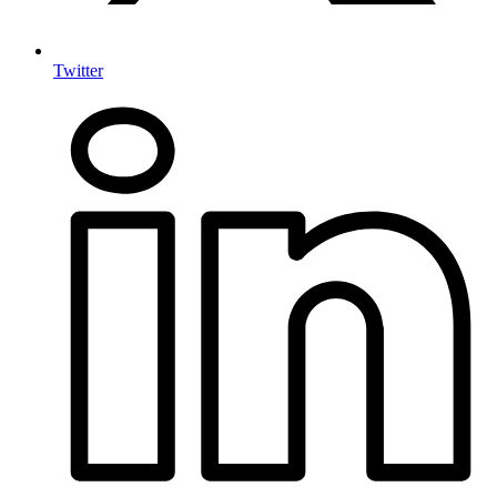
Twitter