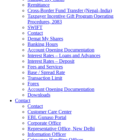
Remittance
Cross-Border Fund Transfer (Nepal–India)
Taxpayer Incentive Gift Program Operating
Procedures, 2083
SWIFT
Contact
Demat My Shares
Banking Hours
Account Opening Documentation
Interest Rates – Loans and Advances
Interest Rates – Deposit
Fees and Services
Base / Spread Rate
Transaction Limit
Forex
Account Opening Documentation
Downloads
Contact
Contact
Customer Care Center
EBL Gunaso Portal
Corporate Office
Representative Office, New Delhi
Information Officer
Grievance Handling Officer