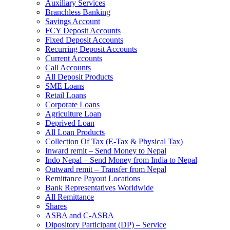
Auxiliary Services
Branchless Banking
Savings Account
FCY Deposit Accounts
Fixed Deposit Accounts
Recurring Deposit Accounts
Current Accounts
Call Accounts
All Deposit Products
SME Loans
Retail Loans
Corporate Loans
Agriculture Loan
Deprived Loan
All Loan Products
Collection Of Tax (E-Tax & Physical Tax)
Inward remit – Send Money to Nepal
Indo Nepal – Send Money from India to Nepal
Outward remit – Transfer from Nepal
Remittance Payout Locations
Bank Representatives Worldwide
All Remittance
Shares
ASBA and C-ASBA
Dipository Participant (DP) – Service