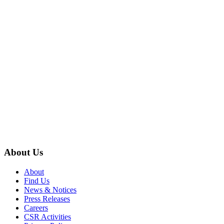
About Us
About
Find Us
News & Notices
Press Releases
Careers
CSR Activities