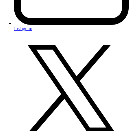
Instagram