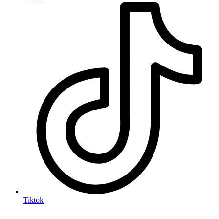
Tiktok