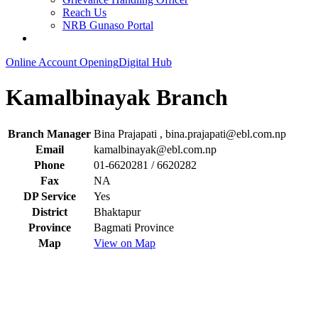
Reach Us
NRB Gunaso Portal
Online Account Opening
Digital Hub
Kamalbinayak Branch
Branch Manager
Bina Prajapati ,
bina.prajapati@ebl.com.np
Email
kamalbinayak@ebl.com.np
Phone
01-6620281 / 6620282
Fax
NA
DP Service
Yes
District
Bhaktapur
Province
Bagmati Province
Map
View on Map