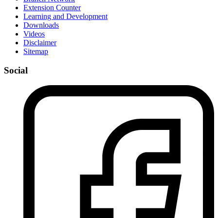
Extension Counter
Learning and Development
Downloads
Videos
Disclaimer
Sitemap
Social