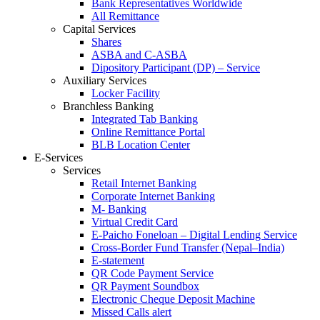
Bank Representatives Worldwide
All Remittance
Capital Services
Shares
ASBA and C-ASBA
Dipository Participant (DP) – Service
Auxiliary Services
Locker Facility
Branchless Banking
Integrated Tab Banking
Online Remittance Portal
BLB Location Center
E-Services
Services
Retail Internet Banking
Corporate Internet Banking
M- Banking
Virtual Credit Card
E-Paicho Foneloan – Digital Lending Service
Cross-Border Fund Transfer (Nepal–India)
E-statement
QR Code Payment Service
QR Payment Soundbox
Electronic Cheque Deposit Machine
Missed Calls alert