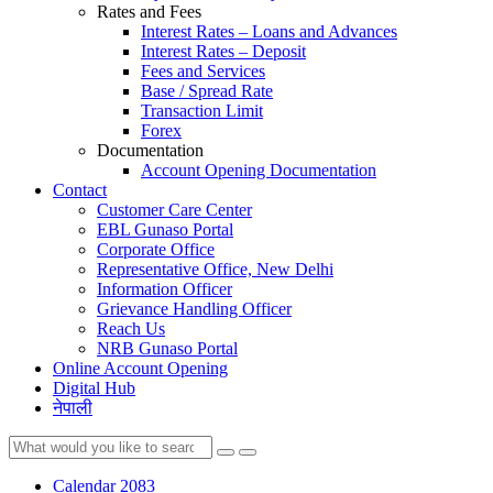
Rates and Fees
Interest Rates – Loans and Advances
Interest Rates – Deposit
Fees and Services
Base / Spread Rate
Transaction Limit
Forex
Documentation
Account Opening Documentation
Contact
Customer Care Center
EBL Gunaso Portal
Corporate Office
Representative Office, New Delhi
Information Officer
Grievance Handling Officer
Reach Us
NRB Gunaso Portal
Online Account Opening
Digital Hub
नेपाली
Calendar 2083