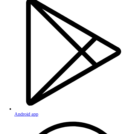
Android app