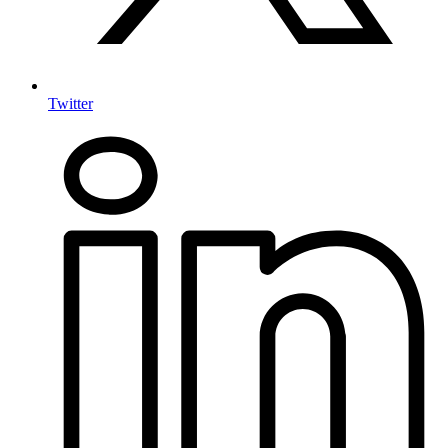
Twitter