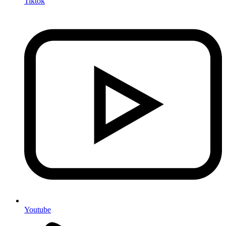
Tiktok
Youtube