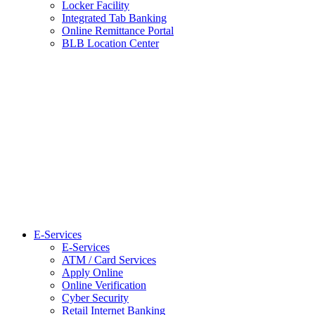
Locker Facility
Integrated Tab Banking
Online Remittance Portal
BLB Location Center
E-Services
E-Services
ATM / Card Services
Apply Online
Online Verification
Cyber Security
Retail Internet Banking