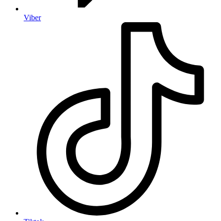
Viber