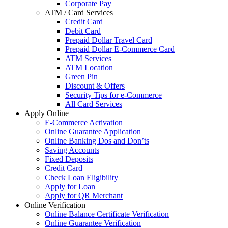
Corporate Pay
ATM / Card Services
Credit Card
Debit Card
Prepaid Dollar Travel Card
Prepaid Dollar E-Commerce Card
ATM Services
ATM Location
Green Pin
Discount & Offers
Security Tips for e-Commerce
All Card Services
Apply Online
E-Commerce Activation
Online Guarantee Application
Online Banking Dos and Don’ts
Saving Accounts
Fixed Deposits
Credit Card
Check Loan Eligibility
Apply for Loan
Apply for QR Merchant
Online Verification
Online Balance Certificate Verification
Online Guarantee Verification