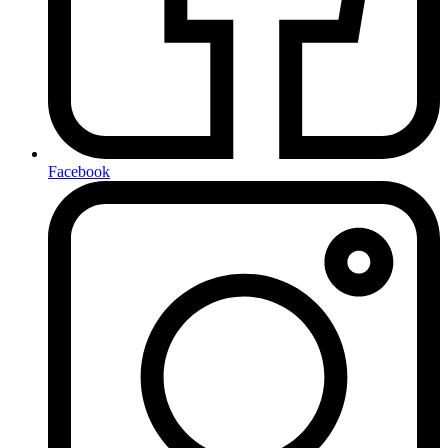
Facebook