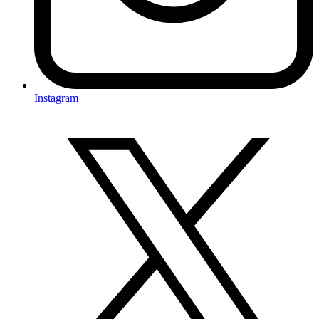
Instagram