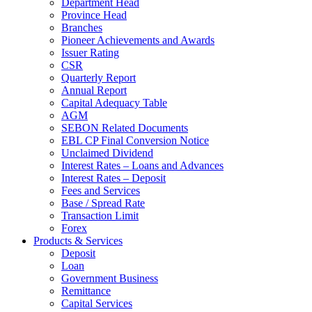
Department Head
Province Head
Branches
Pioneer Achievements and Awards
Issuer Rating
CSR
Quarterly Report
Annual Report
Capital Adequacy Table
AGM
SEBON Related Documents
EBL CP Final Conversion Notice
Unclaimed Dividend
Interest Rates – Loans and Advances
Interest Rates – Deposit
Fees and Services
Base / Spread Rate
Transaction Limit
Forex
Products & Services
Deposit
Loan
Government Business
Remittance
Capital Services