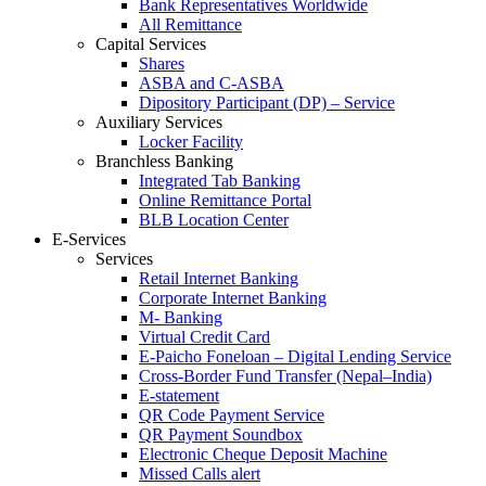
Bank Representatives Worldwide
All Remittance
Capital Services
Shares
ASBA and C-ASBA
Dipository Participant (DP) – Service
Auxiliary Services
Locker Facility
Branchless Banking
Integrated Tab Banking
Online Remittance Portal
BLB Location Center
E-Services
Services
Retail Internet Banking
Corporate Internet Banking
M- Banking
Virtual Credit Card
E-Paicho Foneloan – Digital Lending Service
Cross-Border Fund Transfer (Nepal–India)
E-statement
QR Code Payment Service
QR Payment Soundbox
Electronic Cheque Deposit Machine
Missed Calls alert