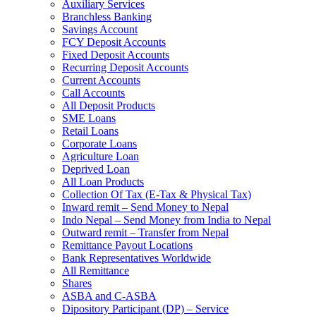
Auxiliary Services
Branchless Banking
Savings Account
FCY Deposit Accounts
Fixed Deposit Accounts
Recurring Deposit Accounts
Current Accounts
Call Accounts
All Deposit Products
SME Loans
Retail Loans
Corporate Loans
Agriculture Loan
Deprived Loan
All Loan Products
Collection Of Tax (E-Tax & Physical Tax)
Inward remit – Send Money to Nepal
Indo Nepal – Send Money from India to Nepal
Outward remit – Transfer from Nepal
Remittance Payout Locations
Bank Representatives Worldwide
All Remittance
Shares
ASBA and C-ASBA
Dipository Participant (DP) – Service