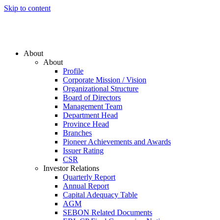
Skip to content
About
About
Profile
Corporate Mission / Vision
Organizational Structure
Board of Directors
Management Team
Department Head
Province Head
Branches
Pioneer Achievements and Awards
Issuer Rating
CSR
Investor Relations
Quarterly Report
Annual Report
Capital Adequacy Table
AGM
SEBON Related Documents