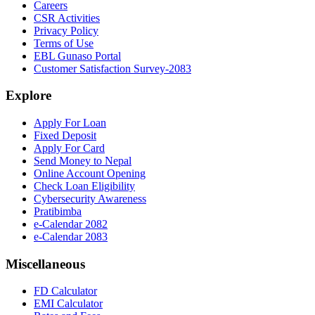
Careers
CSR Activities
Privacy Policy
Terms of Use
EBL Gunaso Portal
Customer Satisfaction Survey-2083
Explore
Apply For Loan
Fixed Deposit
Apply For Card
Send Money to Nepal
Online Account Opening
Check Loan Eligibility
Cybersecurity Awareness
Pratibimba
e-Calendar 2082
e-Calendar 2083
Miscellaneous
FD Calculator
EMI Calculator