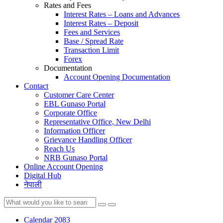
Rates and Fees
Interest Rates – Loans and Advances
Interest Rates – Deposit
Fees and Services
Base / Spread Rate
Transaction Limit
Forex
Documentation
Account Opening Documentation
Contact
Customer Care Center
EBL Gunaso Portal
Corporate Office
Representative Office, New Delhi
Information Officer
Grievance Handling Officer
Reach Us
NRB Gunaso Portal
Online Account Opening
Digital Hub
नेपाली
Calendar 2083