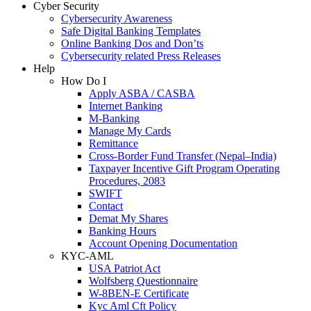
Cyber Security
Cybersecurity Awareness
Safe Digital Banking Templates
Online Banking Dos and Don’ts
Cybersecurity related Press Releases
Help
How Do I
Apply ASBA / CASBA
Internet Banking
M-Banking
Manage My Cards
Remittance
Cross-Border Fund Transfer (Nepal–India)
Taxpayer Incentive Gift Program Operating
Procedures, 2083
SWIFT
Contact
Demat My Shares
Banking Hours
Account Opening Documentation
KYC-AML
USA Patriot Act
Wolfsberg Questionnaire
W-8BEN-E Certificate
Kyc Aml Cft Policy