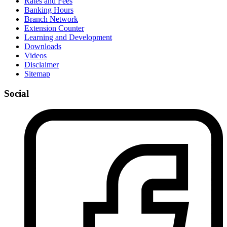
Rates and Fees
Banking Hours
Branch Network
Extension Counter
Learning and Development
Downloads
Videos
Disclaimer
Sitemap
Social