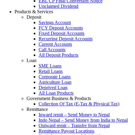
EBL CP Final Conversion Notice
Unclaimed Dividend
Products & Services
Deposit
Savings Account
FCY Deposit Accounts
Fixed Deposit Accounts
Recurring Deposit Accounts
Current Accounts
Call Accounts
All Deposit Products
Loan
SME Loans
Retail Loans
Corporate Loans
Agriculture Loan
Deprived Loan
All Loan Products
Government Business & Products
Collection Of Tax (E-Tax & Physical Tax)
Remittance
Inward remit – Send Money to Nepal
Indo Nepal – Send Money from India to Nepal
Outward remit – Transfer from Nepal
Remittance Payout Locations