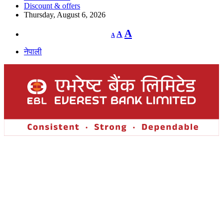
Discount & offers
Thursday, August 6, 2026
Decrease
Reset
Increase
A
A
A
font
font
size.
font
size.
नेपाली
size.