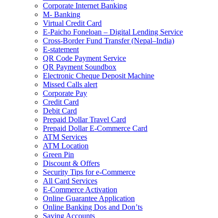
Corporate Internet Banking
M- Banking
Virtual Credit Card
E-Paicho Foneloan – Digital Lending Service
Cross-Border Fund Transfer (Nepal–India)
E-statement
QR Code Payment Service
QR Payment Soundbox
Electronic Cheque Deposit Machine
Missed Calls alert
Corporate Pay
Credit Card
Debit Card
Prepaid Dollar Travel Card
Prepaid Dollar E-Commerce Card
ATM Services
ATM Location
Green Pin
Discount & Offers
Security Tips for e-Commerce
All Card Services
E-Commerce Activation
Online Guarantee Application
Online Banking Dos and Don’ts
Saving Accounts