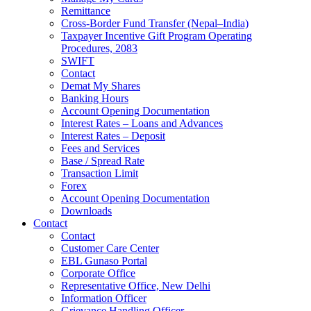
Remittance
Cross-Border Fund Transfer (Nepal–India)
Taxpayer Incentive Gift Program Operating
Procedures, 2083
SWIFT
Contact
Demat My Shares
Banking Hours
Account Opening Documentation
Interest Rates – Loans and Advances
Interest Rates – Deposit
Fees and Services
Base / Spread Rate
Transaction Limit
Forex
Account Opening Documentation
Downloads
Contact
Contact
Customer Care Center
EBL Gunaso Portal
Corporate Office
Representative Office, New Delhi
Information Officer
Grievance Handling Officer