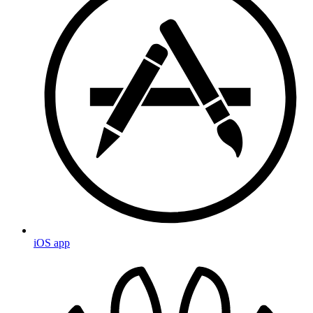
iOS app