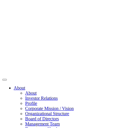
About
About
Investor Relations
Profile
Corporate Mission / Vision
Organizational Structure
Board of Directors
Management Team