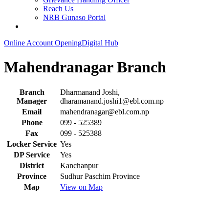
Reach Us
NRB Gunaso Portal
Online Account Opening
Digital Hub
Mahendranagar Branch
Branch
Dharmanand Joshi,
Manager
dharamanand.joshi1@ebl.com.np
Email
mahendranagar@ebl.com.np
Phone
099 - 525389
Fax
099 - 525388
Locker Service
Yes
DP Service
Yes
District
Kanchanpur
Province
Sudhur Paschim Province
Map
View on Map