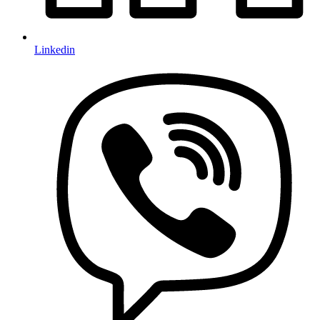
Linkedin