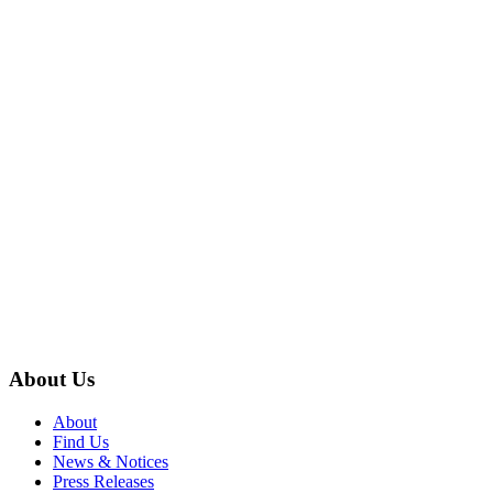
About Us
About
Find Us
News & Notices
Press Releases