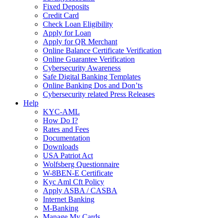
Fixed Deposits
Credit Card
Check Loan Eligibility
Apply for Loan
Apply for QR Merchant
Online Balance Certificate Verification
Online Guarantee Verification
Cybersecurity Awareness
Safe Digital Banking Templates
Online Banking Dos and Don’ts
Cybersecurity related Press Releases
Help
KYC-AML
How Do I?
Rates and Fees
Documentation
Downloads
USA Patriot Act
Wolfsberg Questionnaire
W-8BEN-E Certificate
Kyc Aml Cft Policy
Apply ASBA / CASBA
Internet Banking
M-Banking
Manage My Cards