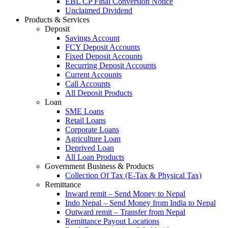
EBL CP Final Conversion Notice
Unclaimed Dividend
Products & Services
Deposit
Savings Account
FCY Deposit Accounts
Fixed Deposit Accounts
Recurring Deposit Accounts
Current Accounts
Call Accounts
All Deposit Products
Loan
SME Loans
Retail Loans
Corporate Loans
Agriculture Loan
Deprived Loan
All Loan Products
Government Business & Products
Collection Of Tax (E-Tax & Physical Tax)
Remittance
Inward remit – Send Money to Nepal
Indo Nepal – Send Money from India to Nepal
Outward remit – Transfer from Nepal
Remittance Payout Locations