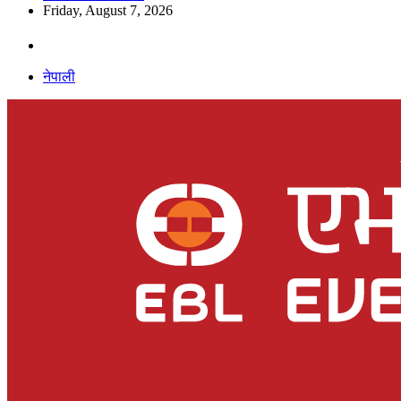
Friday, August 7, 2026
नेपाली