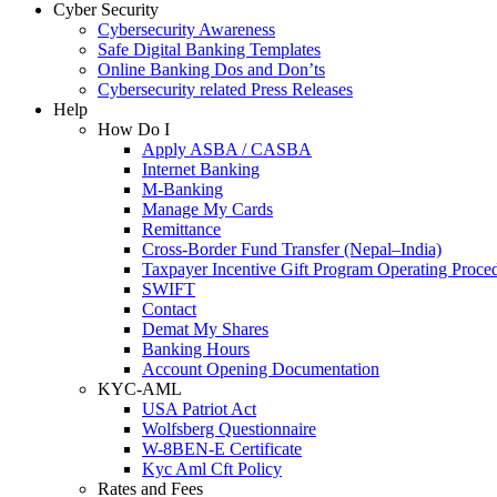
Cyber Security
Cybersecurity Awareness
Safe Digital Banking Templates
Online Banking Dos and Don’ts
Cybersecurity related Press Releases
Help
How Do I
Apply ASBA / CASBA
Internet Banking
M-Banking
Manage My Cards
Remittance
Cross-Border Fund Transfer (Nepal–India)
Taxpayer Incentive Gift Program Operating Proce
SWIFT
Contact
Demat My Shares
Banking Hours
Account Opening Documentation
KYC-AML
USA Patriot Act
Wolfsberg Questionnaire
W-8BEN-E Certificate
Kyc Aml Cft Policy
Rates and Fees