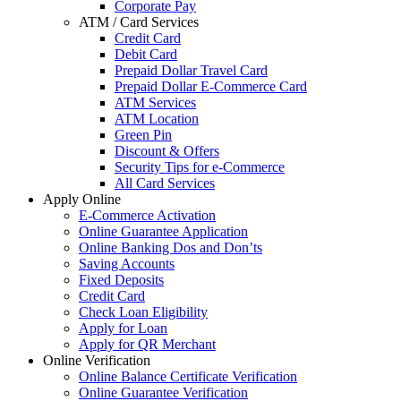
Corporate Pay
ATM / Card Services
Credit Card
Debit Card
Prepaid Dollar Travel Card
Prepaid Dollar E-Commerce Card
ATM Services
ATM Location
Green Pin
Discount & Offers
Security Tips for e-Commerce
All Card Services
Apply Online
E-Commerce Activation
Online Guarantee Application
Online Banking Dos and Don’ts
Saving Accounts
Fixed Deposits
Credit Card
Check Loan Eligibility
Apply for Loan
Apply for QR Merchant
Online Verification
Online Balance Certificate Verification
Online Guarantee Verification