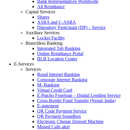
Bank Representatives Worldwide
All Remittance
Capital Services
Shares
ASBA and C-ASBA
Dipository Participant (DP) – Service
Auxiliary Services
Locker Facility
Branchless Banking
Integrated Tab Banking
Online Remittance Portal
BLB Location Center
E-Services
Services
Retail Internet Banking
Corporate Internet Banking
M- Banking
Virtual Credit Card
E-Paicho Foneloan – Digital Lending Service
Cross-Border Fund Transfer (Nepal–India)
E-statement
QR Code Payment Service
QR Payment Soundbox
Electronic Cheque Deposit Machine
Missed Calls alert