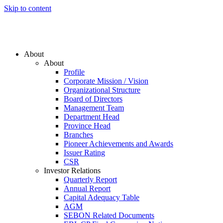
Skip to content
About
About
Profile
Corporate Mission / Vision
Organizational Structure
Board of Directors
Management Team
Department Head
Province Head
Branches
Pioneer Achievements and Awards
Issuer Rating
CSR
Investor Relations
Quarterly Report
Annual Report
Capital Adequacy Table
AGM
SEBON Related Documents