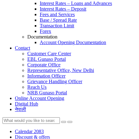
Interest Rates – Loans and Advances
Interest Rates – Deposit
Fees and Services
Base / Spread Rate
Transaction Limit
Forex
Documentation
Account Opening Documentation
Contact
Customer Care Center
EBL Gunaso Portal
Corporate Office
Representative Office, New Delhi
Information Officer
Grievance Handling Officer
Reach Us
NRB Gunaso Portal
Online Account Opening
Digital Hub
नेपाली
Calendar 2083
Discount & offers