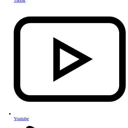
Tiktok
Youtube