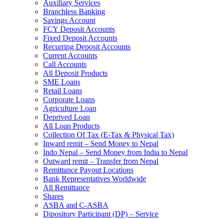
Auxiliary Services
Branchless Banking
Savings Account
FCY Deposit Accounts
Fixed Deposit Accounts
Recurring Deposit Accounts
Current Accounts
Call Accounts
All Deposit Products
SME Loans
Retail Loans
Corporate Loans
Agriculture Loan
Deprived Loan
All Loan Products
Collection Of Tax (E-Tax & Physical Tax)
Inward remit – Send Money to Nepal
Indo Nepal – Send Money from India to Nepal
Outward remit – Transfer from Nepal
Remittance Payout Locations
Bank Representatives Worldwide
All Remittance
Shares
ASBA and C-ASBA
Dipository Participant (DP) – Service