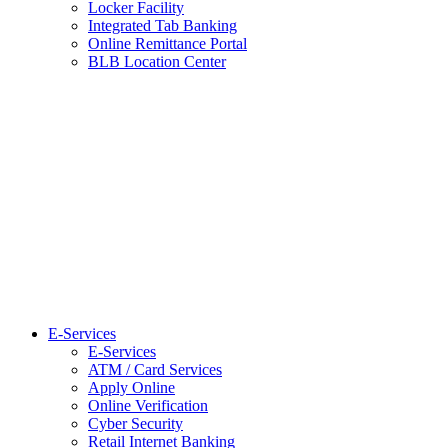
Locker Facility
Integrated Tab Banking
Online Remittance Portal
BLB Location Center
E-Services
E-Services
ATM / Card Services
Apply Online
Online Verification
Cyber Security
Retail Internet Banking