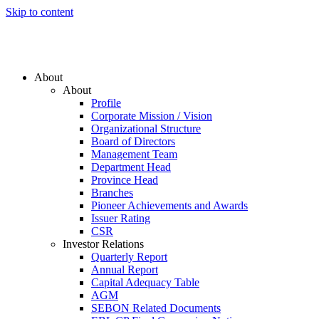
Skip to content
About
About
Profile
Corporate Mission / Vision
Organizational Structure
Board of Directors
Management Team
Department Head
Province Head
Branches
Pioneer Achievements and Awards
Issuer Rating
CSR
Investor Relations
Quarterly Report
Annual Report
Capital Adequacy Table
AGM
SEBON Related Documents