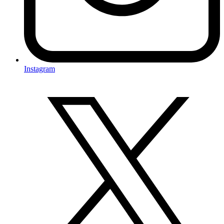
Instagram