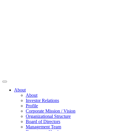
About
About
Investor Relations
Profile
Corporate Mission / Vision
Organizational Structure
Board of Directors
Management Team