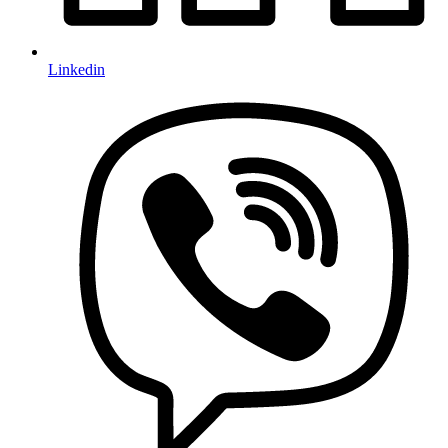
Linkedin