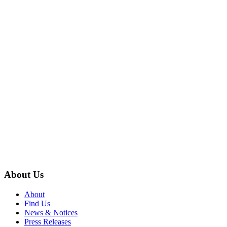
About Us
About
Find Us
News & Notices
Press Releases