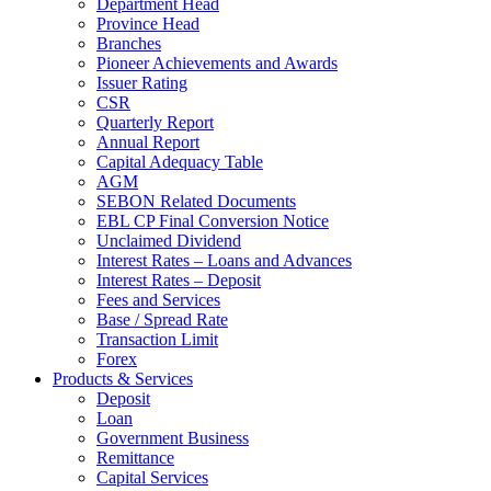
Department Head
Province Head
Branches
Pioneer Achievements and Awards
Issuer Rating
CSR
Quarterly Report
Annual Report
Capital Adequacy Table
AGM
SEBON Related Documents
EBL CP Final Conversion Notice
Unclaimed Dividend
Interest Rates – Loans and Advances
Interest Rates – Deposit
Fees and Services
Base / Spread Rate
Transaction Limit
Forex
Products & Services
Deposit
Loan
Government Business
Remittance
Capital Services