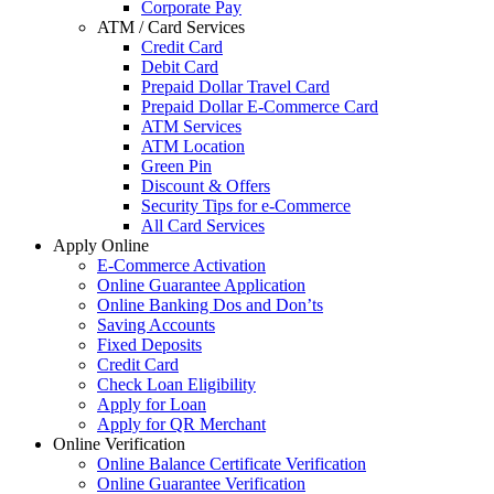
Corporate Pay
ATM / Card Services
Credit Card
Debit Card
Prepaid Dollar Travel Card
Prepaid Dollar E-Commerce Card
ATM Services
ATM Location
Green Pin
Discount & Offers
Security Tips for e-Commerce
All Card Services
Apply Online
E-Commerce Activation
Online Guarantee Application
Online Banking Dos and Don’ts
Saving Accounts
Fixed Deposits
Credit Card
Check Loan Eligibility
Apply for Loan
Apply for QR Merchant
Online Verification
Online Balance Certificate Verification
Online Guarantee Verification