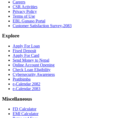
Careers
CSR Activities
Privacy Policy
Terms of Use
EBL Gunaso Portal
Customer Satisfaction Survey-2083
Explore
Apply For Loan
Fixed Deposit
Apply For Card
Send Money to Nepal
Online Account Opening
Check Loan Eligibility
Cybersecurity Awareness
Pratibimba
e-Calendar 2082
e-Calendar 2083
Miscellaneous
FD Calculator
EMI Calculator