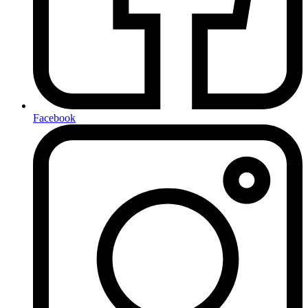
Facebook