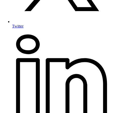
Twitter