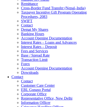
Remittance
Cross-Border Fund Transfer (Nepal–India)
Taxpayer Incentive Gift Program Operating
Procedures, 2083
SWIFT
Contact
Demat My Shares
Banking Hours
Account Opening Documentation
Interest Rates – Loans and Advances
Interest Rates – Deposit
Fees and Services
Base / Spread Rate
Transaction Limit
Forex
Account Opening Documentation
Downloads
Contact
Contact
Customer Care Center
EBL Gunaso Portal
Corporate Office
Representative Office, New Delhi
Information Officer
Grievance Handling Officer