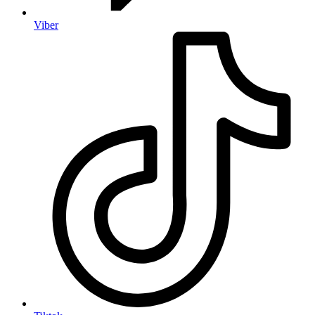
Viber