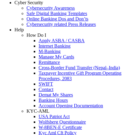
Cyber Security
Cybersecurity Awareness
Safe Digital Banking Templates
Online Banking Dos and Don’ts
Cybersecurity related Press Releases
Help
How Do I
Apply ASBA / CASBA
Internet Banking
M-Banking
Manage My Cards
Remittance
Cross-Border Fund Transfer (Nepal–India)
Taxpayer Incentive Gift Program Operating
Procedures, 2083
SWIFT
Contact
Demat My Shares
Banking Hours
Account Opening Documentation
KYC-AML
USA Patriot Act
Wolfsberg Questionnaire
W-8BEN-E Certificate
Kyc Aml Cft Policy