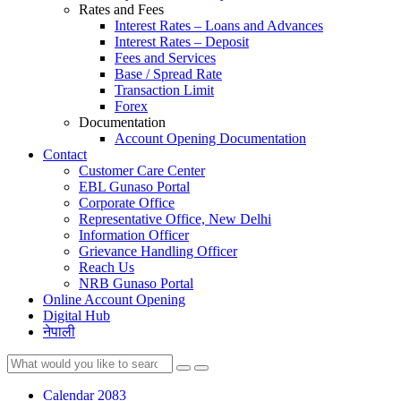
Rates and Fees
Interest Rates – Loans and Advances
Interest Rates – Deposit
Fees and Services
Base / Spread Rate
Transaction Limit
Forex
Documentation
Account Opening Documentation
Contact
Customer Care Center
EBL Gunaso Portal
Corporate Office
Representative Office, New Delhi
Information Officer
Grievance Handling Officer
Reach Us
NRB Gunaso Portal
Online Account Opening
Digital Hub
नेपाली
Calendar 2083