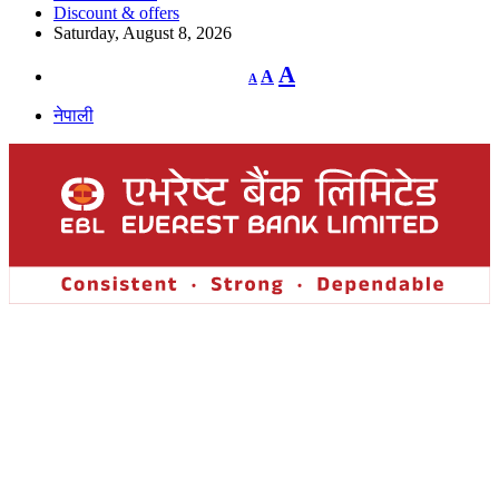
Discount & offers
Saturday, August 8, 2026
Decrease
Reset
Increase
A
A
A
font
font
size.
font
size.
नेपाली
size.