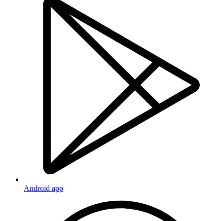
Android app