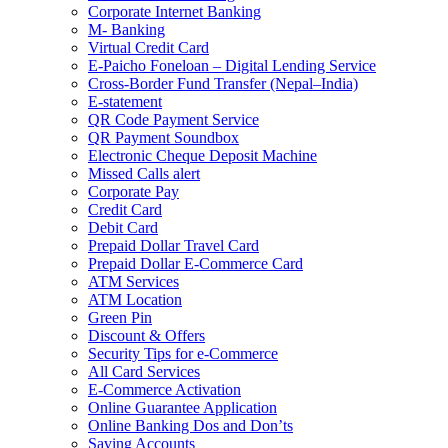
Corporate Internet Banking
M- Banking
Virtual Credit Card
E-Paicho Foneloan – Digital Lending Service
Cross-Border Fund Transfer (Nepal–India)
E-statement
QR Code Payment Service
QR Payment Soundbox
Electronic Cheque Deposit Machine
Missed Calls alert
Corporate Pay
Credit Card
Debit Card
Prepaid Dollar Travel Card
Prepaid Dollar E-Commerce Card
ATM Services
ATM Location
Green Pin
Discount & Offers
Security Tips for e-Commerce
All Card Services
E-Commerce Activation
Online Guarantee Application
Online Banking Dos and Don’ts
Saving Accounts