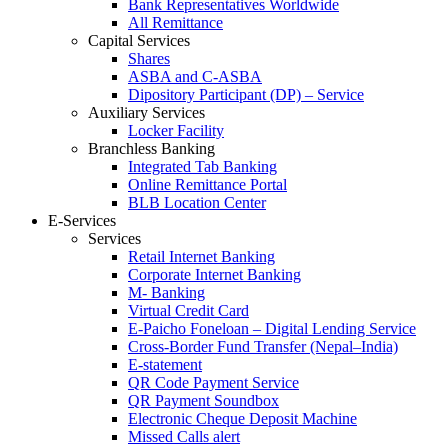
Bank Representatives Worldwide
All Remittance
Capital Services
Shares
ASBA and C-ASBA
Dipository Participant (DP) – Service
Auxiliary Services
Locker Facility
Branchless Banking
Integrated Tab Banking
Online Remittance Portal
BLB Location Center
E-Services
Services
Retail Internet Banking
Corporate Internet Banking
M- Banking
Virtual Credit Card
E-Paicho Foneloan – Digital Lending Service
Cross-Border Fund Transfer (Nepal–India)
E-statement
QR Code Payment Service
QR Payment Soundbox
Electronic Cheque Deposit Machine
Missed Calls alert