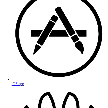
iOS app