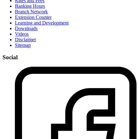
Rates and Fees
Banking Hours
Branch Network
Extension Counter
Learning and Development
Downloads
Videos
Disclaimer
Sitemap
Social