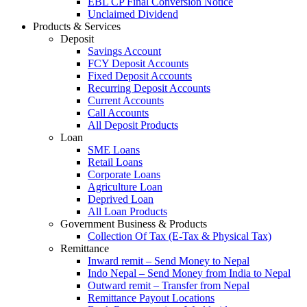
EBL CP Final Conversion Notice
Unclaimed Dividend
Products & Services
Deposit
Savings Account
FCY Deposit Accounts
Fixed Deposit Accounts
Recurring Deposit Accounts
Current Accounts
Call Accounts
All Deposit Products
Loan
SME Loans
Retail Loans
Corporate Loans
Agriculture Loan
Deprived Loan
All Loan Products
Government Business & Products
Collection Of Tax (E-Tax & Physical Tax)
Remittance
Inward remit – Send Money to Nepal
Indo Nepal – Send Money from India to Nepal
Outward remit – Transfer from Nepal
Remittance Payout Locations