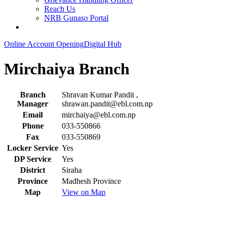
Reach Us
NRB Gunaso Portal
Online Account Opening
Digital Hub
Mirchaiya Branch
Branch
Shravan Kumar Pandit ,
Manager
shrawan.pandit@ebl.com.np
Email
mirchaiya@ebl.com.np
Phone
033-550866
Fax
033-550869
Locker Service
Yes
DP Service
Yes
District
Siraha
Province
Madhesh Province
Map
View on Map