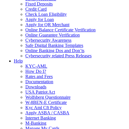
Fixed Deposits
Credit Card
Check Loan Eligibility
Apply for Loan
Apply for QR Merchant
Online Balance Certificate Verification
Online Guarantee Verification
Cybersecurity Awareness
Safe Digital Banking Templates
Online Banking Dos and Don’ts
Cybersecurity related Press Releases
Help
KYC-AML
How Do I?
Rates and Fees
Documentation
Downloads
USA Patriot Act
Wolfsberg Questionnaire
W-8BEN-E Certificate
Kyc Aml Cft Policy
Apply ASBA / CASBA
Internet Banking
M-Banking
Manage My Cards