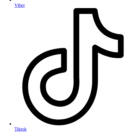
Viber
Tiktok