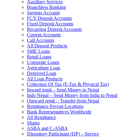
Auxiliary Services
Branchless Banking
Savings Account
FCY Deposit Accounts
Fixed Deposit Accounts
Recurring Deposit Accounts
Current Accounts
Call Accounts
All Deposit Products
SME Loans
Retail Loans
Corporate Loans
Agriculture Loan
Deprived Loan
All Loan Products
Collection Of Tax (E-Tax & Physical Tax)
Inward remit – Send Money to Nepal
Indo Nepal – Send Money from India to Nepal
Outward remit – Transfer from Nepal
Remittance Payout Locations
Bank Representatives Worldwide
All Remittance
Shares
ASBA and C-ASBA
Dipository Participant (DP) – Service