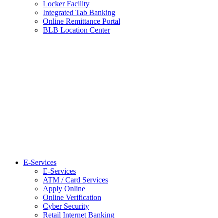
Locker Facility
Integrated Tab Banking
Online Remittance Portal
BLB Location Center
E-Services
E-Services
ATM / Card Services
Apply Online
Online Verification
Cyber Security
Retail Internet Banking