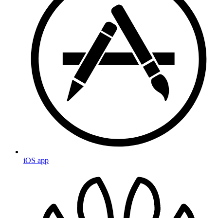
iOS app