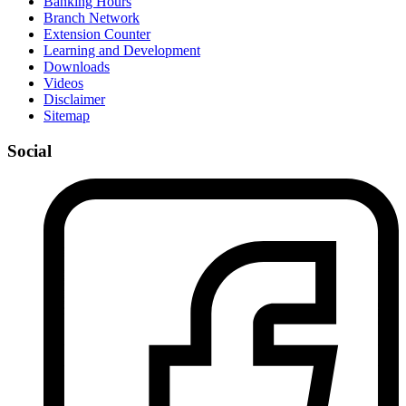
Banking Hours
Branch Network
Extension Counter
Learning and Development
Downloads
Videos
Disclaimer
Sitemap
Social