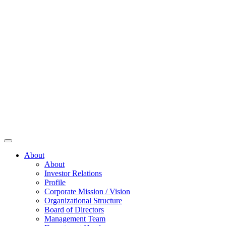
About
About
Investor Relations
Profile
Corporate Mission / Vision
Organizational Structure
Board of Directors
Management Team