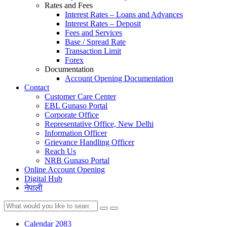
Rates and Fees
Interest Rates – Loans and Advances
Interest Rates – Deposit
Fees and Services
Base / Spread Rate
Transaction Limit
Forex
Documentation
Account Opening Documentation
Contact
Customer Care Center
EBL Gunaso Portal
Corporate Office
Representative Office, New Delhi
Information Officer
Grievance Handling Officer
Reach Us
NRB Gunaso Portal
Online Account Opening
Digital Hub
नेपाली
Calendar 2083