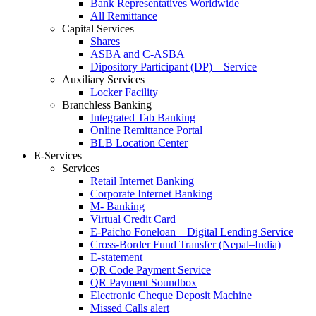
Bank Representatives Worldwide
All Remittance
Capital Services
Shares
ASBA and C-ASBA
Dipository Participant (DP) – Service
Auxiliary Services
Locker Facility
Branchless Banking
Integrated Tab Banking
Online Remittance Portal
BLB Location Center
E-Services
Services
Retail Internet Banking
Corporate Internet Banking
M- Banking
Virtual Credit Card
E-Paicho Foneloan – Digital Lending Service
Cross-Border Fund Transfer (Nepal–India)
E-statement
QR Code Payment Service
QR Payment Soundbox
Electronic Cheque Deposit Machine
Missed Calls alert