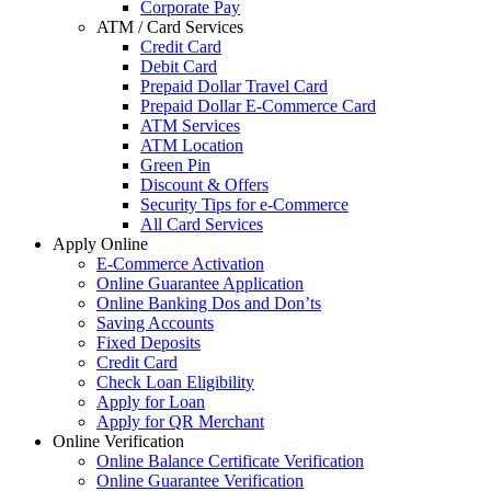
Corporate Pay
ATM / Card Services
Credit Card
Debit Card
Prepaid Dollar Travel Card
Prepaid Dollar E-Commerce Card
ATM Services
ATM Location
Green Pin
Discount & Offers
Security Tips for e-Commerce
All Card Services
Apply Online
E-Commerce Activation
Online Guarantee Application
Online Banking Dos and Don’ts
Saving Accounts
Fixed Deposits
Credit Card
Check Loan Eligibility
Apply for Loan
Apply for QR Merchant
Online Verification
Online Balance Certificate Verification
Online Guarantee Verification