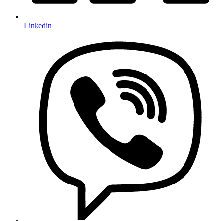
Linkedin