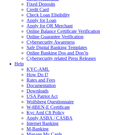
Fixed Deposits
Credit Card
Check Loan Eligibility
Apply for Loan
Apply for QR Merchant
Online Balance Certificate Verification
Online Guarantee Verification
Cybersecurity Awareness
Safe Digital Banking Templates
Online Banking Dos and Don’ts
Cybersecurity related Press Releases
Help
KYC-AML
How Do I?
Rates and Fees
Documentation
Downloads
USA Patriot Act
Wolfsberg Questionnaire
W-8BEN-E Certificate
Kyc Aml Cft Policy
Apply ASBA / CASBA
Internet Banking
M-Banking
Manage My Cards