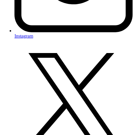
Instagram