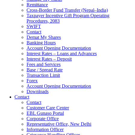
Remittance
Cross-Border Fund Transfer (Nepal–India)
Taxpayer Incentive Gift Program Operating
Procedures, 2083
SWIFT
Contact
Demat My Shares
Banking Hours
Account Opening Documentation
Interest Rates – Loans and Advances
Interest Rates – Deposit
Fees and Services
Base / Spread Rate
Transaction Limit
Forex
Account Opening Documentation
Downloads
Contact
Contact
Customer Care Center
EBL Gunaso Portal
Corporate Office
Representative Office, New Delhi
Information Officer
Grievance Handling Officer