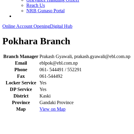
Reach Us
NRB Gunaso Portal
Online Account Opening
Digital Hub
Pokhara Branch
Branch Manager
Prakash Gyawali,
prakash.gyawali@ebl.com.np
Email
eblpok@ebl.com.np
Phone
061- 544491 / 552291
Fax
061-544492
Locker Service
Yes
DP Service
Yes
District
Kaski
Province
Gandaki Province
Map
View on Map