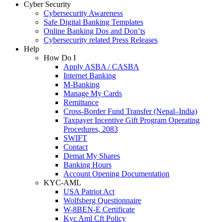
Cyber Security
Cybersecurity Awareness
Safe Digital Banking Templates
Online Banking Dos and Don’ts
Cybersecurity related Press Releases
Help
How Do I
Apply ASBA / CASBA
Internet Banking
M-Banking
Manage My Cards
Remittance
Cross-Border Fund Transfer (Nepal–India)
Taxpayer Incentive Gift Program Operating
Procedures, 2083
SWIFT
Contact
Demat My Shares
Banking Hours
Account Opening Documentation
KYC-AML
USA Patriot Act
Wolfsberg Questionnaire
W-8BEN-E Certificate
Kyc Aml Cft Policy