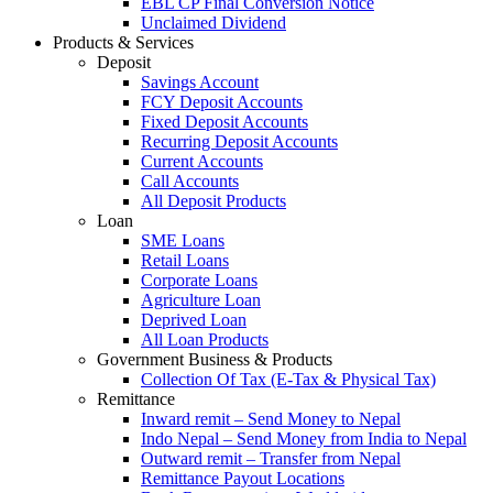
EBL CP Final Conversion Notice
Unclaimed Dividend
Products & Services
Deposit
Savings Account
FCY Deposit Accounts
Fixed Deposit Accounts
Recurring Deposit Accounts
Current Accounts
Call Accounts
All Deposit Products
Loan
SME Loans
Retail Loans
Corporate Loans
Agriculture Loan
Deprived Loan
All Loan Products
Government Business & Products
Collection Of Tax (E-Tax & Physical Tax)
Remittance
Inward remit – Send Money to Nepal
Indo Nepal – Send Money from India to Nepal
Outward remit – Transfer from Nepal
Remittance Payout Locations