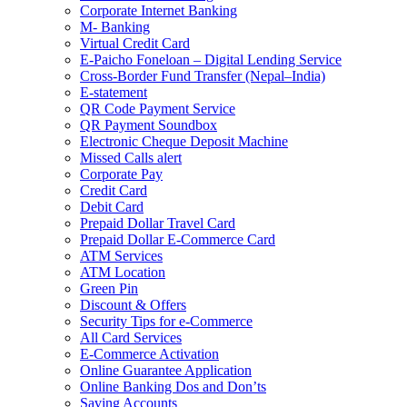
Corporate Internet Banking
M- Banking
Virtual Credit Card
E-Paicho Foneloan – Digital Lending Service
Cross-Border Fund Transfer (Nepal–India)
E-statement
QR Code Payment Service
QR Payment Soundbox
Electronic Cheque Deposit Machine
Missed Calls alert
Corporate Pay
Credit Card
Debit Card
Prepaid Dollar Travel Card
Prepaid Dollar E-Commerce Card
ATM Services
ATM Location
Green Pin
Discount & Offers
Security Tips for e-Commerce
All Card Services
E-Commerce Activation
Online Guarantee Application
Online Banking Dos and Don’ts
Saving Accounts