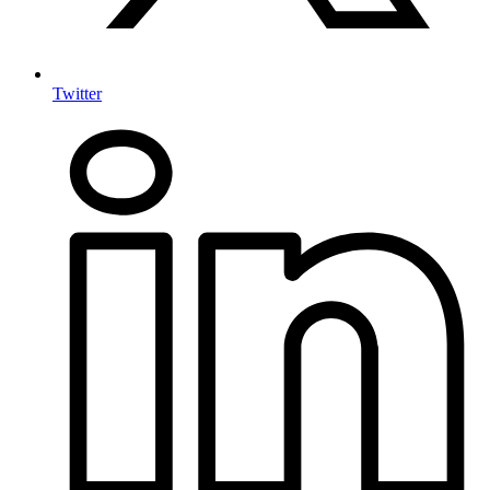
Twitter