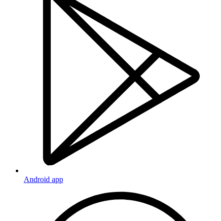
Android app