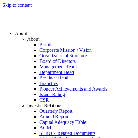
Skip to content
About
About
Profile
Corporate Mission / Vision
Organizational Structure
Board of Directors
Management Team
Department Head
Province Head
Branches
Pioneer Achievements and Awards
Issuer Rating
CSR
Investor Relations
Quarterly Report
Annual Report
Capital Adequacy Table
AGM
SEBON Related Documents