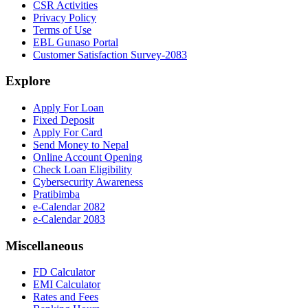
CSR Activities
Privacy Policy
Terms of Use
EBL Gunaso Portal
Customer Satisfaction Survey-2083
Explore
Apply For Loan
Fixed Deposit
Apply For Card
Send Money to Nepal
Online Account Opening
Check Loan Eligibility
Cybersecurity Awareness
Pratibimba
e-Calendar 2082
e-Calendar 2083
Miscellaneous
FD Calculator
EMI Calculator
Rates and Fees