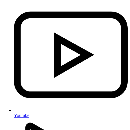
Youtube