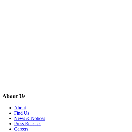
About Us
About
Find Us
News & Notices
Press Releases
Careers