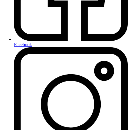
Facebook