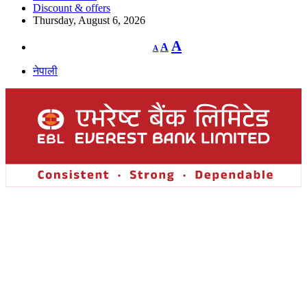
Discount & offers
Thursday, August 6, 2026
Decrease
Reset
Increase
A
A
A
font
font
size.
font
size.
नेपाली
size.