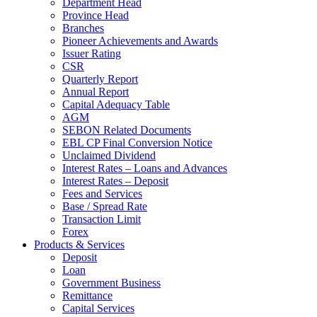
Department Head
Province Head
Branches
Pioneer Achievements and Awards
Issuer Rating
CSR
Quarterly Report
Annual Report
Capital Adequacy Table
AGM
SEBON Related Documents
EBL CP Final Conversion Notice
Unclaimed Dividend
Interest Rates – Loans and Advances
Interest Rates – Deposit
Fees and Services
Base / Spread Rate
Transaction Limit
Forex
Products & Services
Deposit
Loan
Government Business
Remittance
Capital Services