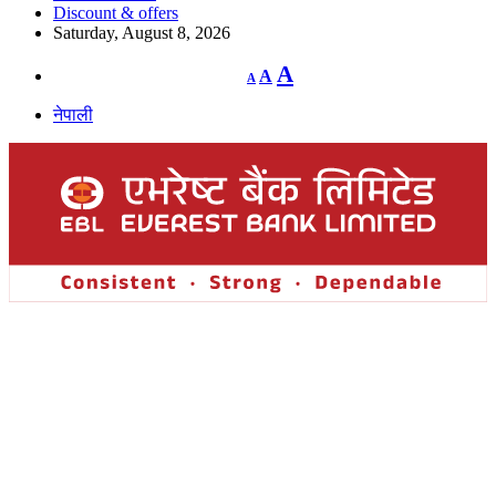
Discount & offers
Saturday, August 8, 2026
Decrease
Reset
Increase
A
A
A
font
font
size.
font
size.
नेपाली
size.