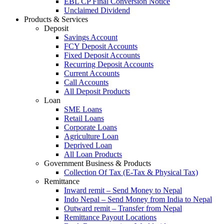
EBL CP Final Conversion Notice
Unclaimed Dividend
Products & Services
Deposit
Savings Account
FCY Deposit Accounts
Fixed Deposit Accounts
Recurring Deposit Accounts
Current Accounts
Call Accounts
All Deposit Products
Loan
SME Loans
Retail Loans
Corporate Loans
Agriculture Loan
Deprived Loan
All Loan Products
Government Business & Products
Collection Of Tax (E-Tax & Physical Tax)
Remittance
Inward remit – Send Money to Nepal
Indo Nepal – Send Money from India to Nepal
Outward remit – Transfer from Nepal
Remittance Payout Locations