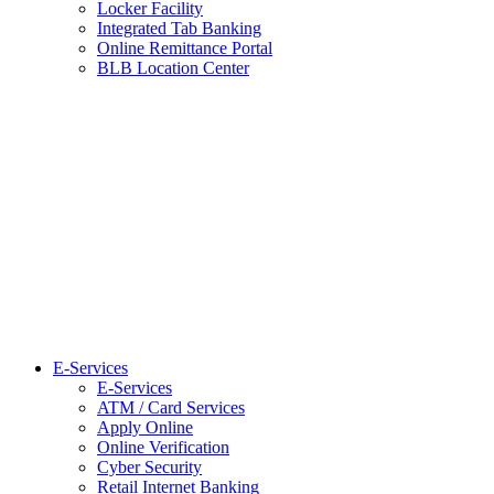
Locker Facility
Integrated Tab Banking
Online Remittance Portal
BLB Location Center
E-Services
E-Services
ATM / Card Services
Apply Online
Online Verification
Cyber Security
Retail Internet Banking