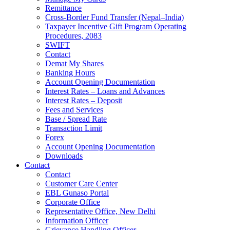
Remittance
Cross-Border Fund Transfer (Nepal–India)
Taxpayer Incentive Gift Program Operating
Procedures, 2083
SWIFT
Contact
Demat My Shares
Banking Hours
Account Opening Documentation
Interest Rates – Loans and Advances
Interest Rates – Deposit
Fees and Services
Base / Spread Rate
Transaction Limit
Forex
Account Opening Documentation
Downloads
Contact
Contact
Customer Care Center
EBL Gunaso Portal
Corporate Office
Representative Office, New Delhi
Information Officer
Grievance Handling Officer