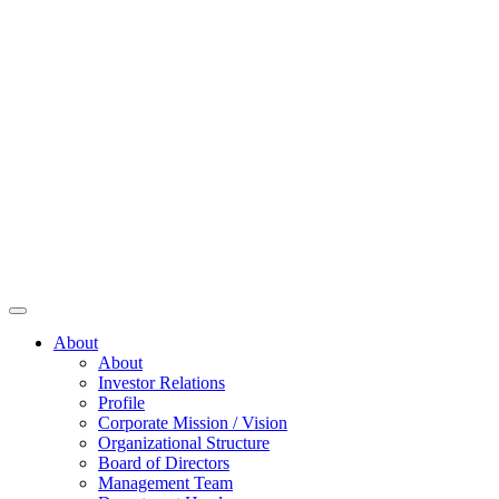
About
About
Investor Relations
Profile
Corporate Mission / Vision
Organizational Structure
Board of Directors
Management Team