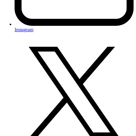
Instagram