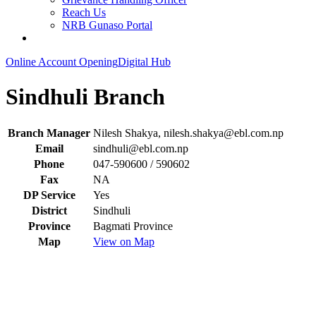
Reach Us
NRB Gunaso Portal
Online Account Opening
Digital Hub
Sindhuli Branch
Branch Manager
Nilesh Shakya,
nilesh.shakya@ebl.com.np
Email
sindhuli@ebl.com.np
Phone
047-590600 / 590602
Fax
NA
DP Service
Yes
District
Sindhuli
Province
Bagmati Province
Map
View on Map