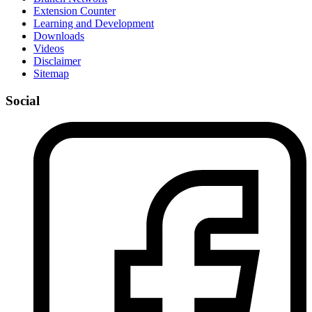
Extension Counter
Learning and Development
Downloads
Videos
Disclaimer
Sitemap
Social