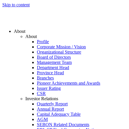
Skip to content
About
About
Profile
Corporate Mission / Vision
Organizational Structure
Board of Directors
Management Team
Department Head
Province Head
Branches
Pioneer Achievements and Awards
Issuer Rating
CSR
Investor Relations
Quarterly Report
Annual Report
Capital Adequacy Table
AGM
SEBON Related Documents