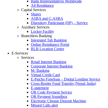
Bank Representatives Worldwide
All Remittance
Capital Services
Shares
ASBA and C-ASBA
Dipository Participant (DP) – Service
Auxiliary Services
Locker Facility
Branchless Banking
Integrated Tab Banking
Online Remittance Portal
BLB Location Center
E-Services
Services
Retail Internet Banking
Corporate Internet Banking
M- Banking
Virtual Credit Card
E-Paicho Foneloan – Digital Lending Service
Cross-Border Fund Transfer (Nepal–India)
E-statement
QR Code Payment Service
QR Payment Soundbox
Electronic Cheque Deposit Machine
Missed Calls alert