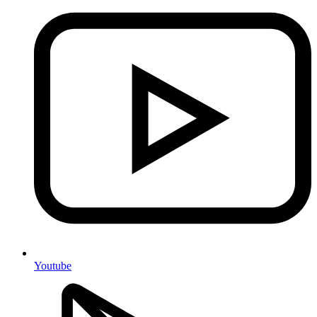
Youtube