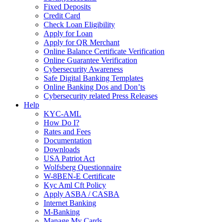
Fixed Deposits
Credit Card
Check Loan Eligibility
Apply for Loan
Apply for QR Merchant
Online Balance Certificate Verification
Online Guarantee Verification
Cybersecurity Awareness
Safe Digital Banking Templates
Online Banking Dos and Don’ts
Cybersecurity related Press Releases
Help
KYC-AML
How Do I?
Rates and Fees
Documentation
Downloads
USA Patriot Act
Wolfsberg Questionnaire
W-8BEN-E Certificate
Kyc Aml Cft Policy
Apply ASBA / CASBA
Internet Banking
M-Banking
Manage My Cards