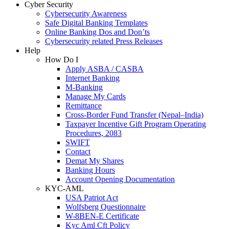
Cyber Security
Cybersecurity Awareness
Safe Digital Banking Templates
Online Banking Dos and Don’ts
Cybersecurity related Press Releases
Help
How Do I
Apply ASBA / CASBA
Internet Banking
M-Banking
Manage My Cards
Remittance
Cross-Border Fund Transfer (Nepal–India)
Taxpayer Incentive Gift Program Operating
Procedures, 2083
SWIFT
Contact
Demat My Shares
Banking Hours
Account Opening Documentation
KYC-AML
USA Patriot Act
Wolfsberg Questionnaire
W-8BEN-E Certificate
Kyc Aml Cft Policy