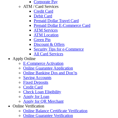
Corporate Pay
ATM / Card Services
Credit Card
Debit Card
Prepaid Dollar Travel Card
Prepaid Dollar E-Commerce Card
ATM Services
ATM Location
Green Pin
Discount & Offers
Security Tips for e-Commerce
All Card Services
Apply Online
E-Commerce Activation
Online Guarantee Application
Online Banking Dos and Don’ts
Saving Accounts
Fixed Deposits
Credit Card
Check Loan Eligibility
Apply for Loan
Apply for QR Merchant
Online Verification
Online Balance Certificate Verification
Online Guarantee Verification