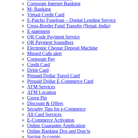
Corporate Internet Banking
M- Banking
Virtual Credit Card
E-Paicho Foneloan – Digital Lending Service
Cross-Border Fund Transfer (Nepal–India)
E-statement
QR Code Payment Service
QR Payment Soundbox
Electronic Cheque Deposit Machine
Missed Calls alert
Corporate Pay
Credit Card
Debit Card
Prepaid Dollar Travel Card
Prepaid Dollar E-Commerce Card
ATM Services
ATM Location
Green Pin
Discount & Offers
Security Tips for e-Commerce
All Card Services
E-Commerce Activation
Online Guarantee Application
Online Banking Dos and Don’ts
Saving Accounts