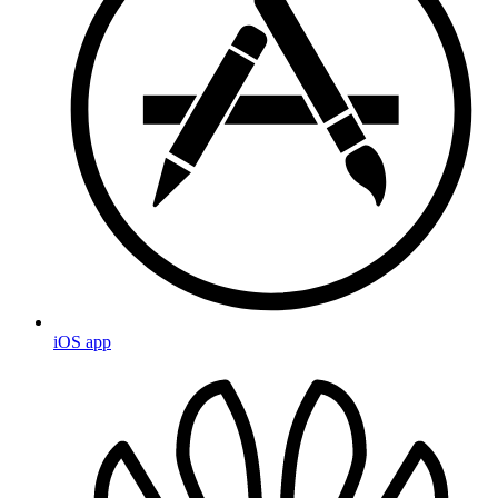
iOS app