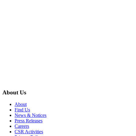
About Us
About
Find Us
News & Notices
Press Releases
Careers
CSR Activities