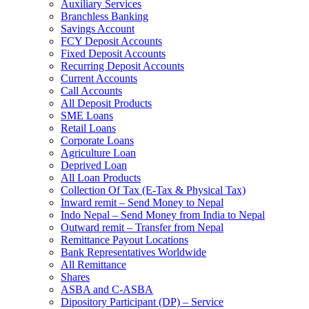
Auxiliary Services
Branchless Banking
Savings Account
FCY Deposit Accounts
Fixed Deposit Accounts
Recurring Deposit Accounts
Current Accounts
Call Accounts
All Deposit Products
SME Loans
Retail Loans
Corporate Loans
Agriculture Loan
Deprived Loan
All Loan Products
Collection Of Tax (E-Tax & Physical Tax)
Inward remit – Send Money to Nepal
Indo Nepal – Send Money from India to Nepal
Outward remit – Transfer from Nepal
Remittance Payout Locations
Bank Representatives Worldwide
All Remittance
Shares
ASBA and C-ASBA
Dipository Participant (DP) – Service