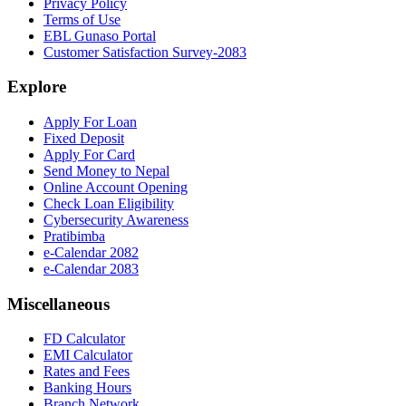
Privacy Policy
Terms of Use
EBL Gunaso Portal
Customer Satisfaction Survey-2083
Explore
Apply For Loan
Fixed Deposit
Apply For Card
Send Money to Nepal
Online Account Opening
Check Loan Eligibility
Cybersecurity Awareness
Pratibimba
e-Calendar 2082
e-Calendar 2083
Miscellaneous
FD Calculator
EMI Calculator
Rates and Fees
Banking Hours
Branch Network