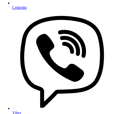
Linkedin
Viber