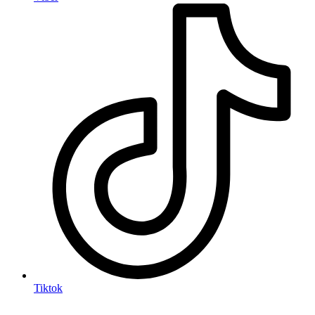
Tiktok