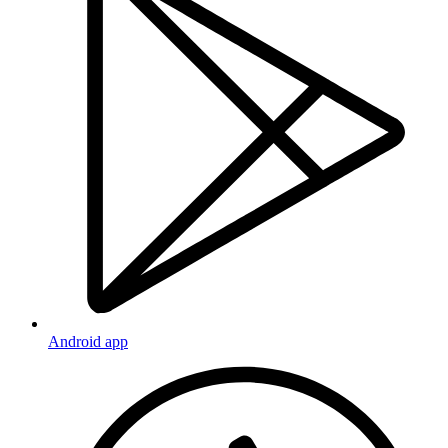
Android app