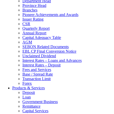
Department Head
Province Head
Branches
Pioneer Achievements and Awards
Issuer Rating
CSR
Quarterly Report
Annual Report
Capital Adequacy Table
AGM
SEBON Related Documents
EBL CP Final Conversion Notice
Unclaimed Dividend
Interest Rates – Loans and Advances
Interest Rates – Deposit
Fees and Services
Base / Spread Rate
Transaction Limit
Forex
Products & Services
Deposit
Loan
Government Business
Remittance
Capital Services