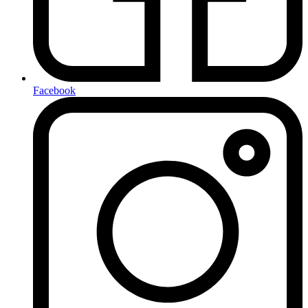
Facebook