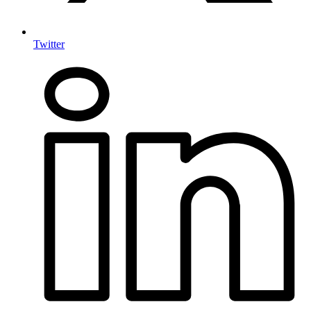
Twitter