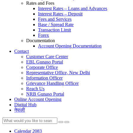
Rates and Fees
Interest Rates – Loans and Advances
Interest Rates – Deposit
Fees and Services
Base / Spread Rate
Transaction Limit
Forex
Documentation
Account Opening Documentation
Contact
Customer Care Center
EBL Gunaso Portal
Corporate Office
Representative Office, New Delhi
Information Officer
Grievance Handling Officer
Reach Us
NRB Gunaso Portal
Online Account Opening
Digital Hub
नेपाली
Calendar 2083