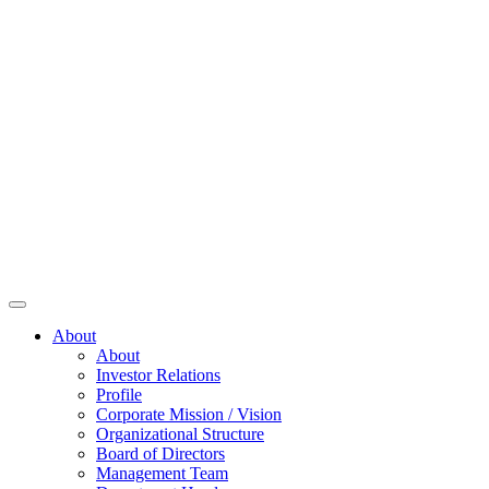
About
About
Investor Relations
Profile
Corporate Mission / Vision
Organizational Structure
Board of Directors
Management Team