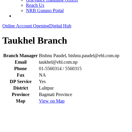
Reach Us
NRB Gunaso Portal
Online Account Opening
Digital Hub
Taukhel Branch
Branch Manager
Bishnu Paudel,
bishnu.paudel@ebl.com.np
Email
taukhel@ebl.com.np
Phone
01-5560314 / 5560315
Fax
NA
DP Service
Yes
District
Lalitpur
Province
Bagmati Province
Map
View on Map