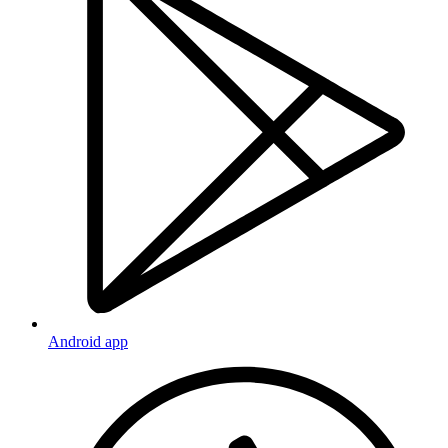
Android app