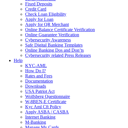
Fixed Deposits
Credit Card
Check Loan Eligibility
Apply for Loan
Apply for QR Merchant
Online Balance Certificate Verification
Online Guarantee Verification
Cybersecurity Awareness
Safe Digital Banking Templates
Online Banking Dos and Don’ts
Cybersecurity related Press Releases
Help
KYC-AML
How Do I?
Rates and Fees
Documentation
Downloads
USA Patriot Act
Wolfsberg Questionnaire
W-8BEN-E Certificate
Kyc Aml Cft Policy
Apply ASBA / CASBA
Internet Banking
M-Banking
Manage My Cards