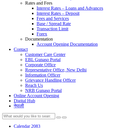
Rates and Fees
Interest Rates – Loans and Advances
Interest Rates – Deposit
Fees and Services
Base / Spread Rate
Transaction Limit
Forex
Documentation
Account Opening Documentation
Contact
Customer Care Center
EBL Gunaso Portal
Corporate Office
Representative Office, New Delhi
Information Officer
Grievance Handling Officer
Reach Us
NRB Gunaso Portal
Online Account Opening
Digital Hub
नेपाली
Calendar 2083