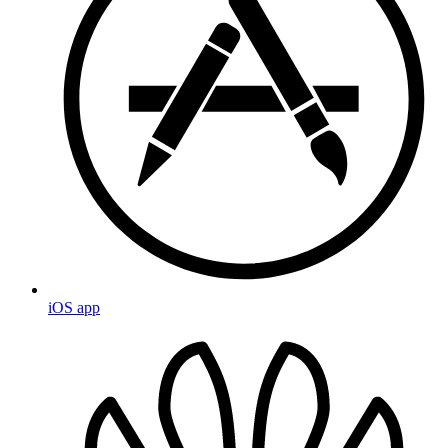
iOS app