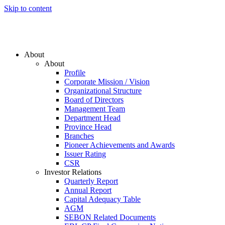
Skip to content
About
About
Profile
Corporate Mission / Vision
Organizational Structure
Board of Directors
Management Team
Department Head
Province Head
Branches
Pioneer Achievements and Awards
Issuer Rating
CSR
Investor Relations
Quarterly Report
Annual Report
Capital Adequacy Table
AGM
SEBON Related Documents