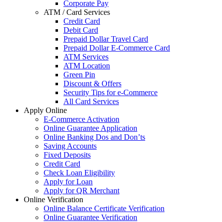
Corporate Pay
ATM / Card Services
Credit Card
Debit Card
Prepaid Dollar Travel Card
Prepaid Dollar E-Commerce Card
ATM Services
ATM Location
Green Pin
Discount & Offers
Security Tips for e-Commerce
All Card Services
Apply Online
E-Commerce Activation
Online Guarantee Application
Online Banking Dos and Don’ts
Saving Accounts
Fixed Deposits
Credit Card
Check Loan Eligibility
Apply for Loan
Apply for QR Merchant
Online Verification
Online Balance Certificate Verification
Online Guarantee Verification