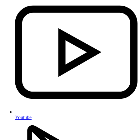
Youtube