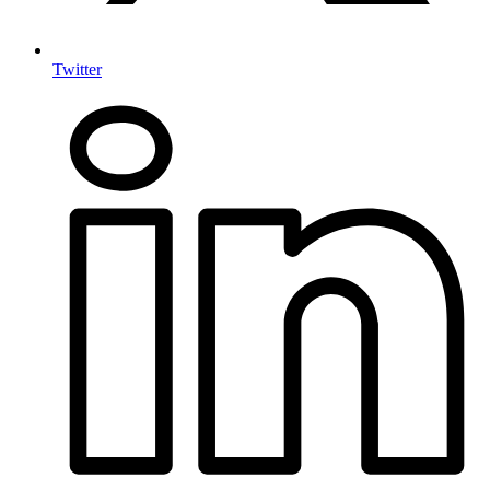
Twitter