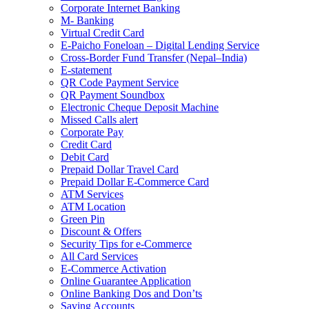
Corporate Internet Banking
M- Banking
Virtual Credit Card
E-Paicho Foneloan – Digital Lending Service
Cross-Border Fund Transfer (Nepal–India)
E-statement
QR Code Payment Service
QR Payment Soundbox
Electronic Cheque Deposit Machine
Missed Calls alert
Corporate Pay
Credit Card
Debit Card
Prepaid Dollar Travel Card
Prepaid Dollar E-Commerce Card
ATM Services
ATM Location
Green Pin
Discount & Offers
Security Tips for e-Commerce
All Card Services
E-Commerce Activation
Online Guarantee Application
Online Banking Dos and Don’ts
Saving Accounts