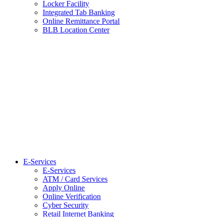
Locker Facility
Integrated Tab Banking
Online Remittance Portal
BLB Location Center
E-Services
E-Services
ATM / Card Services
Apply Online
Online Verification
Cyber Security
Retail Internet Banking