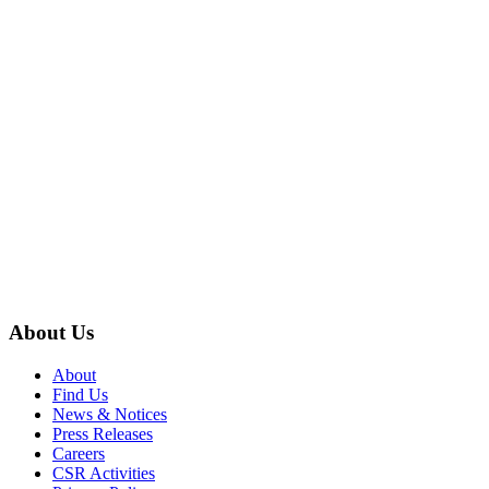
About Us
About
Find Us
News & Notices
Press Releases
Careers
CSR Activities