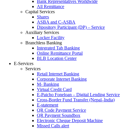
Bank Representatives Worldwide
All Remittance
Capital Services
Shares
ASBA and C-ASBA
Dipository Participant (DP) – Service
Auxiliary Services
Locker Facility
Branchless Banking
Integrated Tab Banking
Online Remittance Portal
BLB Location Center
E-Services
Services
Retail Internet Banking
Corporate Internet Banking
M- Banking
Virtual Credit Card
E-Paicho Foneloan – Digital Lending Service
Cross-Border Fund Transfer (Nepal–India)
E-statement
QR Code Payment Service
QR Payment Soundbox
Electronic Cheque Deposit Machine
Missed Calls alert