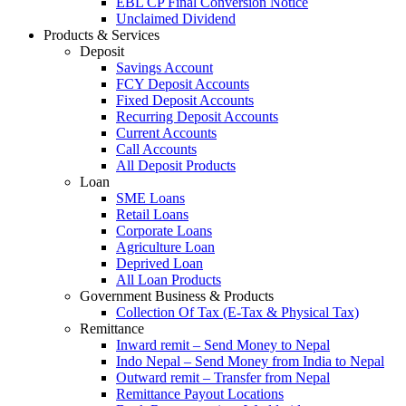
EBL CP Final Conversion Notice
Unclaimed Dividend
Products & Services
Deposit
Savings Account
FCY Deposit Accounts
Fixed Deposit Accounts
Recurring Deposit Accounts
Current Accounts
Call Accounts
All Deposit Products
Loan
SME Loans
Retail Loans
Corporate Loans
Agriculture Loan
Deprived Loan
All Loan Products
Government Business & Products
Collection Of Tax (E-Tax & Physical Tax)
Remittance
Inward remit – Send Money to Nepal
Indo Nepal – Send Money from India to Nepal
Outward remit – Transfer from Nepal
Remittance Payout Locations