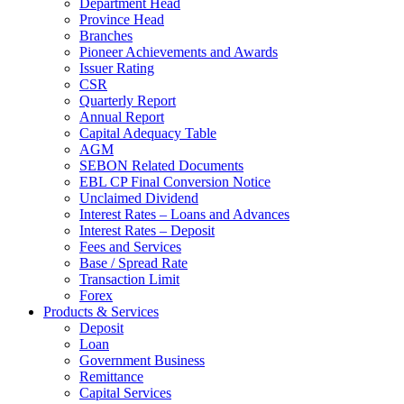
Department Head
Province Head
Branches
Pioneer Achievements and Awards
Issuer Rating
CSR
Quarterly Report
Annual Report
Capital Adequacy Table
AGM
SEBON Related Documents
EBL CP Final Conversion Notice
Unclaimed Dividend
Interest Rates – Loans and Advances
Interest Rates – Deposit
Fees and Services
Base / Spread Rate
Transaction Limit
Forex
Products & Services
Deposit
Loan
Government Business
Remittance
Capital Services