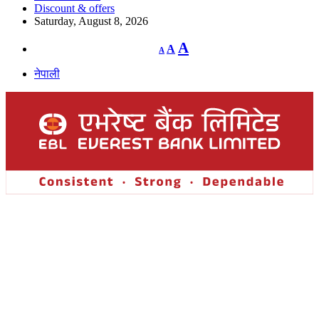
Discount & offers
Saturday, August 8, 2026
Decrease
Reset
Increase
A
A
A
font
font
size.
font
size.
नेपाली
size.