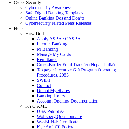
Cyber Security
Cybersecurity Awareness
Safe Digital Banking Templates
Online Banking Dos and Don’ts
Cybersecurity related Press Releases
Help
How Do I
Apply ASBA / CASBA
Internet Banking
M-Banking
Manage My Cards
Remittance
Cross-Border Fund Transfer (Nepal–India)
Taxpayer Incentive Gift Program Operating
Procedures, 2083
SWIFT
Contact
Demat My Shares
Banking Hours
Account Opening Documentation
KYC-AML
USA Patriot Act
Wolfsberg Questionnaire
W-8BEN-E Certificate
Kyc Aml Cft Policy