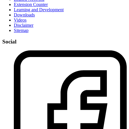
Extension Counter
Learning and Development
Downloads
Videos
Disclaimer
Sitemap
Social