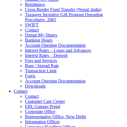
Remittance
Cross-Border Fund Transfer (Nepal–India)
Taxpayer Incentive Gift Program Operating
Procedures, 2083
SWIFT
Contact
Demat My Shares
Banking Hours
Account Opening Documentation
Interest Rates – Loans and Advances
Interest Rates – Deposit
Fees and Services
Base / Spread Rate
Transaction Limit
Forex
Account Opening Documentation
Downloads
Contact
Contact
Customer Care Center
EBL Gunaso Portal
Corporate Office
Representative Office, New Delhi
Information Officer
Grievance Handling Officer