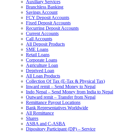
Auxiliary Services
Branchless Banking
Savings Account
FCY Deposit Accounts
Fixed Deposit Accounts
Recurring Deposit Accounts
Current Accounts
Call Accounts
All Deposit Products
SME Loans
Retail Loans
Corporate Loans
Agriculture Loan
Deprived Loan
All Loan Products
Collection Of Tax (E-Tax & Physical Tax)
Inward remit – Send Money to Nepal
Indo Nepal – Send Money from India to Nepal
Outward remit – Transfer from Nepal
Remittance Payout Locations
Bank Representatives Worldwide
All Remittance
Shares
ASBA and C-ASBA
Dipository Participant (DP) – Service