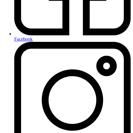
Facebook