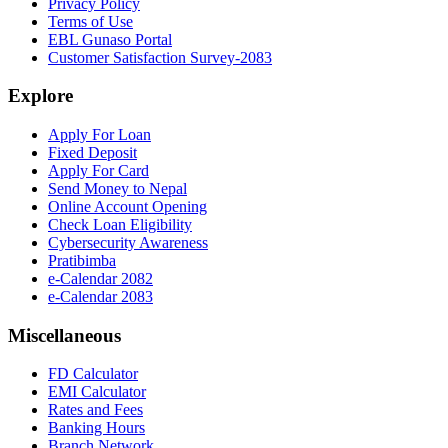
Privacy Policy
Terms of Use
EBL Gunaso Portal
Customer Satisfaction Survey-2083
Explore
Apply For Loan
Fixed Deposit
Apply For Card
Send Money to Nepal
Online Account Opening
Check Loan Eligibility
Cybersecurity Awareness
Pratibimba
e-Calendar 2082
e-Calendar 2083
Miscellaneous
FD Calculator
EMI Calculator
Rates and Fees
Banking Hours
Branch Network