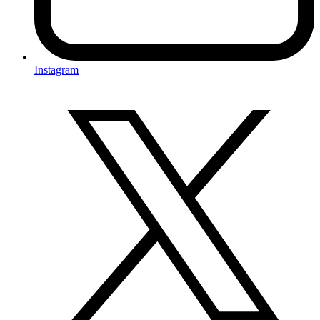
Instagram