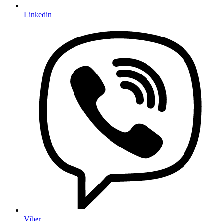
Linkedin
Viber