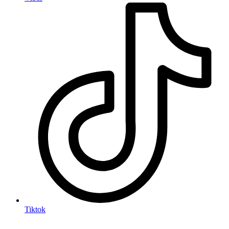
Tiktok