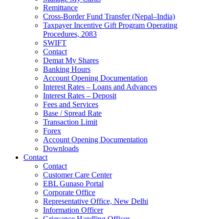
Remittance
Cross-Border Fund Transfer (Nepal–India)
Taxpayer Incentive Gift Program Operating
Procedures, 2083
SWIFT
Contact
Demat My Shares
Banking Hours
Account Opening Documentation
Interest Rates – Loans and Advances
Interest Rates – Deposit
Fees and Services
Base / Spread Rate
Transaction Limit
Forex
Account Opening Documentation
Downloads
Contact
Contact
Customer Care Center
EBL Gunaso Portal
Corporate Office
Representative Office, New Delhi
Information Officer
Grievance Handling Officer