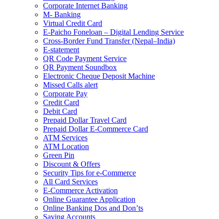
Corporate Internet Banking
M- Banking
Virtual Credit Card
E-Paicho Foneloan – Digital Lending Service
Cross-Border Fund Transfer (Nepal–India)
E-statement
QR Code Payment Service
QR Payment Soundbox
Electronic Cheque Deposit Machine
Missed Calls alert
Corporate Pay
Credit Card
Debit Card
Prepaid Dollar Travel Card
Prepaid Dollar E-Commerce Card
ATM Services
ATM Location
Green Pin
Discount & Offers
Security Tips for e-Commerce
All Card Services
E-Commerce Activation
Online Guarantee Application
Online Banking Dos and Don’ts
Saving Accounts