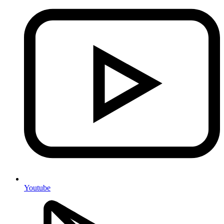
Youtube