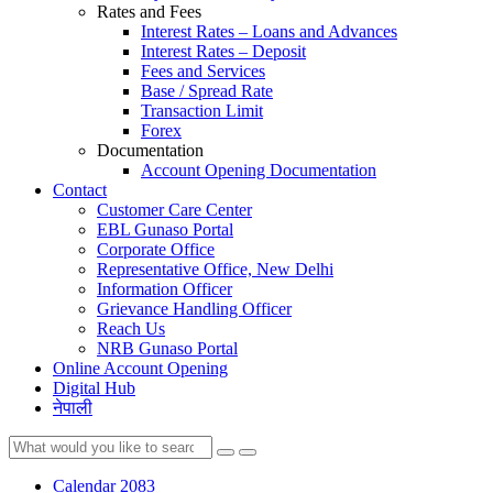
Rates and Fees
Interest Rates – Loans and Advances
Interest Rates – Deposit
Fees and Services
Base / Spread Rate
Transaction Limit
Forex
Documentation
Account Opening Documentation
Contact
Customer Care Center
EBL Gunaso Portal
Corporate Office
Representative Office, New Delhi
Information Officer
Grievance Handling Officer
Reach Us
NRB Gunaso Portal
Online Account Opening
Digital Hub
नेपाली
Calendar 2083