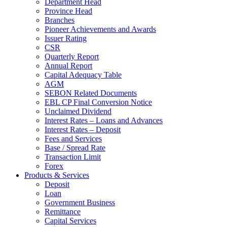
Department Head
Province Head
Branches
Pioneer Achievements and Awards
Issuer Rating
CSR
Quarterly Report
Annual Report
Capital Adequacy Table
AGM
SEBON Related Documents
EBL CP Final Conversion Notice
Unclaimed Dividend
Interest Rates – Loans and Advances
Interest Rates – Deposit
Fees and Services
Base / Spread Rate
Transaction Limit
Forex
Products & Services
Deposit
Loan
Government Business
Remittance
Capital Services