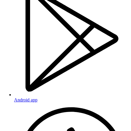
Android app