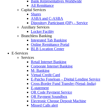
Bank Representatives Worldwide
All Remittance
Capital Services
Shares
ASBA and C-ASBA
Dipository Participant (DP) – Service
Auxiliary Services
Locker Facility
Branchless Banking
Integrated Tab Banking
Online Remittance Portal
BLB Location Center
E-Services
Services
Retail Internet Banking
Corporate Internet Banking
M- Banking
Virtual Credit Card
E-Paicho Foneloan – Digital Lending Service
Cross-Border Fund Transfer (Nepal–India)
E-statement
QR Code Payment Service
QR Payment Soundbox
Electronic Cheque Deposit Machine
Missed Calls alert