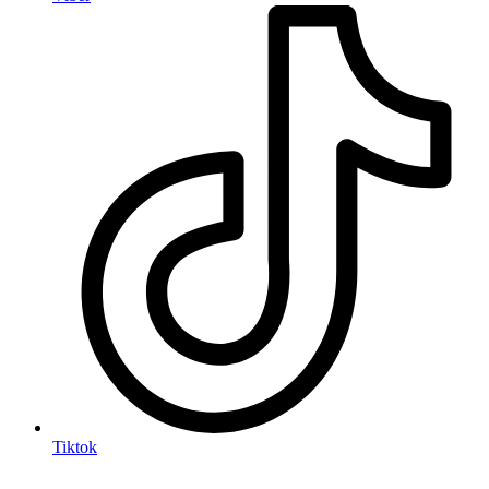
Tiktok