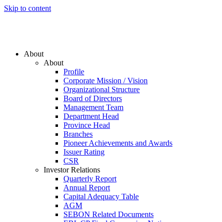
Skip to content
About
About
Profile
Corporate Mission / Vision
Organizational Structure
Board of Directors
Management Team
Department Head
Province Head
Branches
Pioneer Achievements and Awards
Issuer Rating
CSR
Investor Relations
Quarterly Report
Annual Report
Capital Adequacy Table
AGM
SEBON Related Documents