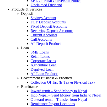
EBL CP Final Conversion Notice
Unclaimed Dividend
Products & Services
Deposit
Savings Account
FCY Deposit Accounts
Fixed Deposit Accounts
Recurring Deposit Accounts
Current Accounts
Call Accounts
All Deposit Products
Loan
SME Loans
Retail Loans
Corporate Loans
Agriculture Loan
Deprived Loan
All Loan Products
Government Business & Products
Collection Of Tax (E-Tax & Physical Tax)
Remittance
Inward remit – Send Money to Nepal
Indo Nepal – Send Money from India to Nepal
Outward remit – Transfer from Nepal
Remittance Payout Locations