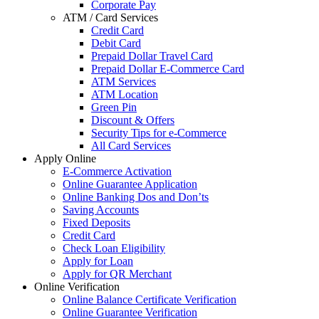
Corporate Pay
ATM / Card Services
Credit Card
Debit Card
Prepaid Dollar Travel Card
Prepaid Dollar E-Commerce Card
ATM Services
ATM Location
Green Pin
Discount & Offers
Security Tips for e-Commerce
All Card Services
Apply Online
E-Commerce Activation
Online Guarantee Application
Online Banking Dos and Don’ts
Saving Accounts
Fixed Deposits
Credit Card
Check Loan Eligibility
Apply for Loan
Apply for QR Merchant
Online Verification
Online Balance Certificate Verification
Online Guarantee Verification