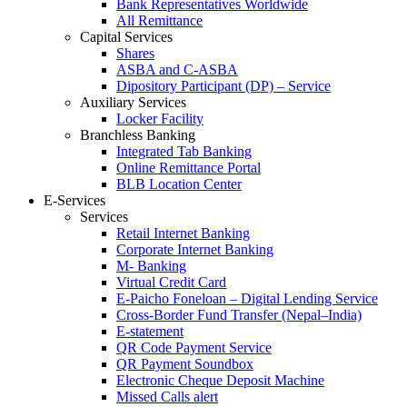
Bank Representatives Worldwide
All Remittance
Capital Services
Shares
ASBA and C-ASBA
Dipository Participant (DP) – Service
Auxiliary Services
Locker Facility
Branchless Banking
Integrated Tab Banking
Online Remittance Portal
BLB Location Center
E-Services
Services
Retail Internet Banking
Corporate Internet Banking
M- Banking
Virtual Credit Card
E-Paicho Foneloan – Digital Lending Service
Cross-Border Fund Transfer (Nepal–India)
E-statement
QR Code Payment Service
QR Payment Soundbox
Electronic Cheque Deposit Machine
Missed Calls alert