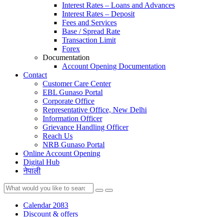
Interest Rates – Loans and Advances
Interest Rates – Deposit
Fees and Services
Base / Spread Rate
Transaction Limit
Forex
Documentation
Account Opening Documentation
Contact
Customer Care Center
EBL Gunaso Portal
Corporate Office
Representative Office, New Delhi
Information Officer
Grievance Handling Officer
Reach Us
NRB Gunaso Portal
Online Account Opening
Digital Hub
नेपाली
Calendar 2083
Discount & offers