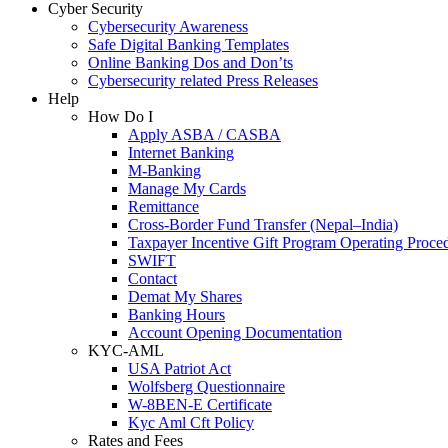
Cyber Security
Cybersecurity Awareness
Safe Digital Banking Templates
Online Banking Dos and Don’ts
Cybersecurity related Press Releases
Help
How Do I
Apply ASBA / CASBA
Internet Banking
M-Banking
Manage My Cards
Remittance
Cross-Border Fund Transfer (Nepal–India)
Taxpayer Incentive Gift Program Operating Proce
SWIFT
Contact
Demat My Shares
Banking Hours
Account Opening Documentation
KYC-AML
USA Patriot Act
Wolfsberg Questionnaire
W-8BEN-E Certificate
Kyc Aml Cft Policy
Rates and Fees