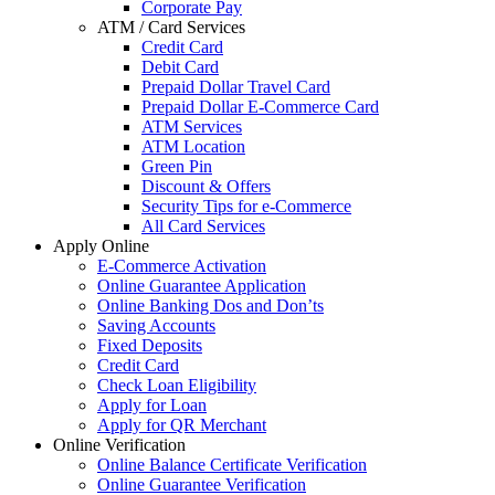
Corporate Pay
ATM / Card Services
Credit Card
Debit Card
Prepaid Dollar Travel Card
Prepaid Dollar E-Commerce Card
ATM Services
ATM Location
Green Pin
Discount & Offers
Security Tips for e-Commerce
All Card Services
Apply Online
E-Commerce Activation
Online Guarantee Application
Online Banking Dos and Don’ts
Saving Accounts
Fixed Deposits
Credit Card
Check Loan Eligibility
Apply for Loan
Apply for QR Merchant
Online Verification
Online Balance Certificate Verification
Online Guarantee Verification