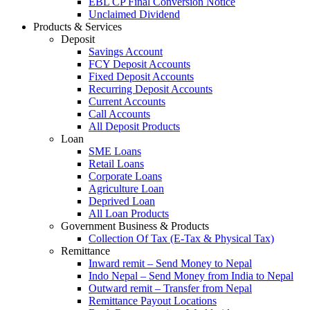
EBL CP Final Conversion Notice
Unclaimed Dividend
Products & Services
Deposit
Savings Account
FCY Deposit Accounts
Fixed Deposit Accounts
Recurring Deposit Accounts
Current Accounts
Call Accounts
All Deposit Products
Loan
SME Loans
Retail Loans
Corporate Loans
Agriculture Loan
Deprived Loan
All Loan Products
Government Business & Products
Collection Of Tax (E-Tax & Physical Tax)
Remittance
Inward remit – Send Money to Nepal
Indo Nepal – Send Money from India to Nepal
Outward remit – Transfer from Nepal
Remittance Payout Locations