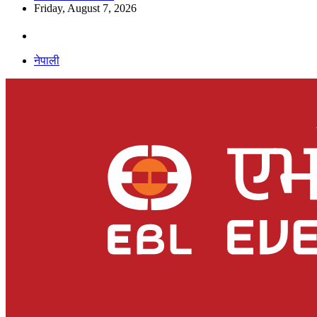
Friday, August 7, 2026
नेपाली