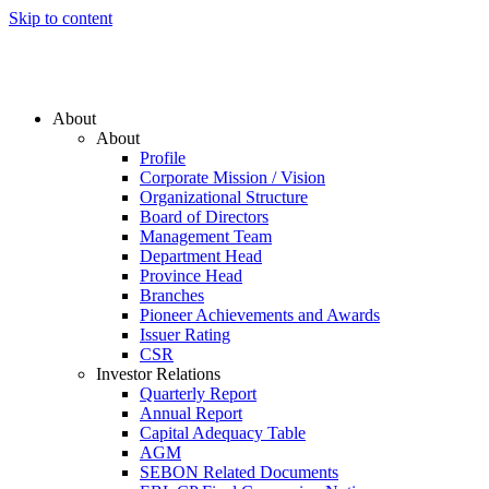
Skip to content
About
About
Profile
Corporate Mission / Vision
Organizational Structure
Board of Directors
Management Team
Department Head
Province Head
Branches
Pioneer Achievements and Awards
Issuer Rating
CSR
Investor Relations
Quarterly Report
Annual Report
Capital Adequacy Table
AGM
SEBON Related Documents