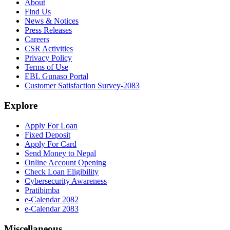
About
Find Us
News & Notices
Press Releases
Careers
CSR Activities
Privacy Policy
Terms of Use
EBL Gunaso Portal
Customer Satisfaction Survey-2083
Explore
Apply For Loan
Fixed Deposit
Apply For Card
Send Money to Nepal
Online Account Opening
Check Loan Eligibility
Cybersecurity Awareness
Pratibimba
e-Calendar 2082
e-Calendar 2083
Miscellaneous