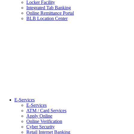
Locker Facility
Integrated Tab Banking
Online Remittance Portal
BLB Location Center
E-Services
E-Services
ATM / Card Services
Apply Online
Online Verification
Cyber Security
Retail Internet Banking