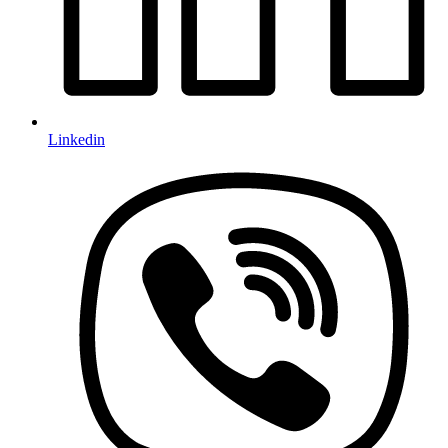
Linkedin