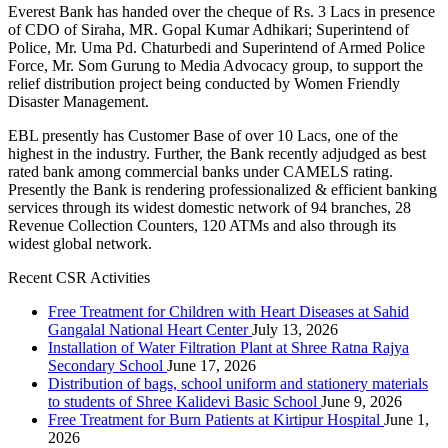
Everest Bank has handed over the cheque of Rs. 3 Lacs in presence
of CDO of Siraha, MR. Gopal Kumar Adhikari; Superintend of
Police, Mr. Uma Pd. Chaturbedi and Superintend of Armed Police
Force, Mr. Som Gurung to Media Advocacy group, to support the
relief distribution project being conducted by Women Friendly
Disaster Management.
EBL presently has Customer Base of over 10 Lacs, one of the
highest in the industry. Further, the Bank recently adjudged as best
rated bank among commercial banks under CAMELS rating.
Presently the Bank is rendering professionalized & efficient banking
services through its widest domestic network of 94 branches, 28
Revenue Collection Counters, 120 ATMs and also through its
widest global network.
Recent CSR Activities
Free Treatment for Children with Heart Diseases at Sahid
Gangalal National Heart Center
July 13, 2026
Installation of Water Filtration Plant at Shree Ratna Rajya
Secondary School
June 17, 2026
Distribution of bags, school uniform and stationery materials
to students of Shree Kalidevi Basic School
June 9, 2026
Free Treatment for Burn Patients at Kirtipur Hospital
June 1,
2026