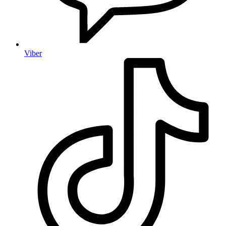
Viber