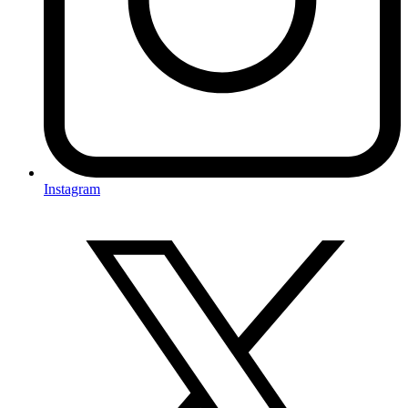
Instagram