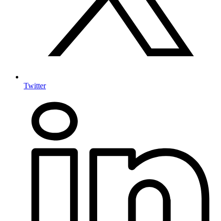
Twitter