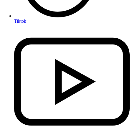
Tiktok