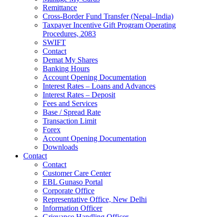
Remittance
Cross-Border Fund Transfer (Nepal–India)
Taxpayer Incentive Gift Program Operating
Procedures, 2083
SWIFT
Contact
Demat My Shares
Banking Hours
Account Opening Documentation
Interest Rates – Loans and Advances
Interest Rates – Deposit
Fees and Services
Base / Spread Rate
Transaction Limit
Forex
Account Opening Documentation
Downloads
Contact
Contact
Customer Care Center
EBL Gunaso Portal
Corporate Office
Representative Office, New Delhi
Information Officer
Grievance Handling Officer