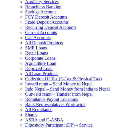
Auxiliary Services
Branchless Banking
Savings Account
FCY Deposit Accounts
Fixed Deposit Accounts
Recurring Deposit Accounts
Current Accounts
Call Accounts
All Deposit Products
SME Loans
Retail Loans
Corporate Loans
Agriculture Loan
Deprived Loan
All Loan Products
Collection Of Tax (E-Tax & Physical Tax)
Inward remit – Send Money to Nepal
Indo Nepal – Send Money from India to Nepal
Outward remit – Transfer from Nepal
Remittance Payout Locations
Bank Representatives Worldwide
All Remittance
Shares
ASBA and C-ASBA
Dipository Participant (DP) – Service