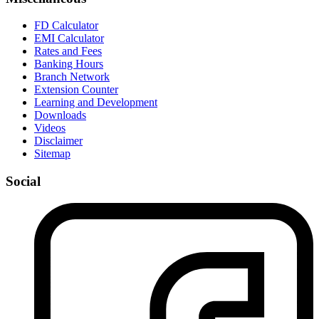
FD Calculator
EMI Calculator
Rates and Fees
Banking Hours
Branch Network
Extension Counter
Learning and Development
Downloads
Videos
Disclaimer
Sitemap
Social