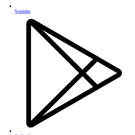
Youtube