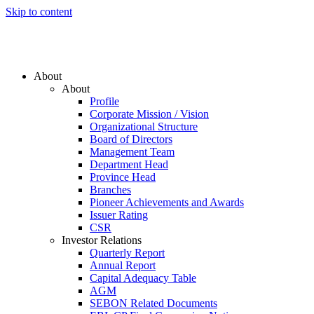
Skip to content
About
About
Profile
Corporate Mission / Vision
Organizational Structure
Board of Directors
Management Team
Department Head
Province Head
Branches
Pioneer Achievements and Awards
Issuer Rating
CSR
Investor Relations
Quarterly Report
Annual Report
Capital Adequacy Table
AGM
SEBON Related Documents