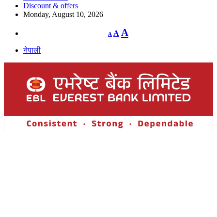
Discount & offers
Monday, August 10, 2026
Decrease
Reset
Increase
A
A
A
font
font
size.
font
size.
नेपाली
size.