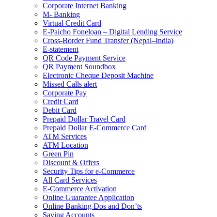
Corporate Internet Banking
M- Banking
Virtual Credit Card
E-Paicho Foneloan – Digital Lending Service
Cross-Border Fund Transfer (Nepal–India)
E-statement
QR Code Payment Service
QR Payment Soundbox
Electronic Cheque Deposit Machine
Missed Calls alert
Corporate Pay
Credit Card
Debit Card
Prepaid Dollar Travel Card
Prepaid Dollar E-Commerce Card
ATM Services
ATM Location
Green Pin
Discount & Offers
Security Tips for e-Commerce
All Card Services
E-Commerce Activation
Online Guarantee Application
Online Banking Dos and Don’ts
Saving Accounts