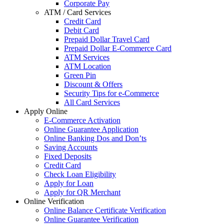
Corporate Pay
ATM / Card Services
Credit Card
Debit Card
Prepaid Dollar Travel Card
Prepaid Dollar E-Commerce Card
ATM Services
ATM Location
Green Pin
Discount & Offers
Security Tips for e-Commerce
All Card Services
Apply Online
E-Commerce Activation
Online Guarantee Application
Online Banking Dos and Don’ts
Saving Accounts
Fixed Deposits
Credit Card
Check Loan Eligibility
Apply for Loan
Apply for QR Merchant
Online Verification
Online Balance Certificate Verification
Online Guarantee Verification