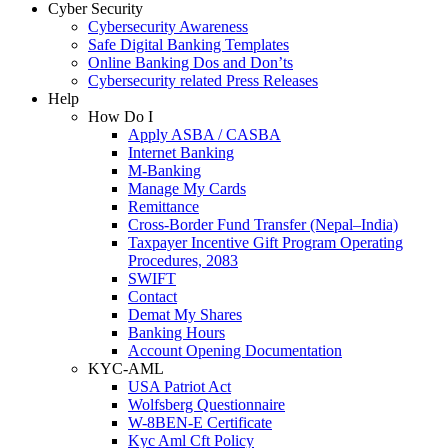
Cyber Security
Cybersecurity Awareness
Safe Digital Banking Templates
Online Banking Dos and Don’ts
Cybersecurity related Press Releases
Help
How Do I
Apply ASBA / CASBA
Internet Banking
M-Banking
Manage My Cards
Remittance
Cross-Border Fund Transfer (Nepal–India)
Taxpayer Incentive Gift Program Operating
Procedures, 2083
SWIFT
Contact
Demat My Shares
Banking Hours
Account Opening Documentation
KYC-AML
USA Patriot Act
Wolfsberg Questionnaire
W-8BEN-E Certificate
Kyc Aml Cft Policy