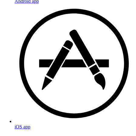
Android app
iOS app