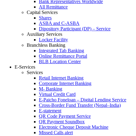
Bank Representatives Worldwide
All Remittance
Capital Services
Shares
ASBA and C-ASBA
Dipository Participant (DP) – Service
Auxiliary Services
Locker Facility
Branchless Banking
Integrated Tab Banking
Online Remittance Portal
BLB Location Center
E-Services
Services
Retail Internet Banking
Corporate Internet Banking
M- Banking
Virtual Credit Card
E-Paicho Foneloan – Digital Lending Service
Cross-Border Fund Transfer (Nepal–India)
E-statement
QR Code Payment Service
QR Payment Soundbox
Electronic Cheque Deposit Machine
Missed Calls alert