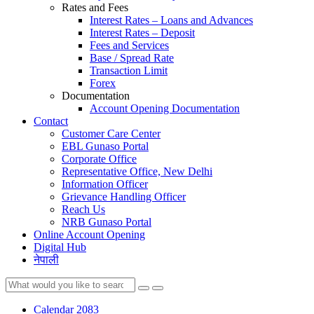
Rates and Fees
Interest Rates – Loans and Advances
Interest Rates – Deposit
Fees and Services
Base / Spread Rate
Transaction Limit
Forex
Documentation
Account Opening Documentation
Contact
Customer Care Center
EBL Gunaso Portal
Corporate Office
Representative Office, New Delhi
Information Officer
Grievance Handling Officer
Reach Us
NRB Gunaso Portal
Online Account Opening
Digital Hub
नेपाली
Calendar 2083