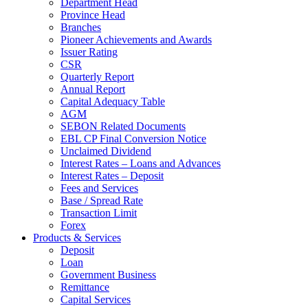
Department Head
Province Head
Branches
Pioneer Achievements and Awards
Issuer Rating
CSR
Quarterly Report
Annual Report
Capital Adequacy Table
AGM
SEBON Related Documents
EBL CP Final Conversion Notice
Unclaimed Dividend
Interest Rates – Loans and Advances
Interest Rates – Deposit
Fees and Services
Base / Spread Rate
Transaction Limit
Forex
Products & Services
Deposit
Loan
Government Business
Remittance
Capital Services