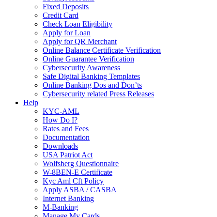
Fixed Deposits
Credit Card
Check Loan Eligibility
Apply for Loan
Apply for QR Merchant
Online Balance Certificate Verification
Online Guarantee Verification
Cybersecurity Awareness
Safe Digital Banking Templates
Online Banking Dos and Don’ts
Cybersecurity related Press Releases
Help
KYC-AML
How Do I?
Rates and Fees
Documentation
Downloads
USA Patriot Act
Wolfsberg Questionnaire
W-8BEN-E Certificate
Kyc Aml Cft Policy
Apply ASBA / CASBA
Internet Banking
M-Banking
Manage My Cards