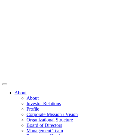
About
About
Investor Relations
Profile
Corporate Mission / Vision
Organizational Structure
Board of Directors
Management Team