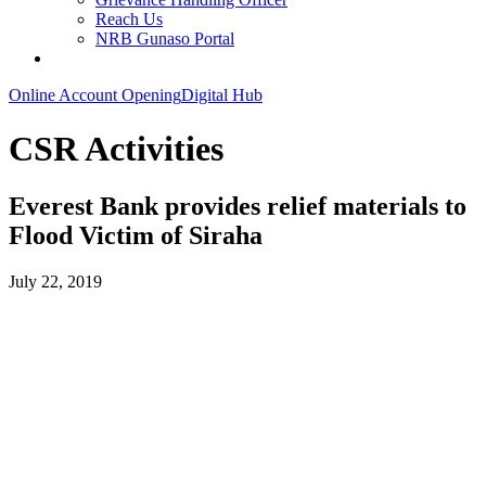
Reach Us
NRB Gunaso Portal
Online Account Opening
Digital Hub
CSR Activities
Everest Bank provides relief materials to
Flood Victim of Siraha
July 22, 2019