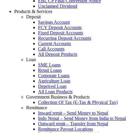
EBL CP Final Conversion Notice
Unclaimed Dividend
Products & Services
Deposit
Savings Account
FCY Deposit Accounts
Fixed Deposit Accounts
Recurring Deposit Accounts
Current Accounts
Call Accounts
All Deposit Products
Loan
SME Loans
Retail Loans
Corporate Loans
Agriculture Loan
Deprived Loan
All Loan Products
Government Business & Products
Collection Of Tax (E-Tax & Physical Tax)
Remittance
Inward remit – Send Money to Nepal
Indo Nepal – Send Money from India to Nepal
Outward remit – Transfer from Nepal
Remittance Payout Locations