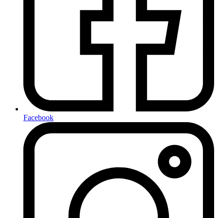
Facebook