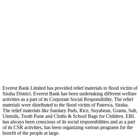
Everest Bank Limited has provided relief materials to flood victim of
Siraha District. Everest Bank has been undertaking different welfare
activities as a part of its Corporate Social Responsibility. The relief
materials were distributed to the flood victim of Paterwa, Siraha.
The relief materials like Sanitary Pads, Rice, Soyabean, Grams, Salt,
Utensils, Tooth Paste and Cloths & School Bags for Children. EBL
has always been conscious of its social responsibilities and as a part
of its CSR activities, has been organizing various programs for the
benefit of the people at large.