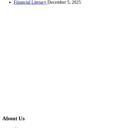
Financial Literacy
December 5, 2025
About Us