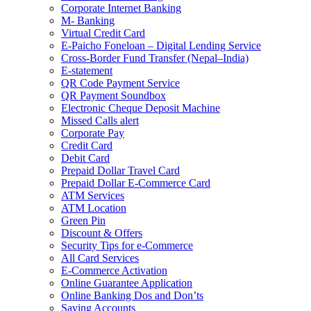
Corporate Internet Banking
M- Banking
Virtual Credit Card
E-Paicho Foneloan – Digital Lending Service
Cross-Border Fund Transfer (Nepal–India)
E-statement
QR Code Payment Service
QR Payment Soundbox
Electronic Cheque Deposit Machine
Missed Calls alert
Corporate Pay
Credit Card
Debit Card
Prepaid Dollar Travel Card
Prepaid Dollar E-Commerce Card
ATM Services
ATM Location
Green Pin
Discount & Offers
Security Tips for e-Commerce
All Card Services
E-Commerce Activation
Online Guarantee Application
Online Banking Dos and Don’ts
Saving Accounts