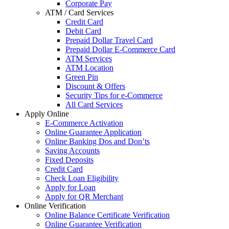
Corporate Pay
ATM / Card Services
Credit Card
Debit Card
Prepaid Dollar Travel Card
Prepaid Dollar E-Commerce Card
ATM Services
ATM Location
Green Pin
Discount & Offers
Security Tips for e-Commerce
All Card Services
Apply Online
E-Commerce Activation
Online Guarantee Application
Online Banking Dos and Don’ts
Saving Accounts
Fixed Deposits
Credit Card
Check Loan Eligibility
Apply for Loan
Apply for QR Merchant
Online Verification
Online Balance Certificate Verification
Online Guarantee Verification