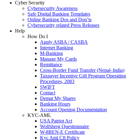
Cyber Security
Cybersecurity Awareness
Safe Digital Banking Templates
Online Banking Dos and Don’ts
Cybersecurity related Press Releases
Help
How Do I
Apply ASBA / CASBA
Internet Banking
M-Banking
Manage My Cards
Remittance
Cross-Border Fund Transfer (Nepal–India)
Taxpayer Incentive Gift Program Operating
Procedures, 2083
SWIFT
Contact
Demat My Shares
Banking Hours
Account Opening Documentation
KYC-AML
USA Patriot Act
Wolfsberg Questionnaire
W-8BEN-E Certificate
Kyc Aml Cft Policy