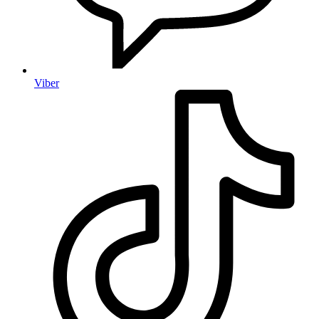
Viber