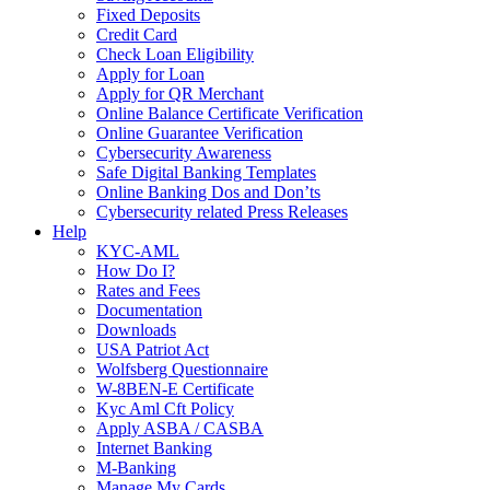
Fixed Deposits
Credit Card
Check Loan Eligibility
Apply for Loan
Apply for QR Merchant
Online Balance Certificate Verification
Online Guarantee Verification
Cybersecurity Awareness
Safe Digital Banking Templates
Online Banking Dos and Don’ts
Cybersecurity related Press Releases
Help
KYC-AML
How Do I?
Rates and Fees
Documentation
Downloads
USA Patriot Act
Wolfsberg Questionnaire
W-8BEN-E Certificate
Kyc Aml Cft Policy
Apply ASBA / CASBA
Internet Banking
M-Banking
Manage My Cards