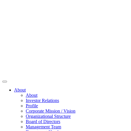
About
About
Investor Relations
Profile
Corporate Mission / Vision
Organizational Structure
Board of Directors
Management Team