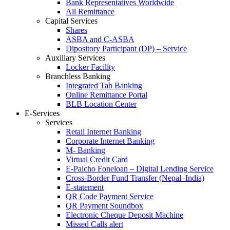
Bank Representatives Worldwide
All Remittance
Capital Services
Shares
ASBA and C-ASBA
Dipository Participant (DP) – Service
Auxiliary Services
Locker Facility
Branchless Banking
Integrated Tab Banking
Online Remittance Portal
BLB Location Center
E-Services
Services
Retail Internet Banking
Corporate Internet Banking
M- Banking
Virtual Credit Card
E-Paicho Foneloan – Digital Lending Service
Cross-Border Fund Transfer (Nepal–India)
E-statement
QR Code Payment Service
QR Payment Soundbox
Electronic Cheque Deposit Machine
Missed Calls alert