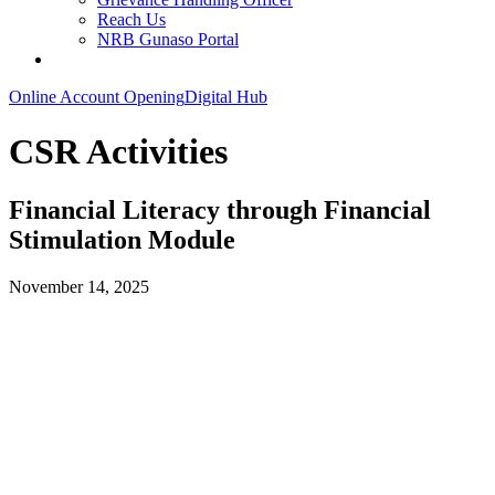
Reach Us
NRB Gunaso Portal
Online Account Opening
Digital Hub
CSR Activities
Financial Literacy through Financial
Stimulation Module
November 14, 2025