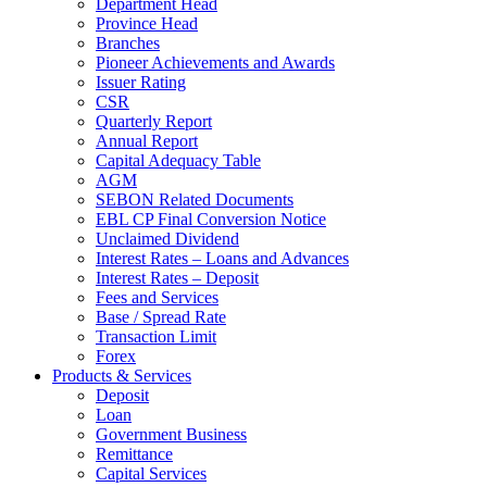
Department Head
Province Head
Branches
Pioneer Achievements and Awards
Issuer Rating
CSR
Quarterly Report
Annual Report
Capital Adequacy Table
AGM
SEBON Related Documents
EBL CP Final Conversion Notice
Unclaimed Dividend
Interest Rates – Loans and Advances
Interest Rates – Deposit
Fees and Services
Base / Spread Rate
Transaction Limit
Forex
Products & Services
Deposit
Loan
Government Business
Remittance
Capital Services