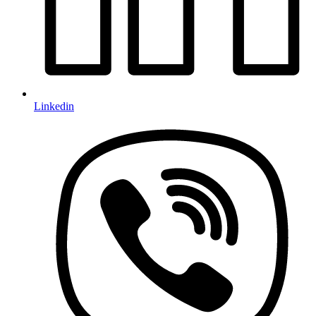
Linkedin