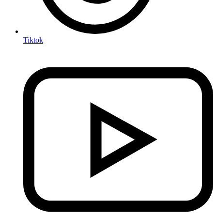
Tiktok