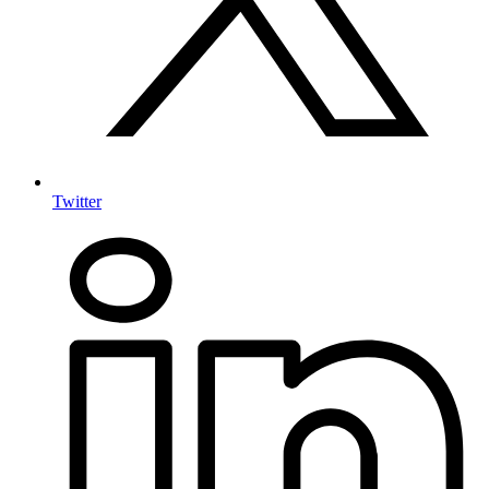
Twitter