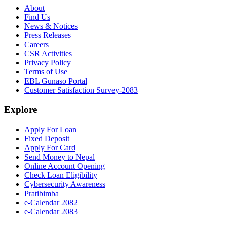
About
Find Us
News & Notices
Press Releases
Careers
CSR Activities
Privacy Policy
Terms of Use
EBL Gunaso Portal
Customer Satisfaction Survey-2083
Explore
Apply For Loan
Fixed Deposit
Apply For Card
Send Money to Nepal
Online Account Opening
Check Loan Eligibility
Cybersecurity Awareness
Pratibimba
e-Calendar 2082
e-Calendar 2083