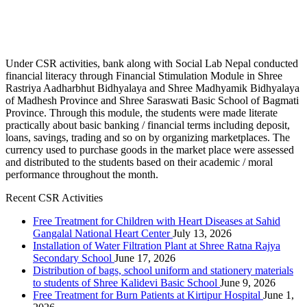
Under CSR activities, bank along with Social Lab Nepal conducted
financial literacy through Financial Stimulation Module in Shree
Rastriya Aadharbhut Bidhyalaya and Shree Madhyamik Bidhyalaya
of Madhesh Province and Shree Saraswati Basic School of Bagmati
Province. Through this module, the students were made literate
practically about basic banking / financial terms including deposit,
loans, savings, trading and so on by organizing marketplaces. The
currency used to purchase goods in the market place were assessed
and distributed to the students based on their academic / moral
performance throughout the month.
Recent CSR Activities
Free Treatment for Children with Heart Diseases at Sahid
Gangalal National Heart Center
July 13, 2026
Installation of Water Filtration Plant at Shree Ratna Rajya
Secondary School
June 17, 2026
Distribution of bags, school uniform and stationery materials
to students of Shree Kalidevi Basic School
June 9, 2026
Free Treatment for Burn Patients at Kirtipur Hospital
June 1,