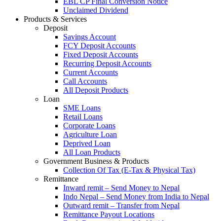
EBL CP Final Conversion Notice
Unclaimed Dividend
Products & Services
Deposit
Savings Account
FCY Deposit Accounts
Fixed Deposit Accounts
Recurring Deposit Accounts
Current Accounts
Call Accounts
All Deposit Products
Loan
SME Loans
Retail Loans
Corporate Loans
Agriculture Loan
Deprived Loan
All Loan Products
Government Business & Products
Collection Of Tax (E-Tax & Physical Tax)
Remittance
Inward remit – Send Money to Nepal
Indo Nepal – Send Money from India to Nepal
Outward remit – Transfer from Nepal
Remittance Payout Locations