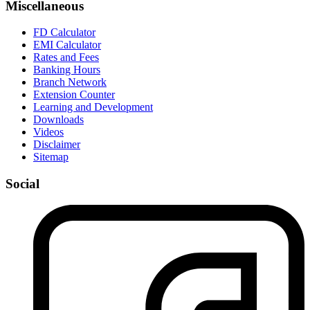
Miscellaneous
FD Calculator
EMI Calculator
Rates and Fees
Banking Hours
Branch Network
Extension Counter
Learning and Development
Downloads
Videos
Disclaimer
Sitemap
Social