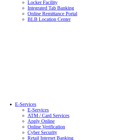
Locker Facility
Integrated Tab Banking
Online Remittance Portal
BLB Location Center
E-Services
E-Services
ATM / Card Services
Apply Online
Online Verification
Cyber Security
Retail Internet Banking