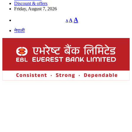
Discount & offers
Friday, August 7, 2026
Decrease
Reset
Increase
A
A
A
font
font
size.
font
size.
नेपाली
size.