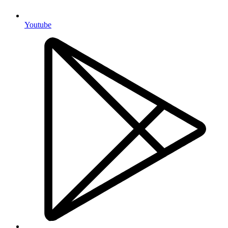
Youtube