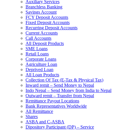
Auxiliary Services
Branchless Banking
Savings Account
FCY Deposit Accounts
Fixed Deposit Accounts
Recurring Deposit Accounts
Current Accounts
Call Accounts
All Deposit Products
SME Loans
Retail Loans
Corporate Loans
Agriculture Loan
Deprived Loan
All Loan Products
Collection Of Tax (E-Tax & Physical Tax)
Inward remit – Send Money to Nepal
Indo Nepal – Send Money from India to Nepal
Outward remit – Transfer from Nepal
Remittance Payout Locations
Bank Representatives Worldwide
All Remittance
Shares
ASBA and C-ASBA
Dipository Participant (DP) – Service