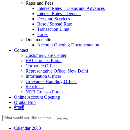
Rates and Fees
Interest Rates – Loans and Advances
Interest Rates – Deposit
Fees and Services
Base / Spread Rate
Transaction Limit
Forex
Documentation
Account Opening Documentation
Contact
Customer Care Center
EBL Gunaso Portal
Corporate Office
Representative Office, New Delhi
Information Officer
Grievance Handling Officer
Reach Us
NRB Gunaso Portal
Online Account Opening
Digital Hub
नेपाली
Calendar 2083