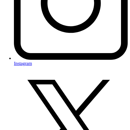
Instagram