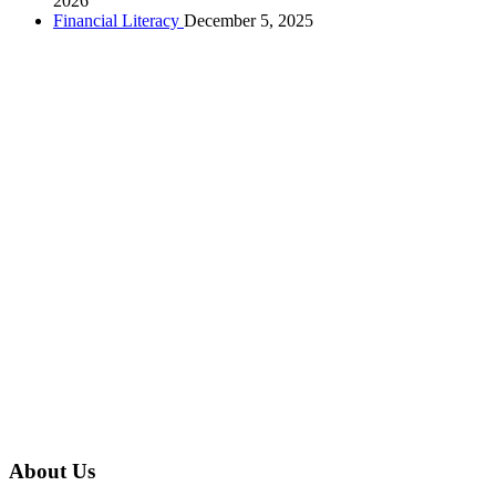
2026
Financial Literacy
December 5, 2025
About Us