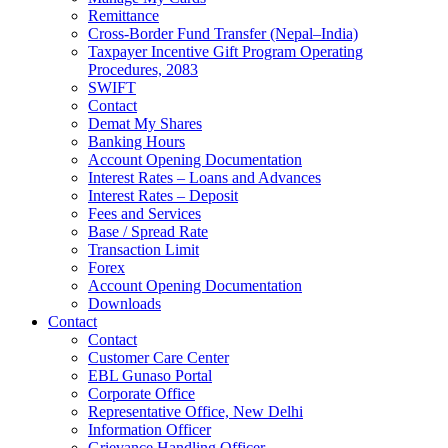
Remittance
Cross-Border Fund Transfer (Nepal–India)
Taxpayer Incentive Gift Program Operating
Procedures, 2083
SWIFT
Contact
Demat My Shares
Banking Hours
Account Opening Documentation
Interest Rates – Loans and Advances
Interest Rates – Deposit
Fees and Services
Base / Spread Rate
Transaction Limit
Forex
Account Opening Documentation
Downloads
Contact
Contact
Customer Care Center
EBL Gunaso Portal
Corporate Office
Representative Office, New Delhi
Information Officer
Grievance Handling Officer