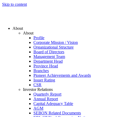
Skip to content
About
About
Profile
Corporate Mission / Vision
Organizational Structure
Board of Directors
Management Team
Department Head
Province Head
Branches
Pioneer Achievements and Awards
Issuer Rating
CSR
Investor Relations
Quarterly Report
Annual Report
Capital Adequacy Table
AGM
SEBON Related Documents