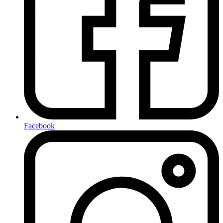
Facebook