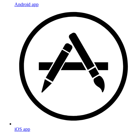
Android app
iOS app