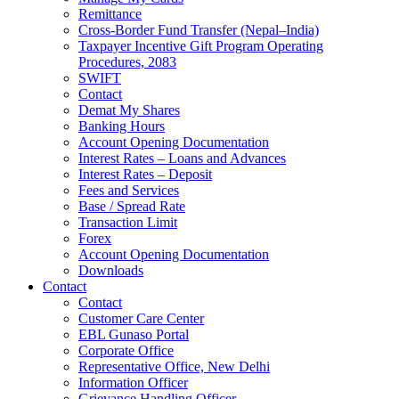
Remittance
Cross-Border Fund Transfer (Nepal–India)
Taxpayer Incentive Gift Program Operating
Procedures, 2083
SWIFT
Contact
Demat My Shares
Banking Hours
Account Opening Documentation
Interest Rates – Loans and Advances
Interest Rates – Deposit
Fees and Services
Base / Spread Rate
Transaction Limit
Forex
Account Opening Documentation
Downloads
Contact
Contact
Customer Care Center
EBL Gunaso Portal
Corporate Office
Representative Office, New Delhi
Information Officer
Grievance Handling Officer