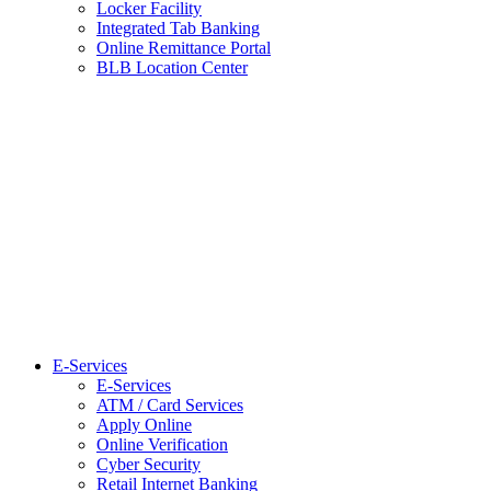
Locker Facility
Integrated Tab Banking
Online Remittance Portal
BLB Location Center
E-Services
E-Services
ATM / Card Services
Apply Online
Online Verification
Cyber Security
Retail Internet Banking