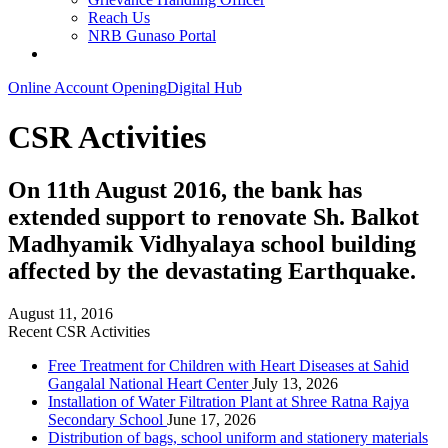
Reach Us
NRB Gunaso Portal
Online Account Opening
Digital Hub
CSR Activities
On 11th August 2016, the bank has
extended support to renovate Sh. Balkot
Madhyamik Vidhyalaya school building
affected by the devastating Earthquake.
August 11, 2016
Recent CSR Activities
Free Treatment for Children with Heart Diseases at Sahid
Gangalal National Heart Center
July 13, 2026
Installation of Water Filtration Plant at Shree Ratna Rajya
Secondary School
June 17, 2026
Distribution of bags, school uniform and stationery materials