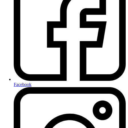
Facebook