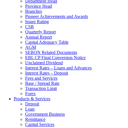
Department Head
Province Head
Branches
Pioneer Achievements and Awards
Issuer Rating
CSR
Quarterly Report
Annual Report
Capital Adequacy Table
AGM
SEBON Related Documents
EBL CP Final Conversion Notice
Unclaimed Dividend
Interest Rates – Loans and Advances
Interest Rates – Deposit
Fees and Services
Base / Spread Rate
Transaction Limit
Forex
Products & Services
Deposit
Loan
Government Business
Remittance
Capital Services