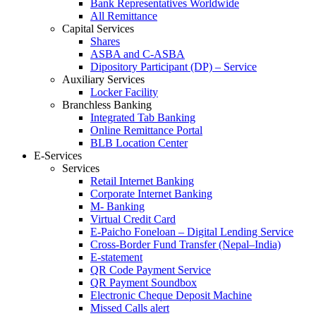
Bank Representatives Worldwide
All Remittance
Capital Services
Shares
ASBA and C-ASBA
Dipository Participant (DP) – Service
Auxiliary Services
Locker Facility
Branchless Banking
Integrated Tab Banking
Online Remittance Portal
BLB Location Center
E-Services
Services
Retail Internet Banking
Corporate Internet Banking
M- Banking
Virtual Credit Card
E-Paicho Foneloan – Digital Lending Service
Cross-Border Fund Transfer (Nepal–India)
E-statement
QR Code Payment Service
QR Payment Soundbox
Electronic Cheque Deposit Machine
Missed Calls alert