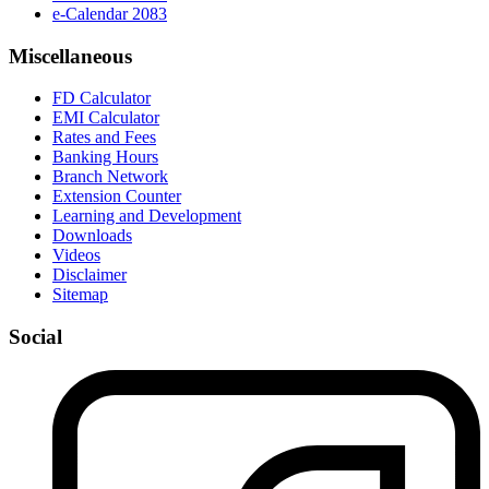
e-Calendar 2083
Miscellaneous
FD Calculator
EMI Calculator
Rates and Fees
Banking Hours
Branch Network
Extension Counter
Learning and Development
Downloads
Videos
Disclaimer
Sitemap
Social