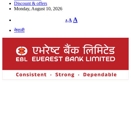
Discount & offers
Monday, August 10, 2026
Decrease
Reset
Increase
A
A
A
font
font
size.
font
size.
नेपाली
size.