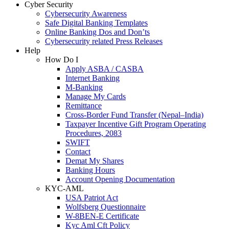
Cyber Security
Cybersecurity Awareness
Safe Digital Banking Templates
Online Banking Dos and Don’ts
Cybersecurity related Press Releases
Help
How Do I
Apply ASBA / CASBA
Internet Banking
M-Banking
Manage My Cards
Remittance
Cross-Border Fund Transfer (Nepal–India)
Taxpayer Incentive Gift Program Operating
Procedures, 2083
SWIFT
Contact
Demat My Shares
Banking Hours
Account Opening Documentation
KYC-AML
USA Patriot Act
Wolfsberg Questionnaire
W-8BEN-E Certificate
Kyc Aml Cft Policy