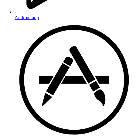
Android app