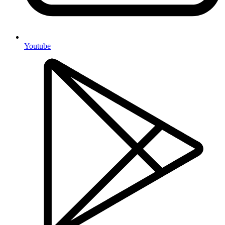
Youtube