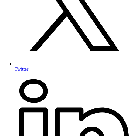
Twitter