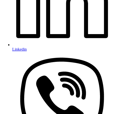
Linkedin