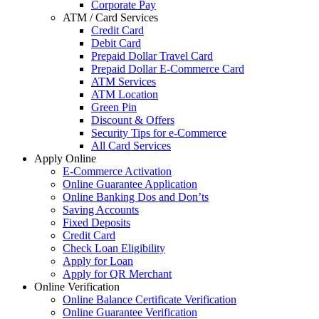
Corporate Pay
ATM / Card Services
Credit Card
Debit Card
Prepaid Dollar Travel Card
Prepaid Dollar E-Commerce Card
ATM Services
ATM Location
Green Pin
Discount & Offers
Security Tips for e-Commerce
All Card Services
Apply Online
E-Commerce Activation
Online Guarantee Application
Online Banking Dos and Don’ts
Saving Accounts
Fixed Deposits
Credit Card
Check Loan Eligibility
Apply for Loan
Apply for QR Merchant
Online Verification
Online Balance Certificate Verification
Online Guarantee Verification