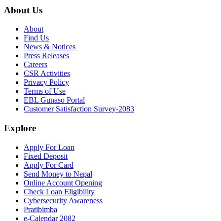
About Us
About
Find Us
News & Notices
Press Releases
Careers
CSR Activities
Privacy Policy
Terms of Use
EBL Gunaso Portal
Customer Satisfaction Survey-2083
Explore
Apply For Loan
Fixed Deposit
Apply For Card
Send Money to Nepal
Online Account Opening
Check Loan Eligibility
Cybersecurity Awareness
Pratibimba
e-Calendar 2082