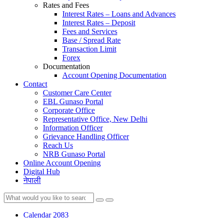
Rates and Fees
Interest Rates – Loans and Advances
Interest Rates – Deposit
Fees and Services
Base / Spread Rate
Transaction Limit
Forex
Documentation
Account Opening Documentation
Contact
Customer Care Center
EBL Gunaso Portal
Corporate Office
Representative Office, New Delhi
Information Officer
Grievance Handling Officer
Reach Us
NRB Gunaso Portal
Online Account Opening
Digital Hub
नेपाली
Calendar 2083