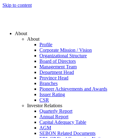
Skip to content
About
About
Profile
Corporate Mission / Vision
Organizational Structure
Board of Directors
Management Team
Department Head
Province Head
Branches
Pioneer Achievements and Awards
Issuer Rating
CSR
Investor Relations
Quarterly Report
Annual Report
Capital Adequacy Table
AGM
SEBON Related Documents