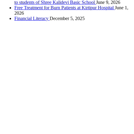
to students of Shree Kalidevi Basic School
June 9, 2026
Free Treatment for Burn Patients at Kirtipur Hospital
June 1,
2026
Financial Literacy
December 5, 2025