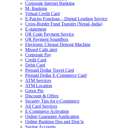
Corporate Internet Banking
M- Banking
Virtual Credit Card
E-Paicho Foneloan – Digital Lending Service
Cross-Border Fund Transfer (Nepal–India)
E-statement
QR Code Payment Service
QR Payment Soundbox
Electronic Cheque Deposit Machine
Missed Calls alert
Corporate Pay
Credit Card
Debit Card
Prepaid Dollar Travel Card
Prepaid Dollar E-Commerce Card
ATM Services
ATM Location
Green Pin
Discount & Offers
Security Tips for e-Commerce
All Card Services
E-Commerce Activation
Online Guarantee Application
Online Banking Dos and Don’ts
Saving Accounts