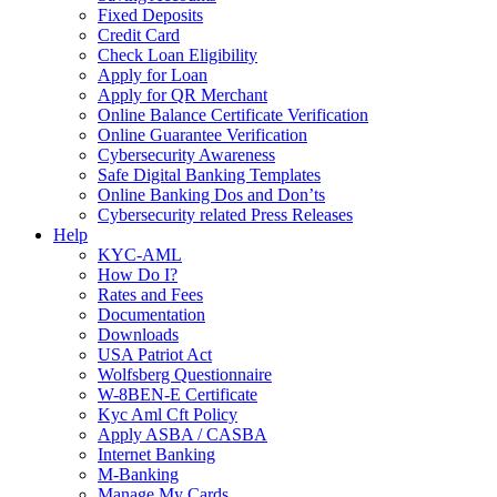
Fixed Deposits
Credit Card
Check Loan Eligibility
Apply for Loan
Apply for QR Merchant
Online Balance Certificate Verification
Online Guarantee Verification
Cybersecurity Awareness
Safe Digital Banking Templates
Online Banking Dos and Don’ts
Cybersecurity related Press Releases
Help
KYC-AML
How Do I?
Rates and Fees
Documentation
Downloads
USA Patriot Act
Wolfsberg Questionnaire
W-8BEN-E Certificate
Kyc Aml Cft Policy
Apply ASBA / CASBA
Internet Banking
M-Banking
Manage My Cards