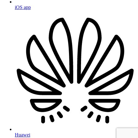
iOS app
Huawei