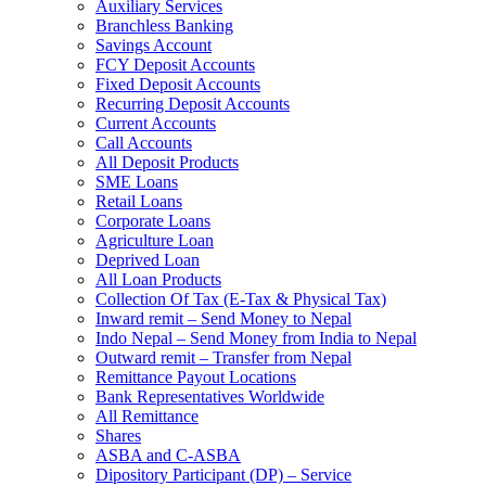
Auxiliary Services
Branchless Banking
Savings Account
FCY Deposit Accounts
Fixed Deposit Accounts
Recurring Deposit Accounts
Current Accounts
Call Accounts
All Deposit Products
SME Loans
Retail Loans
Corporate Loans
Agriculture Loan
Deprived Loan
All Loan Products
Collection Of Tax (E-Tax & Physical Tax)
Inward remit – Send Money to Nepal
Indo Nepal – Send Money from India to Nepal
Outward remit – Transfer from Nepal
Remittance Payout Locations
Bank Representatives Worldwide
All Remittance
Shares
ASBA and C-ASBA
Dipository Participant (DP) – Service