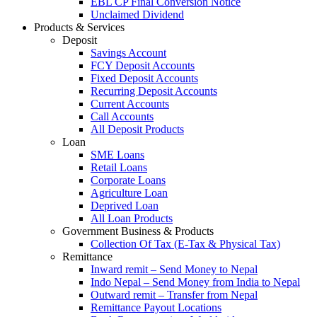
EBL CP Final Conversion Notice
Unclaimed Dividend
Products & Services
Deposit
Savings Account
FCY Deposit Accounts
Fixed Deposit Accounts
Recurring Deposit Accounts
Current Accounts
Call Accounts
All Deposit Products
Loan
SME Loans
Retail Loans
Corporate Loans
Agriculture Loan
Deprived Loan
All Loan Products
Government Business & Products
Collection Of Tax (E-Tax & Physical Tax)
Remittance
Inward remit – Send Money to Nepal
Indo Nepal – Send Money from India to Nepal
Outward remit – Transfer from Nepal
Remittance Payout Locations