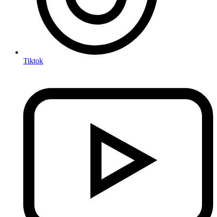
Tiktok