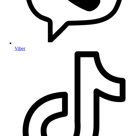
Viber