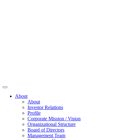
About
About
Investor Relations
Profile
Corporate Mission / Vision
Organizational Structure
Board of Directors
Management Team