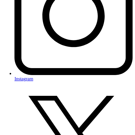
Instagram