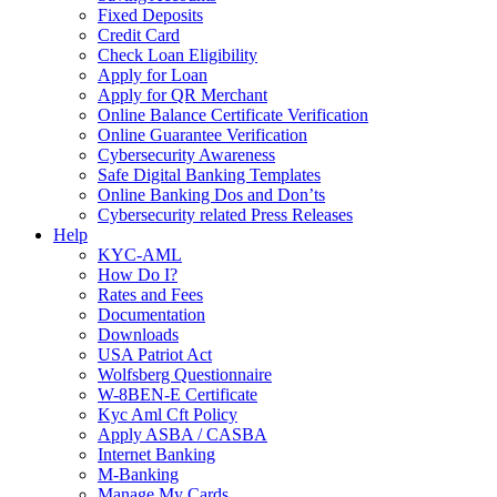
Fixed Deposits
Credit Card
Check Loan Eligibility
Apply for Loan
Apply for QR Merchant
Online Balance Certificate Verification
Online Guarantee Verification
Cybersecurity Awareness
Safe Digital Banking Templates
Online Banking Dos and Don’ts
Cybersecurity related Press Releases
Help
KYC-AML
How Do I?
Rates and Fees
Documentation
Downloads
USA Patriot Act
Wolfsberg Questionnaire
W-8BEN-E Certificate
Kyc Aml Cft Policy
Apply ASBA / CASBA
Internet Banking
M-Banking
Manage My Cards