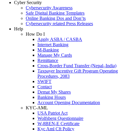
Cyber Security
Cybersecurity Awareness
Safe Digital Banking Templates
Online Banking Dos and Don’ts
Cybersecurity related Press Releases
Help
How Do I
Apply ASBA / CASBA
Internet Banking
M-Banking
Manage My Cards
Remittance
Cross-Border Fund Transfer (Nepal–India)
Taxpayer Incentive Gift Program Operating
Procedures, 2083
SWIFT
Contact
Demat My Shares
Banking Hours
Account Opening Documentation
KYC-AML
USA Patriot Act
Wolfsberg Questionnaire
W-8BEN-E Certificate
Kyc Aml Cft Policy