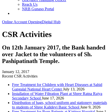
Reach Us
NRB Gunaso Portal
Online Account Opening
Digital Hub
CSR Activities
On 12th January 2017, the Bank handed
over Jacket to the volunteers of Sh.
Pashipatinath Temple.
January 12, 2017
Recent CSR Activities
Free Treatment for Children with Heart Diseases at Sahid
Gangalal National Heart Center
July 13, 2026
Installation of Water Filtration Plant at Shree Ratna Rajya
Secondary School
June 17, 2026
Distribution of bags, school uniform and stationery materials
to students of Shree Kalidevi Basic School
June 9, 2026
Free Treatment for Burn Patients at Kirtipur Hospital
June 1,