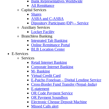
Bank Representatives Worldwide
All Remittance
Capital Services
Shares
ASBA and C-ASBA
Dipository Participant (DP) – Service
Auxiliary Services
Locker Facility
Branchless Banking
Integrated Tab Banking
Online Remittance Portal
BLB Location Center
E-Services
Services
Retail Internet Banking
Corporate Internet Banking
M- Banking
Virtual Credit Card
E-Paicho Foneloan – Digital Lending Service
Cross-Border Fund Transfer (Nepal–India)
E-statement
QR Code Payment Service
QR Payment Soundbox
Electronic Cheque Deposit Machine
Missed Calls alert