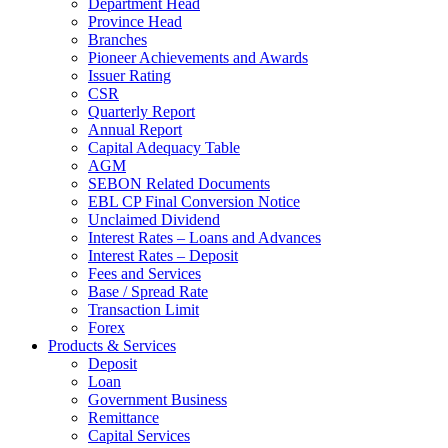
Department Head
Province Head
Branches
Pioneer Achievements and Awards
Issuer Rating
CSR
Quarterly Report
Annual Report
Capital Adequacy Table
AGM
SEBON Related Documents
EBL CP Final Conversion Notice
Unclaimed Dividend
Interest Rates – Loans and Advances
Interest Rates – Deposit
Fees and Services
Base / Spread Rate
Transaction Limit
Forex
Products & Services
Deposit
Loan
Government Business
Remittance
Capital Services