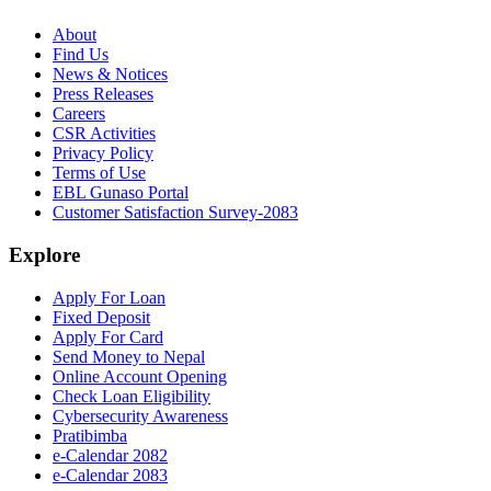
About
Find Us
News & Notices
Press Releases
Careers
CSR Activities
Privacy Policy
Terms of Use
EBL Gunaso Portal
Customer Satisfaction Survey-2083
Explore
Apply For Loan
Fixed Deposit
Apply For Card
Send Money to Nepal
Online Account Opening
Check Loan Eligibility
Cybersecurity Awareness
Pratibimba
e-Calendar 2082
e-Calendar 2083