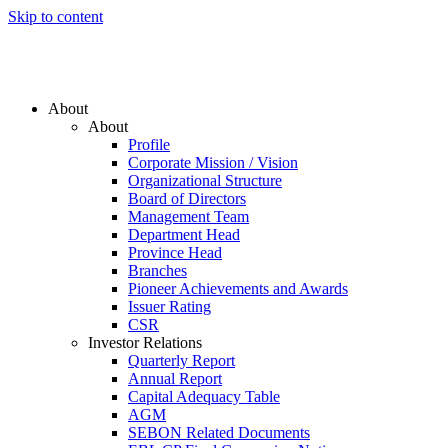
Skip to content
About
About
Profile
Corporate Mission / Vision
Organizational Structure
Board of Directors
Management Team
Department Head
Province Head
Branches
Pioneer Achievements and Awards
Issuer Rating
CSR
Investor Relations
Quarterly Report
Annual Report
Capital Adequacy Table
AGM
SEBON Related Documents