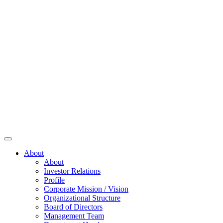
About
About
Investor Relations
Profile
Corporate Mission / Vision
Organizational Structure
Board of Directors
Management Team