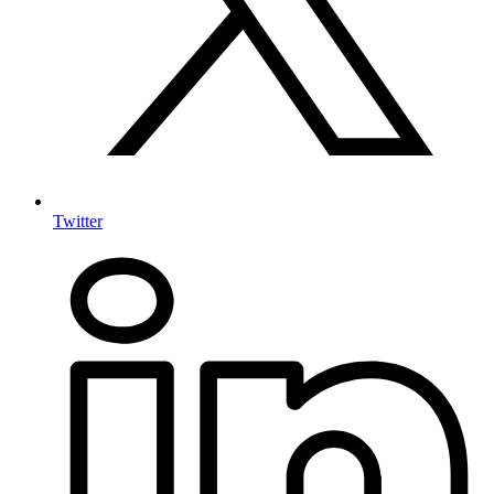
Twitter