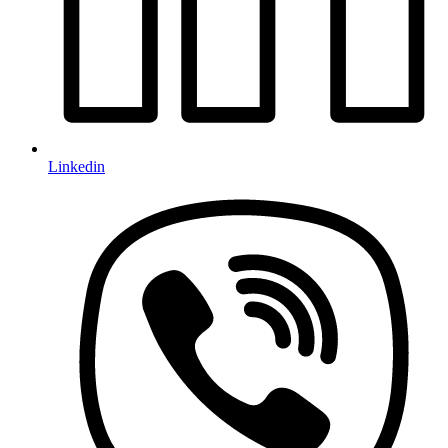
Linkedin