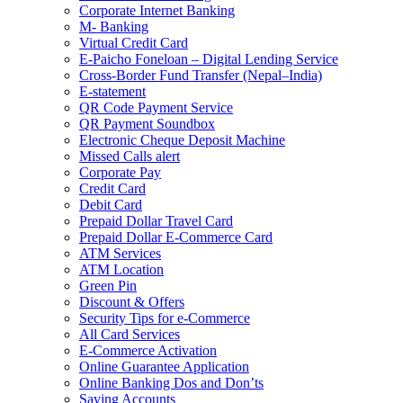
Corporate Internet Banking
M- Banking
Virtual Credit Card
E-Paicho Foneloan – Digital Lending Service
Cross-Border Fund Transfer (Nepal–India)
E-statement
QR Code Payment Service
QR Payment Soundbox
Electronic Cheque Deposit Machine
Missed Calls alert
Corporate Pay
Credit Card
Debit Card
Prepaid Dollar Travel Card
Prepaid Dollar E-Commerce Card
ATM Services
ATM Location
Green Pin
Discount & Offers
Security Tips for e-Commerce
All Card Services
E-Commerce Activation
Online Guarantee Application
Online Banking Dos and Don’ts
Saving Accounts