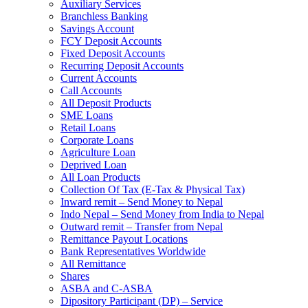
Auxiliary Services
Branchless Banking
Savings Account
FCY Deposit Accounts
Fixed Deposit Accounts
Recurring Deposit Accounts
Current Accounts
Call Accounts
All Deposit Products
SME Loans
Retail Loans
Corporate Loans
Agriculture Loan
Deprived Loan
All Loan Products
Collection Of Tax (E-Tax & Physical Tax)
Inward remit – Send Money to Nepal
Indo Nepal – Send Money from India to Nepal
Outward remit – Transfer from Nepal
Remittance Payout Locations
Bank Representatives Worldwide
All Remittance
Shares
ASBA and C-ASBA
Dipository Participant (DP) – Service