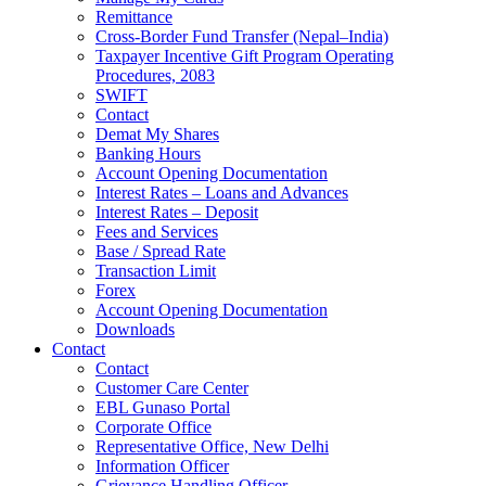
Remittance
Cross-Border Fund Transfer (Nepal–India)
Taxpayer Incentive Gift Program Operating
Procedures, 2083
SWIFT
Contact
Demat My Shares
Banking Hours
Account Opening Documentation
Interest Rates – Loans and Advances
Interest Rates – Deposit
Fees and Services
Base / Spread Rate
Transaction Limit
Forex
Account Opening Documentation
Downloads
Contact
Contact
Customer Care Center
EBL Gunaso Portal
Corporate Office
Representative Office, New Delhi
Information Officer
Grievance Handling Officer