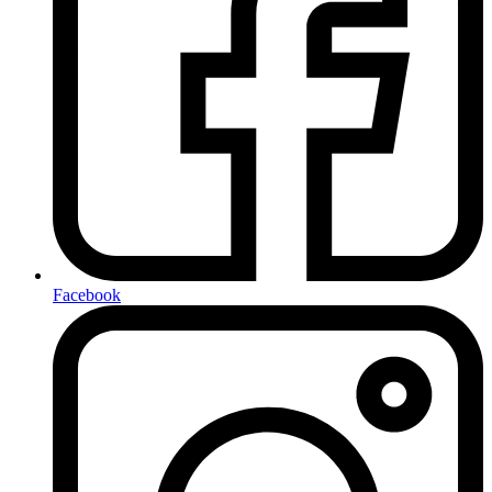
Facebook