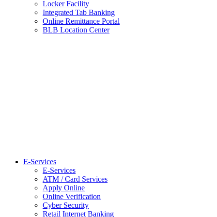
Locker Facility
Integrated Tab Banking
Online Remittance Portal
BLB Location Center
E-Services
E-Services
ATM / Card Services
Apply Online
Online Verification
Cyber Security
Retail Internet Banking