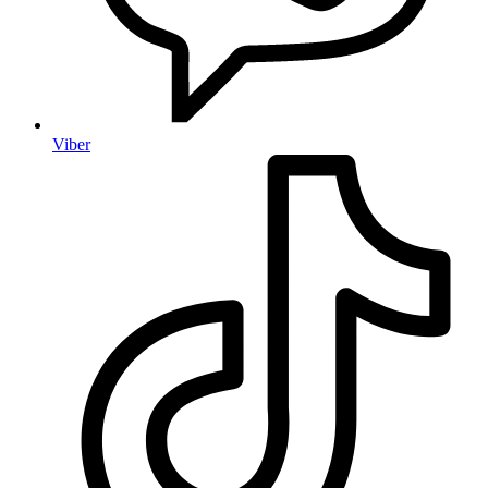
Viber