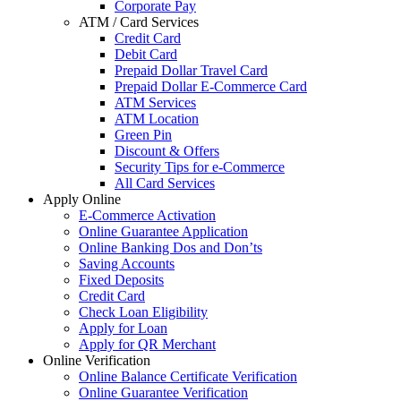
Corporate Pay
ATM / Card Services
Credit Card
Debit Card
Prepaid Dollar Travel Card
Prepaid Dollar E-Commerce Card
ATM Services
ATM Location
Green Pin
Discount & Offers
Security Tips for e-Commerce
All Card Services
Apply Online
E-Commerce Activation
Online Guarantee Application
Online Banking Dos and Don’ts
Saving Accounts
Fixed Deposits
Credit Card
Check Loan Eligibility
Apply for Loan
Apply for QR Merchant
Online Verification
Online Balance Certificate Verification
Online Guarantee Verification