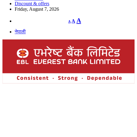
Discount & offers
Friday, August 7, 2026
Decrease
Reset
Increase
A
A
A
font
font
size.
font
size.
नेपाली
size.