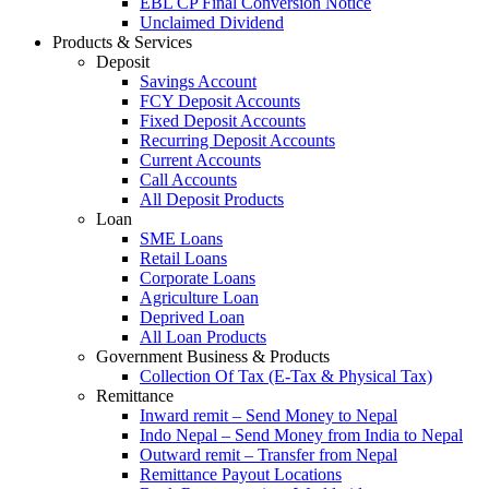
EBL CP Final Conversion Notice
Unclaimed Dividend
Products & Services
Deposit
Savings Account
FCY Deposit Accounts
Fixed Deposit Accounts
Recurring Deposit Accounts
Current Accounts
Call Accounts
All Deposit Products
Loan
SME Loans
Retail Loans
Corporate Loans
Agriculture Loan
Deprived Loan
All Loan Products
Government Business & Products
Collection Of Tax (E-Tax & Physical Tax)
Remittance
Inward remit – Send Money to Nepal
Indo Nepal – Send Money from India to Nepal
Outward remit – Transfer from Nepal
Remittance Payout Locations