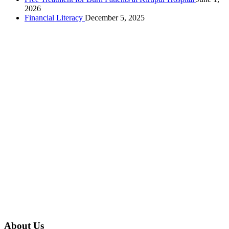
2026
Financial Literacy
December 5, 2025
About Us