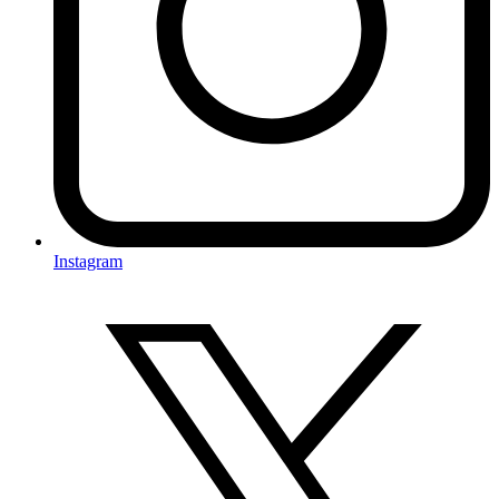
Instagram