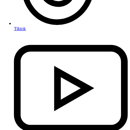
Tiktok