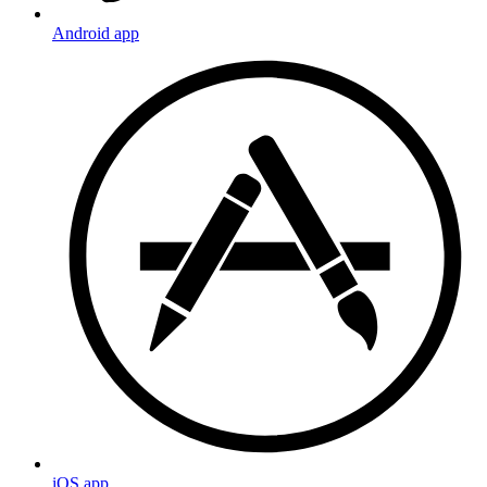
Android app
iOS app