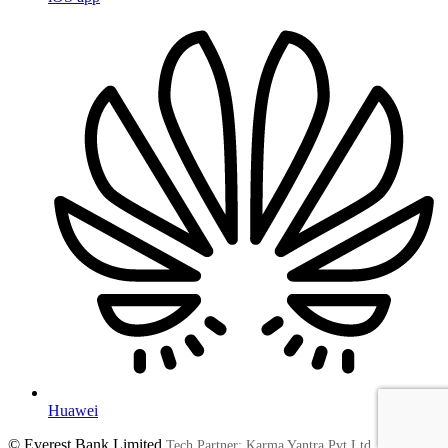
Huawei
© Everest Bank Limited
Tech Partner: Karma Yantra Pvt Ltd.