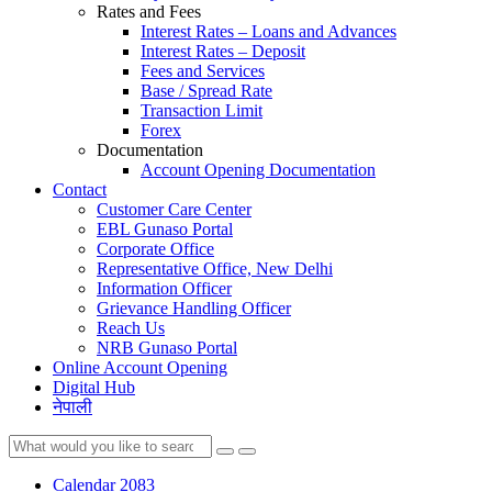
Rates and Fees
Interest Rates – Loans and Advances
Interest Rates – Deposit
Fees and Services
Base / Spread Rate
Transaction Limit
Forex
Documentation
Account Opening Documentation
Contact
Customer Care Center
EBL Gunaso Portal
Corporate Office
Representative Office, New Delhi
Information Officer
Grievance Handling Officer
Reach Us
NRB Gunaso Portal
Online Account Opening
Digital Hub
नेपाली
Calendar 2083