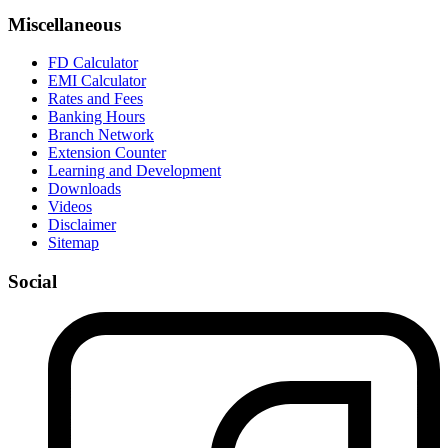
Miscellaneous
FD Calculator
EMI Calculator
Rates and Fees
Banking Hours
Branch Network
Extension Counter
Learning and Development
Downloads
Videos
Disclaimer
Sitemap
Social