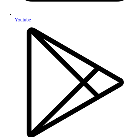
Youtube