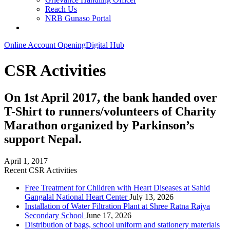
Reach Us
NRB Gunaso Portal
Online Account Opening
Digital Hub
CSR Activities
On 1st April 2017, the bank handed over
T-Shirt to runners/volunteers of Charity
Marathon organized by Parkinson’s
support Nepal.
April 1, 2017
Recent CSR Activities
Free Treatment for Children with Heart Diseases at Sahid
Gangalal National Heart Center
July 13, 2026
Installation of Water Filtration Plant at Shree Ratna Rajya
Secondary School
June 17, 2026
Distribution of bags, school uniform and stationery materials