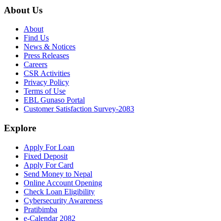
About Us
About
Find Us
News & Notices
Press Releases
Careers
CSR Activities
Privacy Policy
Terms of Use
EBL Gunaso Portal
Customer Satisfaction Survey-2083
Explore
Apply For Loan
Fixed Deposit
Apply For Card
Send Money to Nepal
Online Account Opening
Check Loan Eligibility
Cybersecurity Awareness
Pratibimba
e-Calendar 2082