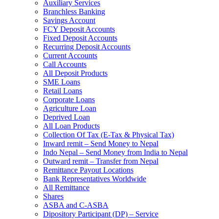
Auxiliary Services
Branchless Banking
Savings Account
FCY Deposit Accounts
Fixed Deposit Accounts
Recurring Deposit Accounts
Current Accounts
Call Accounts
All Deposit Products
SME Loans
Retail Loans
Corporate Loans
Agriculture Loan
Deprived Loan
All Loan Products
Collection Of Tax (E-Tax & Physical Tax)
Inward remit – Send Money to Nepal
Indo Nepal – Send Money from India to Nepal
Outward remit – Transfer from Nepal
Remittance Payout Locations
Bank Representatives Worldwide
All Remittance
Shares
ASBA and C-ASBA
Dipository Participant (DP) – Service