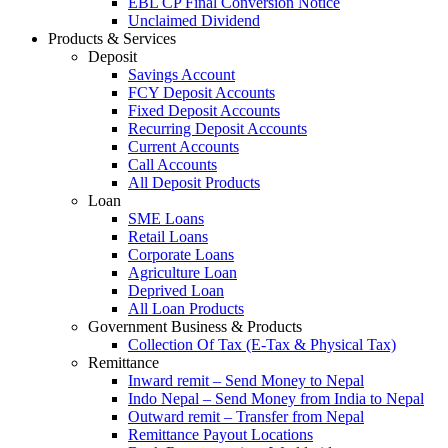
EBL CP Final Conversion Notice
Unclaimed Dividend
Products & Services
Deposit
Savings Account
FCY Deposit Accounts
Fixed Deposit Accounts
Recurring Deposit Accounts
Current Accounts
Call Accounts
All Deposit Products
Loan
SME Loans
Retail Loans
Corporate Loans
Agriculture Loan
Deprived Loan
All Loan Products
Government Business & Products
Collection Of Tax (E-Tax & Physical Tax)
Remittance
Inward remit – Send Money to Nepal
Indo Nepal – Send Money from India to Nepal
Outward remit – Transfer from Nepal
Remittance Payout Locations