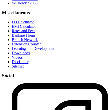
e-Calendar 2083
Miscellaneous
FD Calculator
EMI Calculator
Rates and Fees
Banking Hours
Branch Network
Extension Counter
Learning and Development
Downloads
Videos
Disclaimer
Sitemap
Social