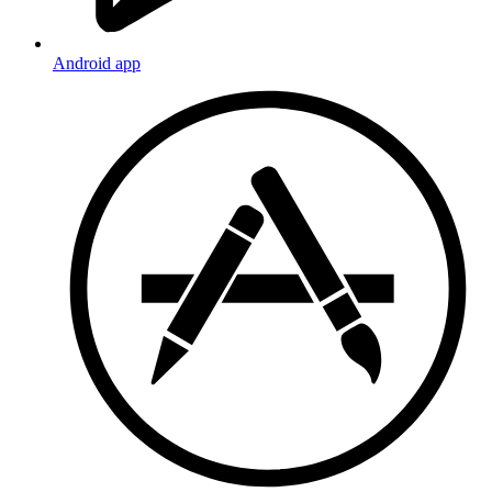
Android app