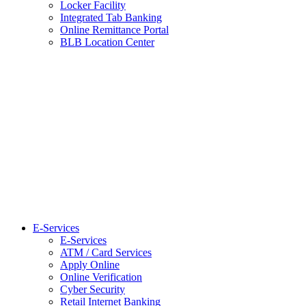
Locker Facility
Integrated Tab Banking
Online Remittance Portal
BLB Location Center
E-Services
E-Services
ATM / Card Services
Apply Online
Online Verification
Cyber Security
Retail Internet Banking