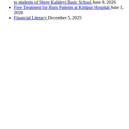
to students of Shree Kalidevi Basic School
June 9, 2026
Free Treatment for Burn Patients at Kirtipur Hospital
June 1,
2026
Financial Literacy
December 5, 2025