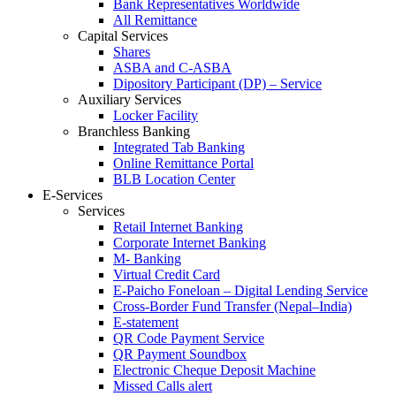
Bank Representatives Worldwide
All Remittance
Capital Services
Shares
ASBA and C-ASBA
Dipository Participant (DP) – Service
Auxiliary Services
Locker Facility
Branchless Banking
Integrated Tab Banking
Online Remittance Portal
BLB Location Center
E-Services
Services
Retail Internet Banking
Corporate Internet Banking
M- Banking
Virtual Credit Card
E-Paicho Foneloan – Digital Lending Service
Cross-Border Fund Transfer (Nepal–India)
E-statement
QR Code Payment Service
QR Payment Soundbox
Electronic Cheque Deposit Machine
Missed Calls alert