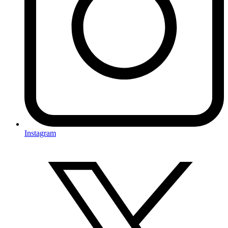
Instagram