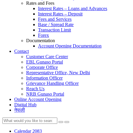
Rates and Fees
Interest Rates – Loans and Advances
Interest Rates – Deposit
Fees and Services
Base / Spread Rate
Transaction Limit
Forex
Documentation
Account Opening Documentation
Contact
Customer Care Center
EBL Gunaso Portal
Corporate Office
Representative Office, New Delhi
Information Officer
Grievance Handling Officer
Reach Us
NRB Gunaso Portal
Online Account Opening
Digital Hub
नेपाली
Calendar 2083