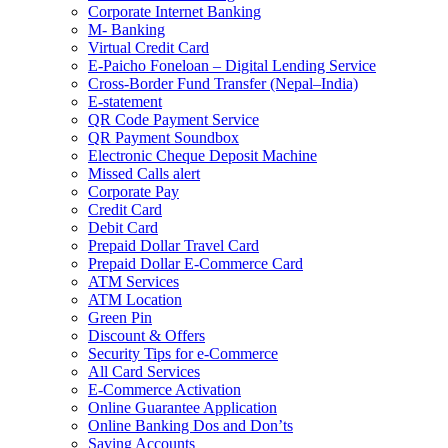
Corporate Internet Banking
M- Banking
Virtual Credit Card
E-Paicho Foneloan – Digital Lending Service
Cross-Border Fund Transfer (Nepal–India)
E-statement
QR Code Payment Service
QR Payment Soundbox
Electronic Cheque Deposit Machine
Missed Calls alert
Corporate Pay
Credit Card
Debit Card
Prepaid Dollar Travel Card
Prepaid Dollar E-Commerce Card
ATM Services
ATM Location
Green Pin
Discount & Offers
Security Tips for e-Commerce
All Card Services
E-Commerce Activation
Online Guarantee Application
Online Banking Dos and Don’ts
Saving Accounts