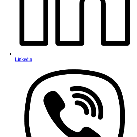
Linkedin