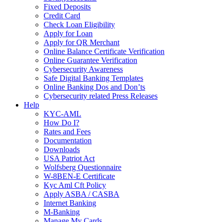
Fixed Deposits
Credit Card
Check Loan Eligibility
Apply for Loan
Apply for QR Merchant
Online Balance Certificate Verification
Online Guarantee Verification
Cybersecurity Awareness
Safe Digital Banking Templates
Online Banking Dos and Don’ts
Cybersecurity related Press Releases
Help
KYC-AML
How Do I?
Rates and Fees
Documentation
Downloads
USA Patriot Act
Wolfsberg Questionnaire
W-8BEN-E Certificate
Kyc Aml Cft Policy
Apply ASBA / CASBA
Internet Banking
M-Banking
Manage My Cards