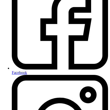
Facebook