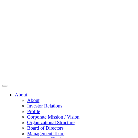
About
About
Investor Relations
Profile
Corporate Mission / Vision
Organizational Structure
Board of Directors
Management Team