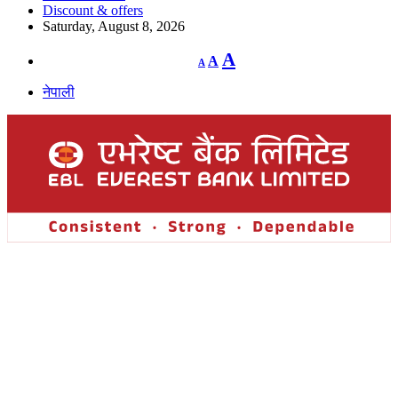
Discount & offers
Saturday, August 8, 2026
Decrease
Reset
Increase
A
A
A
font
font
size.
font
size.
नेपाली
size.