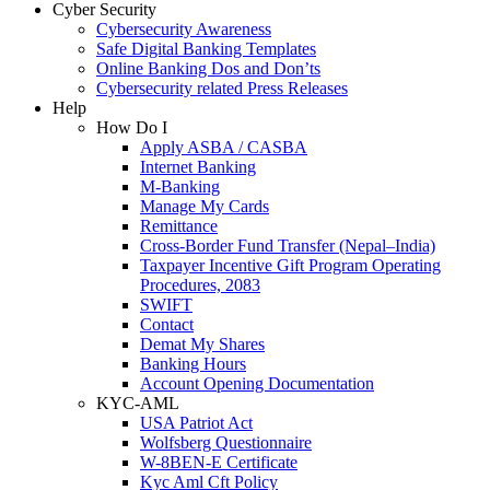
Cyber Security
Cybersecurity Awareness
Safe Digital Banking Templates
Online Banking Dos and Don’ts
Cybersecurity related Press Releases
Help
How Do I
Apply ASBA / CASBA
Internet Banking
M-Banking
Manage My Cards
Remittance
Cross-Border Fund Transfer (Nepal–India)
Taxpayer Incentive Gift Program Operating
Procedures, 2083
SWIFT
Contact
Demat My Shares
Banking Hours
Account Opening Documentation
KYC-AML
USA Patriot Act
Wolfsberg Questionnaire
W-8BEN-E Certificate
Kyc Aml Cft Policy