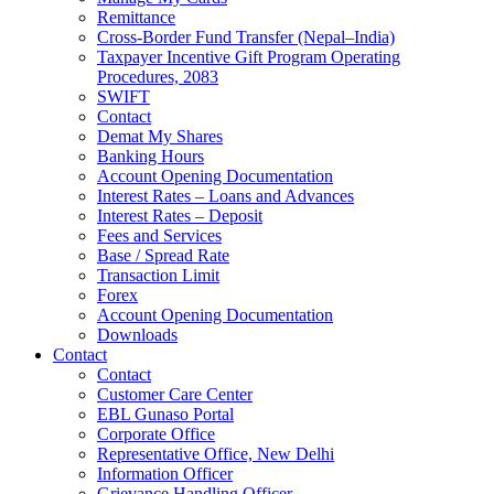
Remittance
Cross-Border Fund Transfer (Nepal–India)
Taxpayer Incentive Gift Program Operating
Procedures, 2083
SWIFT
Contact
Demat My Shares
Banking Hours
Account Opening Documentation
Interest Rates – Loans and Advances
Interest Rates – Deposit
Fees and Services
Base / Spread Rate
Transaction Limit
Forex
Account Opening Documentation
Downloads
Contact
Contact
Customer Care Center
EBL Gunaso Portal
Corporate Office
Representative Office, New Delhi
Information Officer
Grievance Handling Officer