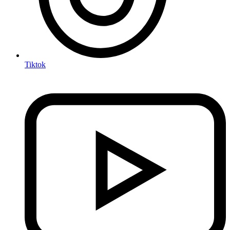
Tiktok