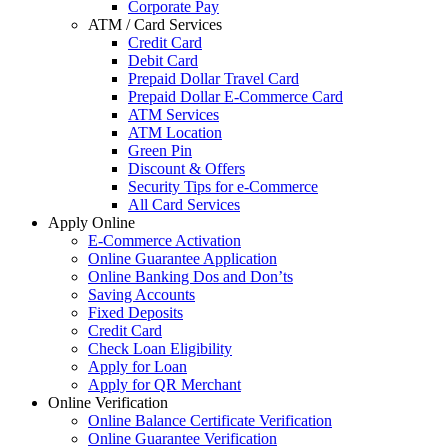
Corporate Pay
ATM / Card Services
Credit Card
Debit Card
Prepaid Dollar Travel Card
Prepaid Dollar E-Commerce Card
ATM Services
ATM Location
Green Pin
Discount & Offers
Security Tips for e-Commerce
All Card Services
Apply Online
E-Commerce Activation
Online Guarantee Application
Online Banking Dos and Don’ts
Saving Accounts
Fixed Deposits
Credit Card
Check Loan Eligibility
Apply for Loan
Apply for QR Merchant
Online Verification
Online Balance Certificate Verification
Online Guarantee Verification