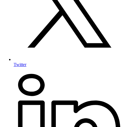
Twitter