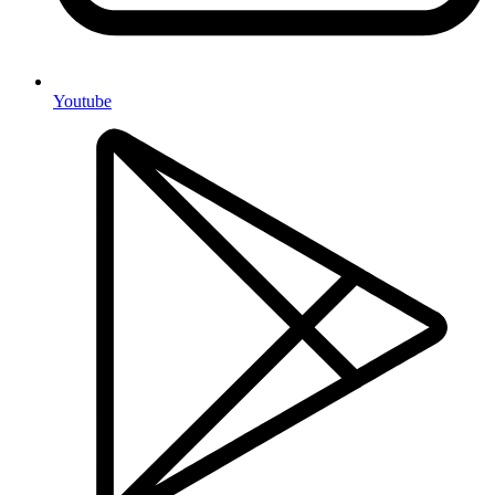
Youtube