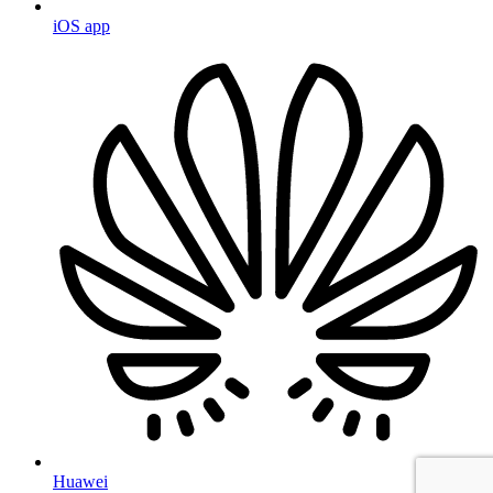
iOS app
Huawei