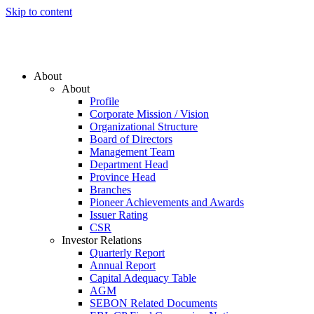
Skip to content
About
About
Profile
Corporate Mission / Vision
Organizational Structure
Board of Directors
Management Team
Department Head
Province Head
Branches
Pioneer Achievements and Awards
Issuer Rating
CSR
Investor Relations
Quarterly Report
Annual Report
Capital Adequacy Table
AGM
SEBON Related Documents