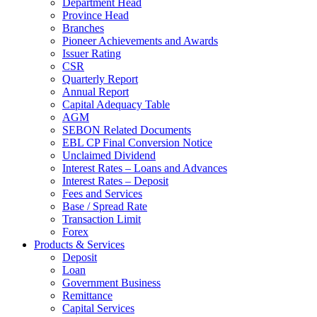
Department Head
Province Head
Branches
Pioneer Achievements and Awards
Issuer Rating
CSR
Quarterly Report
Annual Report
Capital Adequacy Table
AGM
SEBON Related Documents
EBL CP Final Conversion Notice
Unclaimed Dividend
Interest Rates – Loans and Advances
Interest Rates – Deposit
Fees and Services
Base / Spread Rate
Transaction Limit
Forex
Products & Services
Deposit
Loan
Government Business
Remittance
Capital Services