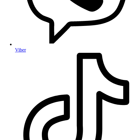
Viber