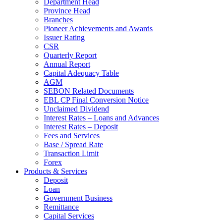
Department Head
Province Head
Branches
Pioneer Achievements and Awards
Issuer Rating
CSR
Quarterly Report
Annual Report
Capital Adequacy Table
AGM
SEBON Related Documents
EBL CP Final Conversion Notice
Unclaimed Dividend
Interest Rates – Loans and Advances
Interest Rates – Deposit
Fees and Services
Base / Spread Rate
Transaction Limit
Forex
Products & Services
Deposit
Loan
Government Business
Remittance
Capital Services