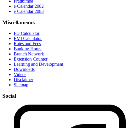
Pratibimba
e-Calendar 2082
e-Calendar 2083
Miscellaneous
FD Calculator
EMI Calculator
Rates and Fees
Banking Hours
Branch Network
Extension Counter
Learning and Development
Downloads
Videos
Disclaimer
Sitemap
Social