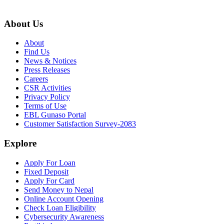
About Us
About
Find Us
News & Notices
Press Releases
Careers
CSR Activities
Privacy Policy
Terms of Use
EBL Gunaso Portal
Customer Satisfaction Survey-2083
Explore
Apply For Loan
Fixed Deposit
Apply For Card
Send Money to Nepal
Online Account Opening
Check Loan Eligibility
Cybersecurity Awareness