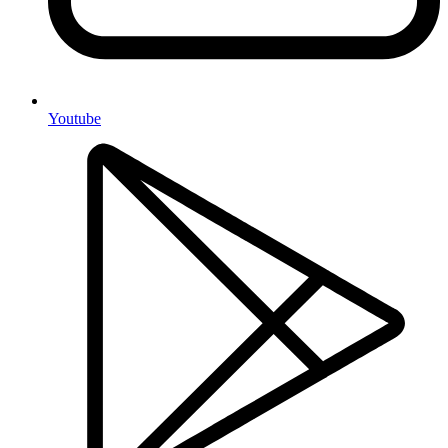
Youtube