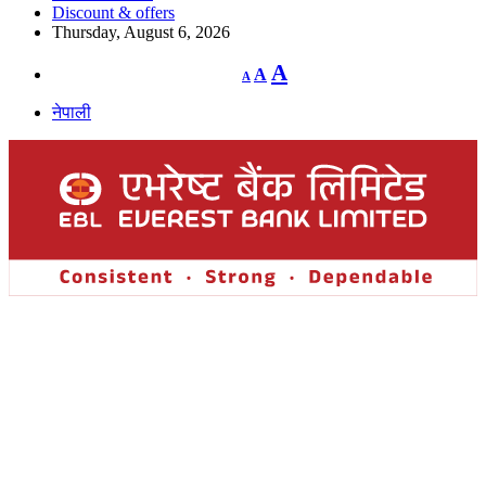
Discount & offers
Thursday, August 6, 2026
Decrease
Reset
Increase
A
A
A
font
font
size.
font
size.
नेपाली
size.