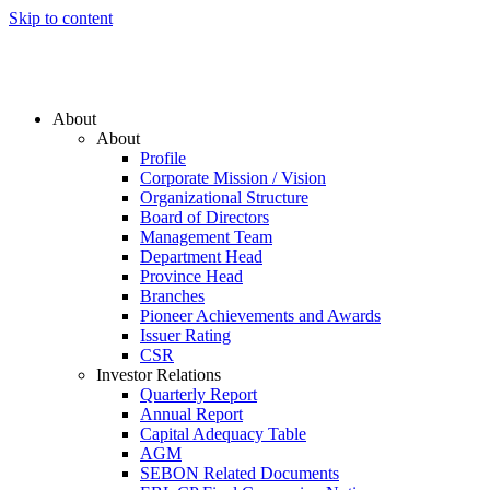
Skip to content
About
About
Profile
Corporate Mission / Vision
Organizational Structure
Board of Directors
Management Team
Department Head
Province Head
Branches
Pioneer Achievements and Awards
Issuer Rating
CSR
Investor Relations
Quarterly Report
Annual Report
Capital Adequacy Table
AGM
SEBON Related Documents