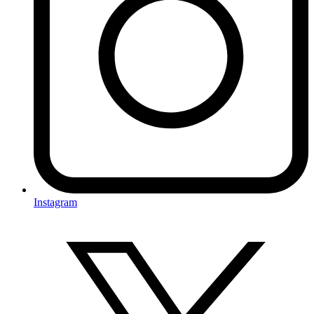
Instagram