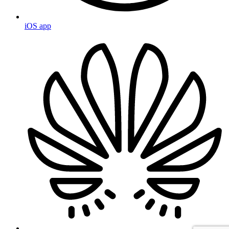
iOS app