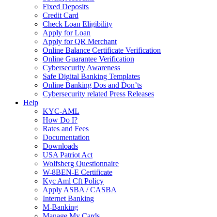
Fixed Deposits
Credit Card
Check Loan Eligibility
Apply for Loan
Apply for QR Merchant
Online Balance Certificate Verification
Online Guarantee Verification
Cybersecurity Awareness
Safe Digital Banking Templates
Online Banking Dos and Don’ts
Cybersecurity related Press Releases
Help
KYC-AML
How Do I?
Rates and Fees
Documentation
Downloads
USA Patriot Act
Wolfsberg Questionnaire
W-8BEN-E Certificate
Kyc Aml Cft Policy
Apply ASBA / CASBA
Internet Banking
M-Banking
Manage My Cards