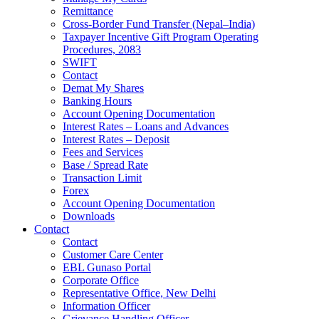
Remittance
Cross-Border Fund Transfer (Nepal–India)
Taxpayer Incentive Gift Program Operating
Procedures, 2083
SWIFT
Contact
Demat My Shares
Banking Hours
Account Opening Documentation
Interest Rates – Loans and Advances
Interest Rates – Deposit
Fees and Services
Base / Spread Rate
Transaction Limit
Forex
Account Opening Documentation
Downloads
Contact
Contact
Customer Care Center
EBL Gunaso Portal
Corporate Office
Representative Office, New Delhi
Information Officer
Grievance Handling Officer