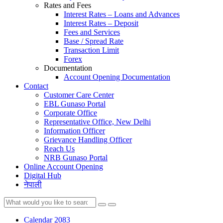
Rates and Fees
Interest Rates – Loans and Advances
Interest Rates – Deposit
Fees and Services
Base / Spread Rate
Transaction Limit
Forex
Documentation
Account Opening Documentation
Contact
Customer Care Center
EBL Gunaso Portal
Corporate Office
Representative Office, New Delhi
Information Officer
Grievance Handling Officer
Reach Us
NRB Gunaso Portal
Online Account Opening
Digital Hub
नेपाली
Calendar 2083