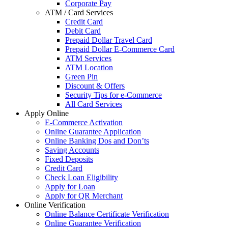
Corporate Pay
ATM / Card Services
Credit Card
Debit Card
Prepaid Dollar Travel Card
Prepaid Dollar E-Commerce Card
ATM Services
ATM Location
Green Pin
Discount & Offers
Security Tips for e-Commerce
All Card Services
Apply Online
E-Commerce Activation
Online Guarantee Application
Online Banking Dos and Don’ts
Saving Accounts
Fixed Deposits
Credit Card
Check Loan Eligibility
Apply for Loan
Apply for QR Merchant
Online Verification
Online Balance Certificate Verification
Online Guarantee Verification