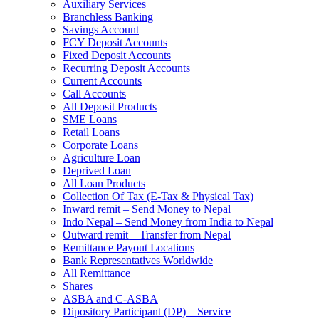
Auxiliary Services
Branchless Banking
Savings Account
FCY Deposit Accounts
Fixed Deposit Accounts
Recurring Deposit Accounts
Current Accounts
Call Accounts
All Deposit Products
SME Loans
Retail Loans
Corporate Loans
Agriculture Loan
Deprived Loan
All Loan Products
Collection Of Tax (E-Tax & Physical Tax)
Inward remit – Send Money to Nepal
Indo Nepal – Send Money from India to Nepal
Outward remit – Transfer from Nepal
Remittance Payout Locations
Bank Representatives Worldwide
All Remittance
Shares
ASBA and C-ASBA
Dipository Participant (DP) – Service