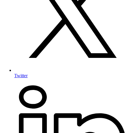
Twitter