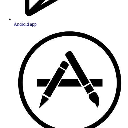
Android app