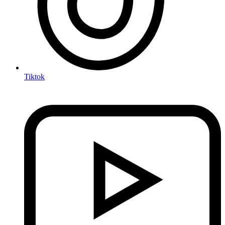
Tiktok