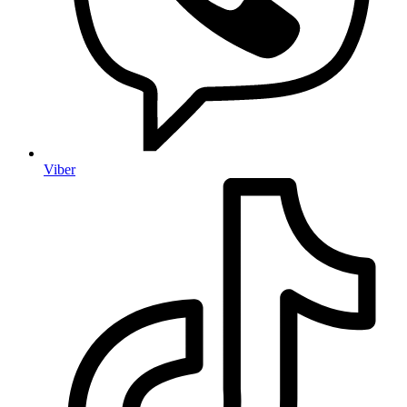
Viber