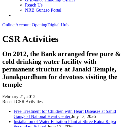
Reach Us
NRB Gunaso Portal
Online Account Opening
Digital Hub
CSR Activities
On 2012, the Bank arranged free pure &
cold drinking water facility with
permanent structure at Janaki Temple,
Janakpurdham for devotees visiting the
temple
February 21, 2012
Recent CSR Activities
Free Treatment for Children with Heart Diseases at Sahid
Gangalal National Heart Center
July 13, 2026
Installation of Water Filtration Plant at Shree Ratna Rajya
Secondary School
June 17, 2026