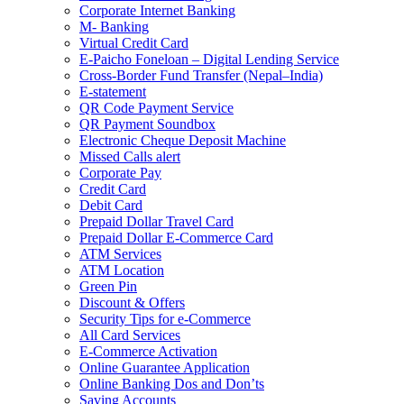
Corporate Internet Banking
M- Banking
Virtual Credit Card
E-Paicho Foneloan – Digital Lending Service
Cross-Border Fund Transfer (Nepal–India)
E-statement
QR Code Payment Service
QR Payment Soundbox
Electronic Cheque Deposit Machine
Missed Calls alert
Corporate Pay
Credit Card
Debit Card
Prepaid Dollar Travel Card
Prepaid Dollar E-Commerce Card
ATM Services
ATM Location
Green Pin
Discount & Offers
Security Tips for e-Commerce
All Card Services
E-Commerce Activation
Online Guarantee Application
Online Banking Dos and Don’ts
Saving Accounts