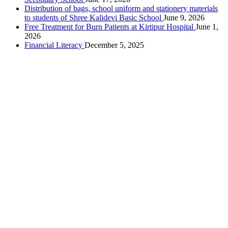
Distribution of bags, school uniform and stationery materials
to students of Shree Kalidevi Basic School
June 9, 2026
Free Treatment for Burn Patients at Kirtipur Hospital
June 1,
2026
Financial Literacy
December 5, 2025