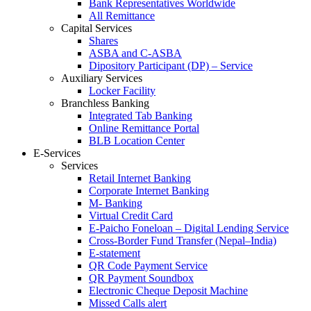
Bank Representatives Worldwide
All Remittance
Capital Services
Shares
ASBA and C-ASBA
Dipository Participant (DP) – Service
Auxiliary Services
Locker Facility
Branchless Banking
Integrated Tab Banking
Online Remittance Portal
BLB Location Center
E-Services
Services
Retail Internet Banking
Corporate Internet Banking
M- Banking
Virtual Credit Card
E-Paicho Foneloan – Digital Lending Service
Cross-Border Fund Transfer (Nepal–India)
E-statement
QR Code Payment Service
QR Payment Soundbox
Electronic Cheque Deposit Machine
Missed Calls alert