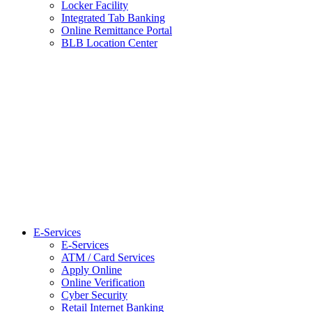
Locker Facility
Integrated Tab Banking
Online Remittance Portal
BLB Location Center
E-Services
E-Services
ATM / Card Services
Apply Online
Online Verification
Cyber Security
Retail Internet Banking