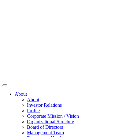
About
About
Investor Relations
Profile
Corporate Mission / Vision
Organizational Structure
Board of Directors
Management Team