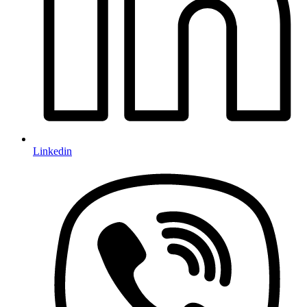
Linkedin