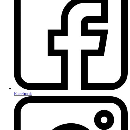
Facebook