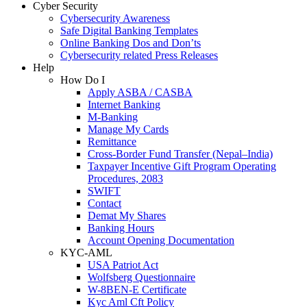
Cyber Security
Cybersecurity Awareness
Safe Digital Banking Templates
Online Banking Dos and Don’ts
Cybersecurity related Press Releases
Help
How Do I
Apply ASBA / CASBA
Internet Banking
M-Banking
Manage My Cards
Remittance
Cross-Border Fund Transfer (Nepal–India)
Taxpayer Incentive Gift Program Operating
Procedures, 2083
SWIFT
Contact
Demat My Shares
Banking Hours
Account Opening Documentation
KYC-AML
USA Patriot Act
Wolfsberg Questionnaire
W-8BEN-E Certificate
Kyc Aml Cft Policy