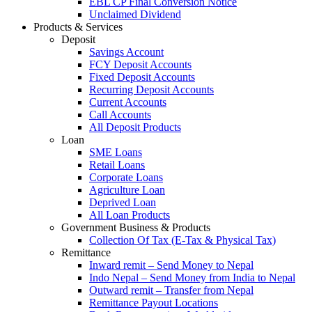
EBL CP Final Conversion Notice
Unclaimed Dividend
Products & Services
Deposit
Savings Account
FCY Deposit Accounts
Fixed Deposit Accounts
Recurring Deposit Accounts
Current Accounts
Call Accounts
All Deposit Products
Loan
SME Loans
Retail Loans
Corporate Loans
Agriculture Loan
Deprived Loan
All Loan Products
Government Business & Products
Collection Of Tax (E-Tax & Physical Tax)
Remittance
Inward remit – Send Money to Nepal
Indo Nepal – Send Money from India to Nepal
Outward remit – Transfer from Nepal
Remittance Payout Locations