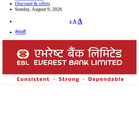
Discount & offers
Sunday, August 9, 2026
Decrease
Reset
Increase
A
A
A
font
font
size.
font
size.
नेपाली
size.