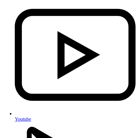
Youtube