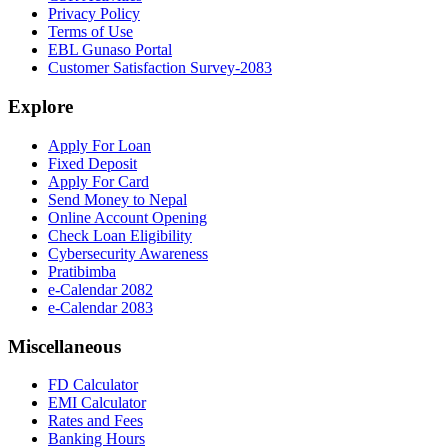
Privacy Policy
Terms of Use
EBL Gunaso Portal
Customer Satisfaction Survey-2083
Explore
Apply For Loan
Fixed Deposit
Apply For Card
Send Money to Nepal
Online Account Opening
Check Loan Eligibility
Cybersecurity Awareness
Pratibimba
e-Calendar 2082
e-Calendar 2083
Miscellaneous
FD Calculator
EMI Calculator
Rates and Fees
Banking Hours