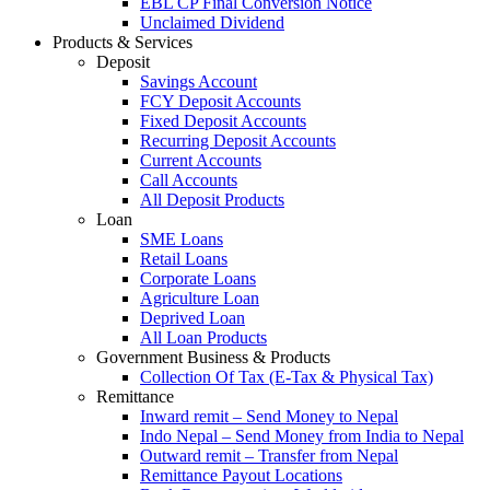
EBL CP Final Conversion Notice
Unclaimed Dividend
Products & Services
Deposit
Savings Account
FCY Deposit Accounts
Fixed Deposit Accounts
Recurring Deposit Accounts
Current Accounts
Call Accounts
All Deposit Products
Loan
SME Loans
Retail Loans
Corporate Loans
Agriculture Loan
Deprived Loan
All Loan Products
Government Business & Products
Collection Of Tax (E-Tax & Physical Tax)
Remittance
Inward remit – Send Money to Nepal
Indo Nepal – Send Money from India to Nepal
Outward remit – Transfer from Nepal
Remittance Payout Locations