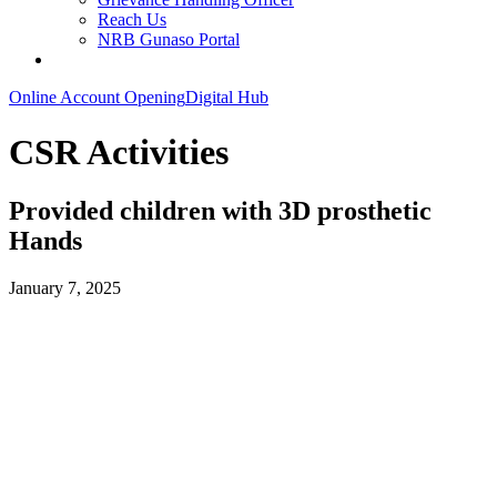
Reach Us
NRB Gunaso Portal
Online Account Opening
Digital Hub
CSR Activities
Provided children with 3D prosthetic
Hands
January 7, 2025