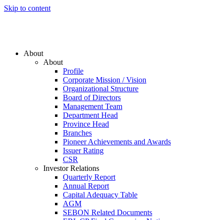
Skip to content
About
About
Profile
Corporate Mission / Vision
Organizational Structure
Board of Directors
Management Team
Department Head
Province Head
Branches
Pioneer Achievements and Awards
Issuer Rating
CSR
Investor Relations
Quarterly Report
Annual Report
Capital Adequacy Table
AGM
SEBON Related Documents