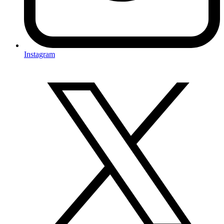
Instagram