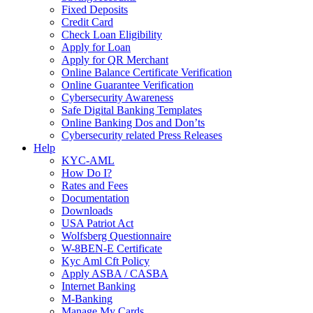
Fixed Deposits
Credit Card
Check Loan Eligibility
Apply for Loan
Apply for QR Merchant
Online Balance Certificate Verification
Online Guarantee Verification
Cybersecurity Awareness
Safe Digital Banking Templates
Online Banking Dos and Don’ts
Cybersecurity related Press Releases
Help
KYC-AML
How Do I?
Rates and Fees
Documentation
Downloads
USA Patriot Act
Wolfsberg Questionnaire
W-8BEN-E Certificate
Kyc Aml Cft Policy
Apply ASBA / CASBA
Internet Banking
M-Banking
Manage My Cards