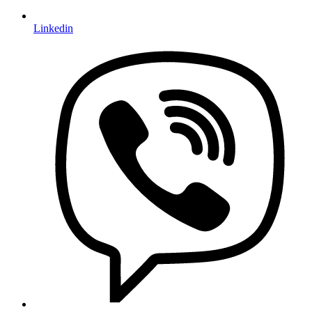
Linkedin