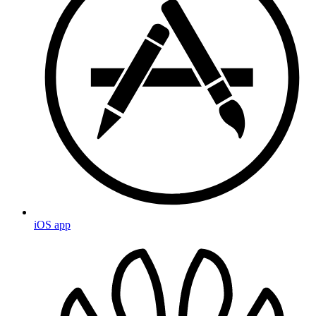
iOS app