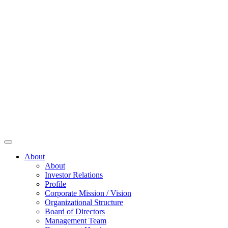
About
About
Investor Relations
Profile
Corporate Mission / Vision
Organizational Structure
Board of Directors
Management Team