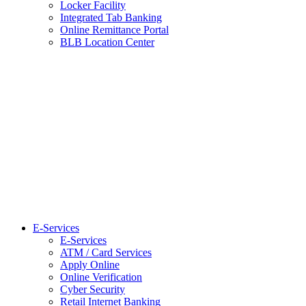
Locker Facility
Integrated Tab Banking
Online Remittance Portal
BLB Location Center
E-Services
E-Services
ATM / Card Services
Apply Online
Online Verification
Cyber Security
Retail Internet Banking