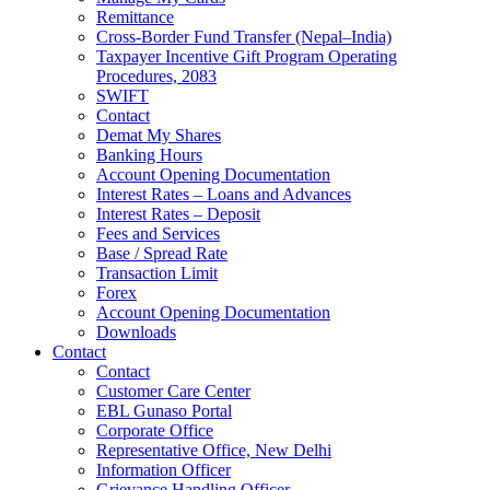
Remittance
Cross-Border Fund Transfer (Nepal–India)
Taxpayer Incentive Gift Program Operating
Procedures, 2083
SWIFT
Contact
Demat My Shares
Banking Hours
Account Opening Documentation
Interest Rates – Loans and Advances
Interest Rates – Deposit
Fees and Services
Base / Spread Rate
Transaction Limit
Forex
Account Opening Documentation
Downloads
Contact
Contact
Customer Care Center
EBL Gunaso Portal
Corporate Office
Representative Office, New Delhi
Information Officer
Grievance Handling Officer