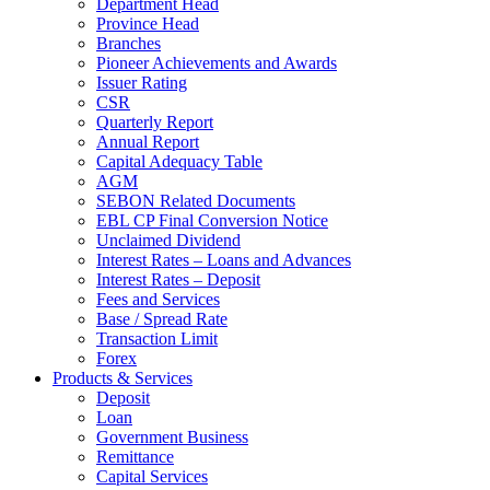
Department Head
Province Head
Branches
Pioneer Achievements and Awards
Issuer Rating
CSR
Quarterly Report
Annual Report
Capital Adequacy Table
AGM
SEBON Related Documents
EBL CP Final Conversion Notice
Unclaimed Dividend
Interest Rates – Loans and Advances
Interest Rates – Deposit
Fees and Services
Base / Spread Rate
Transaction Limit
Forex
Products & Services
Deposit
Loan
Government Business
Remittance
Capital Services