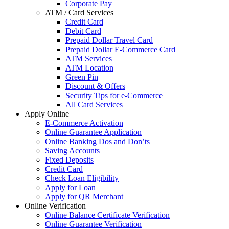
Corporate Pay
ATM / Card Services
Credit Card
Debit Card
Prepaid Dollar Travel Card
Prepaid Dollar E-Commerce Card
ATM Services
ATM Location
Green Pin
Discount & Offers
Security Tips for e-Commerce
All Card Services
Apply Online
E-Commerce Activation
Online Guarantee Application
Online Banking Dos and Don’ts
Saving Accounts
Fixed Deposits
Credit Card
Check Loan Eligibility
Apply for Loan
Apply for QR Merchant
Online Verification
Online Balance Certificate Verification
Online Guarantee Verification