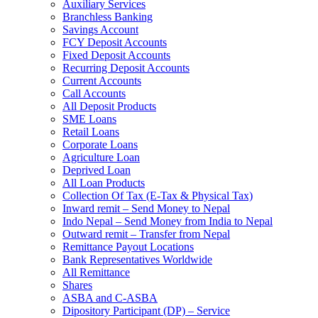
Auxiliary Services
Branchless Banking
Savings Account
FCY Deposit Accounts
Fixed Deposit Accounts
Recurring Deposit Accounts
Current Accounts
Call Accounts
All Deposit Products
SME Loans
Retail Loans
Corporate Loans
Agriculture Loan
Deprived Loan
All Loan Products
Collection Of Tax (E-Tax & Physical Tax)
Inward remit – Send Money to Nepal
Indo Nepal – Send Money from India to Nepal
Outward remit – Transfer from Nepal
Remittance Payout Locations
Bank Representatives Worldwide
All Remittance
Shares
ASBA and C-ASBA
Dipository Participant (DP) – Service