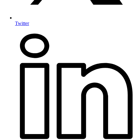
Twitter