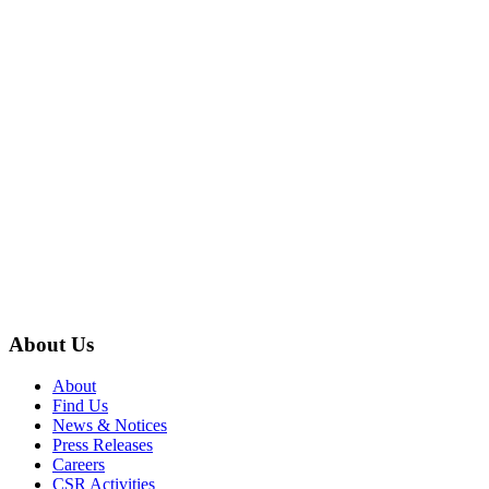
About Us
About
Find Us
News & Notices
Press Releases
Careers
CSR Activities