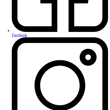
Facebook