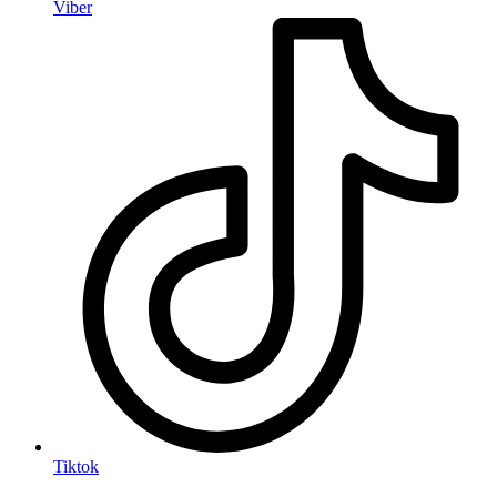
Viber
Tiktok