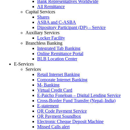
Bank Representatives Worldwide
All Remittance
Capital Services
Shares
ASBA and C-ASBA
Dipository Participant (DP) – Service
Auxiliary Services
Locker Facility
Branchless Banking
Integrated Tab Banking
Online Remittance Portal
BLB Location Center
E-Services
Services
Retail Internet Banking
Corporate Internet Banking
M- Banking
Virtual Credit Card
E-Paicho Foneloan – Digital Lending Service
Cross-Border Fund Transfer (Nepal–India)
E-statement
QR Code Payment Service
QR Payment Soundbox
Electronic Cheque Deposit Machine
Missed Calls alert