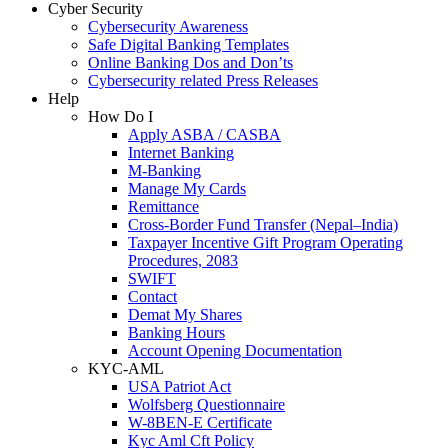
Cyber Security
Cybersecurity Awareness
Safe Digital Banking Templates
Online Banking Dos and Don’ts
Cybersecurity related Press Releases
Help
How Do I
Apply ASBA / CASBA
Internet Banking
M-Banking
Manage My Cards
Remittance
Cross-Border Fund Transfer (Nepal–India)
Taxpayer Incentive Gift Program Operating
Procedures, 2083
SWIFT
Contact
Demat My Shares
Banking Hours
Account Opening Documentation
KYC-AML
USA Patriot Act
Wolfsberg Questionnaire
W-8BEN-E Certificate
Kyc Aml Cft Policy