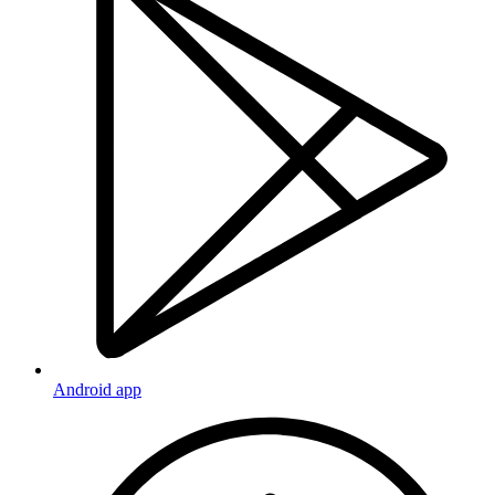
Android app