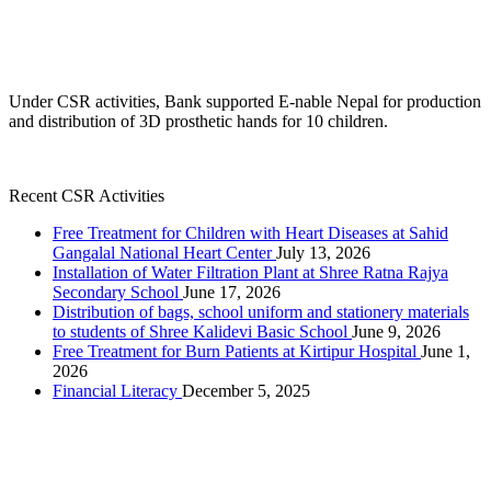
Under CSR activities, Bank supported E-nable Nepal for production
and distribution of 3D prosthetic hands for 10 children.
Recent CSR Activities
Free Treatment for Children with Heart Diseases at Sahid
Gangalal National Heart Center
July 13, 2026
Installation of Water Filtration Plant at Shree Ratna Rajya
Secondary School
June 17, 2026
Distribution of bags, school uniform and stationery materials
to students of Shree Kalidevi Basic School
June 9, 2026
Free Treatment for Burn Patients at Kirtipur Hospital
June 1,
2026
Financial Literacy
December 5, 2025