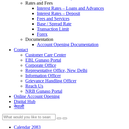
Rates and Fees
Interest Rates – Loans and Advances
Interest Rates – Deposit
Fees and Services
Base / Spread Rate
Transaction Limit
Forex
Documentation
Account Opening Documentation
Contact
Customer Care Center
EBL Gunaso Portal
Corporate Office
Representative Office, New Delhi
Information Officer
Grievance Handling Officer
Reach Us
NRB Gunaso Portal
Online Account Opening
Digital Hub
नेपाली
Calendar 2083