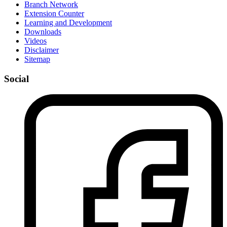
Branch Network
Extension Counter
Learning and Development
Downloads
Videos
Disclaimer
Sitemap
Social