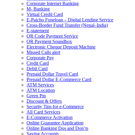
Corporate Internet Banking
M- Banking
Virtual Credit Card
E-Paicho Foneloan – Digital Lending Service
Cross-Border Fund Transfer (Nepal–India)
E-statement
QR Code Payment Service
QR Payment Soundbox
Electronic Cheque Deposit Machine
Missed Calls alert
Corporate Pay
Credit Card
Debit Card
Prepaid Dollar Travel Card
Prepaid Dollar E-Commerce Card
ATM Services
ATM Location
Green Pin
Discount & Offers
Security Tips for e-Commerce
All Card Services
E-Commerce Activation
Online Guarantee Application
Online Banking Dos and Don’ts
Saving Accounts