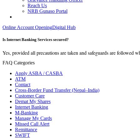
Reach Us
NRB Gunaso Portal
Online Account Opening
Digital Hub
Is Internet Banking Services secured?
Yes, provided all precautions are taken and safeguards are followed w
FAQ Categories
Apply ASBA / CASBA
ATM
Contact
Cross-Border Fund Transfer (Nepal–India)
Customer Care
Demat My Shares
Internet Banking
M-Banking
Manage My Cards
Missed Call Alert
Remittance
SWIFT