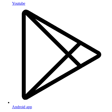
Youtube
Android app