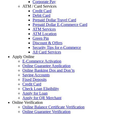
Corporate Pay
ATM / Card Services
Credit Card
Debit Card
Prepaid Dollar Travel Card
Prepaid Dollar E-Commerce Card
ATM Services
ATM Location
Green Pin
Discount & Offers
Security Tips for e-Commerce
All Card Services
Apply Online
E-Commerce Activation
Online Guarantee Application
Online Banking Dos and Don’ts
Saving Accounts
Fixed Deposits
Credit Card
Check Loan Eligibility
Apply for Loan
Apply for QR Merchant
Online Verification
Online Balance Certificate Verification
Online Guarantee Verification