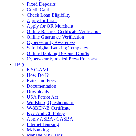
Fixed Deposits
Credit Card
Check Loan Eligibility
Apply for Loan
Apply for QR Merchant
Online Balance Certificate Verification
Online Guarantee Verification
Cybersecurity Awareness
Safe Digital Banking Templates
Online Banking Dos and Don’ts
Cybersecurity related Press Releases
Help
KYC-AML
How Do I?
Rates and Fees
Documentation
Downloads
USA Patriot Act
Wolfsberg Questionnaire
W-8BEN-E Certificate
Kyc Aml Cft Policy
Apply ASBA / CASBA
Internet Banking
M-Banking
Manage My Cards