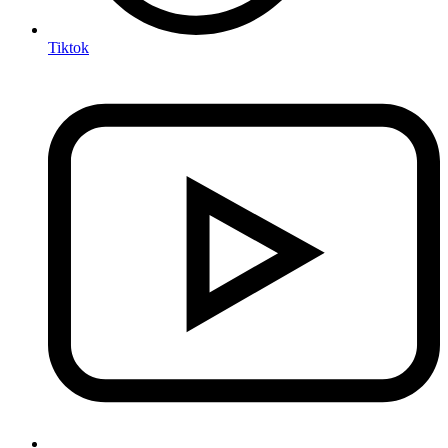
Tiktok