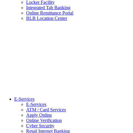
Locker Facility
Integrated Tab Banking
Online Remittance Portal
BLB Location Center
E-Services
E-Services
ATM / Card Services
Apply Online
Online Verification
Cyber Security
Retail Internet Banking