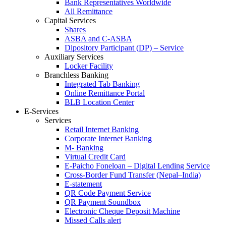
Bank Representatives Worldwide
All Remittance
Capital Services
Shares
ASBA and C-ASBA
Dipository Participant (DP) – Service
Auxiliary Services
Locker Facility
Branchless Banking
Integrated Tab Banking
Online Remittance Portal
BLB Location Center
E-Services
Services
Retail Internet Banking
Corporate Internet Banking
M- Banking
Virtual Credit Card
E-Paicho Foneloan – Digital Lending Service
Cross-Border Fund Transfer (Nepal–India)
E-statement
QR Code Payment Service
QR Payment Soundbox
Electronic Cheque Deposit Machine
Missed Calls alert