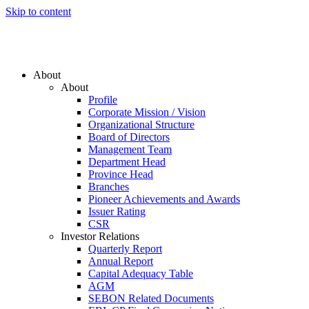
Skip to content
About
About
Profile
Corporate Mission / Vision
Organizational Structure
Board of Directors
Management Team
Department Head
Province Head
Branches
Pioneer Achievements and Awards
Issuer Rating
CSR
Investor Relations
Quarterly Report
Annual Report
Capital Adequacy Table
AGM
SEBON Related Documents