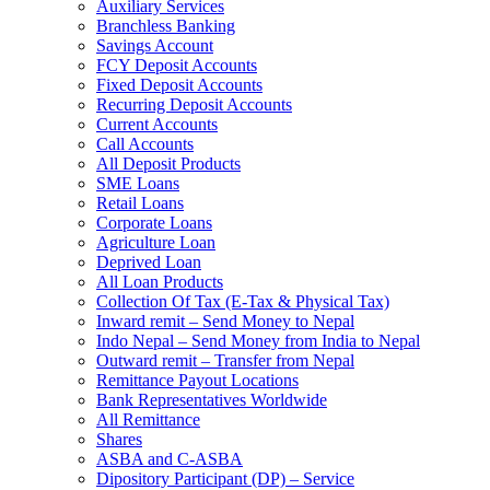
Auxiliary Services
Branchless Banking
Savings Account
FCY Deposit Accounts
Fixed Deposit Accounts
Recurring Deposit Accounts
Current Accounts
Call Accounts
All Deposit Products
SME Loans
Retail Loans
Corporate Loans
Agriculture Loan
Deprived Loan
All Loan Products
Collection Of Tax (E-Tax & Physical Tax)
Inward remit – Send Money to Nepal
Indo Nepal – Send Money from India to Nepal
Outward remit – Transfer from Nepal
Remittance Payout Locations
Bank Representatives Worldwide
All Remittance
Shares
ASBA and C-ASBA
Dipository Participant (DP) – Service