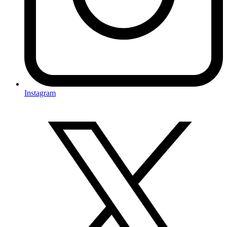
Instagram