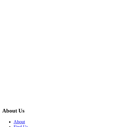
About Us
About
Find Us