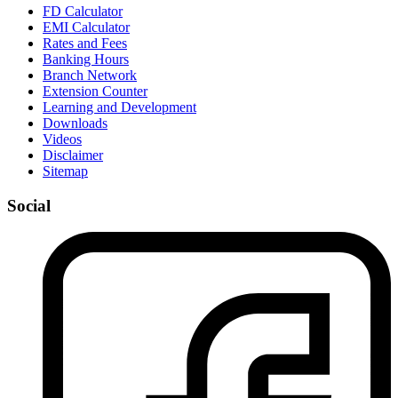
FD Calculator
EMI Calculator
Rates and Fees
Banking Hours
Branch Network
Extension Counter
Learning and Development
Downloads
Videos
Disclaimer
Sitemap
Social