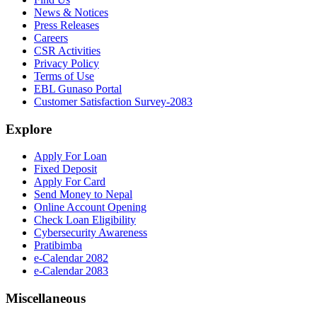
News & Notices
Press Releases
Careers
CSR Activities
Privacy Policy
Terms of Use
EBL Gunaso Portal
Customer Satisfaction Survey-2083
Explore
Apply For Loan
Fixed Deposit
Apply For Card
Send Money to Nepal
Online Account Opening
Check Loan Eligibility
Cybersecurity Awareness
Pratibimba
e-Calendar 2082
e-Calendar 2083
Miscellaneous