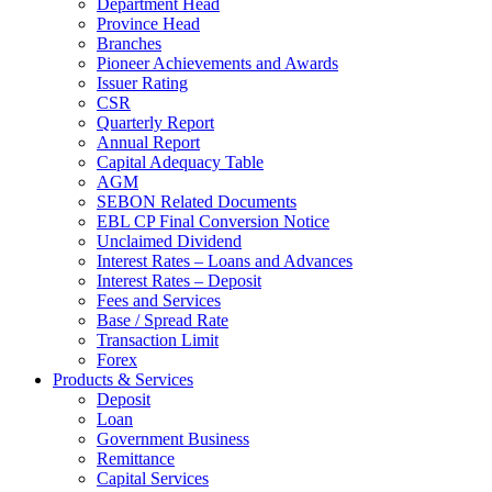
Department Head
Province Head
Branches
Pioneer Achievements and Awards
Issuer Rating
CSR
Quarterly Report
Annual Report
Capital Adequacy Table
AGM
SEBON Related Documents
EBL CP Final Conversion Notice
Unclaimed Dividend
Interest Rates – Loans and Advances
Interest Rates – Deposit
Fees and Services
Base / Spread Rate
Transaction Limit
Forex
Products & Services
Deposit
Loan
Government Business
Remittance
Capital Services