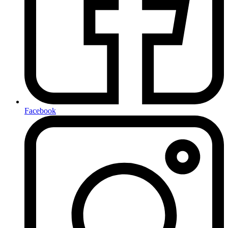
Facebook