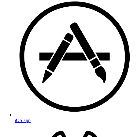
iOS app