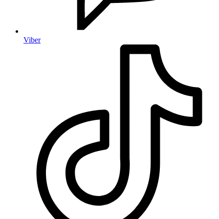
Viber