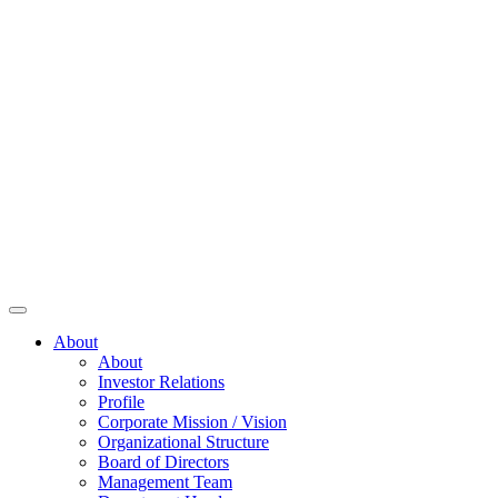
About
About
Investor Relations
Profile
Corporate Mission / Vision
Organizational Structure
Board of Directors
Management Team