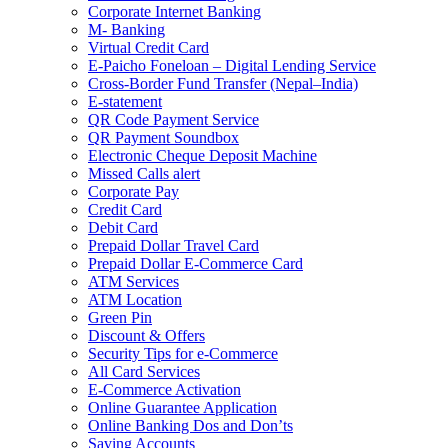
Corporate Internet Banking
M- Banking
Virtual Credit Card
E-Paicho Foneloan – Digital Lending Service
Cross-Border Fund Transfer (Nepal–India)
E-statement
QR Code Payment Service
QR Payment Soundbox
Electronic Cheque Deposit Machine
Missed Calls alert
Corporate Pay
Credit Card
Debit Card
Prepaid Dollar Travel Card
Prepaid Dollar E-Commerce Card
ATM Services
ATM Location
Green Pin
Discount & Offers
Security Tips for e-Commerce
All Card Services
E-Commerce Activation
Online Guarantee Application
Online Banking Dos and Don’ts
Saving Accounts