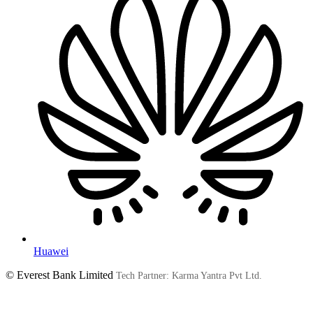
Huawei
© Everest Bank Limited
Tech Partner: Karma Yantra Pvt Ltd.