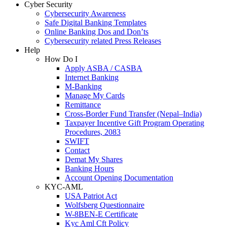
Cyber Security
Cybersecurity Awareness
Safe Digital Banking Templates
Online Banking Dos and Don’ts
Cybersecurity related Press Releases
Help
How Do I
Apply ASBA / CASBA
Internet Banking
M-Banking
Manage My Cards
Remittance
Cross-Border Fund Transfer (Nepal–India)
Taxpayer Incentive Gift Program Operating
Procedures, 2083
SWIFT
Contact
Demat My Shares
Banking Hours
Account Opening Documentation
KYC-AML
USA Patriot Act
Wolfsberg Questionnaire
W-8BEN-E Certificate
Kyc Aml Cft Policy