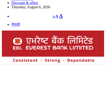
Discount & offers
Thursday, August 6, 2026
Decrease
Reset
Increase
A
A
A
font
font
size.
font
size.
नेपाली
size.