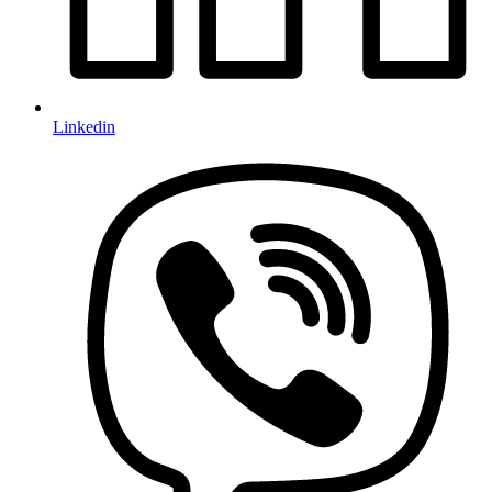
Linkedin