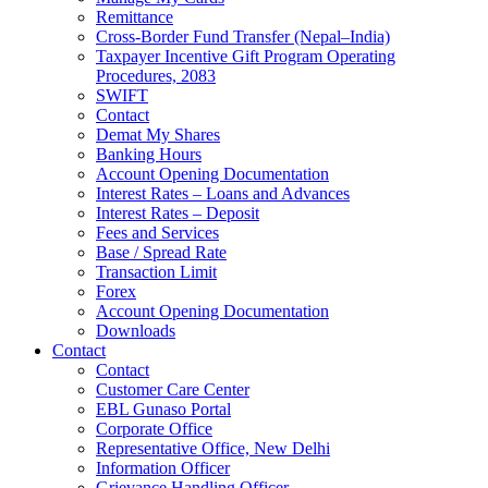
Remittance
Cross-Border Fund Transfer (Nepal–India)
Taxpayer Incentive Gift Program Operating
Procedures, 2083
SWIFT
Contact
Demat My Shares
Banking Hours
Account Opening Documentation
Interest Rates – Loans and Advances
Interest Rates – Deposit
Fees and Services
Base / Spread Rate
Transaction Limit
Forex
Account Opening Documentation
Downloads
Contact
Contact
Customer Care Center
EBL Gunaso Portal
Corporate Office
Representative Office, New Delhi
Information Officer
Grievance Handling Officer