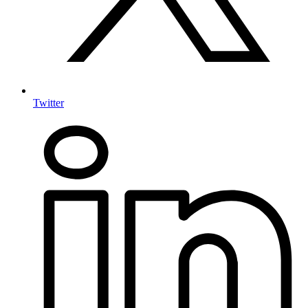
Twitter