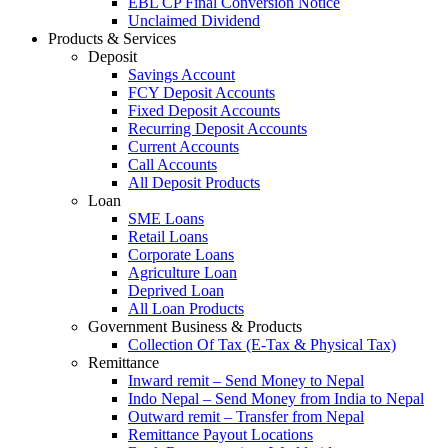
EBL CP Final Conversion Notice
Unclaimed Dividend
Products & Services
Deposit
Savings Account
FCY Deposit Accounts
Fixed Deposit Accounts
Recurring Deposit Accounts
Current Accounts
Call Accounts
All Deposit Products
Loan
SME Loans
Retail Loans
Corporate Loans
Agriculture Loan
Deprived Loan
All Loan Products
Government Business & Products
Collection Of Tax (E-Tax & Physical Tax)
Remittance
Inward remit – Send Money to Nepal
Indo Nepal – Send Money from India to Nepal
Outward remit – Transfer from Nepal
Remittance Payout Locations