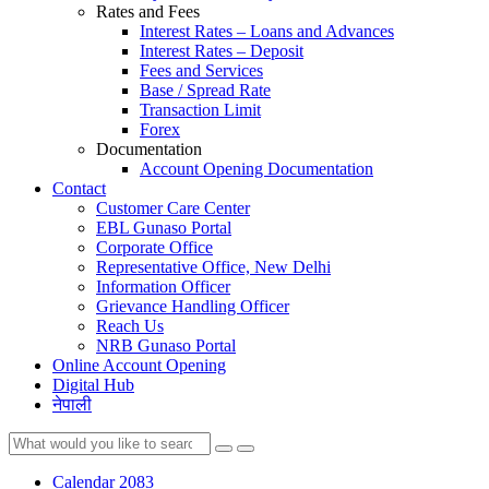
Rates and Fees
Interest Rates – Loans and Advances
Interest Rates – Deposit
Fees and Services
Base / Spread Rate
Transaction Limit
Forex
Documentation
Account Opening Documentation
Contact
Customer Care Center
EBL Gunaso Portal
Corporate Office
Representative Office, New Delhi
Information Officer
Grievance Handling Officer
Reach Us
NRB Gunaso Portal
Online Account Opening
Digital Hub
नेपाली
Calendar 2083