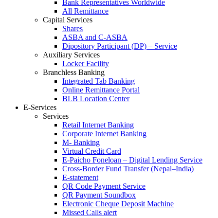
Bank Representatives Worldwide
All Remittance
Capital Services
Shares
ASBA and C-ASBA
Dipository Participant (DP) – Service
Auxiliary Services
Locker Facility
Branchless Banking
Integrated Tab Banking
Online Remittance Portal
BLB Location Center
E-Services
Services
Retail Internet Banking
Corporate Internet Banking
M- Banking
Virtual Credit Card
E-Paicho Foneloan – Digital Lending Service
Cross-Border Fund Transfer (Nepal–India)
E-statement
QR Code Payment Service
QR Payment Soundbox
Electronic Cheque Deposit Machine
Missed Calls alert