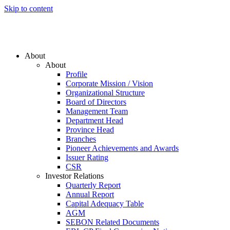
Skip to content
About
About
Profile
Corporate Mission / Vision
Organizational Structure
Board of Directors
Management Team
Department Head
Province Head
Branches
Pioneer Achievements and Awards
Issuer Rating
CSR
Investor Relations
Quarterly Report
Annual Report
Capital Adequacy Table
AGM
SEBON Related Documents