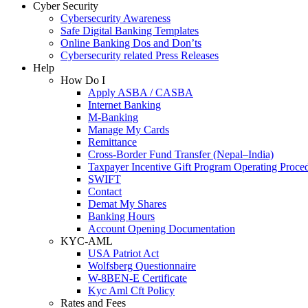
Cyber Security
Cybersecurity Awareness
Safe Digital Banking Templates
Online Banking Dos and Don’ts
Cybersecurity related Press Releases
Help
How Do I
Apply ASBA / CASBA
Internet Banking
M-Banking
Manage My Cards
Remittance
Cross-Border Fund Transfer (Nepal–India)
Taxpayer Incentive Gift Program Operating Proce
SWIFT
Contact
Demat My Shares
Banking Hours
Account Opening Documentation
KYC-AML
USA Patriot Act
Wolfsberg Questionnaire
W-8BEN-E Certificate
Kyc Aml Cft Policy
Rates and Fees