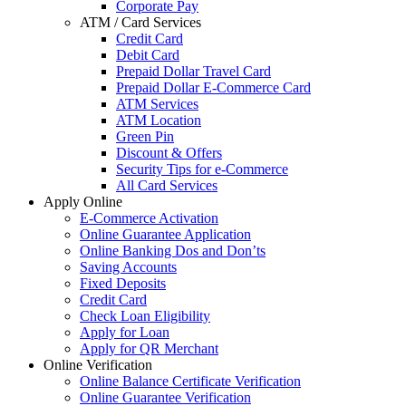
Corporate Pay
ATM / Card Services
Credit Card
Debit Card
Prepaid Dollar Travel Card
Prepaid Dollar E-Commerce Card
ATM Services
ATM Location
Green Pin
Discount & Offers
Security Tips for e-Commerce
All Card Services
Apply Online
E-Commerce Activation
Online Guarantee Application
Online Banking Dos and Don’ts
Saving Accounts
Fixed Deposits
Credit Card
Check Loan Eligibility
Apply for Loan
Apply for QR Merchant
Online Verification
Online Balance Certificate Verification
Online Guarantee Verification