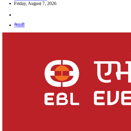
Friday, August 7, 2026
नेपाली