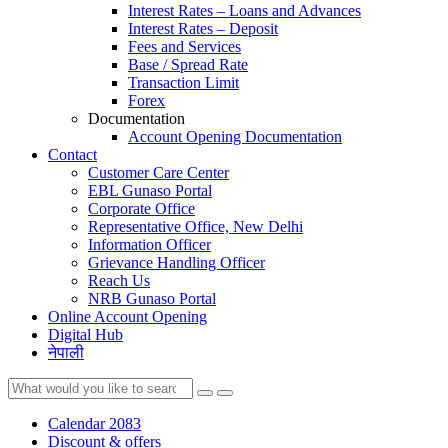
Interest Rates – Loans and Advances
Interest Rates – Deposit
Fees and Services
Base / Spread Rate
Transaction Limit
Forex
Documentation
Account Opening Documentation
Contact
Customer Care Center
EBL Gunaso Portal
Corporate Office
Representative Office, New Delhi
Information Officer
Grievance Handling Officer
Reach Us
NRB Gunaso Portal
Online Account Opening
Digital Hub
नेपाली
Calendar 2083
Discount & offers