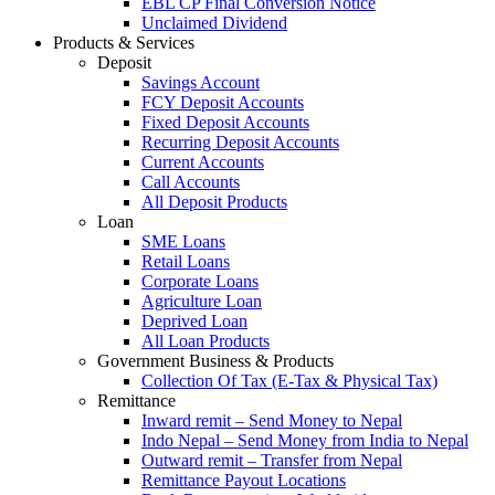
EBL CP Final Conversion Notice
Unclaimed Dividend
Products & Services
Deposit
Savings Account
FCY Deposit Accounts
Fixed Deposit Accounts
Recurring Deposit Accounts
Current Accounts
Call Accounts
All Deposit Products
Loan
SME Loans
Retail Loans
Corporate Loans
Agriculture Loan
Deprived Loan
All Loan Products
Government Business & Products
Collection Of Tax (E-Tax & Physical Tax)
Remittance
Inward remit – Send Money to Nepal
Indo Nepal – Send Money from India to Nepal
Outward remit – Transfer from Nepal
Remittance Payout Locations