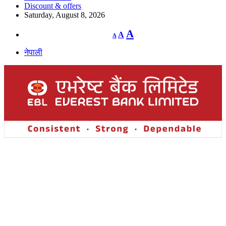
Discount & offers
Saturday, August 8, 2026
Decrease
Reset
Increase
A
A
A
font
font
size.
font
size.
नेपाली
size.