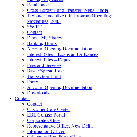
Remittance
Cross-Border Fund Transfer (Nepal–India)
Taxpayer Incentive Gift Program Operating
Procedures, 2083
SWIFT
Contact
Demat My Shares
Banking Hours
Account Opening Documentation
Interest Rates – Loans and Advances
Interest Rates – Deposit
Fees and Services
Base / Spread Rate
Transaction Limit
Forex
Account Opening Documentation
Downloads
Contact
Contact
Customer Care Center
EBL Gunaso Portal
Corporate Office
Representative Office, New Delhi
Information Officer
Grievance Handling Officer