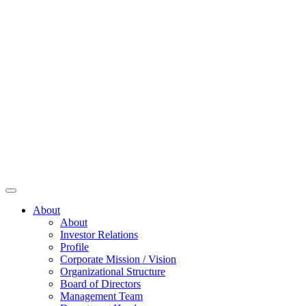
About
About
Investor Relations
Profile
Corporate Mission / Vision
Organizational Structure
Board of Directors
Management Team