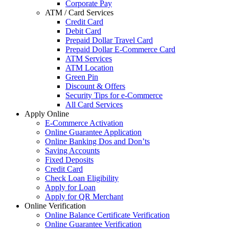
Corporate Pay
ATM / Card Services
Credit Card
Debit Card
Prepaid Dollar Travel Card
Prepaid Dollar E-Commerce Card
ATM Services
ATM Location
Green Pin
Discount & Offers
Security Tips for e-Commerce
All Card Services
Apply Online
E-Commerce Activation
Online Guarantee Application
Online Banking Dos and Don’ts
Saving Accounts
Fixed Deposits
Credit Card
Check Loan Eligibility
Apply for Loan
Apply for QR Merchant
Online Verification
Online Balance Certificate Verification
Online Guarantee Verification