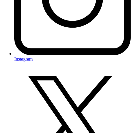
Instagram