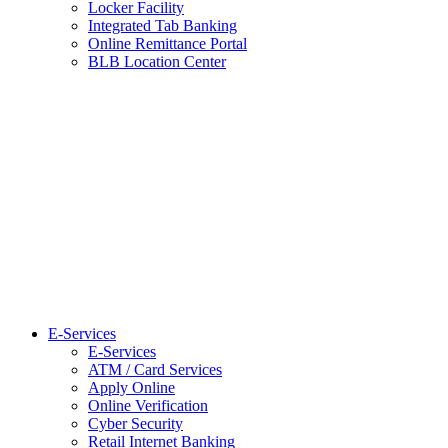
Locker Facility
Integrated Tab Banking
Online Remittance Portal
BLB Location Center
E-Services
E-Services
ATM / Card Services
Apply Online
Online Verification
Cyber Security
Retail Internet Banking