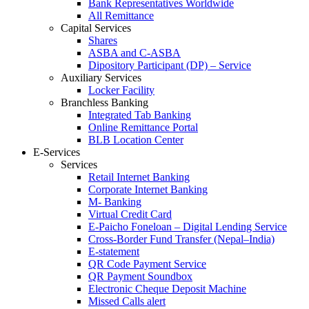
Bank Representatives Worldwide
All Remittance
Capital Services
Shares
ASBA and C-ASBA
Dipository Participant (DP) – Service
Auxiliary Services
Locker Facility
Branchless Banking
Integrated Tab Banking
Online Remittance Portal
BLB Location Center
E-Services
Services
Retail Internet Banking
Corporate Internet Banking
M- Banking
Virtual Credit Card
E-Paicho Foneloan – Digital Lending Service
Cross-Border Fund Transfer (Nepal–India)
E-statement
QR Code Payment Service
QR Payment Soundbox
Electronic Cheque Deposit Machine
Missed Calls alert