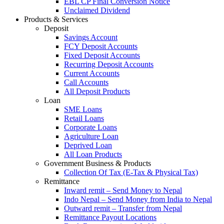
EBL CP Final Conversion Notice
Unclaimed Dividend
Products & Services
Deposit
Savings Account
FCY Deposit Accounts
Fixed Deposit Accounts
Recurring Deposit Accounts
Current Accounts
Call Accounts
All Deposit Products
Loan
SME Loans
Retail Loans
Corporate Loans
Agriculture Loan
Deprived Loan
All Loan Products
Government Business & Products
Collection Of Tax (E-Tax & Physical Tax)
Remittance
Inward remit – Send Money to Nepal
Indo Nepal – Send Money from India to Nepal
Outward remit – Transfer from Nepal
Remittance Payout Locations