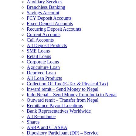
Auxiliary Services
Branchless Banking
Savings Account
FCY Deposit Accounts
Fixed Deposit Accounts
Recurring Deposit Accounts
Current Accounts
Call Accounts
All Deposit Products
SME Loans
Retail Loans
Corporate Loans
Agriculture Loan
Deprived Loan
All Loan Products
Collection Of Tax (E-Tax & Physical Tax)
Inward remit – Send Money to Nepal
Indo Nepal – Send Money from India to Nepal
Outward remit – Transfer from Nepal
Remittance Payout Locations
Bank Representatives Worldwide
All Remittance
Shares
ASBA and C-ASBA
Dipository Participant (DP) – Service