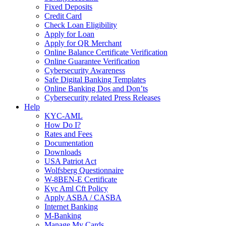
Fixed Deposits
Credit Card
Check Loan Eligibility
Apply for Loan
Apply for QR Merchant
Online Balance Certificate Verification
Online Guarantee Verification
Cybersecurity Awareness
Safe Digital Banking Templates
Online Banking Dos and Don’ts
Cybersecurity related Press Releases
Help
KYC-AML
How Do I?
Rates and Fees
Documentation
Downloads
USA Patriot Act
Wolfsberg Questionnaire
W-8BEN-E Certificate
Kyc Aml Cft Policy
Apply ASBA / CASBA
Internet Banking
M-Banking
Manage My Cards