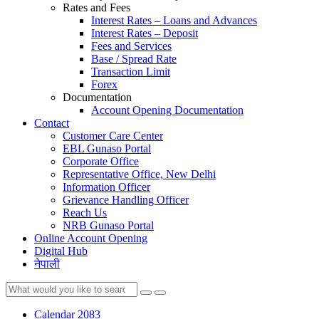
Rates and Fees
Interest Rates – Loans and Advances
Interest Rates – Deposit
Fees and Services
Base / Spread Rate
Transaction Limit
Forex
Documentation
Account Opening Documentation
Contact
Customer Care Center
EBL Gunaso Portal
Corporate Office
Representative Office, New Delhi
Information Officer
Grievance Handling Officer
Reach Us
NRB Gunaso Portal
Online Account Opening
Digital Hub
नेपाली
Calendar 2083