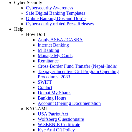
Cyber Security
Cybersecurity Awareness
Safe Digital Banking Templates
Online Banking Dos and Don’ts
Cybersecurity related Press Releases
Help
How Do I
Apply ASBA / CASBA
Internet Banking
M-Banking
Manage My Cards
Remittance
Cross-Border Fund Transfer (Nepal–India)
Taxpayer Incentive Gift Program Operating
Procedures, 2083
SWIFT
Contact
Demat My Shares
Banking Hours
Account Opening Documentation
KYC-AML
USA Patriot Act
Wolfsberg Questionnaire
W-8BEN-E Certificate
Kyc Aml Cft Policy