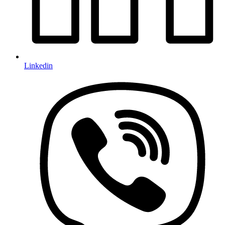
Linkedin