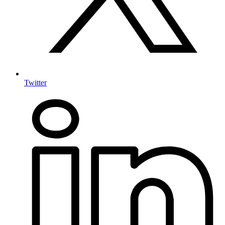
Twitter