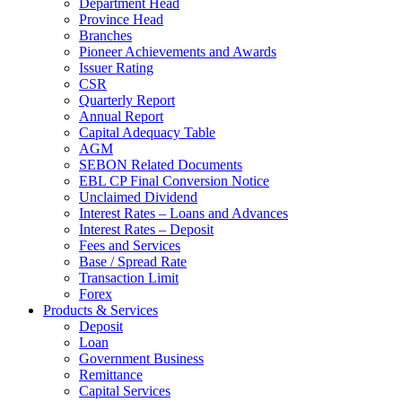
Department Head
Province Head
Branches
Pioneer Achievements and Awards
Issuer Rating
CSR
Quarterly Report
Annual Report
Capital Adequacy Table
AGM
SEBON Related Documents
EBL CP Final Conversion Notice
Unclaimed Dividend
Interest Rates – Loans and Advances
Interest Rates – Deposit
Fees and Services
Base / Spread Rate
Transaction Limit
Forex
Products & Services
Deposit
Loan
Government Business
Remittance
Capital Services