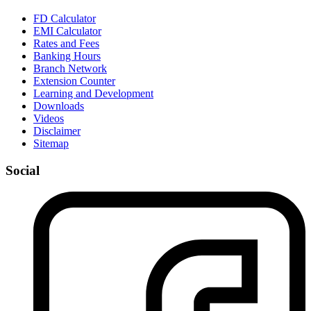
FD Calculator
EMI Calculator
Rates and Fees
Banking Hours
Branch Network
Extension Counter
Learning and Development
Downloads
Videos
Disclaimer
Sitemap
Social