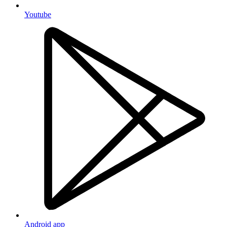
Youtube
Android app