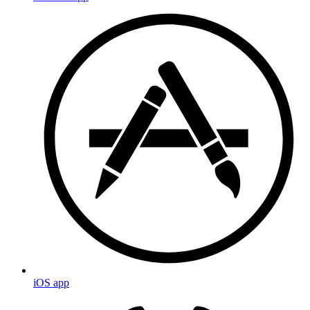
iOS app