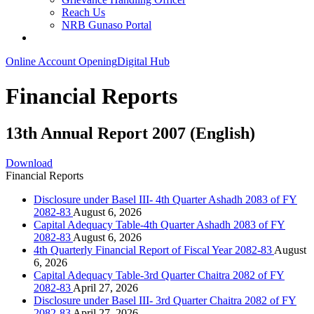
Reach Us
NRB Gunaso Portal
Online Account Opening
Digital Hub
Financial Reports
13th Annual Report 2007 (English)
Download
Financial Reports
Disclosure under Basel III- 4th Quarter Ashadh 2083 of FY
2082-83
August 6, 2026
Capital Adequacy Table-4th Quarter Ashadh 2083 of FY
2082-83
August 6, 2026
4th Quarterly Financial Report of Fiscal Year 2082-83
August
6, 2026
Capital Adequacy Table-3rd Quarter Chaitra 2082 of FY
2082-83
April 27, 2026
Disclosure under Basel III- 3rd Quarter Chaitra 2082 of FY
2082-83
April 27, 2026