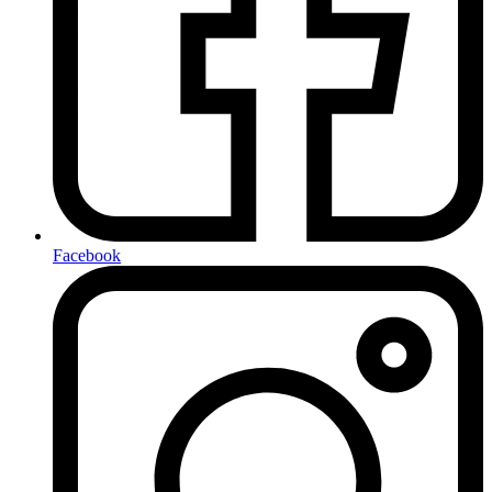
Facebook