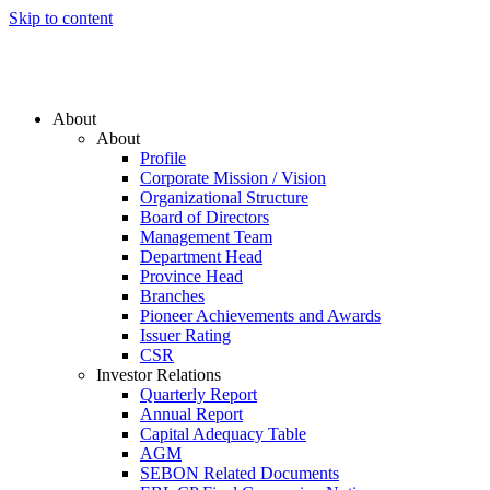
Skip to content
About
About
Profile
Corporate Mission / Vision
Organizational Structure
Board of Directors
Management Team
Department Head
Province Head
Branches
Pioneer Achievements and Awards
Issuer Rating
CSR
Investor Relations
Quarterly Report
Annual Report
Capital Adequacy Table
AGM
SEBON Related Documents