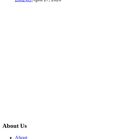
About Us
About