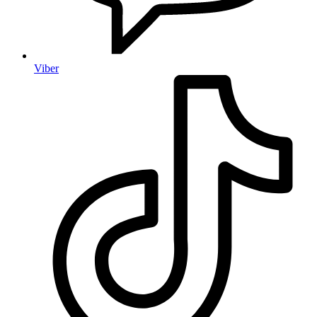
Viber