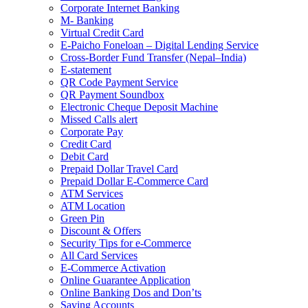
Corporate Internet Banking
M- Banking
Virtual Credit Card
E-Paicho Foneloan – Digital Lending Service
Cross-Border Fund Transfer (Nepal–India)
E-statement
QR Code Payment Service
QR Payment Soundbox
Electronic Cheque Deposit Machine
Missed Calls alert
Corporate Pay
Credit Card
Debit Card
Prepaid Dollar Travel Card
Prepaid Dollar E-Commerce Card
ATM Services
ATM Location
Green Pin
Discount & Offers
Security Tips for e-Commerce
All Card Services
E-Commerce Activation
Online Guarantee Application
Online Banking Dos and Don’ts
Saving Accounts