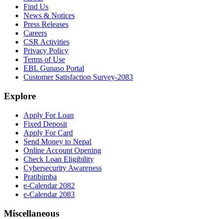
Find Us
News & Notices
Press Releases
Careers
CSR Activities
Privacy Policy
Terms of Use
EBL Gunaso Portal
Customer Satisfaction Survey-2083
Explore
Apply For Loan
Fixed Deposit
Apply For Card
Send Money to Nepal
Online Account Opening
Check Loan Eligibility
Cybersecurity Awareness
Pratibimba
e-Calendar 2082
e-Calendar 2083
Miscellaneous