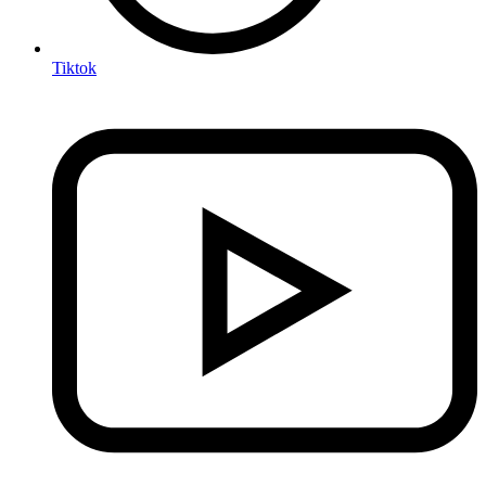
Tiktok