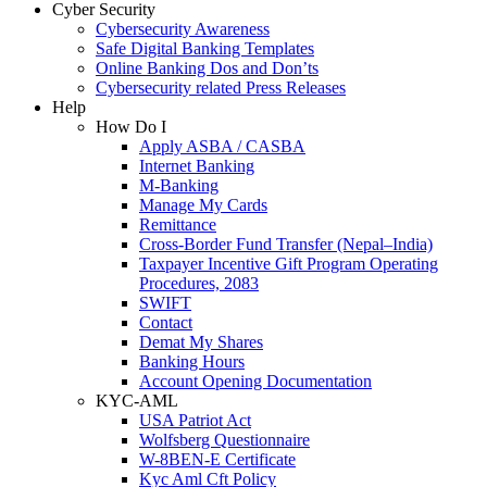
Cyber Security
Cybersecurity Awareness
Safe Digital Banking Templates
Online Banking Dos and Don’ts
Cybersecurity related Press Releases
Help
How Do I
Apply ASBA / CASBA
Internet Banking
M-Banking
Manage My Cards
Remittance
Cross-Border Fund Transfer (Nepal–India)
Taxpayer Incentive Gift Program Operating
Procedures, 2083
SWIFT
Contact
Demat My Shares
Banking Hours
Account Opening Documentation
KYC-AML
USA Patriot Act
Wolfsberg Questionnaire
W-8BEN-E Certificate
Kyc Aml Cft Policy