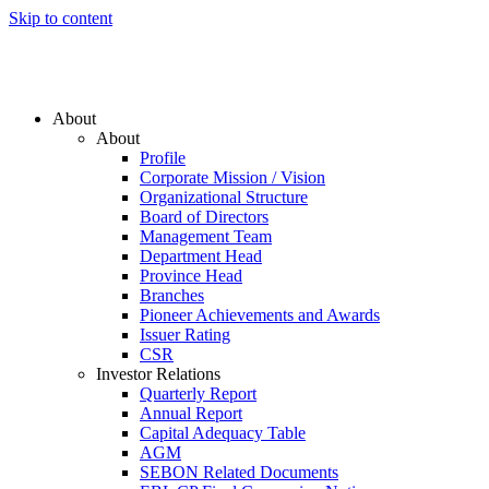
Skip to content
About
About
Profile
Corporate Mission / Vision
Organizational Structure
Board of Directors
Management Team
Department Head
Province Head
Branches
Pioneer Achievements and Awards
Issuer Rating
CSR
Investor Relations
Quarterly Report
Annual Report
Capital Adequacy Table
AGM
SEBON Related Documents