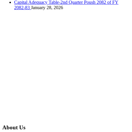
Capital Adequacy Table-2nd Quarter Poush 2082 of FY
2082-83
January 28, 2026
About Us