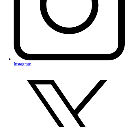
Instagram