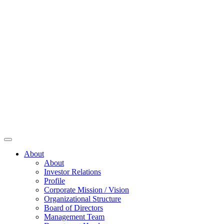
About
About
Investor Relations
Profile
Corporate Mission / Vision
Organizational Structure
Board of Directors
Management Team