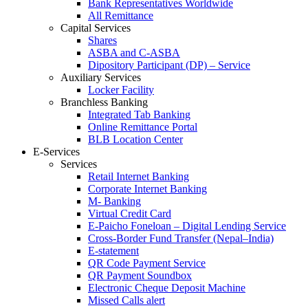
Bank Representatives Worldwide
All Remittance
Capital Services
Shares
ASBA and C-ASBA
Dipository Participant (DP) – Service
Auxiliary Services
Locker Facility
Branchless Banking
Integrated Tab Banking
Online Remittance Portal
BLB Location Center
E-Services
Services
Retail Internet Banking
Corporate Internet Banking
M- Banking
Virtual Credit Card
E-Paicho Foneloan – Digital Lending Service
Cross-Border Fund Transfer (Nepal–India)
E-statement
QR Code Payment Service
QR Payment Soundbox
Electronic Cheque Deposit Machine
Missed Calls alert