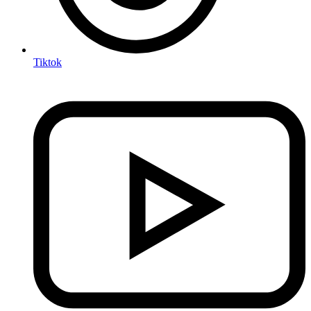
Tiktok