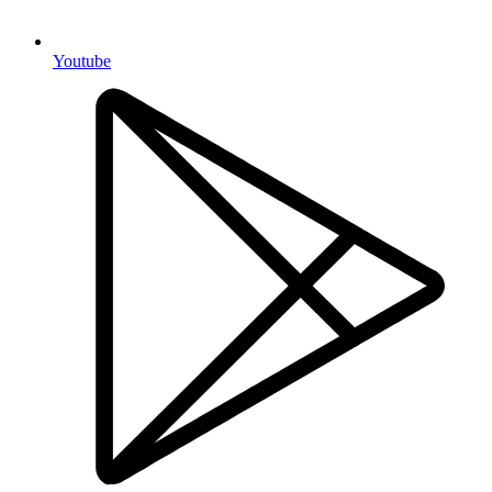
Youtube