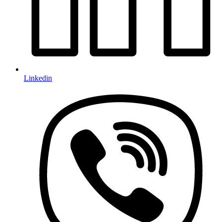
Linkedin