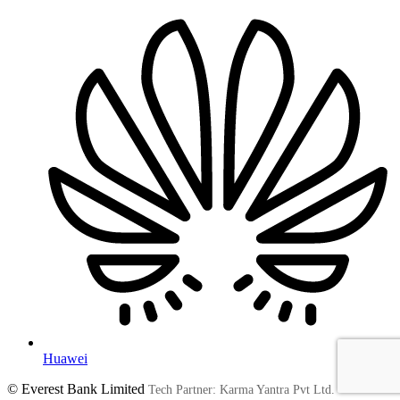
Huawei
© Everest Bank Limited
Tech Partner: Karma Yantra Pvt Ltd.