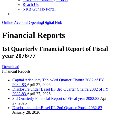
Reach Us
NRB Gunaso Portal
Online Account Opening
Digital Hub
Financial Reports
1st Quarterly Financial Report of Fiscal
year 2076/77
Download
Financial Reports
Capital Adequacy Table-3rd Quarter Chaitra 2082 of FY
2082-83
April 27, 2026
Disclosure under Basel III- 3rd Quarter Chaitra 2082 of FY
2082-83
April 27, 2026
3rd Quarterly Financial Report of Fiscal year 2082/83
April
27, 2026
Disclosure under Basel III- 2nd Quarter Poush 2082-83
January 28, 2026