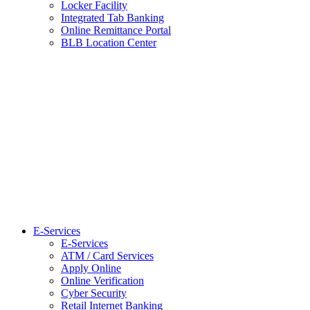
Locker Facility
Integrated Tab Banking
Online Remittance Portal
BLB Location Center
E-Services
E-Services
ATM / Card Services
Apply Online
Online Verification
Cyber Security
Retail Internet Banking