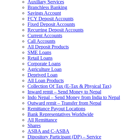
Auxiliary Services
Branchless Banking
Savings Account
FCY Deposit Accounts
Fixed Deposit Accounts
Recurring Deposit Accounts
Current Accounts
Call Accounts
All Deposit Products
SME Loans
Retail Loans
Corporate Loans
Agriculture Loan
Deprived Loan
All Loan Products
Collection Of Tax (E-Tax & Physical Tax)
Inward remit – Send Money to Nepal
Indo Nepal – Send Money from India to Nepal
Outward remit – Transfer from Nepal
Remittance Payout Locations
Bank Representatives Worldwide
All Remittance
Shares
ASBA and C-ASBA
Dipository Participant (DP) – Service