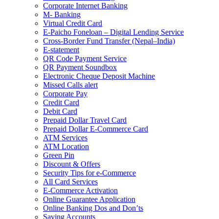
Corporate Internet Banking
M- Banking
Virtual Credit Card
E-Paicho Foneloan – Digital Lending Service
Cross-Border Fund Transfer (Nepal–India)
E-statement
QR Code Payment Service
QR Payment Soundbox
Electronic Cheque Deposit Machine
Missed Calls alert
Corporate Pay
Credit Card
Debit Card
Prepaid Dollar Travel Card
Prepaid Dollar E-Commerce Card
ATM Services
ATM Location
Green Pin
Discount & Offers
Security Tips for e-Commerce
All Card Services
E-Commerce Activation
Online Guarantee Application
Online Banking Dos and Don’ts
Saving Accounts