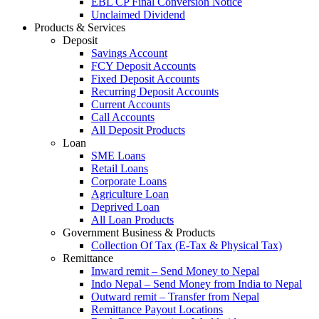
EBL CP Final Conversion Notice
Unclaimed Dividend
Products & Services
Deposit
Savings Account
FCY Deposit Accounts
Fixed Deposit Accounts
Recurring Deposit Accounts
Current Accounts
Call Accounts
All Deposit Products
Loan
SME Loans
Retail Loans
Corporate Loans
Agriculture Loan
Deprived Loan
All Loan Products
Government Business & Products
Collection Of Tax (E-Tax & Physical Tax)
Remittance
Inward remit – Send Money to Nepal
Indo Nepal – Send Money from India to Nepal
Outward remit – Transfer from Nepal
Remittance Payout Locations