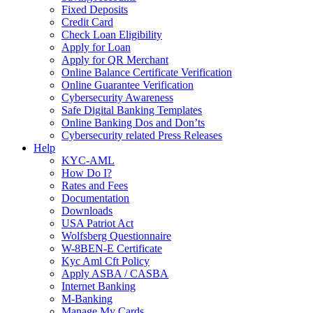
Fixed Deposits
Credit Card
Check Loan Eligibility
Apply for Loan
Apply for QR Merchant
Online Balance Certificate Verification
Online Guarantee Verification
Cybersecurity Awareness
Safe Digital Banking Templates
Online Banking Dos and Don’ts
Cybersecurity related Press Releases
Help
KYC-AML
How Do I?
Rates and Fees
Documentation
Downloads
USA Patriot Act
Wolfsberg Questionnaire
W-8BEN-E Certificate
Kyc Aml Cft Policy
Apply ASBA / CASBA
Internet Banking
M-Banking
Manage My Cards