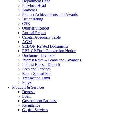
Department Head
Province Head
Branches
Pioneer Achievements and Awards
Issuer Rating
CSR
Quarterly Report
Annual Report
Capital Adequacy Table
AGM
SEBON Related Documents
EBL CP Final Conversion Notice
Unclaimed Dividend
Interest Rates – Loans and Advances
Interest Rates – Deposit
Fees and Services
Base / Spread Rate
Transaction Limit
Forex
Products & Services
Deposit
Loan
Government Business
Remittance
Capital Services