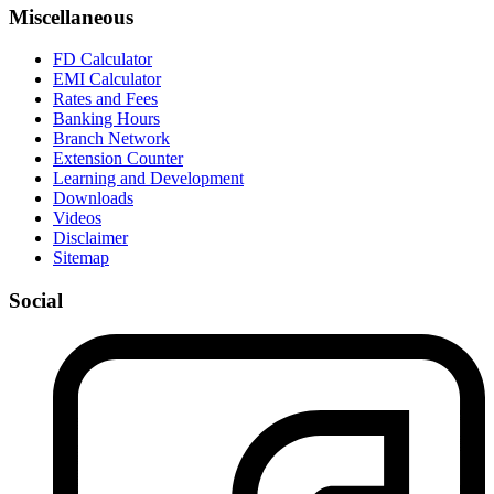
Miscellaneous
FD Calculator
EMI Calculator
Rates and Fees
Banking Hours
Branch Network
Extension Counter
Learning and Development
Downloads
Videos
Disclaimer
Sitemap
Social