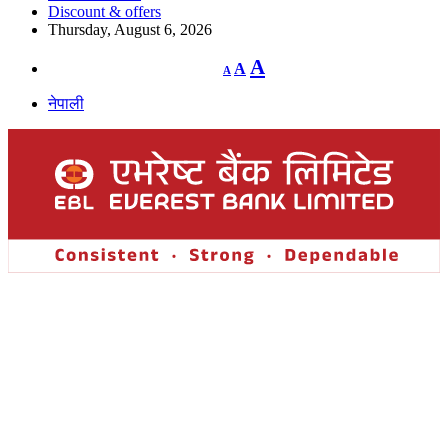
Discount & offers
Thursday, August 6, 2026
Decrease
Reset
Increase
A
A
A
font
font
size.
font
size.
नेपाली
size.