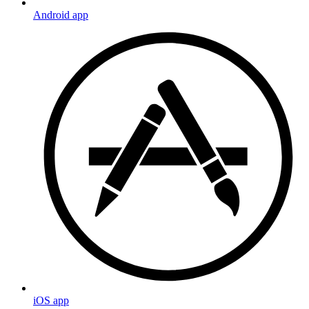
Android app
iOS app