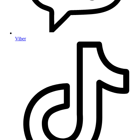
Viber