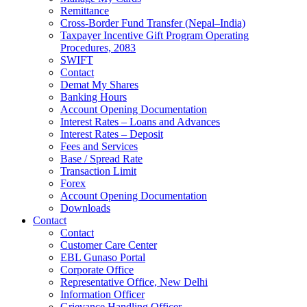
Remittance
Cross-Border Fund Transfer (Nepal–India)
Taxpayer Incentive Gift Program Operating
Procedures, 2083
SWIFT
Contact
Demat My Shares
Banking Hours
Account Opening Documentation
Interest Rates – Loans and Advances
Interest Rates – Deposit
Fees and Services
Base / Spread Rate
Transaction Limit
Forex
Account Opening Documentation
Downloads
Contact
Contact
Customer Care Center
EBL Gunaso Portal
Corporate Office
Representative Office, New Delhi
Information Officer
Grievance Handling Officer