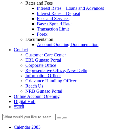
Rates and Fees
Interest Rates – Loans and Advances
Interest Rates – Deposit
Fees and Services
Base / Spread Rate
Transaction Limit
Forex
Documentation
Account Opening Documentation
Contact
Customer Care Center
EBL Gunaso Portal
Corporate Office
Representative Office, New Delhi
Information Officer
Grievance Handling Officer
Reach Us
NRB Gunaso Portal
Online Account Opening
Digital Hub
नेपाली
Calendar 2083