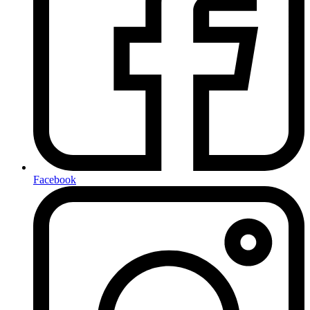
Facebook