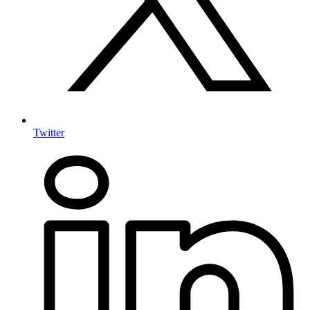
Twitter