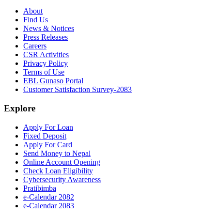
About
Find Us
News & Notices
Press Releases
Careers
CSR Activities
Privacy Policy
Terms of Use
EBL Gunaso Portal
Customer Satisfaction Survey-2083
Explore
Apply For Loan
Fixed Deposit
Apply For Card
Send Money to Nepal
Online Account Opening
Check Loan Eligibility
Cybersecurity Awareness
Pratibimba
e-Calendar 2082
e-Calendar 2083