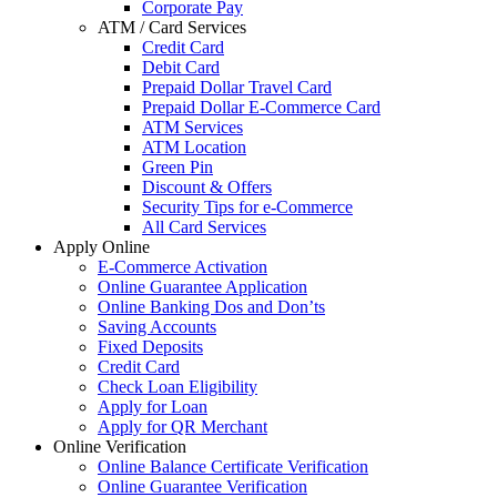
Corporate Pay
ATM / Card Services
Credit Card
Debit Card
Prepaid Dollar Travel Card
Prepaid Dollar E-Commerce Card
ATM Services
ATM Location
Green Pin
Discount & Offers
Security Tips for e-Commerce
All Card Services
Apply Online
E-Commerce Activation
Online Guarantee Application
Online Banking Dos and Don’ts
Saving Accounts
Fixed Deposits
Credit Card
Check Loan Eligibility
Apply for Loan
Apply for QR Merchant
Online Verification
Online Balance Certificate Verification
Online Guarantee Verification