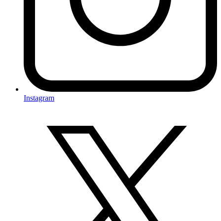
Instagram