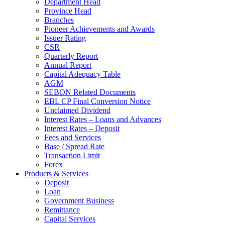
Department Head
Province Head
Branches
Pioneer Achievements and Awards
Issuer Rating
CSR
Quarterly Report
Annual Report
Capital Adequacy Table
AGM
SEBON Related Documents
EBL CP Final Conversion Notice
Unclaimed Dividend
Interest Rates – Loans and Advances
Interest Rates – Deposit
Fees and Services
Base / Spread Rate
Transaction Limit
Forex
Products & Services
Deposit
Loan
Government Business
Remittance
Capital Services