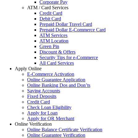
Corporate Pay
ATM / Card Services
Credit Card
Debit Card
Prepaid Dollar Travel Card
Prepaid Dollar E-Commerce Card
ATM Services
ATM Location
Green Pin
Discount & Offers
Security Tips for e-Commerce
All Card Services
Apply Online
E-Commerce Activation
Online Guarantee Application
Online Banking Dos and Don’ts
Saving Accounts
Fixed Deposits
Credit Card
Check Loan Eligibility
Apply for Loan
Apply for QR Merchant
Online Verification
Online Balance Certificate Verification
Online Guarantee Verification