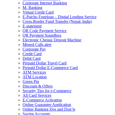
Corporate Internet Banking
M- Banking
Virtual Credit Card
E-Paicho Foneloan – Digital Lending Service
Cross-Border Fund Transfer (Nepal–India)
E-statement
QR Code Payment Service
QR Payment Soundbox
Electronic Cheque Deposit Machine
Missed Calls alert
Corporate Pay
Credit Card
Debit Card
Prepaid Dollar Travel Card
Prepaid Dollar E-Commerce Card
ATM Services
ATM Location
Green Pin
Discount & Offers
Security Tips for e-Commerce
All Card Services
E-Commerce Activation
Online Guarantee Application
Online Banking Dos and Don’ts
Saving Accounts