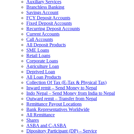
Auxiliary Services
Branchless Banking
Savings Account
FCY Deposit Accounts
Fixed Deposit Accounts
Recurring Deposit Accounts
Current Accounts
Call Accounts
All Deposit Products
SME Loans
Retail Loans
Corporate Loans
Agriculture Loan
Deprived Loan
All Loan Products
Collection Of Tax (E-Tax & Physical Tax)
Inward remit – Send Money to Nepal
Indo Nepal – Send Money from India to Nepal
Outward remit – Transfer from Nepal
Remittance Payout Locations
Bank Representatives Worldwide
All Remittance
Shares
ASBA and C-ASBA
Dipository Participant (DP) – Service