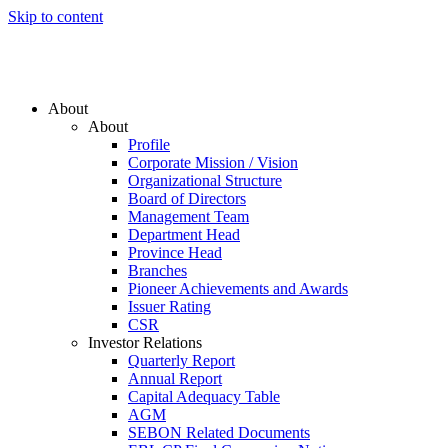
Skip to content
About
About
Profile
Corporate Mission / Vision
Organizational Structure
Board of Directors
Management Team
Department Head
Province Head
Branches
Pioneer Achievements and Awards
Issuer Rating
CSR
Investor Relations
Quarterly Report
Annual Report
Capital Adequacy Table
AGM
SEBON Related Documents