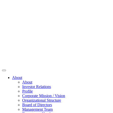
About
About
Investor Relations
Profile
Corporate Mission / Vision
Organizational Structure
Board of Directors
Management Team