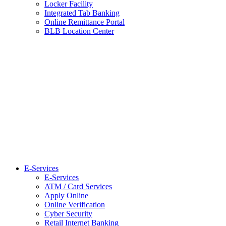
Locker Facility
Integrated Tab Banking
Online Remittance Portal
BLB Location Center
E-Services
E-Services
ATM / Card Services
Apply Online
Online Verification
Cyber Security
Retail Internet Banking