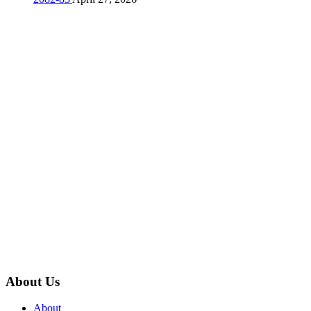
About Us
About