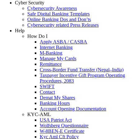
Cyber Security
Cybersecurity Awareness
Safe Digital Banking Templates
Online Banking Dos and Don’ts
Cybersecurity related Press Releases
Help
How Do I
Apply ASBA / CASBA
Internet Banking
M-Banking
Manage My Cards
Remittance
Cross-Border Fund Transfer (Nepal–India)
Taxpayer Incentive Gift Program Operating
Procedures, 2083
SWIFT
Contact
Demat My Shares
Banking Hours
Account Opening Documentation
KYC-AML
USA Patriot Act
Wolfsberg Questionnaire
W-8BEN-E Certificate
Kyc Aml Cft Policy