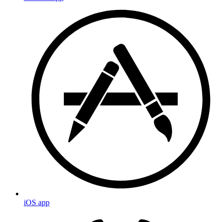
iOS app