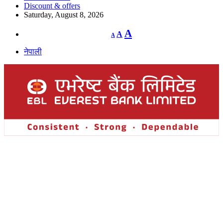
Discount & offers
Saturday, August 8, 2026
Decrease
Reset
Increase
A
A
A
font
font
size.
font
size.
नेपाली
size.