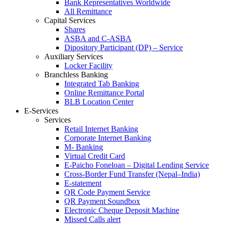
Bank Representatives Worldwide
All Remittance
Capital Services
Shares
ASBA and C-ASBA
Dipository Participant (DP) – Service
Auxiliary Services
Locker Facility
Branchless Banking
Integrated Tab Banking
Online Remittance Portal
BLB Location Center
E-Services
Services
Retail Internet Banking
Corporate Internet Banking
M- Banking
Virtual Credit Card
E-Paicho Foneloan – Digital Lending Service
Cross-Border Fund Transfer (Nepal–India)
E-statement
QR Code Payment Service
QR Payment Soundbox
Electronic Cheque Deposit Machine
Missed Calls alert