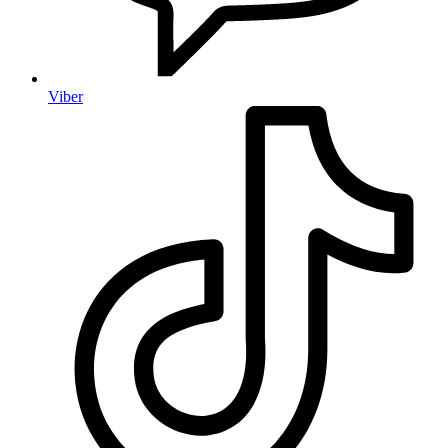
Viber