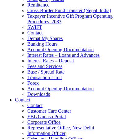
Remittance
Cross-Border Fund Transfer (Nepal–India)
Taxpayer Incentive Gift Program Operating
Procedures, 2083
SWIFT
Contact
Demat My Shares
Banking Hours
Account Opening Documentation
Interest Rates – Loans and Advances
Interest Rates – Deposit
Fees and Services
Base / Spread Rate
Transaction Limit
Forex
Account Opening Documentation
Downloads
Contact
Contact
Customer Care Center
EBL Gunaso Portal
Corporate Office
Representative Office, New Delhi
Information Officer
Grievance Handling Officer