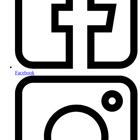
Facebook