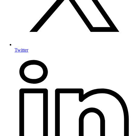
Twitter