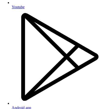
Youtube
Android app