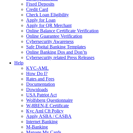
Fixed Deposits
Credit Card
Check Loan Eligibility
Apply for Loan
Apply for QR Merchant
Online Balance Certificate Verification
Online Guarantee Verification
Cybersecurity Awareness
Safe Digital Banking Templates
Online Banking Dos and Don’ts
Cybersecurity related Press Releases
Help
KYC-AML
How Do I?
Rates and Fees
Documentation
Downloads
USA Patriot Act
Wolfsberg Questionnaire
W-8BEN-E Certificate
Kyc Aml Cft Policy
Apply ASBA / CASBA
Internet Banking
M-Banking
Manage My Cards