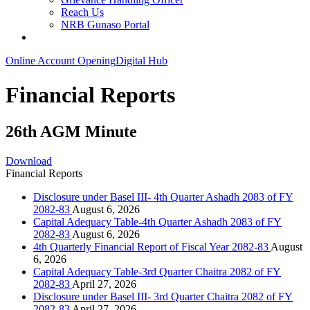
Reach Us
NRB Gunaso Portal
Online Account Opening
Digital Hub
Financial Reports
26th AGM Minute
Download
Financial Reports
Disclosure under Basel III- 4th Quarter Ashadh 2083 of FY
2082-83
August 6, 2026
Capital Adequacy Table-4th Quarter Ashadh 2083 of FY
2082-83
August 6, 2026
4th Quarterly Financial Report of Fiscal Year 2082-83
August
6, 2026
Capital Adequacy Table-3rd Quarter Chaitra 2082 of FY
2082-83
April 27, 2026
Disclosure under Basel III- 3rd Quarter Chaitra 2082 of FY
2082-83
April 27, 2026