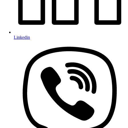
Linkedin