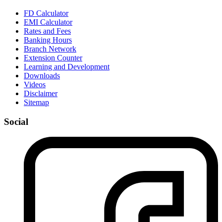
FD Calculator
EMI Calculator
Rates and Fees
Banking Hours
Branch Network
Extension Counter
Learning and Development
Downloads
Videos
Disclaimer
Sitemap
Social