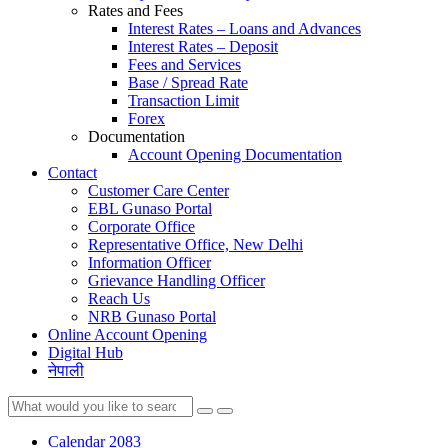
Rates and Fees
Interest Rates – Loans and Advances
Interest Rates – Deposit
Fees and Services
Base / Spread Rate
Transaction Limit
Forex
Documentation
Account Opening Documentation
Contact
Customer Care Center
EBL Gunaso Portal
Corporate Office
Representative Office, New Delhi
Information Officer
Grievance Handling Officer
Reach Us
NRB Gunaso Portal
Online Account Opening
Digital Hub
नेपाली
Calendar 2083