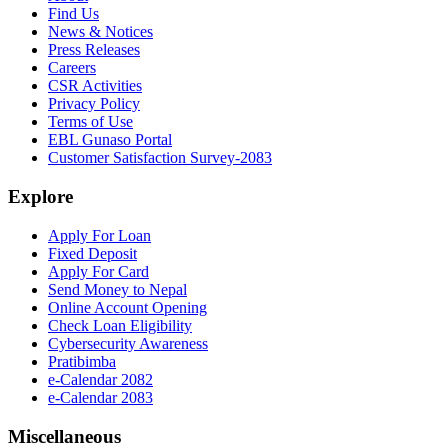
Find Us
News & Notices
Press Releases
Careers
CSR Activities
Privacy Policy
Terms of Use
EBL Gunaso Portal
Customer Satisfaction Survey-2083
Explore
Apply For Loan
Fixed Deposit
Apply For Card
Send Money to Nepal
Online Account Opening
Check Loan Eligibility
Cybersecurity Awareness
Pratibimba
e-Calendar 2082
e-Calendar 2083
Miscellaneous