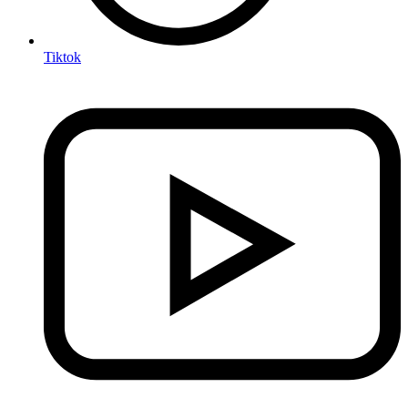
Tiktok