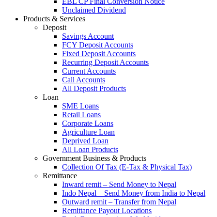
EBL CP Final Conversion Notice
Unclaimed Dividend
Products & Services
Deposit
Savings Account
FCY Deposit Accounts
Fixed Deposit Accounts
Recurring Deposit Accounts
Current Accounts
Call Accounts
All Deposit Products
Loan
SME Loans
Retail Loans
Corporate Loans
Agriculture Loan
Deprived Loan
All Loan Products
Government Business & Products
Collection Of Tax (E-Tax & Physical Tax)
Remittance
Inward remit – Send Money to Nepal
Indo Nepal – Send Money from India to Nepal
Outward remit – Transfer from Nepal
Remittance Payout Locations