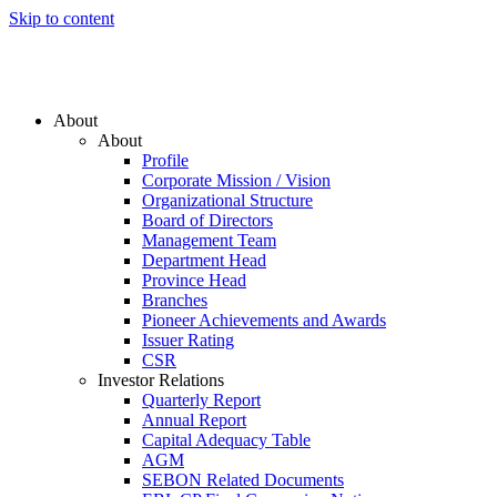
Skip to content
About
About
Profile
Corporate Mission / Vision
Organizational Structure
Board of Directors
Management Team
Department Head
Province Head
Branches
Pioneer Achievements and Awards
Issuer Rating
CSR
Investor Relations
Quarterly Report
Annual Report
Capital Adequacy Table
AGM
SEBON Related Documents