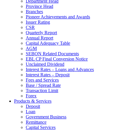
Department Head
Province Head
Branches
Pioneer Achievements and Awards
Issuer Rating
CSR
Quarterly Report
Annual Report
Capital Adequacy Table
AGM
SEBON Related Documents
EBL CP Final Conversion Notice
Unclaimed Dividend
Interest Rates – Loans and Advances
Interest Rates – Deposit
Fees and Services
Base / Spread Rate
Transaction Limit
Forex
Products & Services
Deposit
Loan
Government Business
Remittance
Capital Services