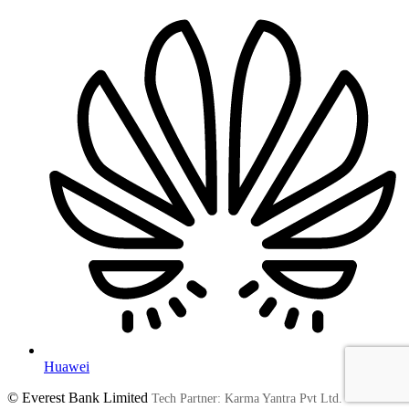
Huawei
© Everest Bank Limited
Tech Partner: Karma Yantra Pvt Ltd.