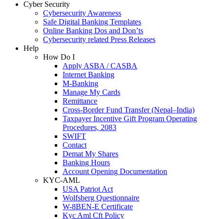
Cyber Security
Cybersecurity Awareness
Safe Digital Banking Templates
Online Banking Dos and Don’ts
Cybersecurity related Press Releases
Help
How Do I
Apply ASBA / CASBA
Internet Banking
M-Banking
Manage My Cards
Remittance
Cross-Border Fund Transfer (Nepal–India)
Taxpayer Incentive Gift Program Operating
Procedures, 2083
SWIFT
Contact
Demat My Shares
Banking Hours
Account Opening Documentation
KYC-AML
USA Patriot Act
Wolfsberg Questionnaire
W-8BEN-E Certificate
Kyc Aml Cft Policy