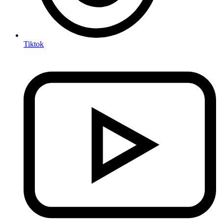
Tiktok