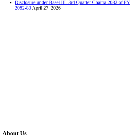
Disclosure under Basel III- 3rd Quarter Chaitra 2082 of FY
2082-83
April 27, 2026
About Us