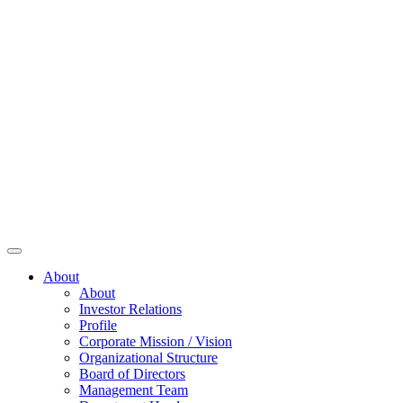
About
About
Investor Relations
Profile
Corporate Mission / Vision
Organizational Structure
Board of Directors
Management Team