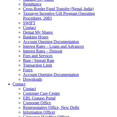
Remittance
Cross-Border Fund Transfer (Nepal–India)
Taxpayer Incentive Gift Program Operating
Procedures, 2083
SWIFT
Contact
Demat My Shares
Banking Hours
Account Opening Documentation
Interest Rates – Loans and Advances
Interest Rates – Deposit
Fees and Services
Base / Spread Rate
Transaction Limit
Forex
Account Opening Documentation
Downloads
Contact
Contact
Customer Care Center
EBL Gunaso Portal
Corporate Office
Representative Office, New Delhi
Information Officer
Grievance Handling Officer