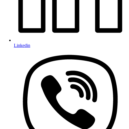
Linkedin