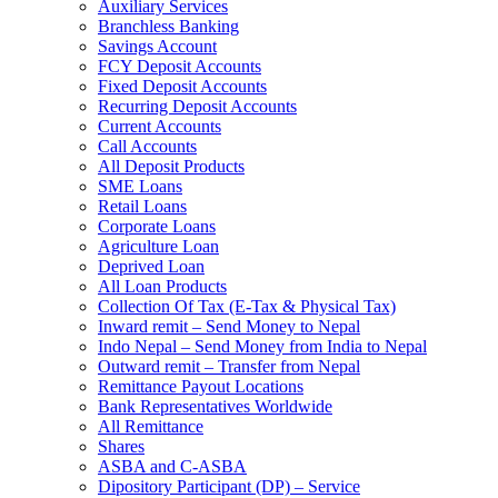
Auxiliary Services
Branchless Banking
Savings Account
FCY Deposit Accounts
Fixed Deposit Accounts
Recurring Deposit Accounts
Current Accounts
Call Accounts
All Deposit Products
SME Loans
Retail Loans
Corporate Loans
Agriculture Loan
Deprived Loan
All Loan Products
Collection Of Tax (E-Tax & Physical Tax)
Inward remit – Send Money to Nepal
Indo Nepal – Send Money from India to Nepal
Outward remit – Transfer from Nepal
Remittance Payout Locations
Bank Representatives Worldwide
All Remittance
Shares
ASBA and C-ASBA
Dipository Participant (DP) – Service