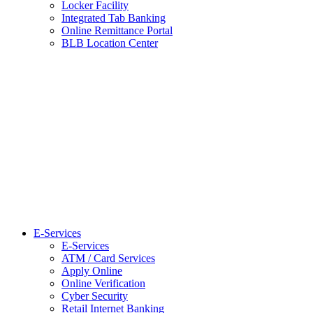
Locker Facility
Integrated Tab Banking
Online Remittance Portal
BLB Location Center
E-Services
E-Services
ATM / Card Services
Apply Online
Online Verification
Cyber Security
Retail Internet Banking