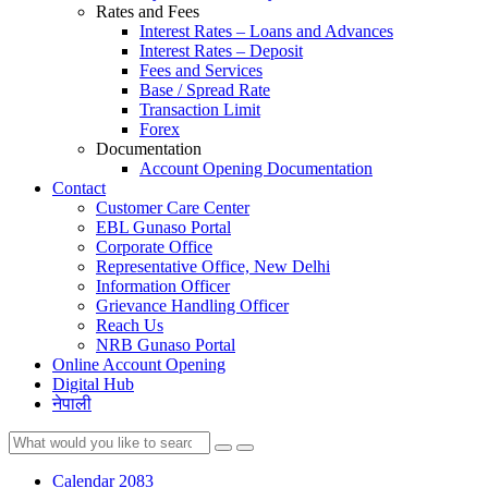
Rates and Fees
Interest Rates – Loans and Advances
Interest Rates – Deposit
Fees and Services
Base / Spread Rate
Transaction Limit
Forex
Documentation
Account Opening Documentation
Contact
Customer Care Center
EBL Gunaso Portal
Corporate Office
Representative Office, New Delhi
Information Officer
Grievance Handling Officer
Reach Us
NRB Gunaso Portal
Online Account Opening
Digital Hub
नेपाली
Calendar 2083