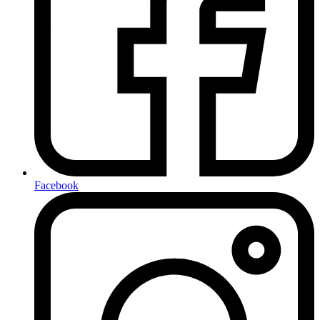
Facebook