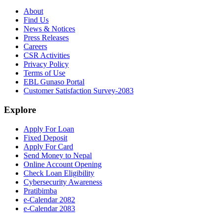
About
Find Us
News & Notices
Press Releases
Careers
CSR Activities
Privacy Policy
Terms of Use
EBL Gunaso Portal
Customer Satisfaction Survey-2083
Explore
Apply For Loan
Fixed Deposit
Apply For Card
Send Money to Nepal
Online Account Opening
Check Loan Eligibility
Cybersecurity Awareness
Pratibimba
e-Calendar 2082
e-Calendar 2083