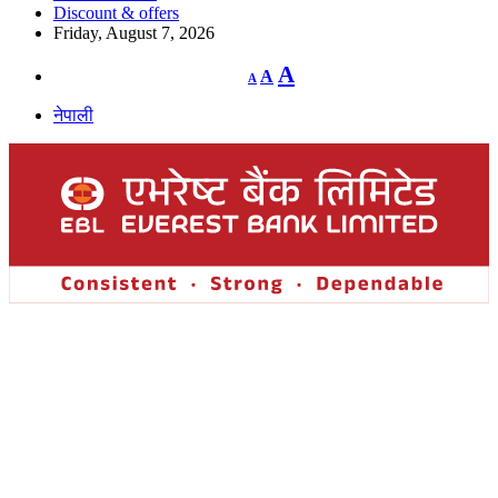
Discount & offers
Friday, August 7, 2026
Decrease
Reset
Increase
A
A
A
font
font
size.
font
size.
नेपाली
size.