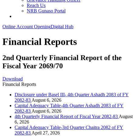
Reach Us
NRB Gunaso Portal
Online Account Opening
Digital Hub
Financial Reports
2nd Quarterly Financial Report of the
Fiscal Year 2069/70
Download
Financial Reports
Disclosure under Basel III- 4th Quarter Ashadh 2083 of FY
2082-83
August 6, 2026
Capital Adequacy Table-4th Quarter Ashadh 2083 of FY
2082-83
August 6, 2026
4th Quarterly Financial Report of Fiscal Year 2082-83
August
6, 2026
Capital Adequacy Table-3rd Quarter Chaitra 2082 of FY
2082-83
April 27, 2026