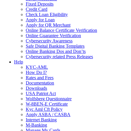
Fixed Deposits
Credit Card
Check Loan Eligibility
Apply for Loan
Apply for QR Merchant
Online Balance Certificate Verification
Online Guarantee Verification
Cybersecurity Awareness
Safe Digital Banking Templates
Online Banking Dos and Don’ts
Cybersecurity related Press Releases
Help
KYC-AML
How Do I?
Rates and Fees
Documentation
Downloads
USA Patriot Act
Wolfsberg Questionnaire
W-8BEN-E Certificate
Kyc Aml Cft Policy
Apply ASBA / CASBA
Internet Banking
M-Banking
Manage My Cards