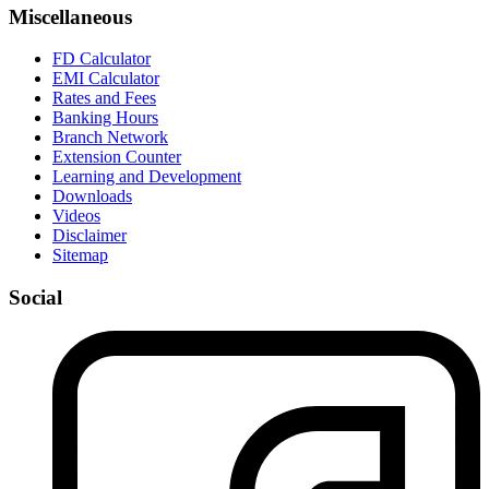
Miscellaneous
FD Calculator
EMI Calculator
Rates and Fees
Banking Hours
Branch Network
Extension Counter
Learning and Development
Downloads
Videos
Disclaimer
Sitemap
Social