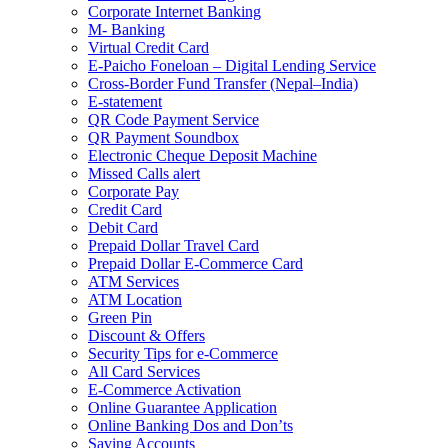
Corporate Internet Banking
M- Banking
Virtual Credit Card
E-Paicho Foneloan – Digital Lending Service
Cross-Border Fund Transfer (Nepal–India)
E-statement
QR Code Payment Service
QR Payment Soundbox
Electronic Cheque Deposit Machine
Missed Calls alert
Corporate Pay
Credit Card
Debit Card
Prepaid Dollar Travel Card
Prepaid Dollar E-Commerce Card
ATM Services
ATM Location
Green Pin
Discount & Offers
Security Tips for e-Commerce
All Card Services
E-Commerce Activation
Online Guarantee Application
Online Banking Dos and Don’ts
Saving Accounts