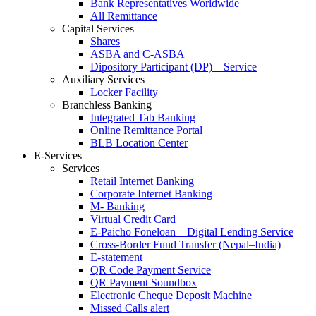
Bank Representatives Worldwide
All Remittance
Capital Services
Shares
ASBA and C-ASBA
Dipository Participant (DP) – Service
Auxiliary Services
Locker Facility
Branchless Banking
Integrated Tab Banking
Online Remittance Portal
BLB Location Center
E-Services
Services
Retail Internet Banking
Corporate Internet Banking
M- Banking
Virtual Credit Card
E-Paicho Foneloan – Digital Lending Service
Cross-Border Fund Transfer (Nepal–India)
E-statement
QR Code Payment Service
QR Payment Soundbox
Electronic Cheque Deposit Machine
Missed Calls alert