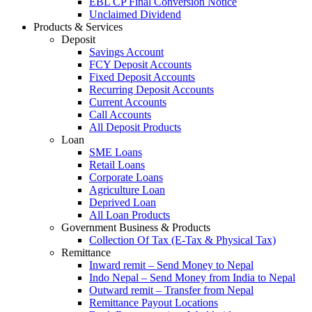
EBL CP Final Conversion Notice
Unclaimed Dividend
Products & Services
Deposit
Savings Account
FCY Deposit Accounts
Fixed Deposit Accounts
Recurring Deposit Accounts
Current Accounts
Call Accounts
All Deposit Products
Loan
SME Loans
Retail Loans
Corporate Loans
Agriculture Loan
Deprived Loan
All Loan Products
Government Business & Products
Collection Of Tax (E-Tax & Physical Tax)
Remittance
Inward remit – Send Money to Nepal
Indo Nepal – Send Money from India to Nepal
Outward remit – Transfer from Nepal
Remittance Payout Locations