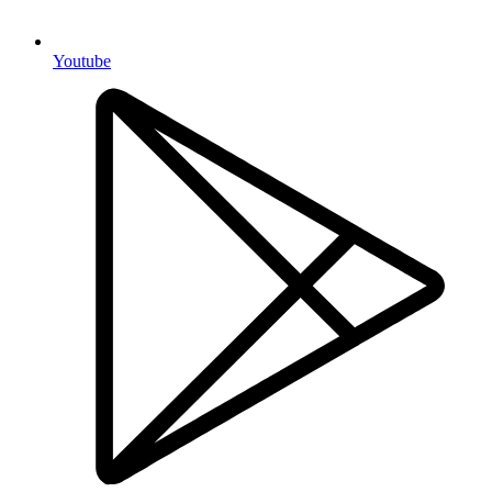
Youtube