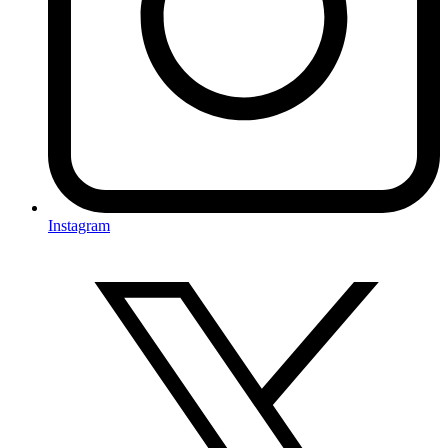
Instagram