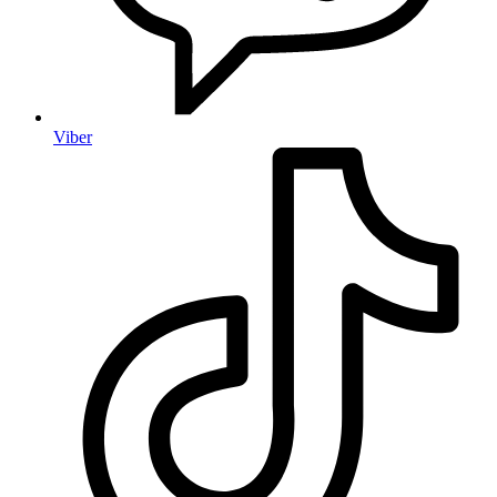
Viber