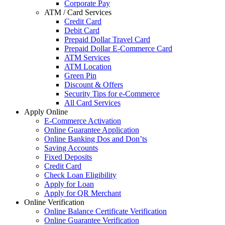
Corporate Pay
ATM / Card Services
Credit Card
Debit Card
Prepaid Dollar Travel Card
Prepaid Dollar E-Commerce Card
ATM Services
ATM Location
Green Pin
Discount & Offers
Security Tips for e-Commerce
All Card Services
Apply Online
E-Commerce Activation
Online Guarantee Application
Online Banking Dos and Don’ts
Saving Accounts
Fixed Deposits
Credit Card
Check Loan Eligibility
Apply for Loan
Apply for QR Merchant
Online Verification
Online Balance Certificate Verification
Online Guarantee Verification