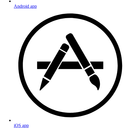
Android app
iOS app