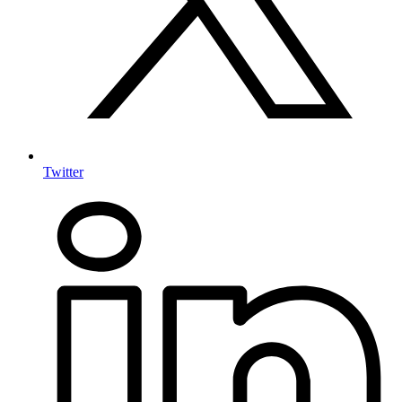
Twitter