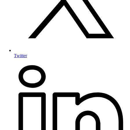
Twitter