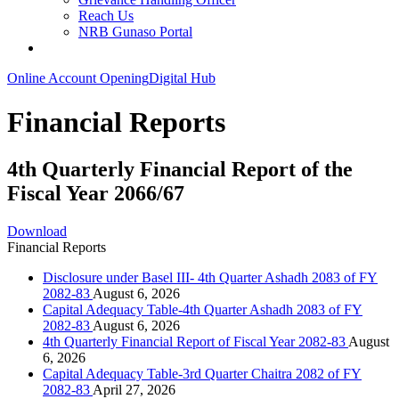
Reach Us
NRB Gunaso Portal
Online Account Opening
Digital Hub
Financial Reports
4th Quarterly Financial Report of the
Fiscal Year 2066/67
Download
Financial Reports
Disclosure under Basel III- 4th Quarter Ashadh 2083 of FY
2082-83
August 6, 2026
Capital Adequacy Table-4th Quarter Ashadh 2083 of FY
2082-83
August 6, 2026
4th Quarterly Financial Report of Fiscal Year 2082-83
August
6, 2026
Capital Adequacy Table-3rd Quarter Chaitra 2082 of FY
2082-83
April 27, 2026