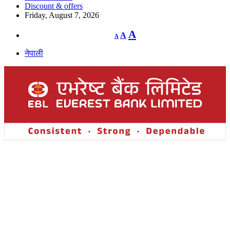
Discount & offers
Friday, August 7, 2026
Decrease
Reset
Increase
A
A
A
font
font
size.
font
size.
नेपाली
size.