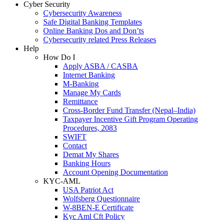
Cyber Security
Cybersecurity Awareness
Safe Digital Banking Templates
Online Banking Dos and Don’ts
Cybersecurity related Press Releases
Help
How Do I
Apply ASBA / CASBA
Internet Banking
M-Banking
Manage My Cards
Remittance
Cross-Border Fund Transfer (Nepal–India)
Taxpayer Incentive Gift Program Operating
Procedures, 2083
SWIFT
Contact
Demat My Shares
Banking Hours
Account Opening Documentation
KYC-AML
USA Patriot Act
Wolfsberg Questionnaire
W-8BEN-E Certificate
Kyc Aml Cft Policy