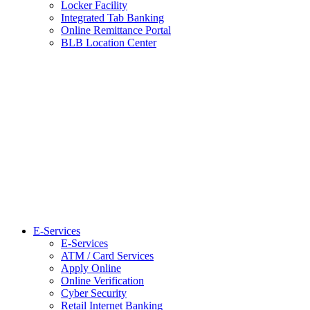
Locker Facility
Integrated Tab Banking
Online Remittance Portal
BLB Location Center
E-Services
E-Services
ATM / Card Services
Apply Online
Online Verification
Cyber Security
Retail Internet Banking