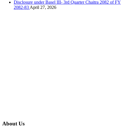
Disclosure under Basel III- 3rd Quarter Chaitra 2082 of FY
2082-83
April 27, 2026
About Us