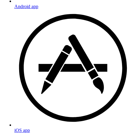
Android app
iOS app