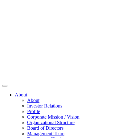
About
About
Investor Relations
Profile
Corporate Mission / Vision
Organizational Structure
Board of Directors
Management Team