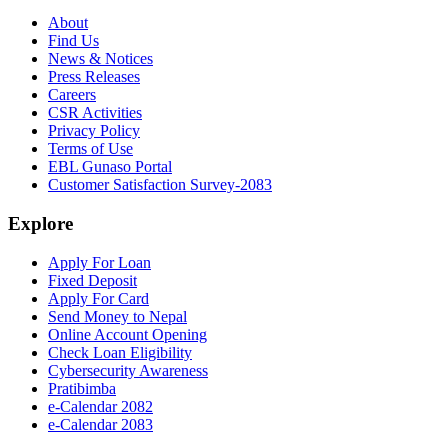
About
Find Us
News & Notices
Press Releases
Careers
CSR Activities
Privacy Policy
Terms of Use
EBL Gunaso Portal
Customer Satisfaction Survey-2083
Explore
Apply For Loan
Fixed Deposit
Apply For Card
Send Money to Nepal
Online Account Opening
Check Loan Eligibility
Cybersecurity Awareness
Pratibimba
e-Calendar 2082
e-Calendar 2083