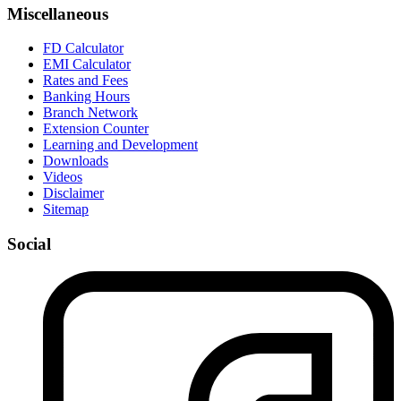
Miscellaneous
FD Calculator
EMI Calculator
Rates and Fees
Banking Hours
Branch Network
Extension Counter
Learning and Development
Downloads
Videos
Disclaimer
Sitemap
Social