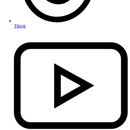
Tiktok