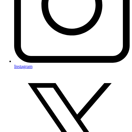
Instagram