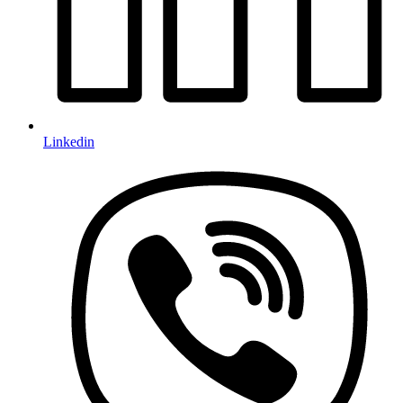
Linkedin