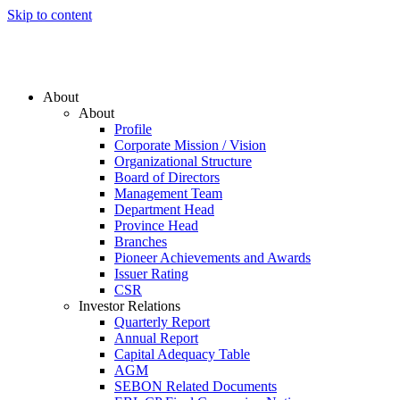
Skip to content
About
About
Profile
Corporate Mission / Vision
Organizational Structure
Board of Directors
Management Team
Department Head
Province Head
Branches
Pioneer Achievements and Awards
Issuer Rating
CSR
Investor Relations
Quarterly Report
Annual Report
Capital Adequacy Table
AGM
SEBON Related Documents