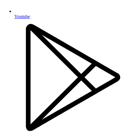
Youtube