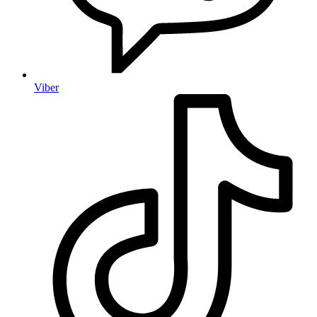
Viber