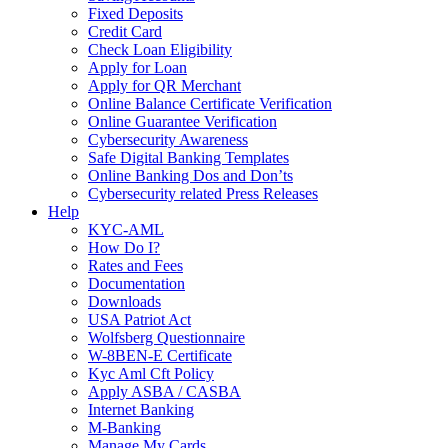
Fixed Deposits
Credit Card
Check Loan Eligibility
Apply for Loan
Apply for QR Merchant
Online Balance Certificate Verification
Online Guarantee Verification
Cybersecurity Awareness
Safe Digital Banking Templates
Online Banking Dos and Don’ts
Cybersecurity related Press Releases
Help
KYC-AML
How Do I?
Rates and Fees
Documentation
Downloads
USA Patriot Act
Wolfsberg Questionnaire
W-8BEN-E Certificate
Kyc Aml Cft Policy
Apply ASBA / CASBA
Internet Banking
M-Banking
Manage My Cards