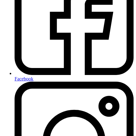
Facebook