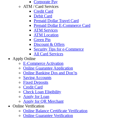
Corporate Pay
ATM / Card Services
Credit Card
Debit Card
Prepaid Dollar Travel Card
Prepaid Dollar E-Commerce Card
ATM Services
ATM Location
Green Pin
Discount & Offers
Security Tips for e-Commerce
All Card Services
Apply Online
E-Commerce Activation
Online Guarantee Application
Online Banking Dos and Don’ts
Saving Accounts
Fixed Deposits
Credit Card
Check Loan Eligibility
Apply for Loan
Apply for QR Merchant
Online Verification
Online Balance Certificate Verification
Online Guarantee Verification