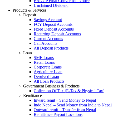
EBL CP Final Conversion Notice
Unclaimed Dividend
Products & Services
Deposit
Savings Account
FCY Deposit Accounts
Fixed Deposit Accounts
Recurring Deposit Accounts
Current Accounts
Call Accounts
All Deposit Products
Loan
SME Loans
Retail Loans
Corporate Loans
Agriculture Loan
Deprived Loan
All Loan Products
Government Business & Products
Collection Of Tax (E-Tax & Physical Tax)
Remittance
Inward remit – Send Money to Nepal
Indo Nepal – Send Money from India to Nepal
Outward remit – Transfer from Nepal
Remittance Payout Locations