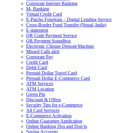
Corporate Internet Banking
M- Banking
Virtual Credit Card
E-Paicho Foneloan – Digital Lending Service
Cross-Border Fund Transfer (Nepal–India)
E-statement
QR Code Payment Service
QR Payment Soundbox
Electronic Cheque Deposit Machine
Missed Calls alert
Corporate Pay
Credit Card
Debit Card
Prepaid Dollar Travel Card
Prepaid Dollar E-Commerce Card
ATM Services
ATM Location
Green Pin
Discount & Offers
Security Tips for e-Commerce
All Card Services
E-Commerce Activation
Online Guarantee Application
Online Banking Dos and Don’ts
Saving Accounts