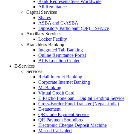
Bank Representatives Worldwide
All Remittance
Capital Services
Shares
ASBA and C-ASBA
Dipository Participant (DP) – Service
Auxiliary Services
Locker Facility
Branchless Banking
Integrated Tab Banking
Online Remittance Portal
BLB Location Center
E-Services
Services
Retail Internet Banking
Corporate Internet Banking
M- Banking
Virtual Credit Card
E-Paicho Foneloan – Digital Lending Service
Cross-Border Fund Transfer (Nepal–India)
E-statement
QR Code Payment Service
QR Payment Soundbox
Electronic Cheque Deposit Machine
Missed Calls alert