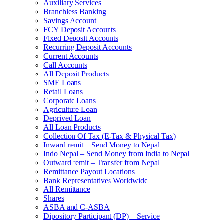
Auxiliary Services
Branchless Banking
Savings Account
FCY Deposit Accounts
Fixed Deposit Accounts
Recurring Deposit Accounts
Current Accounts
Call Accounts
All Deposit Products
SME Loans
Retail Loans
Corporate Loans
Agriculture Loan
Deprived Loan
All Loan Products
Collection Of Tax (E-Tax & Physical Tax)
Inward remit – Send Money to Nepal
Indo Nepal – Send Money from India to Nepal
Outward remit – Transfer from Nepal
Remittance Payout Locations
Bank Representatives Worldwide
All Remittance
Shares
ASBA and C-ASBA
Dipository Participant (DP) – Service