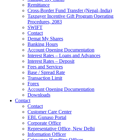
Remittance
Cross-Border Fund Transfer (Nepal–India)
Taxpayer Incentive Gift Program Operating
Procedures, 2083
SWIFT
Contact
Demat My Shares
Banking Hours
Account Opening Documentation
Interest Rates – Loans and Advances
Interest Rates – Deposit
Fees and Services
Base / Spread Rate
Transaction Limit
Forex
Account Opening Documentation
Downloads
Contact
Contact
Customer Care Center
EBL Gunaso Portal
Corporate Office
Representative Office, New Delhi
Information Officer
Grievance Handling Officer