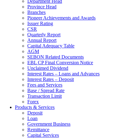
Department Head
Province Head
Branches
Pioneer Achievements and Awards
Issuer Rating
CSR
Quarterly Report
Annual Report
Capital Adequacy Table
AGM
SEBON Related Documents
EBL CP Final Conversion Notice
Unclaimed Dividend
Interest Rates – Loans and Advances
Interest Rates – Deposit
Fees and Services
Base / Spread Rate
Transaction Limit
Forex
Products & Services
Deposit
Loan
Government Business
Remittance
Capital Services