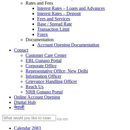
Rates and Fees
Interest Rates – Loans and Advances
Interest Rates – Deposit
Fees and Services
Base / Spread Rate
Transaction Limit
Forex
Documentation
Account Opening Documentation
Contact
Customer Care Center
EBL Gunaso Portal
Corporate Office
Representative Office, New Delhi
Information Officer
Grievance Handling Officer
Reach Us
NRB Gunaso Portal
Online Account Opening
Digital Hub
नेपाली
Calendar 2083