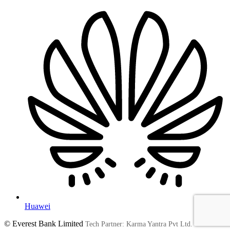
Huawei
© Everest Bank Limited
Tech Partner: Karma Yantra Pvt Ltd.