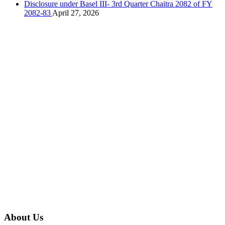
Disclosure under Basel III- 3rd Quarter Chaitra 2082 of FY
2082-83
April 27, 2026
About Us