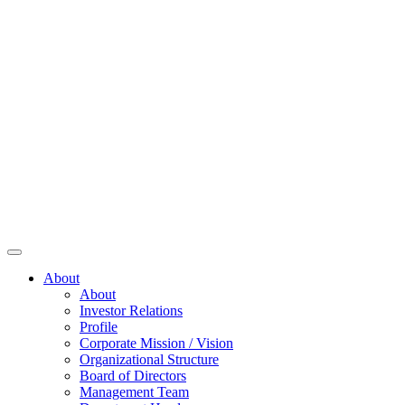
About
About
Investor Relations
Profile
Corporate Mission / Vision
Organizational Structure
Board of Directors
Management Team