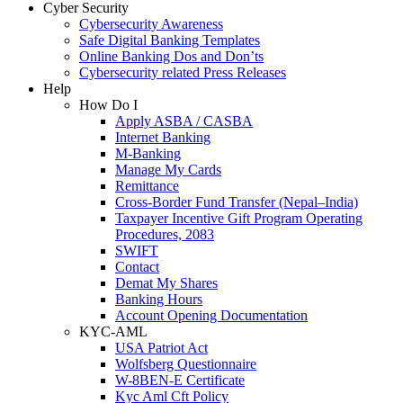
Cyber Security
Cybersecurity Awareness
Safe Digital Banking Templates
Online Banking Dos and Don’ts
Cybersecurity related Press Releases
Help
How Do I
Apply ASBA / CASBA
Internet Banking
M-Banking
Manage My Cards
Remittance
Cross-Border Fund Transfer (Nepal–India)
Taxpayer Incentive Gift Program Operating
Procedures, 2083
SWIFT
Contact
Demat My Shares
Banking Hours
Account Opening Documentation
KYC-AML
USA Patriot Act
Wolfsberg Questionnaire
W-8BEN-E Certificate
Kyc Aml Cft Policy