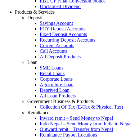
EBL CP Final Conversion Notice
Unclaimed Dividend
Products & Services
Deposit
Savings Account
FCY Deposit Accounts
Fixed Deposit Accounts
Recurring Deposit Accounts
Current Accounts
Call Accounts
All Deposit Products
Loan
SME Loans
Retail Loans
Corporate Loans
Agriculture Loan
Deprived Loan
All Loan Products
Government Business & Products
Collection Of Tax (E-Tax & Physical Tax)
Remittance
Inward remit – Send Money to Nepal
Indo Nepal – Send Money from India to Nepal
Outward remit – Transfer from Nepal
Remittance Payout Locations