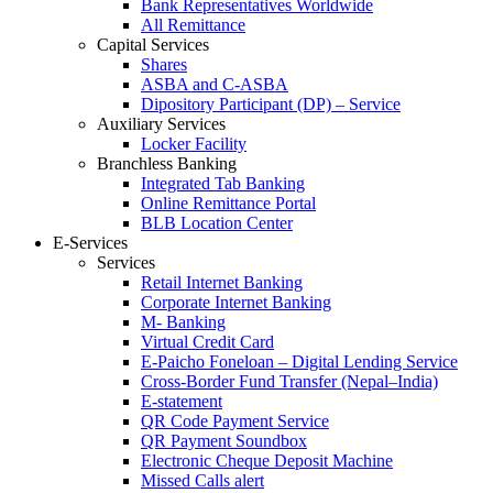
Bank Representatives Worldwide
All Remittance
Capital Services
Shares
ASBA and C-ASBA
Dipository Participant (DP) – Service
Auxiliary Services
Locker Facility
Branchless Banking
Integrated Tab Banking
Online Remittance Portal
BLB Location Center
E-Services
Services
Retail Internet Banking
Corporate Internet Banking
M- Banking
Virtual Credit Card
E-Paicho Foneloan – Digital Lending Service
Cross-Border Fund Transfer (Nepal–India)
E-statement
QR Code Payment Service
QR Payment Soundbox
Electronic Cheque Deposit Machine
Missed Calls alert