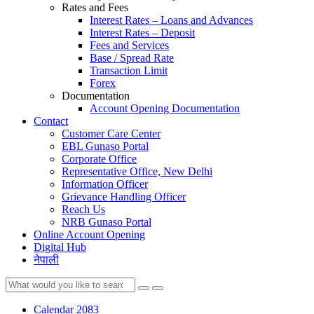
Rates and Fees
Interest Rates – Loans and Advances
Interest Rates – Deposit
Fees and Services
Base / Spread Rate
Transaction Limit
Forex
Documentation
Account Opening Documentation
Contact
Customer Care Center
EBL Gunaso Portal
Corporate Office
Representative Office, New Delhi
Information Officer
Grievance Handling Officer
Reach Us
NRB Gunaso Portal
Online Account Opening
Digital Hub
नेपाली
Calendar 2083