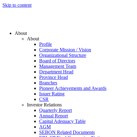
Skip to content
About
About
Profile
Corporate Mission / Vision
Organizational Structure
Board of Directors
Management Team
Department Head
Province Head
Branches
Pioneer Achievements and Awards
Issuer Rating
CSR
Investor Relations
Quarterly Report
Annual Report
Capital Adequacy Table
AGM
SEBON Related Documents