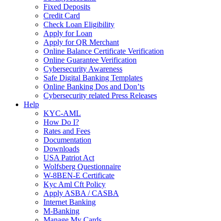
Fixed Deposits
Credit Card
Check Loan Eligibility
Apply for Loan
Apply for QR Merchant
Online Balance Certificate Verification
Online Guarantee Verification
Cybersecurity Awareness
Safe Digital Banking Templates
Online Banking Dos and Don’ts
Cybersecurity related Press Releases
Help
KYC-AML
How Do I?
Rates and Fees
Documentation
Downloads
USA Patriot Act
Wolfsberg Questionnaire
W-8BEN-E Certificate
Kyc Aml Cft Policy
Apply ASBA / CASBA
Internet Banking
M-Banking
Manage My Cards