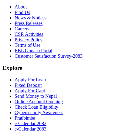
About
Find Us
News & Notices
Press Releases
Careers
CSR Activities
Privacy Policy
Terms of Use
EBL Gunaso Portal
Customer Satisfaction Survey-2083
Explore
Apply For Loan
Fixed Deposit
Apply For Card
Send Money to Nepal
Online Account Opening
Check Loan Eligibility
Cybersecurity Awareness
Pratibimba
e-Calendar 2082
e-Calendar 2083