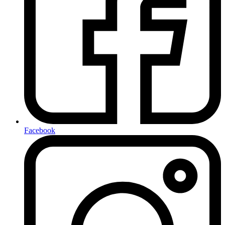
Facebook