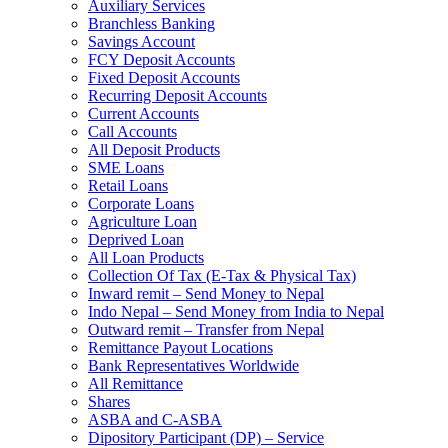
Auxiliary Services
Branchless Banking
Savings Account
FCY Deposit Accounts
Fixed Deposit Accounts
Recurring Deposit Accounts
Current Accounts
Call Accounts
All Deposit Products
SME Loans
Retail Loans
Corporate Loans
Agriculture Loan
Deprived Loan
All Loan Products
Collection Of Tax (E-Tax & Physical Tax)
Inward remit – Send Money to Nepal
Indo Nepal – Send Money from India to Nepal
Outward remit – Transfer from Nepal
Remittance Payout Locations
Bank Representatives Worldwide
All Remittance
Shares
ASBA and C-ASBA
Dipository Participant (DP) – Service