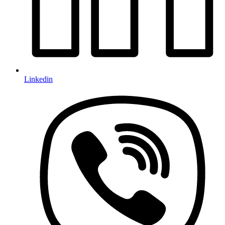
Linkedin