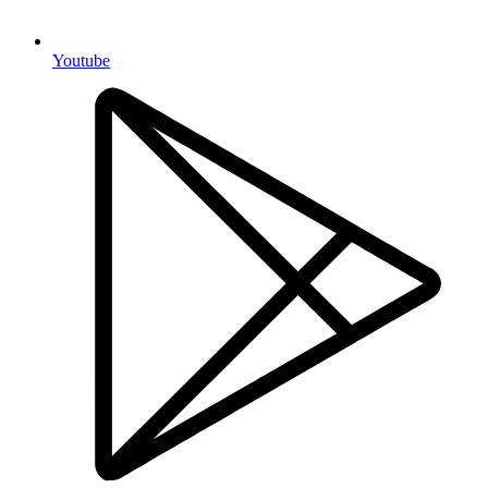
Youtube