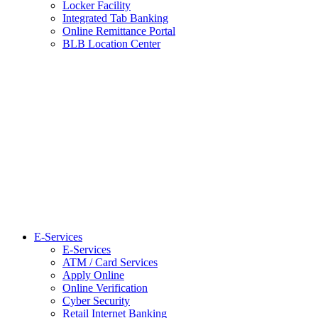
Locker Facility
Integrated Tab Banking
Online Remittance Portal
BLB Location Center
E-Services
E-Services
ATM / Card Services
Apply Online
Online Verification
Cyber Security
Retail Internet Banking