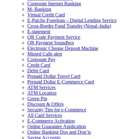
Corporate Internet Banking
M- Banking
Virtual Credit Card
E-Paicho Foneloan – Digital Lending Service
Cross-Border Fund Transfer (Nepal–India)
E-statement
QR Code Payment Service
QR Payment Soundbox
Electronic Cheque Deposit Machine
Missed Calls alert
Corporate Pay
Credit Card
Debit Card
Prepaid Dollar Travel Card
Prepaid Dollar E-Commerce Card
ATM Services
ATM Location
Green Pin
Discount & Offers
Security Tips for e-Commerce
All Card Services
E-Commerce Activation
Online Guarantee Application
Online Banking Dos and Don’ts
Saving Accounts