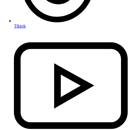
Tiktok