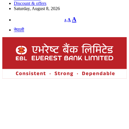
Discount & offers
Saturday, August 8, 2026
Decrease
Reset
Increase
A
A
A
font
font
size.
font
size.
नेपाली
size.