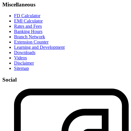
Miscellaneous
FD Calculator
EMI Calculator
Rates and Fees
Banking Hours
Branch Network
Extension Counter
Learning and Development
Downloads
Videos
Disclaimer
Sitemap
Social