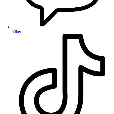
Viber