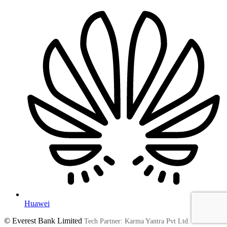
Huawei
© Everest Bank Limited
Tech Partner: Karma Yantra Pvt Ltd.