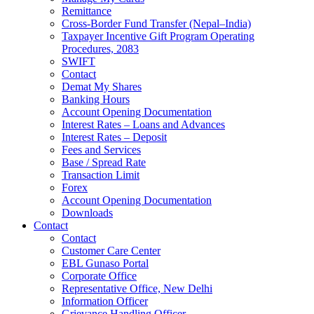
Remittance
Cross-Border Fund Transfer (Nepal–India)
Taxpayer Incentive Gift Program Operating
Procedures, 2083
SWIFT
Contact
Demat My Shares
Banking Hours
Account Opening Documentation
Interest Rates – Loans and Advances
Interest Rates – Deposit
Fees and Services
Base / Spread Rate
Transaction Limit
Forex
Account Opening Documentation
Downloads
Contact
Contact
Customer Care Center
EBL Gunaso Portal
Corporate Office
Representative Office, New Delhi
Information Officer
Grievance Handling Officer