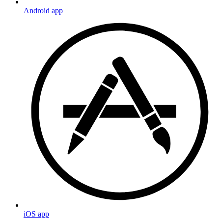
Android app
iOS app