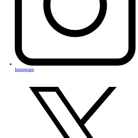
Instagram