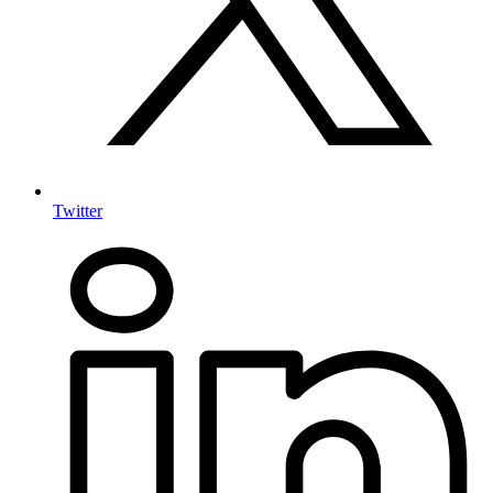
Twitter