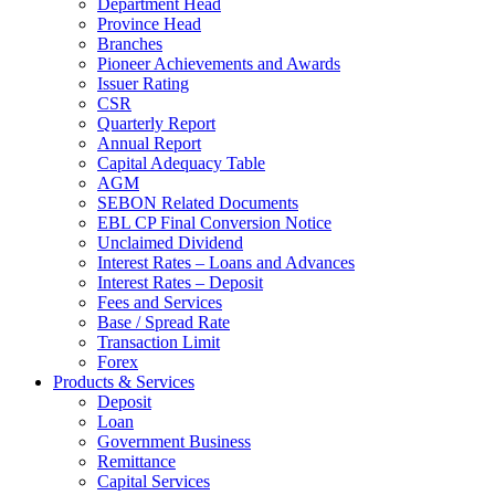
Department Head
Province Head
Branches
Pioneer Achievements and Awards
Issuer Rating
CSR
Quarterly Report
Annual Report
Capital Adequacy Table
AGM
SEBON Related Documents
EBL CP Final Conversion Notice
Unclaimed Dividend
Interest Rates – Loans and Advances
Interest Rates – Deposit
Fees and Services
Base / Spread Rate
Transaction Limit
Forex
Products & Services
Deposit
Loan
Government Business
Remittance
Capital Services