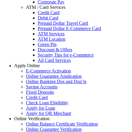
Corporate Pay
ATM / Card Services
Credit Card
Debit Card
Prepaid Dollar Travel Card
Prepaid Dollar E-Commerce Card
ATM Services
ATM Location
Green Pin
Discount & Offers
Security Tips for e-Commerce
All Card Services
Apply Online
E-Commerce Activation
Online Guarantee Application
Online Banking Dos and Don’ts
Saving Accounts
Fixed Deposits
Credit Card
Check Loan Eligibility
Apply for Loan
Apply for QR Merchant
Online Verification
Online Balance Certificate Verification
Online Guarantee Verification