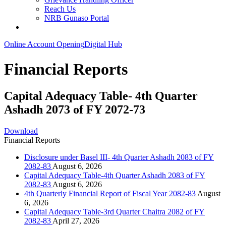
Reach Us
NRB Gunaso Portal
Online Account Opening
Digital Hub
Financial Reports
Capital Adequacy Table- 4th Quarter
Ashadh 2073 of FY 2072-73
Download
Financial Reports
Disclosure under Basel III- 4th Quarter Ashadh 2083 of FY
2082-83
August 6, 2026
Capital Adequacy Table-4th Quarter Ashadh 2083 of FY
2082-83
August 6, 2026
4th Quarterly Financial Report of Fiscal Year 2082-83
August
6, 2026
Capital Adequacy Table-3rd Quarter Chaitra 2082 of FY
2082-83
April 27, 2026