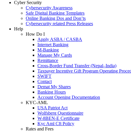
Cyber Security
Cybersecurity Awareness
Safe Digital Banking Templates
Online Banking Dos and Don’ts
Cybersecurity related Press Releases
Help
How Do I
Apply ASBA / CASBA
Internet Banking
M-Banking
Manage My Cards
Remittance
Cross-Border Fund Transfer (Nepal–India)
Taxpayer Incentive Gift Program Operating Proce
SWIFT
Contact
Demat My Shares
Banking Hours
Account Opening Documentation
KYC-AML
USA Patriot Act
Wolfsberg Questionnaire
W-8BEN-E Certificate
Kyc Aml Cft Policy
Rates and Fees