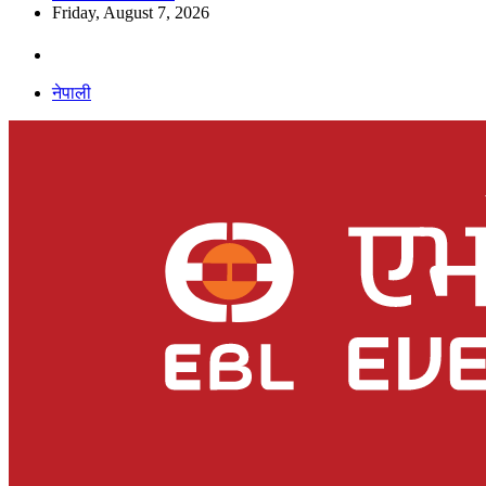
Friday, August 7, 2026
नेपाली