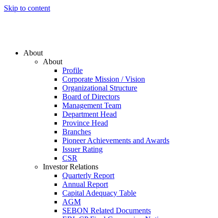
Skip to content
About
About
Profile
Corporate Mission / Vision
Organizational Structure
Board of Directors
Management Team
Department Head
Province Head
Branches
Pioneer Achievements and Awards
Issuer Rating
CSR
Investor Relations
Quarterly Report
Annual Report
Capital Adequacy Table
AGM
SEBON Related Documents