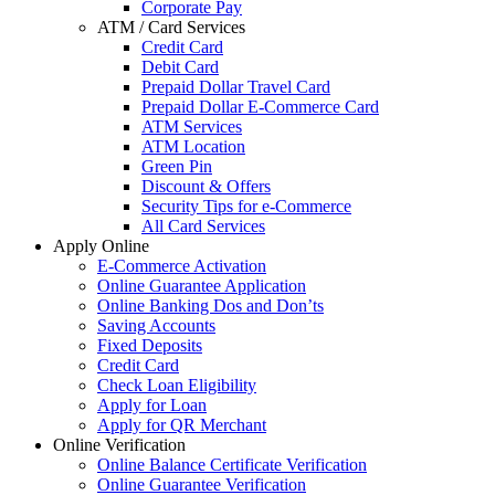
Corporate Pay
ATM / Card Services
Credit Card
Debit Card
Prepaid Dollar Travel Card
Prepaid Dollar E-Commerce Card
ATM Services
ATM Location
Green Pin
Discount & Offers
Security Tips for e-Commerce
All Card Services
Apply Online
E-Commerce Activation
Online Guarantee Application
Online Banking Dos and Don’ts
Saving Accounts
Fixed Deposits
Credit Card
Check Loan Eligibility
Apply for Loan
Apply for QR Merchant
Online Verification
Online Balance Certificate Verification
Online Guarantee Verification