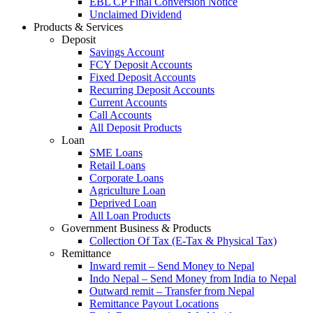
EBL CP Final Conversion Notice
Unclaimed Dividend
Products & Services
Deposit
Savings Account
FCY Deposit Accounts
Fixed Deposit Accounts
Recurring Deposit Accounts
Current Accounts
Call Accounts
All Deposit Products
Loan
SME Loans
Retail Loans
Corporate Loans
Agriculture Loan
Deprived Loan
All Loan Products
Government Business & Products
Collection Of Tax (E-Tax & Physical Tax)
Remittance
Inward remit – Send Money to Nepal
Indo Nepal – Send Money from India to Nepal
Outward remit – Transfer from Nepal
Remittance Payout Locations