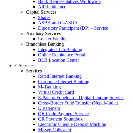
Bank Representatives Worldwide
All Remittance
Capital Services
Shares
ASBA and C-ASBA
Dipository Participant (DP) – Service
Auxiliary Services
Locker Facility
Branchless Banking
Integrated Tab Banking
Online Remittance Portal
BLB Location Center
E-Services
Services
Retail Internet Banking
Corporate Internet Banking
M- Banking
Virtual Credit Card
E-Paicho Foneloan – Digital Lending Service
Cross-Border Fund Transfer (Nepal–India)
E-statement
QR Code Payment Service
QR Payment Soundbox
Electronic Cheque Deposit Machine
Missed Calls alert