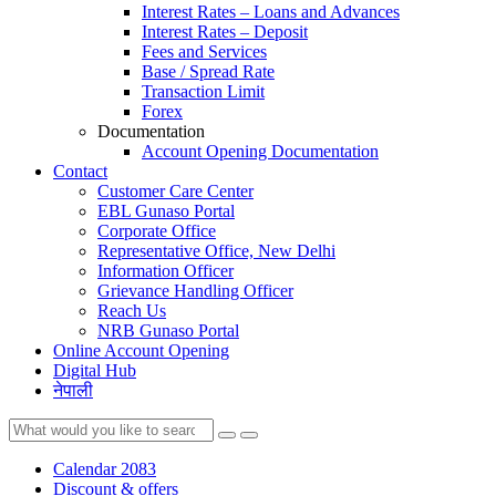
Interest Rates – Loans and Advances
Interest Rates – Deposit
Fees and Services
Base / Spread Rate
Transaction Limit
Forex
Documentation
Account Opening Documentation
Contact
Customer Care Center
EBL Gunaso Portal
Corporate Office
Representative Office, New Delhi
Information Officer
Grievance Handling Officer
Reach Us
NRB Gunaso Portal
Online Account Opening
Digital Hub
नेपाली
Calendar 2083
Discount & offers