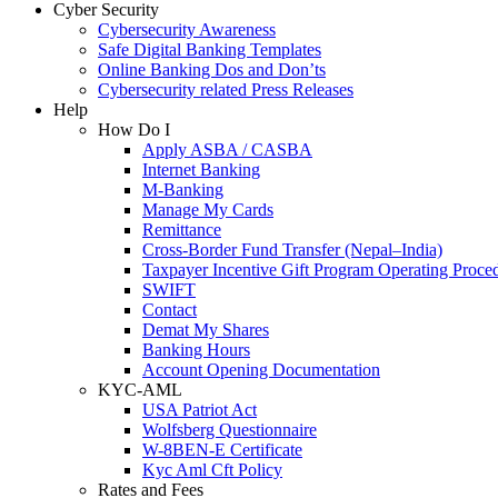
Cyber Security
Cybersecurity Awareness
Safe Digital Banking Templates
Online Banking Dos and Don’ts
Cybersecurity related Press Releases
Help
How Do I
Apply ASBA / CASBA
Internet Banking
M-Banking
Manage My Cards
Remittance
Cross-Border Fund Transfer (Nepal–India)
Taxpayer Incentive Gift Program Operating Proce
SWIFT
Contact
Demat My Shares
Banking Hours
Account Opening Documentation
KYC-AML
USA Patriot Act
Wolfsberg Questionnaire
W-8BEN-E Certificate
Kyc Aml Cft Policy
Rates and Fees