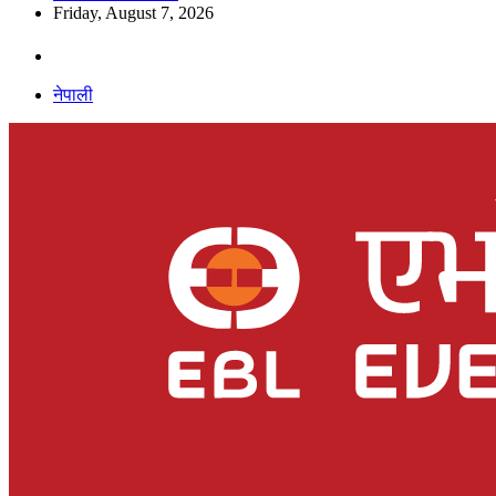
Friday, August 7, 2026
नेपाली