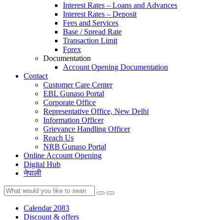
Interest Rates – Loans and Advances
Interest Rates – Deposit
Fees and Services
Base / Spread Rate
Transaction Limit
Forex
Documentation
Account Opening Documentation
Contact
Customer Care Center
EBL Gunaso Portal
Corporate Office
Representative Office, New Delhi
Information Officer
Grievance Handling Officer
Reach Us
NRB Gunaso Portal
Online Account Opening
Digital Hub
नेपाली
Calendar 2083
Discount & offers