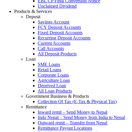
EBL CP Final Conversion Notice
Unclaimed Dividend
Products & Services
Deposit
Savings Account
FCY Deposit Accounts
Fixed Deposit Accounts
Recurring Deposit Accounts
Current Accounts
Call Accounts
All Deposit Products
Loan
SME Loans
Retail Loans
Corporate Loans
Agriculture Loan
Deprived Loan
All Loan Products
Government Business & Products
Collection Of Tax (E-Tax & Physical Tax)
Remittance
Inward remit – Send Money to Nepal
Indo Nepal – Send Money from India to Nepal
Outward remit – Transfer from Nepal
Remittance Payout Locations