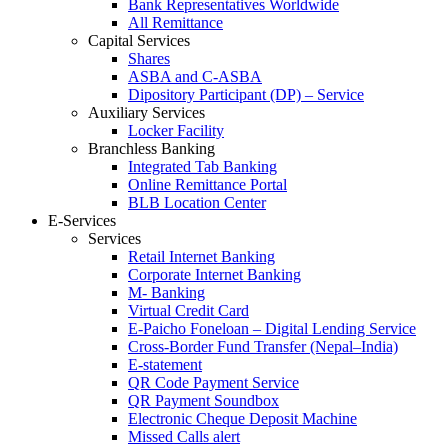
Bank Representatives Worldwide
All Remittance
Capital Services
Shares
ASBA and C-ASBA
Dipository Participant (DP) – Service
Auxiliary Services
Locker Facility
Branchless Banking
Integrated Tab Banking
Online Remittance Portal
BLB Location Center
E-Services
Services
Retail Internet Banking
Corporate Internet Banking
M- Banking
Virtual Credit Card
E-Paicho Foneloan – Digital Lending Service
Cross-Border Fund Transfer (Nepal–India)
E-statement
QR Code Payment Service
QR Payment Soundbox
Electronic Cheque Deposit Machine
Missed Calls alert