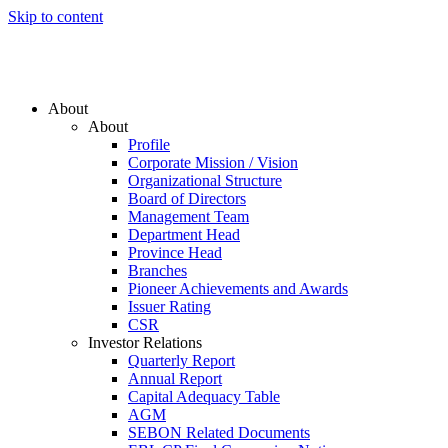
Skip to content
About
About
Profile
Corporate Mission / Vision
Organizational Structure
Board of Directors
Management Team
Department Head
Province Head
Branches
Pioneer Achievements and Awards
Issuer Rating
CSR
Investor Relations
Quarterly Report
Annual Report
Capital Adequacy Table
AGM
SEBON Related Documents