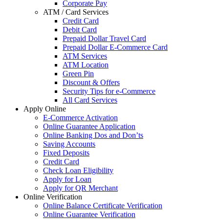
Corporate Pay
ATM / Card Services
Credit Card
Debit Card
Prepaid Dollar Travel Card
Prepaid Dollar E-Commerce Card
ATM Services
ATM Location
Green Pin
Discount & Offers
Security Tips for e-Commerce
All Card Services
Apply Online
E-Commerce Activation
Online Guarantee Application
Online Banking Dos and Don’ts
Saving Accounts
Fixed Deposits
Credit Card
Check Loan Eligibility
Apply for Loan
Apply for QR Merchant
Online Verification
Online Balance Certificate Verification
Online Guarantee Verification